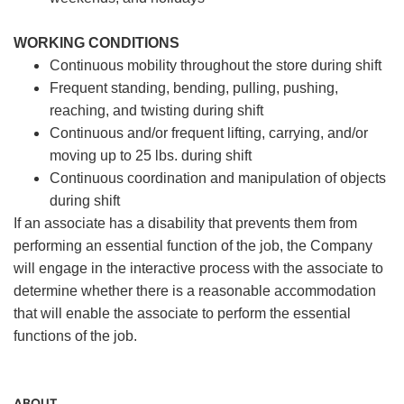
WORKING CONDITIONS
Continuous mobility throughout the store during shift
Frequent standing, bending, pulling, pushing,
reaching, and twisting during shift
Continuous and/or frequent lifting, carrying, and/or
moving up to 25 lbs. during shift
Continuous coordination and manipulation of objects
during shift
If an associate has a disability that prevents them from
performing an essential function of the job, the Company
will engage in the interactive process with the associate to
determine whether there is a reasonable accommodation
that will enable the associate to perform the essential
functions of the job.
ABOUT