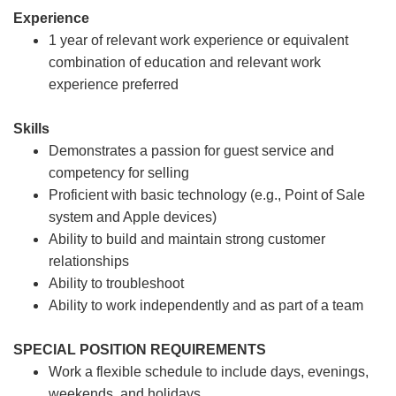
Experience
1 year of relevant work experience or equivalent
combination of education and relevant work
experience preferred
Skills
Demonstrates a passion for guest service and
competency for selling
Proficient with basic technology (e.g., Point of Sale
system and Apple devices)
Ability to build and maintain strong customer
relationships
Ability to troubleshoot
Ability to work independently and as part of a team
SPECIAL POSITION REQUIREMENTS
Work a flexible schedule to include days, evenings,
weekends, and holidays