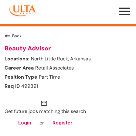
Menu
Toggle
Back
Beauty Advisor
North Little Rock, Arkansas
Retail Associates
Part Time
499891
mail_outline
Get future jobs matching this search
or
Login
Register