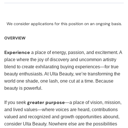
We consider applications for this position on an ongoing basis.
OVERVIEW
Experience
a place of energy, passion, and excitement. A
place where the joy of discovery and uncommon artistry
blend to create exhilarating buying experiences—for true
beauty enthusiasts. At Ulta Beauty, we’re transforming the
world one shade, one lash, one cut at a time. Because
beauty is powerful.
greater purpose
If you seek
—a place of vision, mission,
and lived values—where voices are heard, contributions
valued and recognized and growth opportunities abound,
consider Ulta Beauty. Nowhere else are the possibilities