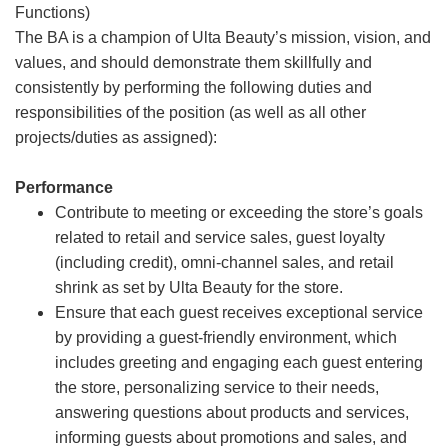
Functions)
The BA is a champion of Ulta Beauty’s mission, vision, and
values, and should demonstrate them skillfully and
consistently by performing the following duties and
responsibilities of the position (as well as all other
projects/duties as assigned):
Performance
Contribute to meeting or exceeding the store’s goals
related to retail and service sales, guest loyalty
(including credit), omni-channel sales, and retail
shrink as set by Ulta Beauty for the store.
Ensure that each guest receives exceptional service
by providing a guest-friendly environment, which
includes greeting and engaging each guest entering
the store, personalizing service to their needs,
answering questions about products and services,
informing guests about promotions and sales, and