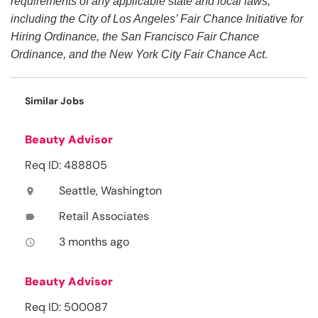
requirements of any applicable state and local laws,
including the City of Los Angeles’ Fair Chance Initiative for
Hiring Ordinance, the San Francisco Fair Chance
Ordinance, and the New York City Fair Chance Act.
Similar Jobs
Beauty Advisor
Req ID: 488805
Seattle, Washington
location_on
Retail Associates
label
3 months ago
access_time
Beauty Advisor
Req ID: 500087