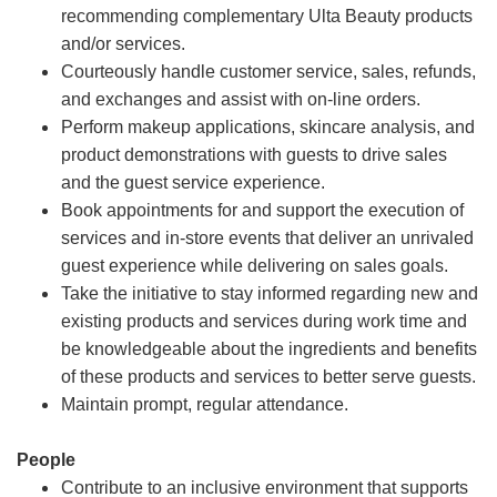
recommending complementary Ulta Beauty products
and/or services.
Courteously handle customer service, sales, refunds,
and exchanges and assist with on-line orders.
Perform makeup applications, skincare analysis, and
product demonstrations with guests to drive sales
and the guest service experience.
Book appointments for and support the execution of
services and in-store events that deliver an unrivaled
guest experience while delivering on sales goals.
Take the initiative to stay informed regarding new and
existing products and services during work time and
be knowledgeable about the ingredients and benefits
of these products and services to better serve guests.
Maintain prompt, regular attendance.
People
Contribute to an inclusive environment that supports