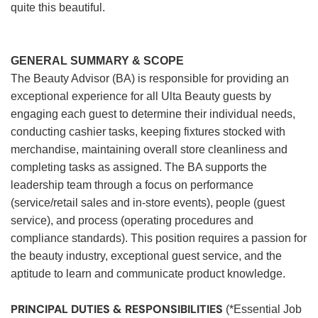
quite this beautiful.
GENERAL SUMMARY & SCOPE
The Beauty Advisor (BA) is responsible for providing an
exceptional experience for all Ulta Beauty guests by
engaging each guest to determine their individual needs,
conducting cashier tasks, keeping fixtures stocked with
merchandise, maintaining overall store cleanliness and
completing tasks as assigned. The BA supports the
leadership team through a focus on performance
(service/retail sales and in-store events), people (guest
service), and process (operating procedures and
compliance standards). This position requires a passion for
the beauty industry, exceptional guest service, and the
aptitude to learn and communicate product knowledge.
PRINCIPAL DUTIES & RESPONSIBILITIES
(*Essential Job