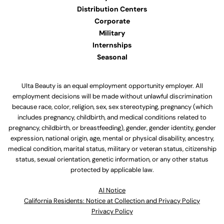
Distribution Centers
Corporate
Military
Internships
Seasonal
Ulta Beauty is an equal employment opportunity employer. All
employment decisions will be made without unlawful discrimination
because race, color, religion, sex, sex stereotyping, pregnancy (which
includes pregnancy, childbirth, and medical conditions related to
pregnancy, childbirth, or breastfeeding), gender, gender identity, gender
expression, national origin, age, mental or physical disability, ancestry,
medical condition, marital status, military or veteran status, citizenship
status, sexual orientation, genetic information, or any other status
protected by applicable law.
Al Notice
California Residents: Notice at Collection and Privacy Policy
Privacy Policy