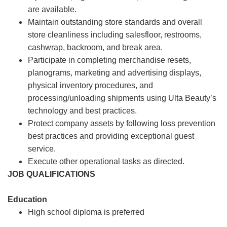
are available.
Maintain outstanding store standards and overall
store cleanliness including salesfloor, restrooms,
cashwrap, backroom, and break area.
Participate in completing merchandise resets,
planograms, marketing and advertising displays,
physical inventory procedures, and
processing/unloading shipments using Ulta Beauty’s
technology and best practices.
Protect company assets by following loss prevention
best practices and providing exceptional guest
service.
Execute other operational tasks as directed.
JOB QUALIFICATIONS
Education
High school diploma is preferred