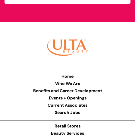
Home
Who We Are
Benefits and Career Development
Events + Openings
Current Associates
Search Jobs
Retail Stores
Beauty Services