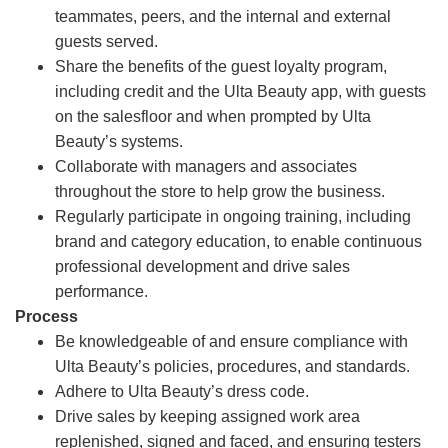
teammates, peers, and the internal and external
guests served.
Share the benefits of the guest loyalty program,
including credit and the Ulta Beauty app, with guests
on the salesfloor and when prompted by Ulta
Beauty’s systems.
Collaborate with managers and associates
throughout the store to help grow the business.
Regularly participate in ongoing training, including
brand and category education, to enable continuous
professional development and drive sales
performance.
Process
Be knowledgeable of and ensure compliance with
Ulta Beauty’s policies, procedures, and standards.
Adhere to Ulta Beauty’s dress code.
Drive sales by keeping assigned work area
replenished, signed and faced, and ensuring testers