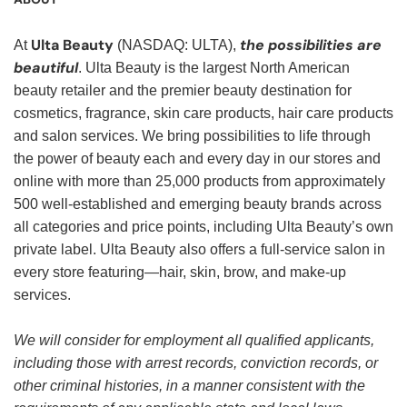
Ulta Beauty
the possibilities are
At
(NASDAQ: ULTA),
beautiful
. Ulta Beauty is the largest North American
beauty retailer and the premier beauty destination for
cosmetics, fragrance, skin care products, hair care products
and salon services. We bring possibilities to life through
the power of beauty each and every day in our stores and
online with more than 25,000 products from approximately
500 well-established and emerging beauty brands across
all categories and price points, including Ulta Beauty’s own
private label. Ulta Beauty also offers a full-service salon in
every store featuring—hair, skin, brow, and make-up
services.
We will consider for employment all qualified applicants,
including those with arrest records, conviction records, or
other criminal histories, in a manner consistent with the