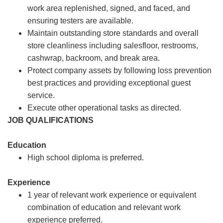
work area replenished, signed, and faced, and
ensuring testers are available.
Maintain outstanding store standards and overall
store cleanliness including salesfloor, restrooms,
cashwrap, backroom, and break area.
Protect company assets by following loss prevention
best practices and providing exceptional guest
service.
Execute other operational tasks as directed.
JOB QUALIFICATIONS
Education
High school diploma is preferred.
Experience
1 year of relevant work experience or equivalent
combination of education and relevant work
experience preferred.