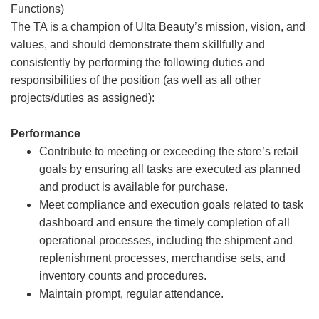
Functions)
The TA is a champion of Ulta Beauty’s mission, vision, and
values, and should demonstrate them skillfully and
consistently by performing the following duties and
responsibilities of the position (as well as all other
projects/duties as assigned):
Performance
Contribute to meeting or exceeding the store’s retail
goals by ensuring all tasks are executed as planned
and product is available for purchase.
Meet compliance and execution goals related to task
dashboard and ensure the timely completion of all
operational processes, including the shipment and
replenishment processes, merchandise sets, and
inventory counts and procedures.
Maintain prompt, regular attendance.