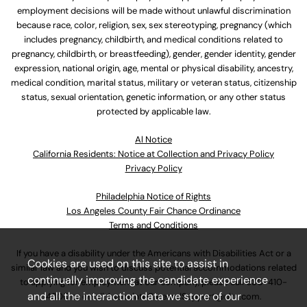
employment decisions will be made without unlawful discrimination
because race, color, religion, sex, sex stereotyping, pregnancy (which
includes pregnancy, childbirth, and medical conditions related to
pregnancy, childbirth, or breastfeeding), gender, gender identity, gender
expression, national origin, age, mental or physical disability, ancestry,
medical condition, marital status, military or veteran status, citizenship
status, sexual orientation, genetic information, or any other status
protected by applicable law.
Al Notice
California Residents: Notice at Collection and Privacy Policy
Privacy Policy
Philadelphia Notice of Rights
Los Angeles County Fair Chance Ordinance
Terms and Conditions
If you have a disability under the Americans with Disabilities Act or a
Cookies are used on this site to assist in
similar law and you wish to discuss potential accommodations related
continually improving the candidate experience
to applying for employment at our company, please call
630-410-
and all the interaction data we store of our
4800
or email
AssociateCareandSupport@ulta.com
.