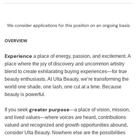
We consider applications for this position on an ongoing basis.
OVERVIEW
Experience
a place of energy, passion, and excitement. A
place where the joy of discovery and uncommon artistry
blend to create exhilarating buying experiences—for true
beauty enthusiasts. At Ulta Beauty, we’re transforming the
world one shade, one lash, one cut at a time. Because
beauty is powerful.
greater purpose
If you seek
—a place of vision, mission,
and lived values—where voices are heard, contributions
valued and recognized and growth opportunities abound,
consider Ulta Beauty. Nowhere else are the possibilities