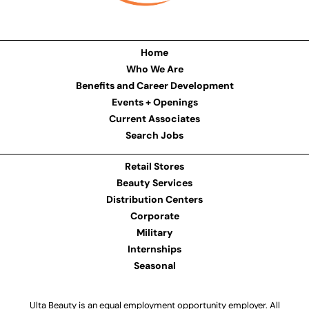
Home
Who We Are
Benefits and Career Development
Events + Openings
Current Associates
Search Jobs
Retail Stores
Beauty Services
Distribution Centers
Corporate
Military
Internships
Seasonal
Ulta Beauty is an equal employment opportunity employer. All