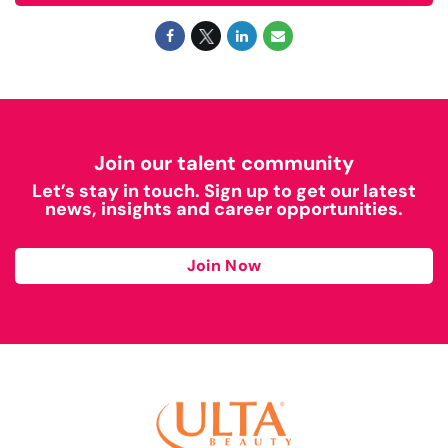
Join our talent community
Let’s stay in touch. Sign up to get our latest
news, insights and career opportunities.
Join Now