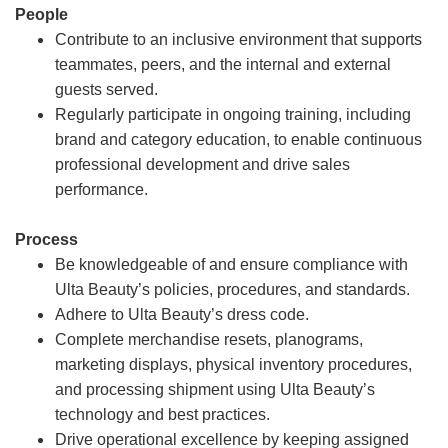
People
Contribute to an inclusive environment that supports
teammates, peers, and the internal and external
guests served.
Regularly participate in ongoing training, including
brand and category education, to enable continuous
professional development and drive sales
performance.
Process
Be knowledgeable of and ensure compliance with
Ulta Beauty’s policies, procedures, and standards.
Adhere to Ulta Beauty’s dress code.
Complete merchandise resets, planograms,
marketing displays, physical inventory procedures,
and processing shipment using Ulta Beauty’s
technology and best practices.
Drive operational excellence by keeping assigned