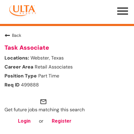
Menu
Toggle
Back
Task Associate
Webster, Texas
Retail Associates
Part Time
499888
mail_outline
Get future jobs matching this search
or
Login
Register