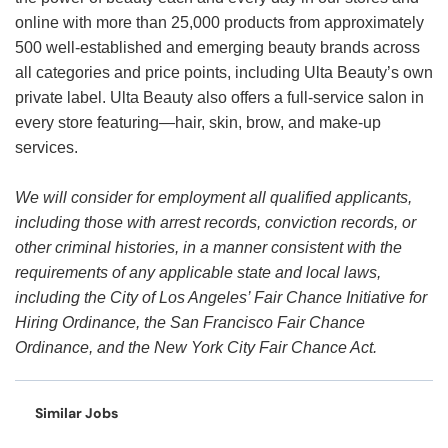
online with more than 25,000 products from approximately
500 well-established and emerging beauty brands across
all categories and price points, including Ulta Beauty’s own
private label. Ulta Beauty also offers a full-service salon in
every store featuring—hair, skin, brow, and make-up
services.
We will consider for employment all qualified applicants,
including those with arrest records, conviction records, or
other criminal histories, in a manner consistent with the
requirements of any applicable state and local laws,
including the City of Los Angeles’ Fair Chance Initiative for
Hiring Ordinance, the San Francisco Fair Chance
Ordinance, and the New York City Fair Chance Act.
Similar Jobs