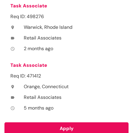
Task Associate
Req ID: 498276
Warwick, Rhode Island
location_on
Retail Associates
label
2 months ago
access_time
Task Associate
Req ID: 471412
Orange, Connecticut
location_on
Retail Associates
label
5 months ago
access_time
Apply