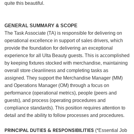
quite this beautiful.
GENERAL SUMMARY & SCOPE
The Task Associate (TA) is responsible for delivering on
operational excellence in support of sales drivers, which
provide the foundation for delivering an exceptional
experience for all Ulta Beauty guests. This is accomplished
by keeping fixtures stocked with merchandise, maintaining
overall store cleanliness and completing tasks as
assigned. They support the Merchandise Manager (MM)
and Operations Manager (OM) through a focus on
performance (operational metrics), people (peers and
guests), and process (operating procedures and
compliance standards). This position requires attention to
detail and the ability to follow processes and procedures.
PRINCIPAL DUTIES & RESPONSIBILITIES
(*Essential Job