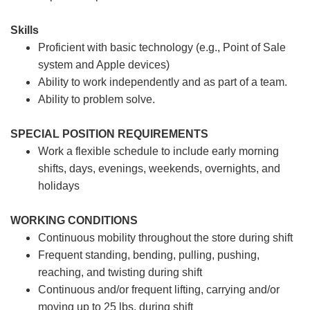
Skills
Proficient with basic technology (e.g., Point of Sale
system and Apple devices)
Ability to work independently and as part of a team.
Ability to problem solve.
SPECIAL POSITION REQUIREMENTS
Work a flexible schedule to include early morning
shifts, days, evenings, weekends, overnights, and
holidays
WORKING CONDITIONS
Continuous mobility throughout the store during shift
Frequent standing, bending, pulling, pushing,
reaching, and twisting during shift
Continuous and/or frequent lifting, carrying and/or
moving up to 25 lbs. during shift