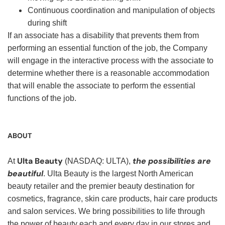
Continuous coordination and manipulation of objects
during shift
If an associate has a disability that prevents them from
performing an essential function of the job, the Company
will engage in the interactive process with the associate to
determine whether there is a reasonable accommodation
that will enable the associate to perform the essential
functions of the job.
ABOUT
Ulta Beauty
the possibilities are
At
(NASDAQ: ULTA),
beautiful
. Ulta Beauty is the largest North American
beauty retailer and the premier beauty destination for
cosmetics, fragrance, skin care products, hair care products
and salon services. We bring possibilities to life through
the power of beauty each and every day in our stores and