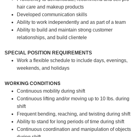
hair care and makeup products
Developed communication skills
Ability to work independently and as part of a team
Ability to build and maintain strong customer
relationships, and build clientele
SPECIAL POSITION REQUIREMENTS
Work a flexible schedule to include days, evenings,
weekends, and holidays
WORKING CONDITIONS
Continuous mobility during shift
Continuous lifting and/or moving up to 10 lbs. during
shift
Frequent bending, reaching, and twisting during shift
Ability to stand for long periods of time during shift
Continuous coordination and manipulation of objects
during shift.