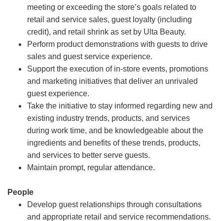
meeting or exceeding the store’s goals related to
retail and service sales, guest loyalty (including
credit), and retail shrink as set by Ulta Beauty.
Perform product demonstrations with guests to drive
sales and guest service experience.
Support the execution of in-store events, promotions
and marketing initiatives that deliver an unrivaled
guest experience.
Take the initiative to stay informed regarding new and
existing industry trends, products, and services
during work time, and be knowledgeable about the
ingredients and benefits of these trends, products,
and services to better serve guests.
Maintain prompt, regular attendance.
People
Develop guest relationships through consultations
and appropriate retail and service recommendations.