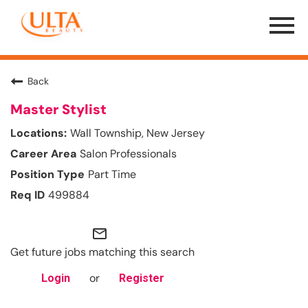
Menu
Toggle
Back
Master Stylist
Wall Township, New Jersey
Salon Professionals
Part Time
499884
mail_outline
Get future jobs matching this search
or
Login
Register