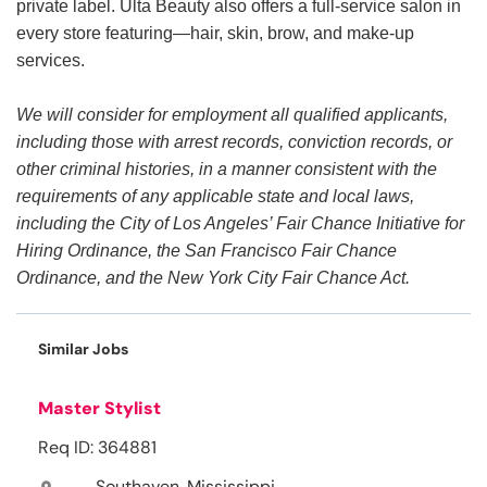
private label. Ulta Beauty also offers a full-service salon in
every store featuring—hair, skin, brow, and make-up
services.
We will consider for employment all qualified applicants,
including those with arrest records, conviction records, or
other criminal histories, in a manner consistent with the
requirements of any applicable state and local laws,
including the City of Los Angeles’ Fair Chance Initiative for
Hiring Ordinance, the San Francisco Fair Chance
Ordinance, and the New York City Fair Chance Act.
Similar Jobs
Master Stylist
Req ID: 364881
Southaven, Mississippi