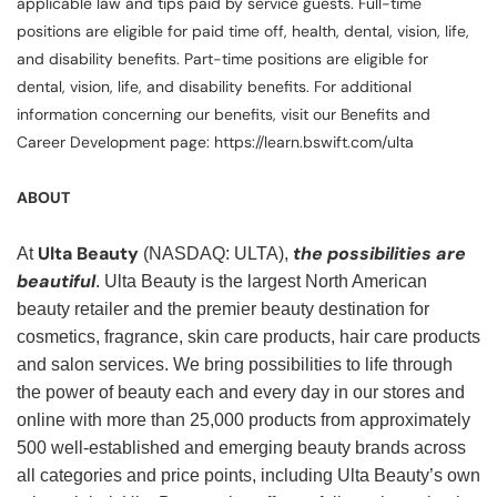
applicable law and tips paid by service guests. Full-time
positions are eligible for paid time off, health, dental, vision, life,
and disability benefits. Part-time positions are eligible for
dental, vision, life, and disability benefits. For additional
information concerning our benefits, visit our Benefits and
Career Development page: https://learn.bswift.com/ulta
ABOUT
Ulta Beauty
the possibilities are
At
(NASDAQ: ULTA),
beautiful
. Ulta Beauty is the largest North American
beauty retailer and the premier beauty destination for
cosmetics, fragrance, skin care products, hair care products
and salon services. We bring possibilities to life through
the power of beauty each and every day in our stores and
online with more than 25,000 products from approximately
500 well-established and emerging beauty brands across
all categories and price points, including Ulta Beauty’s own