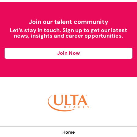
Join our talent community
Let’s stay in touch. Sign up to get our latest
news, insights and career opportunities.
Join Now
Home