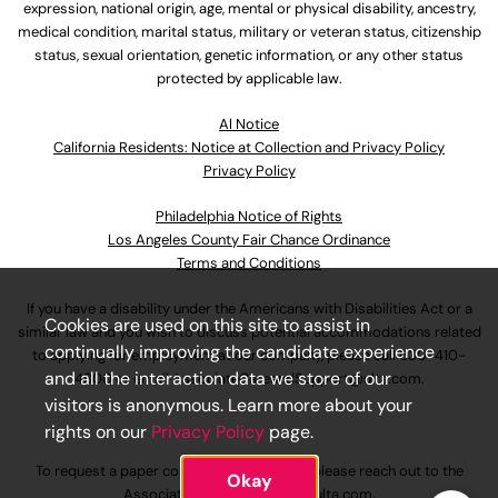
expression, national origin, age, mental or physical disability, ancestry,
medical condition, marital status, military or veteran status, citizenship
status, sexual orientation, genetic information, or any other status
protected by applicable law.
Al Notice
California Residents: Notice at Collection and Privacy Policy
Privacy Policy
Philadelphia Notice of Rights
Los Angeles County Fair Chance Ordinance
Terms and Conditions
If you have a disability under the Americans with Disabilities Act or a
Cookies are used on this site to assist in
similar law and you wish to discuss potential accommodations related
continually improving the candidate experience
to applying for employment at our company, please call
630-410-
and all the interaction data we store of our
4800
or email
AssociateCareandSupport@ulta.com
.
visitors is anonymous. Learn more about your
rights on our
Privacy Policy
page.
To request a paper copy of an application, please reach out to the
Okay
AssociateCareandSupport@ulta.com
.