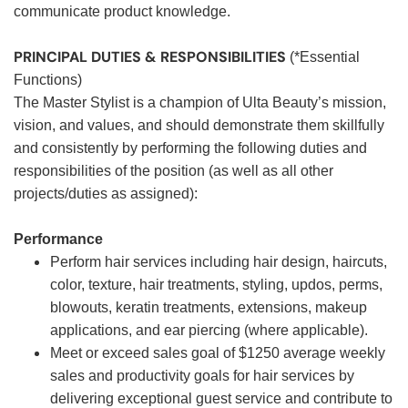
communicate product knowledge.
PRINCIPAL DUTIES & RESPONSIBILITIES
(*Essential
Functions)
The Master Stylist is a champion of Ulta Beauty’s mission,
vision, and values, and should demonstrate them skillfully
and consistently by performing the following duties and
responsibilities of the position (as well as all other
projects/duties as assigned):
Performance
Perform hair services including hair design, haircuts,
color, texture, hair treatments, styling, updos, perms,
blowouts, keratin treatments, extensions, makeup
applications, and ear piercing (where applicable).
Meet or exceed sales goal of $1250 average weekly
sales and productivity goals for hair services by
delivering exceptional guest service and contribute to