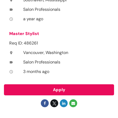
location_on
Salon Professionals
label
a year ago
access_time
Master Stylist
Req ID: 486261
Vancouver, Washington
location_on
Salon Professionals
label
3 months ago
access_time
Apply