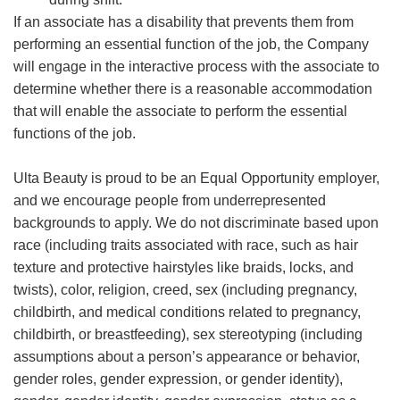
If an associate has a disability that prevents them from
performing an essential function of the job, the Company
will engage in the interactive process with the associate to
determine whether there is a reasonable accommodation
that will enable the associate to perform the essential
functions of the job.
Ulta Beauty is proud to be an Equal Opportunity employer,
and we encourage people from underrepresented
backgrounds to apply. We do not discriminate based upon
race (including traits associated with race, such as hair
texture and protective hairstyles like braids, locks, and
twists), color, religion, creed, sex (including pregnancy,
childbirth, and medical conditions related to pregnancy,
childbirth, or breastfeeding), sex stereotyping (including
assumptions about a person’s appearance or behavior,
gender roles, gender expression, or gender identity),