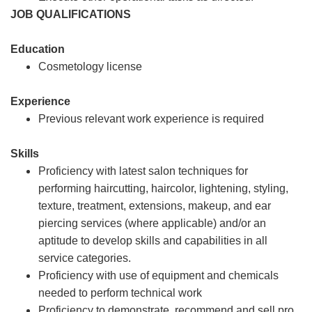
JOB QUALIFICATIONS
Education
Cosmetology license
Experience
Previous relevant work experience is required
Skills
Proficiency with latest salon techniques for
performing haircutting, haircolor, lightening, styling,
texture, treatment, extensions, makeup, and ear
piercing services (where applicable) and/or an
aptitude to develop skills and capabilities in all
service categories.
Proficiency with use of equipment and chemicals
needed to perform technical work
Proficiency to demonstrate, recommend and sell pro