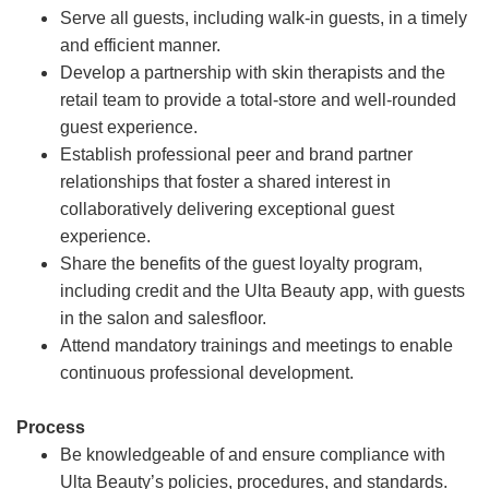
Serve all guests, including walk-in guests, in a timely
and efficient manner.
Develop a partnership with skin therapists and the
retail team to provide a total-store and well-rounded
guest experience.
Establish professional peer and brand partner
relationships that foster a shared interest in
collaboratively delivering exceptional guest
experience.
Share the benefits of the guest loyalty program,
including credit and the Ulta Beauty app, with guests
in the salon and salesfloor.
Attend mandatory trainings and meetings to enable
continuous professional development.
Process
Be knowledgeable of and ensure compliance with
Ulta Beauty’s policies, procedures, and standards.