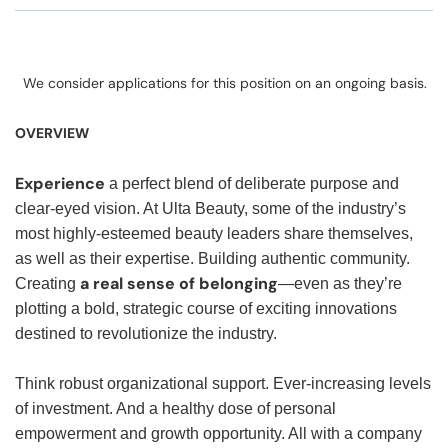
We consider applications for this position on an ongoing basis.
OVERVIEW
Experience
a perfect blend of deliberate purpose and
clear-eyed vision. At Ulta Beauty, some of the industry’s
most highly-esteemed beauty leaders share themselves,
as well as their expertise. Building authentic community.
a real sense of belonging
Creating
—even as they’re
plotting a bold, strategic course of exciting innovations
destined to revolutionize the industry.
Think robust organizational support. Ever-increasing levels
of investment. And a healthy dose of personal
empowerment and growth opportunity. All with a company