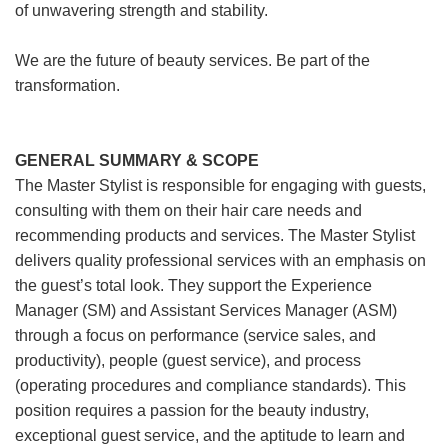
of unwavering strength and stability.
We are the future of beauty services. Be part of the
transformation.
GENERAL SUMMARY & SCOPE
The Master Stylist is responsible for engaging with guests,
consulting with them on their hair care needs and
recommending products and services. The Master Stylist
delivers quality professional services with an emphasis on
the guest’s total look. They support the Experience
Manager (SM) and Assistant Services Manager (ASM)
through a focus on performance (service sales, and
productivity), people (guest service), and process
(operating procedures and compliance standards). This
position requires a passion for the beauty industry,
exceptional guest service, and the aptitude to learn and