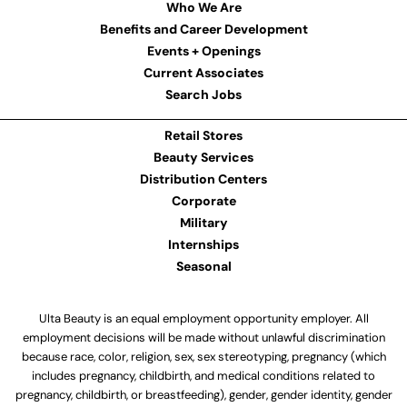
Who We Are
Benefits and Career Development
Events + Openings
Current Associates
Search Jobs
Retail Stores
Beauty Services
Distribution Centers
Corporate
Military
Internships
Seasonal
Ulta Beauty is an equal employment opportunity employer. All
employment decisions will be made without unlawful discrimination
because race, color, religion, sex, sex stereotyping, pregnancy (which
includes pregnancy, childbirth, and medical conditions related to
pregnancy, childbirth, or breastfeeding), gender, gender identity, gender