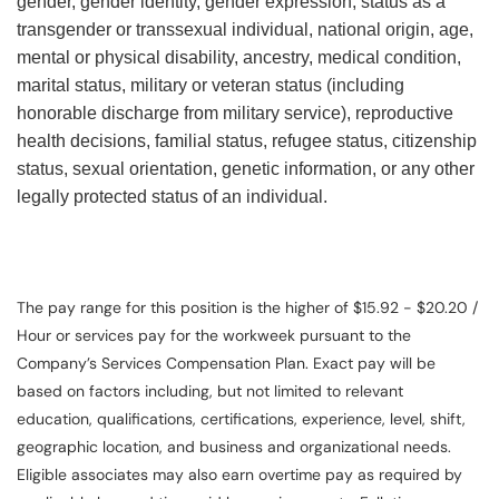
gender, gender identity, gender expression, status as a
transgender or transsexual individual, national origin, age,
mental or physical disability, ancestry, medical condition,
marital status, military or veteran status (including
honorable discharge from military service), reproductive
health decisions, familial status, refugee status, citizenship
status, sexual orientation, genetic information, or any other
legally protected status of an individual.
The pay range for this position is the higher of $15.92 - $20.20 /
Hour or services pay for the workweek pursuant to the
Company’s Services Compensation Plan. Exact pay will be
based on factors including, but not limited to relevant
education, qualifications, certifications, experience, level, shift,
geographic location, and business and organizational needs.
Eligible associates may also earn overtime pay as required by