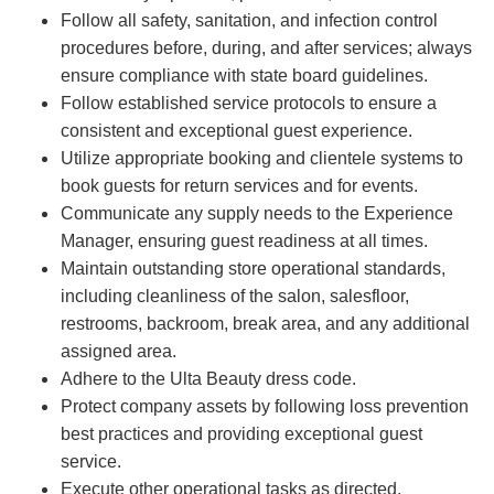
Follow all safety, sanitation, and infection control
procedures before, during, and after services; always
ensure compliance with state board guidelines.
Follow established service protocols to ensure a
consistent and exceptional guest experience.
Utilize appropriate booking and clientele systems to
book guests for return services and for events.
Communicate any supply needs to the Experience
Manager, ensuring guest readiness at all times.
Maintain outstanding store operational standards,
including cleanliness of the salon, salesfloor,
restrooms, backroom, break area, and any additional
assigned area.
Adhere to the Ulta Beauty dress code.
Protect company assets by following loss prevention
best practices and providing exceptional guest
service.
Execute other operational tasks as directed.