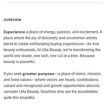
OVERVIEW
Experience
a place of energy, passion, and excitement. A
place where the joy of discovery and uncommon artistry
blend to create exhilarating buying experiences—for true
beauty enthusiasts. At Ulta Beauty, we’re transforming the
world one shade, one lash, one cut at a time. Because
beauty is powerful.
greater purpose
If you seek
—a place of vision, mission,
and lived values—where voices are heard, contributions
valued and recognized and growth opportunities abound,
consider Ulta Beauty. Nowhere else are the possibilities
quite this beautiful.