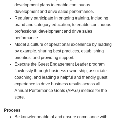
development plans to enable continuous
development and drive sales performance.
Regularly participate in ongoing training, including
brand and category education, to enable continuous
professional development and drive sales
performance.
Model a culture of operational excellence by leading
by example, sharing best practices, establishing
priorities, and providing support.
Execute the Guest Engagement Leader program
flawlessly through business ownership, associate
coaching, and leading a helpful and friendly guest
experience to drive business results across all
Annual Performance Goals (APGs) metrics for the
store.
Process
Be knowledgeable of and ensure compliance with