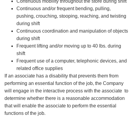
Continuous mobility throughout the store during shift
Continuous and/or frequent bending, pulling,
pushing, crouching, stooping, reaching, and twisting
during shift
Continuous coordination and manipulation of objects
during shift
Frequent lifting and/or moving up to 40 lbs. during
shift
Frequent use of a computer, telephonic devices, and
related office supplies
If an associate has a disability that prevents them from
performing an essential function of the job, the Company
will engage in the interactive process with the associate to
determine whether there is a reasonable accommodation
that will enable the associate to perform the essential
functions of the job.