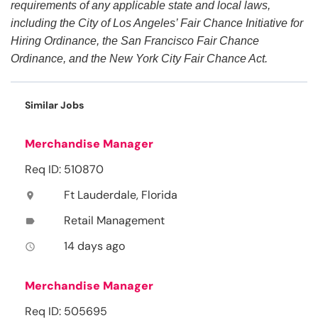
requirements of any applicable state and local laws,
including the City of Los Angeles’ Fair Chance Initiative for
Hiring Ordinance, the San Francisco Fair Chance
Ordinance, and the New York City Fair Chance Act.
Similar Jobs
Merchandise Manager
Req ID: 510870
Ft Lauderdale, Florida
location_on
Retail Management
label
14 days ago
access_time
Merchandise Manager
Req ID: 505695