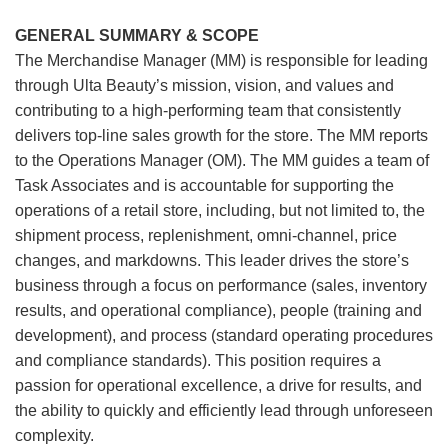
GENERAL SUMMARY & SCOPE
The Merchandise Manager (MM) is responsible for leading
through Ulta Beauty’s mission, vision, and values and
contributing to a high-performing team that consistently
delivers top-line sales growth for the store. The MM reports
to the Operations Manager (OM). The MM guides a team of
Task Associates and is accountable for supporting the
operations of a retail store, including, but not limited to, the
shipment process, replenishment, omni-channel, price
changes, and markdowns. This leader drives the store’s
business through a focus on performance (sales, inventory
results, and operational compliance), people (training and
development), and process (standard operating procedures
and compliance standards). This position requires a
passion for operational excellence, a drive for results, and
the ability to quickly and efficiently lead through unforeseen
complexity.