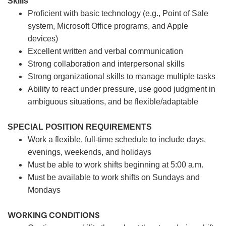
Skills
Proficient with basic technology (e.g., Point of Sale
system, Microsoft Office programs, and Apple
devices)
Excellent written and verbal communication
Strong collaboration and interpersonal skills
Strong organizational skills to manage multiple tasks
Ability to react under pressure, use good judgment in
ambiguous situations, and be flexible/adaptable
SPECIAL POSITION REQUIREMENTS
Work a flexible, full-time schedule to include days,
evenings, weekends, and holidays
Must be able to work shifts beginning at 5:00 a.m.
Must be available to work shifts on Sundays and
Mondays
WORKING CONDITIONS