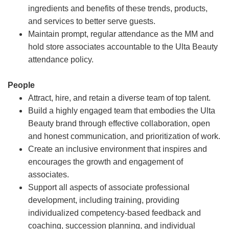
ingredients and benefits of these trends, products,
and services to better serve guests.
Maintain prompt, regular attendance as the MM and
hold store associates accountable to the Ulta Beauty
attendance policy.
People
Attract, hire, and retain a diverse team of top talent.
Build a highly engaged team that embodies the Ulta
Beauty brand through effective collaboration, open
and honest communication, and prioritization of work.
Create an inclusive environment that inspires and
encourages the growth and engagement of
associates.
Support all aspects of associate professional
development, including training, providing
individualized competency-based feedback and
coaching, succession planning, and individual