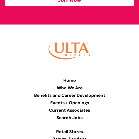
Join Now
Home
Who We Are
Benefits and Career Development
Events + Openings
Current Associates
Search Jobs
Retail Stores