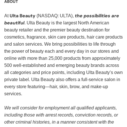
ABOUT
Ulta Beauty
the possibilities are
At
(NASDAQ: ULTA),
beautiful
. Ulta Beauty is the largest North American
beauty retailer and the premier beauty destination for
cosmetics, fragrance, skin care products, hair care products
and salon services. We bring possibilities to life through
the power of beauty each and every day in our stores and
online with more than 25,000 products from approximately
500 well-established and emerging beauty brands across
all categories and price points, including Ulta Beauty’s own
private label. Ulta Beauty also offers a full-service salon in
every store featuring—hair, skin, brow, and make-up
services.
We will consider for employment all qualified applicants,
including those with arrest records, conviction records, or
other criminal histories, in a manner consistent with the