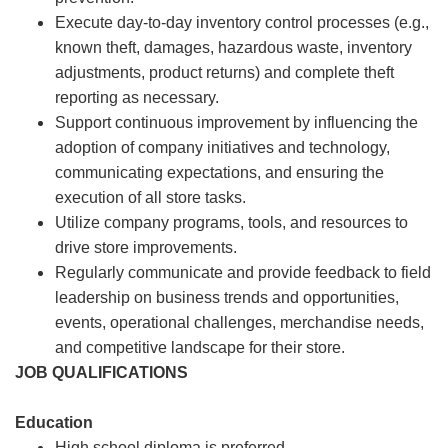
Execute day-to-day inventory control processes (e.g.,
known theft, damages, hazardous waste, inventory
adjustments, product returns) and complete theft
reporting as necessary.
Support continuous improvement by influencing the
adoption of company initiatives and technology,
communicating expectations, and ensuring the
execution of all store tasks.
Utilize company programs, tools, and resources to
drive store improvements.
Regularly communicate and provide feedback to field
leadership on business trends and opportunities,
events, operational challenges, merchandise needs,
and competitive landscape for their store.
JOB QUALIFICATIONS
Education
High school diploma is preferred