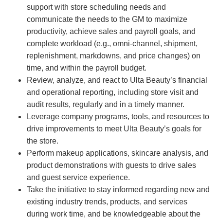
support with store scheduling needs and
communicate the needs to the GM to maximize
productivity, achieve sales and payroll goals, and
complete workload (e.g., omni-channel, shipment,
replenishment, markdowns, and price changes) on
time, and within the payroll budget.
Review, analyze, and react to Ulta Beauty’s financial
and operational reporting, including store visit and
audit results, regularly and in a timely manner.
Leverage company programs, tools, and resources to
drive improvements to meet Ulta Beauty’s goals for
the store.
Perform makeup applications, skincare analysis, and
product demonstrations with guests to drive sales
and guest service experience.
Take the initiative to stay informed regarding new and
existing industry trends, products, and services
during work time, and be knowledgeable about the