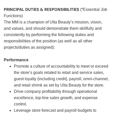
PRINCIPAL DUTIES & RESPONSIBILITIES
(*Essential Job
Functions)
The MM is a champion of Ulta Beauty’s mission, vision,
and values, and should demonstrate them skillfully and
consistently by performing the following duties and
responsibilities of the position (as well as all other
projects/duties as assigned):
Performance
Promote a culture of accountability to meet or exceed
the store’s goals related to retail and service sales,
guest loyalty (including credit), payroll, omni-channel,
and retail shrink as set by Ulta Beauty for the store.
Drive company profitability through operational
excellence, top-line sales growth, and expense
control.
Leverage store forecast and payroll budgets to