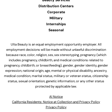
Beauty Services
Distribution Centers
Corporate
Military
Internships
Seasonal
Ulta Beauty is an equal employment opportunity employer. All
employment decisions will be made without unlawful discrimination
because race, color, religion, sex, sex stereotyping, pregnancy (which
includes pregnancy, childbirth, and medical conditions related to
pregnancy, childbirth, or breastfeeding), gender, gender identity, gender
expression, national origin, age, mental or physical disability, ancestry,
medical condition, marital status, military or veteran status, citizenship
status, sexual orientation, genetic information, or any other status
protected by applicable law.
Al Notice
California Residents: Notice at Collection and Privacy Policy
Privacy Policy