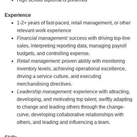
Experience
1-2+ years of fast-paced, retail management, or other
relevant work experience
Financial management:
success with driving top-line
sales, interpreting reporting data, managing payroll
budgets, and controlling expense.
Retail management:
proven ability with monitoring
inventory levels, achieving operational excellence,
driving a service culture, and executing
merchandising directives.
Leadership management:
experience with attracting,
developing, and motivating top talent, swiftly adapting
to change and leading others through the change-
curve, developing collaborative relationships with
others, and leading and influencing a team.