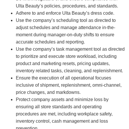
Ulta Beauty’s policies, procedures, and standards.
Adhere to and enforce Ulta Beauty’s dress code.
Use the company’s scheduling tool as directed to
adjust schedules and manage attendance in-the-
moment during manager-on-duty shifts to ensure
accurate schedules and reporting.
Use the company’s task management tool as directed
to prioritize and execute store workload, including
product and marketing resets, pricing updates,
inventory related tasks, cleaning, and replenishment.
Ensure the execution of all operational focuses
inclusive of shipment, replenishment, omni-channel,
price changes, and markdowns.
Protect company assets and minimize loss by
ensuring all store standards and operating
procedures are met, including workplace safety,
inventory control, cash management and loss
prevention.