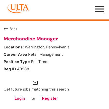
Menu
Toggle
Back
Merchandise Manager
Warrington, Pennsylvania
Retail Management
Full Time
499881
mail_outline
Get future jobs matching this search
or
Login
Register