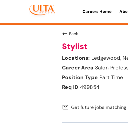
Careers Home
Abo
Back
Stylist
Ledgewood, N
Salon Profes
Part Time
499854
mail_outline
Get future jobs matching 