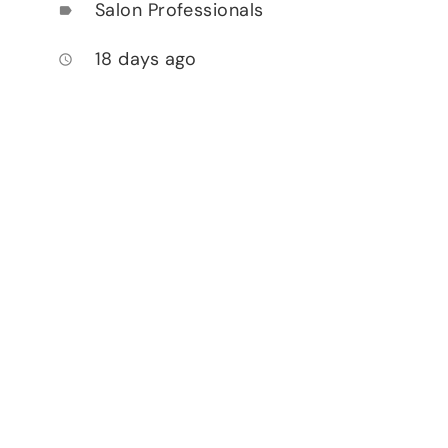
Salon Professionals
label
18 days ago
access_time