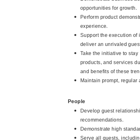
opportunities for growth.
Perform product demonstra
experience.
Support the execution of i
deliver an unrivaled gues
Take the initiative to sta
products, and services d
and benefits of these tren
Maintain prompt, regular
People
Develop guest relationshi
recommendations.
Demonstrate high standar
Serve all guests, includin