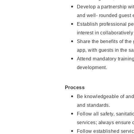
Develop a partnership with
and well- rounded guest 
Establish professional pe
interest in collaborativel
Share the benefits of the
app, with guests in the sa
Attend mandatory trainin
development.
Process
Be knowledgeable of and 
and standards.
Follow all safety, sanitat
services; always ensure 
Follow established servic