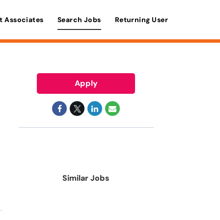
t Associates
Search Jobs
Returning User
Apply
Similar Jobs