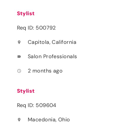
Stylist
Req ID: 500792
Capitola, California
location_on
Salon Professionals
label
2 months ago
access_time
Stylist
Req ID: 509604
Macedonia, Ohio
location_on