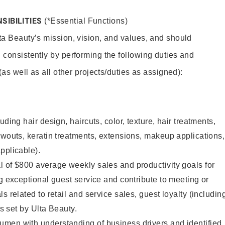
SIBILITIES
(*Essential Functions)
lta Beauty’s mission, vision, and values, and should
 consistently by performing the following duties and
 (as well as all other projects/duties as assigned):
uding hair design, haircuts, color, texture, hair treatments,
owouts, keratin treatments, extensions, makeup applications,
pplicable).
 of $800 average weekly sales and productivity goals for
ng exceptional guest service and contribute to meeting or
s related to retail and service sales, guest loyalty (includin
as set by Ulta Beauty.
men with understanding of business drivers and identified