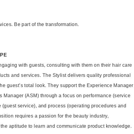
vices. Be part of the transformation.
OPE
engaging with guests, consulting with them on their hair care
s and services. The Stylist delivers quality professional
he guest’s total look. They support the Experience Manager
es Manager (ASM) through a focus on performance (service
le (guest service), and process (operating procedures and
ition requires a passion for the beauty industry,
d the aptitude to learn and communicate product knowledge.