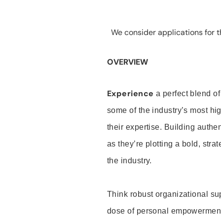
We consider applications for th
OVERVIEW
Experience
a perfect blend of
some of the industry’s most h
their expertise. Building auth
as they’re plotting a bold, stra
the industry.
Think robust organizational su
dose of personal empowerment 