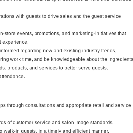
tions with guests to drive sales and the guest service
n-store events, promotions, and marketing-initiatives that
t experience.
y informed regarding new and existing industry trends,
uring work time, and be knowledgeable about the ingredient
ds, products, and services to better serve guests.
 attendance.
ps through consultations and appropriate retail and service
ds of customer service and salon image standards.
g walk-in guests, in a timely and efficient manner.