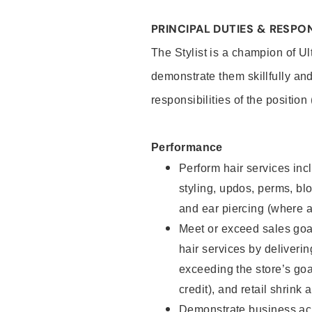
PRINCIPAL DUTIES & RESPON
The Stylist is a champion of U
demonstrate them skillfully and
responsibilities of the position
Performance
Perform hair services incl
styling, updos, perms, bl
and ear piercing (where a
Meet or exceed sales goal
hair services by deliveri
exceeding the store’s goal
credit), and retail shrink 
Demonstrate business acu