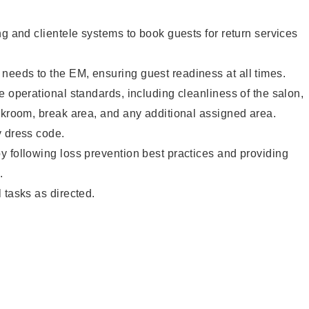
ng and clientele systems to book guests for return services
eeds to the EM, ensuring guest readiness at all times.
e operational standards, including cleanliness of the salon,
ckroom, break area, and any additional assigned area.
y dress code.
 following loss prevention best practices and providing
.
 tasks as directed.