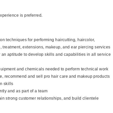
xperience is preferred.
lon techniques for performing haircutting, haircolor,
re, treatment, extensions, makeup, and ear piercing services
an aptitude to develop skills and capabilities in all service
equipment and chemicals needed to perform technical work
te, recommend and sell pro hair care and makeup products
 skills
ntly and as part of a team
ain strong customer relationships, and build clientele