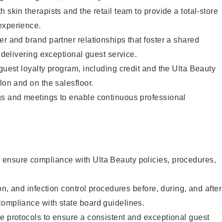
 skin therapists and the retail team to provide a total-store
experience.
er and brand partner relationships that foster a shared
y delivering exceptional guest service.
 guest loyalty program, including credit and the Ulta Beauty
lon and on the salesfloor.
gs and meetings to enable continuous professional
ensure compliance with Ulta Beauty policies, procedures,
ion, and infection control procedures before, during, and after
compliance with state board guidelines.
e protocols to ensure a consistent and exceptional guest