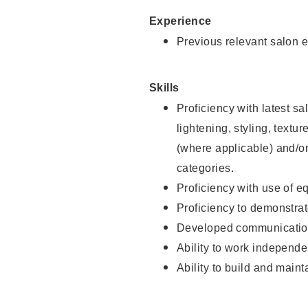
Experience
Previous relevant salon e
Skills
Proficiency with latest sa
lightening, styling, textu
(where applicable) and/or 
categories.
Proficiency with use of 
Proficiency to demonstra
Developed communication
Ability to work independe
Ability to build and maint