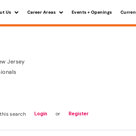
ut Us
Career Areas
Events + Openings
Curren
ew Jersey
sionals
or
this search
Login
Register