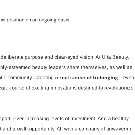
is position on an ongoing basis.
 deliberate purpose and clear-eyed vision. At Ulta Beauty,
ighly-esteemed beauty leaders share themselves, as well as
a real sense of belonging
entic community. Creating
—even
tegic course of exciting innovations destined to revolutionize
pport. Ever-increasing levels of investment. And a healthy
and growth opportunity. All with a company of unwavering