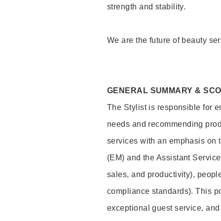
strength and stability.
We are the future of beauty ser
GENERAL SUMMARY & SC
The Stylist is responsible for 
needs and recommending product
services with an emphasis on t
(EM) and the Assistant Servic
sales, and productivity), peop
compliance standards). This pos
exceptional guest service, an