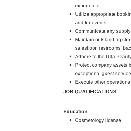
experience.
Utilize appropriate booki
and for events.
Communicate any supply n
Maintain outstanding stor
salesfloor, restrooms, ba
Adhere to the Ulta Beaut
Protect company assets by
exceptional guest service
Execute other operational
JOB QUALIFICATIONS
Education
Cosmetology license