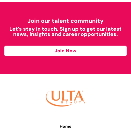
Join our talent community
Let’s stay in touch. Sign up to get our latest
news, insights and career opportunities.
Join Now
Home