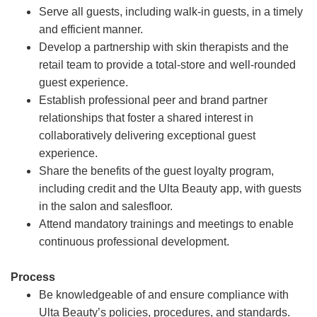
Serve all guests, including walk-in guests, in a timely
and efficient manner.
Develop a partnership with skin therapists and the
retail team to provide a total-store and well-rounded
guest experience.
Establish professional peer and brand partner
relationships that foster a shared interest in
collaboratively delivering exceptional guest
experience.
Share the benefits of the guest loyalty program,
including credit and the Ulta Beauty app, with guests
in the salon and salesfloor.
Attend mandatory trainings and meetings to enable
continuous professional development.
Process
Be knowledgeable of and ensure compliance with
Ulta Beauty’s policies, procedures, and standards.