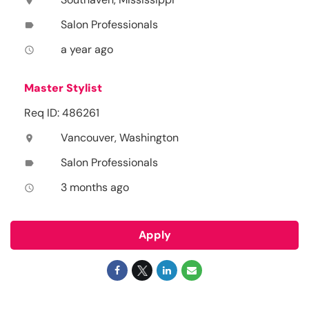
location_on
Salon Professionals
label
a year ago
access_time
Master Stylist
Req ID: 486261
Vancouver, Washington
location_on
Salon Professionals
label
3 months ago
access_time
Apply