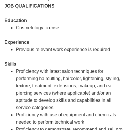
JOB QUALIFICATIONS
Education
Cosmetology license
Experience
Previous relevant work experience is required
Skills
Proficiency with latest salon techniques for
performing haircutting, haircolor, lightening, styling,
texture, treatment, extensions, makeup, and ear
piercing services (where applicable) and/or an
aptitude to develop skills and capabilities in all
service categories.
Proficiency with use of equipment and chemicals
needed to perform technical work
Proficiency to demonstrate, recommend and sell pro