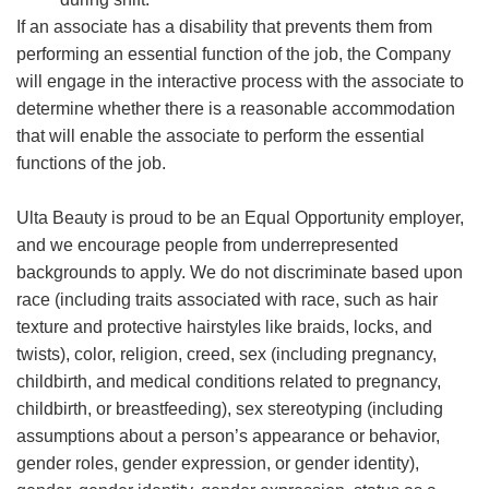
If an associate has a disability that prevents them from
performing an essential function of the job, the Company
will engage in the interactive process with the associate to
determine whether there is a reasonable accommodation
that will enable the associate to perform the essential
functions of the job.
Ulta Beauty is proud to be an Equal Opportunity employer,
and we encourage people from underrepresented
backgrounds to apply. We do not discriminate based upon
race (including traits associated with race, such as hair
texture and protective hairstyles like braids, locks, and
twists), color, religion, creed, sex (including pregnancy,
childbirth, and medical conditions related to pregnancy,
childbirth, or breastfeeding), sex stereotyping (including
assumptions about a person’s appearance or behavior,
gender roles, gender expression, or gender identity),