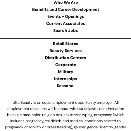
Who We Are
Benefits and Career Development
Events + Openings
Current Associates
Search Jobs
Retail Stores
Beauty Services
Distribution Centers
Corporate
Military
Internships
Seasonal
Ulta Beauty is an equal employment opportunity employer. All
employment decisions will be made without unlawful discrimination
because race, color, religion, sex, sex stereotyping, pregnancy (which
includes pregnancy, childbirth, and medical conditions related to
pregnancy, childbirth, or breastfeeding), gender, gender identity, gender