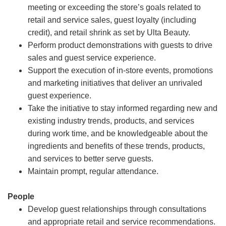
meeting or exceeding the store’s goals related to
retail and service sales, guest loyalty (including
credit), and retail shrink as set by Ulta Beauty.
Perform product demonstrations with guests to drive
sales and guest service experience.
Support the execution of in-store events, promotions
and marketing initiatives that deliver an unrivaled
guest experience.
Take the initiative to stay informed regarding new and
existing industry trends, products, and services
during work time, and be knowledgeable about the
ingredients and benefits of these trends, products,
and services to better serve guests.
Maintain prompt, regular attendance.
People
Develop guest relationships through consultations
and appropriate retail and service recommendations.