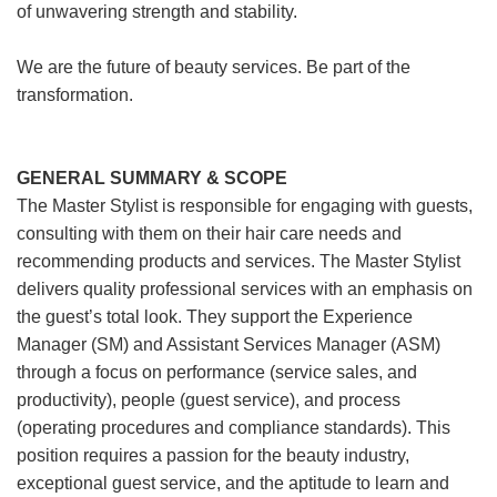
of unwavering strength and stability.
We are the future of beauty services. Be part of the
transformation.
GENERAL SUMMARY & SCOPE
The Master Stylist is responsible for engaging with guests,
consulting with them on their hair care needs and
recommending products and services. The Master Stylist
delivers quality professional services with an emphasis on
the guest’s total look. They support the Experience
Manager (SM) and Assistant Services Manager (ASM)
through a focus on performance (service sales, and
productivity), people (guest service), and process
(operating procedures and compliance standards). This
position requires a passion for the beauty industry,
exceptional guest service, and the aptitude to learn and