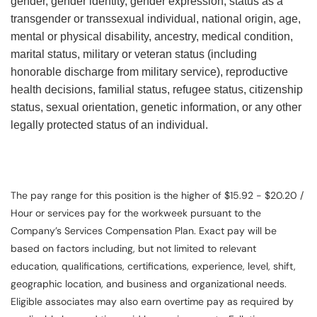
gender, gender identity, gender expression, status as a
transgender or transsexual individual, national origin, age,
mental or physical disability, ancestry, medical condition,
marital status, military or veteran status (including
honorable discharge from military service), reproductive
health decisions, familial status, refugee status, citizenship
status, sexual orientation, genetic information, or any other
legally protected status of an individual.
The pay range for this position is the higher of $15.92 - $20.20 /
Hour or services pay for the workweek pursuant to the
Company’s Services Compensation Plan. Exact pay will be
based on factors including, but not limited to relevant
education, qualifications, certifications, experience, level, shift,
geographic location, and business and organizational needs.
Eligible associates may also earn overtime pay as required by