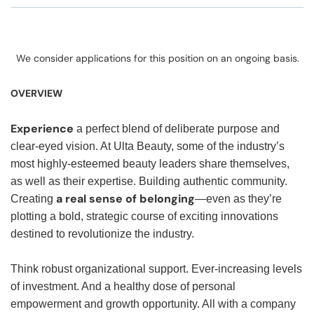
We consider applications for this position on an ongoing basis.
OVERVIEW
Experience
a perfect blend of deliberate purpose and
clear-eyed vision. At Ulta Beauty, some of the industry’s
most highly-esteemed beauty leaders share themselves,
as well as their expertise. Building authentic community.
a real sense of belonging
Creating
—even as they’re
plotting a bold, strategic course of exciting innovations
destined to revolutionize the industry.
Think robust organizational support. Ever-increasing levels
of investment. And a healthy dose of personal
empowerment and growth opportunity. All with a company