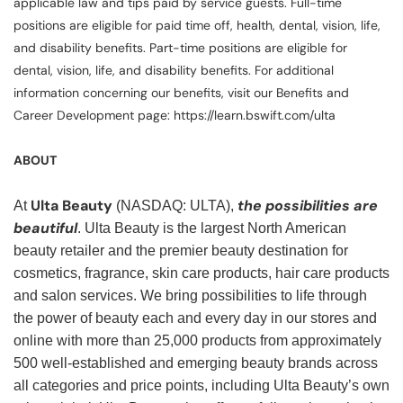
applicable law and tips paid by service guests. Full-time
positions are eligible for paid time off, health, dental, vision, life,
and disability benefits. Part-time positions are eligible for
dental, vision, life, and disability benefits. For additional
information concerning our benefits, visit our Benefits and
Career Development page: https://learn.bswift.com/ulta
ABOUT
Ulta Beauty
the possibilities are
At
(NASDAQ: ULTA),
beautiful
. Ulta Beauty is the largest North American
beauty retailer and the premier beauty destination for
cosmetics, fragrance, skin care products, hair care products
and salon services. We bring possibilities to life through
the power of beauty each and every day in our stores and
online with more than 25,000 products from approximately
500 well-established and emerging beauty brands across
all categories and price points, including Ulta Beauty’s own