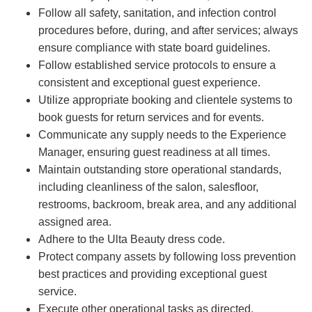
Follow all safety, sanitation, and infection control
procedures before, during, and after services; always
ensure compliance with state board guidelines.
Follow established service protocols to ensure a
consistent and exceptional guest experience.
Utilize appropriate booking and clientele systems to
book guests for return services and for events.
Communicate any supply needs to the Experience
Manager, ensuring guest readiness at all times.
Maintain outstanding store operational standards,
including cleanliness of the salon, salesfloor,
restrooms, backroom, break area, and any additional
assigned area.
Adhere to the Ulta Beauty dress code.
Protect company assets by following loss prevention
best practices and providing exceptional guest
service.
Execute other operational tasks as directed.