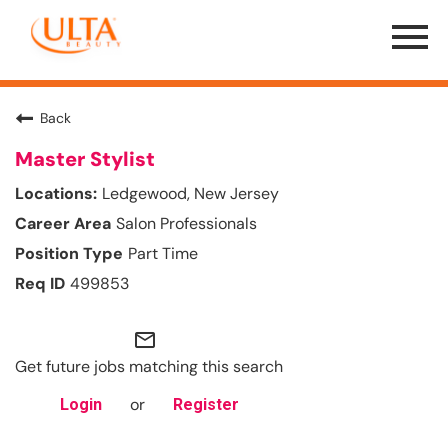
Menu
Toggle
Back
Master Stylist
Ledgewood, New Jersey
Salon Professionals
Part Time
499853
mail_outline
Get future jobs matching this search
or
Login
Register