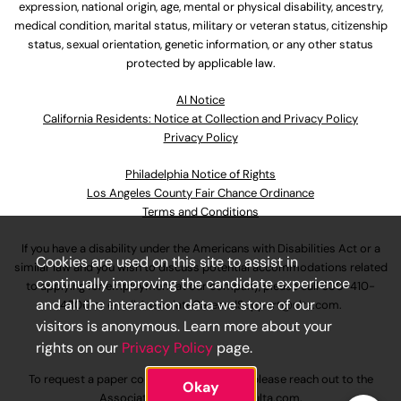
expression, national origin, age, mental or physical disability, ancestry,
medical condition, marital status, military or veteran status, citizenship
status, sexual orientation, genetic information, or any other status
protected by applicable law.
Al Notice
California Residents: Notice at Collection and Privacy Policy
Privacy Policy
Philadelphia Notice of Rights
Los Angeles County Fair Chance Ordinance
Terms and Conditions
If you have a disability under the Americans with Disabilities Act or a
Cookies are used on this site to assist in
similar law and you wish to discuss potential accommodations related
continually improving the candidate experience
to applying for employment at our company, please call
630-410-
and all the interaction data we store of our
4800
or email
AssociateCareandSupport@ulta.com
.
visitors is anonymous. Learn more about your
rights on our
Privacy Policy
page.
To request a paper copy of an application, please reach out to the
Okay
AssociateCareandSupport@ulta.com
.