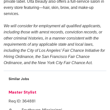
private label. Ulta Beauty also offers a full-service salon in
every store featuring—hair, skin, brow, and make-up
services.
We will consider for employment all qualified applicants,
including those with arrest records, conviction records, or
other criminal histories, in a manner consistent with the
requirements of any applicable state and local laws,
including the City of Los Angeles’ Fair Chance Initiative for
Hiring Ordinance, the San Francisco Fair Chance
Ordinance, and the New York City Fair Chance Act.
Similar Jobs
Master Stylist
Req ID: 364881
Southaven, Mississippi