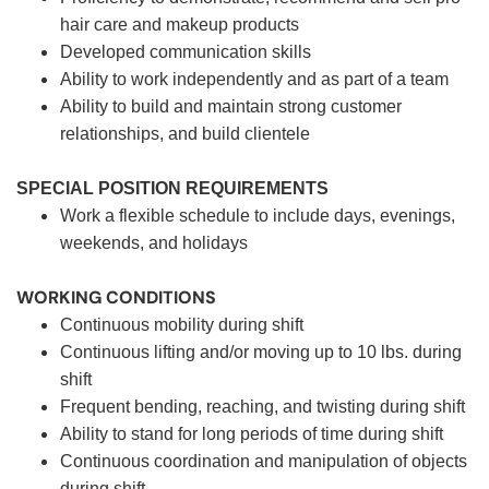
hair care and makeup products
Developed communication skills
Ability to work independently and as part of a team
Ability to build and maintain strong customer
relationships, and build clientele
SPECIAL POSITION REQUIREMENTS
Work a flexible schedule to include days, evenings,
weekends, and holidays
WORKING CONDITIONS
Continuous mobility during shift
Continuous lifting and/or moving up to 10 lbs. during
shift
Frequent bending, reaching, and twisting during shift
Ability to stand for long periods of time during shift
Continuous coordination and manipulation of objects
during shift.