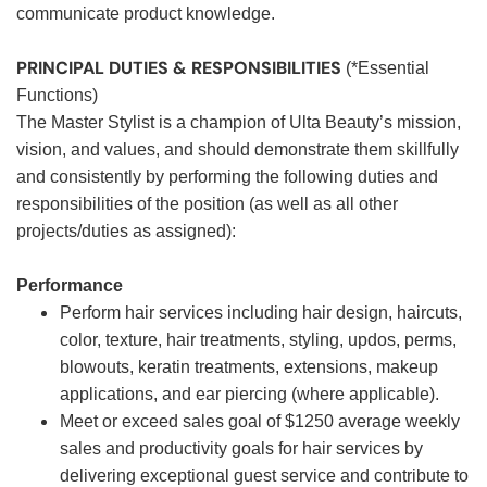
communicate product knowledge.
PRINCIPAL DUTIES & RESPONSIBILITIES
(*Essential
Functions)
The Master Stylist is a champion of Ulta Beauty’s mission,
vision, and values, and should demonstrate them skillfully
and consistently by performing the following duties and
responsibilities of the position (as well as all other
projects/duties as assigned):
Performance
Perform hair services including hair design, haircuts,
color, texture, hair treatments, styling, updos, perms,
blowouts, keratin treatments, extensions, makeup
applications, and ear piercing (where applicable).
Meet or exceed sales goal of $1250 average weekly
sales and productivity goals for hair services by
delivering exceptional guest service and contribute to