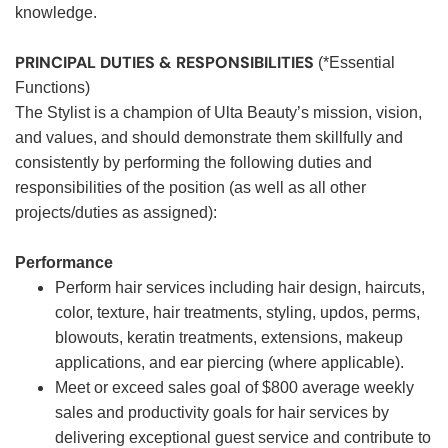
knowledge.
PRINCIPAL DUTIES & RESPONSIBILITIES
(*Essential
Functions)
The Stylist is a champion of Ulta Beauty’s mission, vision,
and values, and should demonstrate them skillfully and
consistently by performing the following duties and
responsibilities of the position (as well as all other
projects/duties as assigned):
Performance
Perform hair services including hair design, haircuts,
color, texture, hair treatments, styling, updos, perms,
blowouts, keratin treatments, extensions, makeup
applications, and ear piercing (where applicable).
Meet or exceed sales goal of $800 average weekly
sales and productivity goals for hair services by
delivering exceptional guest service and contribute to