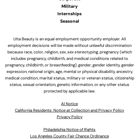
Military
Internships
Seasonal
Ulta Beauty is an equal employment opportunity employer. All
employment decisions will be made without unlawful discrimination
because race, color, religion, sex, sex stereotyping, pregnancy (which
includes pregnancy, childbirth, and medical conditions related to
pregnancy, childbirth, or breastfeeding), gender, gender identity, gender
expression, national origin, age, mental or physical disability, ancestry,
medical condition, marital status, military or veteran status, citizenship
status, sexual orientation, genetic information, or any other status
protected by applicable law.
Al Notice
California Residents: Notice at Collection and Privacy Policy
Privacy Policy
Philadelphia Notice of Rights
Los Angeles County Fair Chance Ordinance