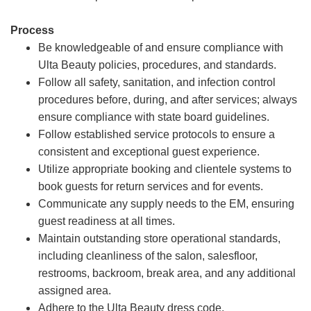
Process
Be knowledgeable of and ensure compliance with
Ulta Beauty policies, procedures, and standards.
Follow all safety, sanitation, and infection control
procedures before, during, and after services; always
ensure compliance with state board guidelines.
Follow established service protocols to ensure a
consistent and exceptional guest experience.
Utilize appropriate booking and clientele systems to
book guests for return services and for events.
Communicate any supply needs to the EM, ensuring
guest readiness at all times.
Maintain outstanding store operational standards,
including cleanliness of the salon, salesfloor,
restrooms, backroom, break area, and any additional
assigned area.
Adhere to the Ulta Beauty dress code.