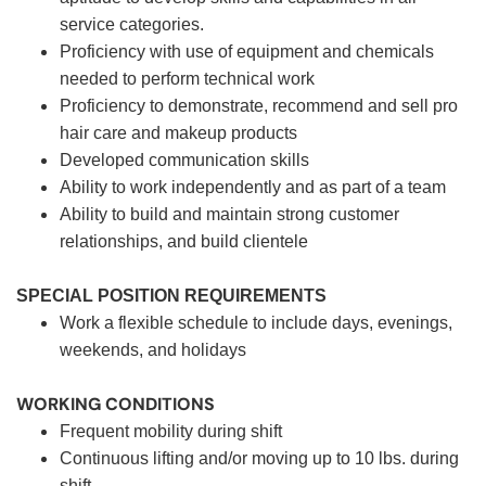
service categories.
Proficiency with use of equipment and chemicals
needed to perform technical work
Proficiency to demonstrate, recommend and sell pro
hair care and makeup products
Developed communication skills
Ability to work independently and as part of a team
Ability to build and maintain strong customer
relationships, and build clientele
SPECIAL POSITION REQUIREMENTS
Work a flexible schedule to include days, evenings,
weekends, and holidays
WORKING CONDITIONS
Frequent mobility during shift
Continuous lifting and/or moving up to 10 lbs. during
shift