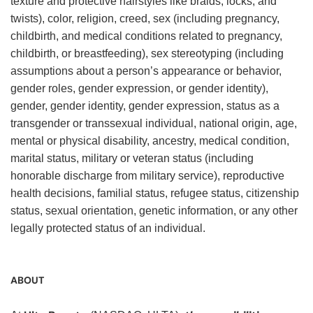
texture and protective hairstyles like braids, locks, and
twists), color, religion, creed, sex (including pregnancy,
childbirth, and medical conditions related to pregnancy,
childbirth, or breastfeeding), sex stereotyping (including
assumptions about a person’s appearance or behavior,
gender roles, gender expression, or gender identity),
gender, gender identity, gender expression, status as a
transgender or transsexual individual, national origin, age,
mental or physical disability, ancestry, medical condition,
marital status, military or veteran status (including
honorable discharge from military service), reproductive
health decisions, familial status, refugee status, citizenship
status, sexual orientation, genetic information, or any other
legally protected status of an individual.
ABOUT