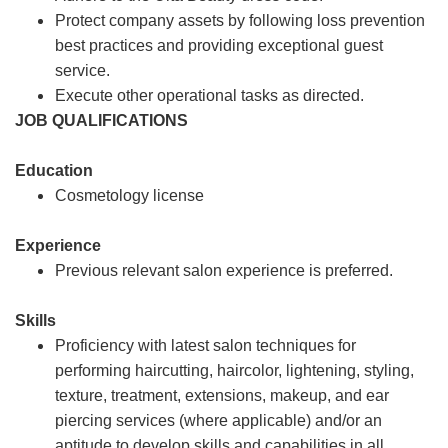
Protect company assets by following loss prevention
best practices and providing exceptional guest
service.
Execute other operational tasks as directed.
JOB QUALIFICATIONS
Education
Cosmetology license
Experience
Previous relevant salon experience is preferred.
Skills
Proficiency with latest salon techniques for
performing haircutting, haircolor, lightening, styling,
texture, treatment, extensions, makeup, and ear
piercing services (where applicable) and/or an
aptitude to develop skills and capabilities in all