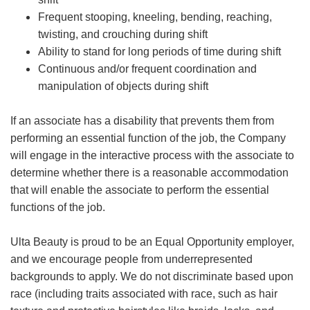
Frequent stooping, kneeling, bending, reaching,
twisting, and crouching during shift
Ability to stand for long periods of time during shift
Continuous and/or frequent coordination and
manipulation of objects during shift
If an associate has a disability that prevents them from
performing an essential function of the job, the Company
will engage in the interactive process with the associate to
determine whether there is a reasonable accommodation
that will enable the associate to perform the essential
functions of the job.
Ulta Beauty is proud to be an Equal Opportunity employer,
and we encourage people from underrepresented
backgrounds to apply. We do not discriminate based upon
race (including traits associated with race, such as hair