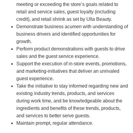
meeting or exceeding the store’s goals related to
retail and service sales, guest loyalty (including
credit), and retail shrink as set by Ulta Beauty.
Demonstrate business acumen with understanding of
business drivers and identified opportunities for
growth.
Perform product demonstrations with guests to drive
sales and the guest service experience.
Support the execution of in-store events, promotions,
and marketing-initiatives that deliver an unrivaled
guest experience.
Take the initiative to stay informed regarding new and
existing industry trends, products, and services
during work time, and be knowledgeable about the
ingredients and benefits of these trends, products,
and services to better serve guests.
Maintain prompt, regular attendance.