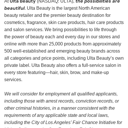
Ulta Beauty
the possibilities are
At
(NASDAQ: ULTA),
beautiful
. Ulta Beauty is the largest North American
beauty retailer and the premier beauty destination for
cosmetics, fragrance, skin care products, hair care products
and salon services. We bring possibilities to life through
the power of beauty each and every day in our stores and
online with more than 25,000 products from approximately
500 well-established and emerging beauty brands across
all categories and price points, including Ulta Beauty’s own
private label. Ulta Beauty also offers a full-service salon in
every store featuring—hair, skin, brow, and make-up
services.
We will consider for employment all qualified applicants,
including those with arrest records, conviction records, or
other criminal histories, in a manner consistent with the
requirements of any applicable state and local laws,
including the City of Los Angeles’ Fair Chance Initiative for