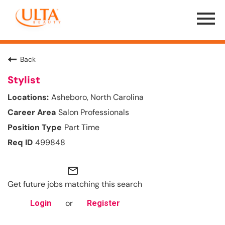
Menu
Toggle
Back
Stylist
Asheboro, North Carolina
Salon Professionals
Part Time
499848
mail_outline
Get future jobs matching this search
or
Login
Register