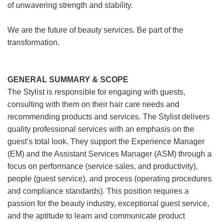
of unwavering strength and stability.
We are the future of beauty services. Be part of the
transformation.
GENERAL SUMMARY & SCOPE
The Stylist is responsible for engaging with guests,
consulting with them on their hair care needs and
recommending products and services. The Stylist delivers
quality professional services with an emphasis on the
guest’s total look. They support the Experience Manager
(EM) and the Assistant Services Manager (ASM) through a
focus on performance (service sales, and productivity),
people (guest service), and process (operating procedures
and compliance standards). This position requires a
passion for the beauty industry, exceptional guest service,
and the aptitude to learn and communicate product