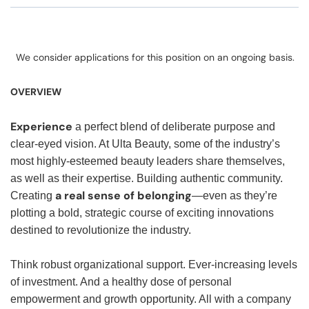
We consider applications for this position on an ongoing basis.
OVERVIEW
Experience
a perfect blend of deliberate purpose and
clear-eyed vision. At Ulta Beauty, some of the industry’s
most highly-esteemed beauty leaders share themselves,
as well as their expertise. Building authentic community.
a real sense of belonging
Creating
—even as they’re
plotting a bold, strategic course of exciting innovations
destined to revolutionize the industry.
Think robust organizational support. Ever-increasing levels
of investment. And a healthy dose of personal
empowerment and growth opportunity. All with a company