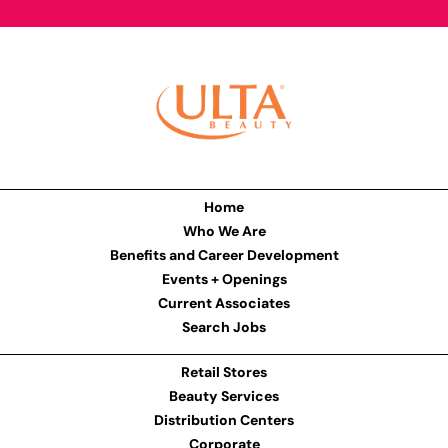
Home
Who We Are
Benefits and Career Development
Events + Openings
Current Associates
Search Jobs
Retail Stores
Beauty Services
Distribution Centers
Corporate