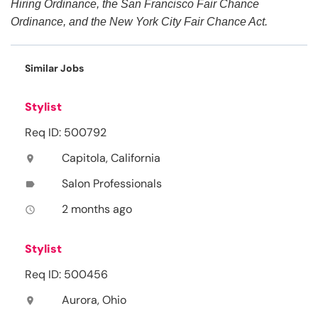
Hiring Ordinance, the San Francisco Fair Chance
Ordinance, and the New York City Fair Chance Act.
Similar Jobs
Stylist
Req ID: 500792
Capitola, California
location_on
Salon Professionals
label
2 months ago
access_time
Stylist
Req ID: 500456
Aurora, Ohio
location_on