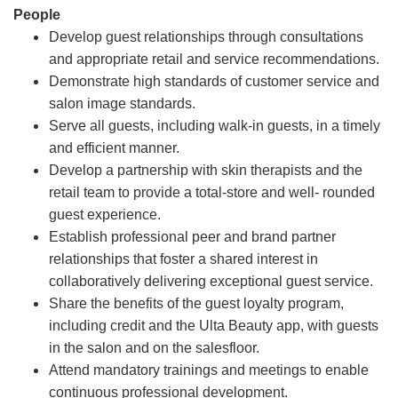
People
Develop guest relationships through consultations
and appropriate retail and service recommendations.
Demonstrate high standards of customer service and
salon image standards.
Serve all guests, including walk-in guests, in a timely
and efficient manner.
Develop a partnership with skin therapists and the
retail team to provide a total-store and well- rounded
guest experience.
Establish professional peer and brand partner
relationships that foster a shared interest in
collaboratively delivering exceptional guest service.
Share the benefits of the guest loyalty program,
including credit and the Ulta Beauty app, with guests
in the salon and on the salesfloor.
Attend mandatory trainings and meetings to enable
continuous professional development.