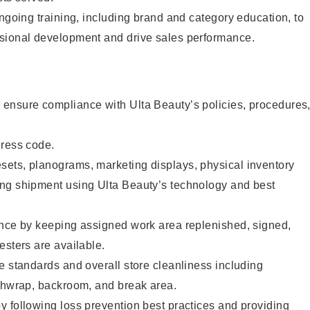
ongoing training, including brand and category education, to
sional development and drive sales performance.
ensure compliance with Ulta Beauty’s policies, procedures
dress code.
ets, planograms, marketing displays, physical inventory
ng shipment using Ulta Beauty’s technology and best
ence by keeping assigned work area replenished, signed,
esters are available.
e standards and overall store cleanliness including
ashwrap, backroom, and break area.
 following loss prevention best practices and providing