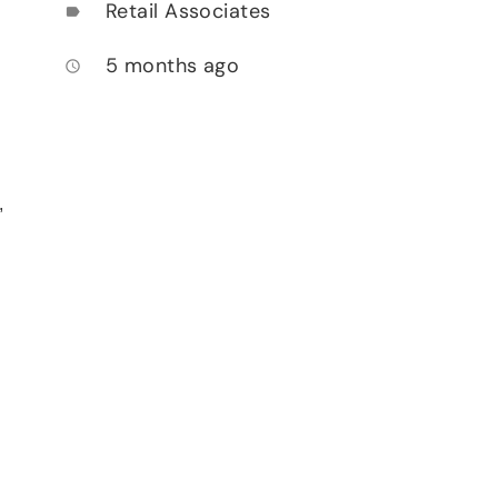
Retail Associates
label
5 months ago
access_time
,