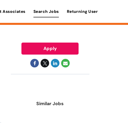
t Associates
Search Jobs
Returning User
Apply
Similar Jobs