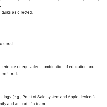
.
 tasks as directed.
eferred.
xperience or equivalent combination of education and
preferred.
hnology (e.g., Point of Sale system and Apple devices)
ntly and as part of a team.