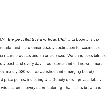
the possibilities are beautiful
TA),
. Ulta Beauty is the
retailer and the premier beauty destination for cosmetics,
hair care products and salon services. We bring possibilities
eauty each and every day in our stores and online with more
roximately 500 well-established and emerging beauty
d price points, including Ulta Beauty’s own private label.
service salon in every store featuring—hair, skin, brow, and