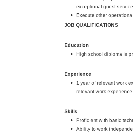
exceptional guest service
Execute other operational
JOB QUALIFICATIONS
Education
High school diploma is pr
Experience
1 year of relevant work e
relevant work experience 
Skills
Proficient with basic tec
Ability to work independe