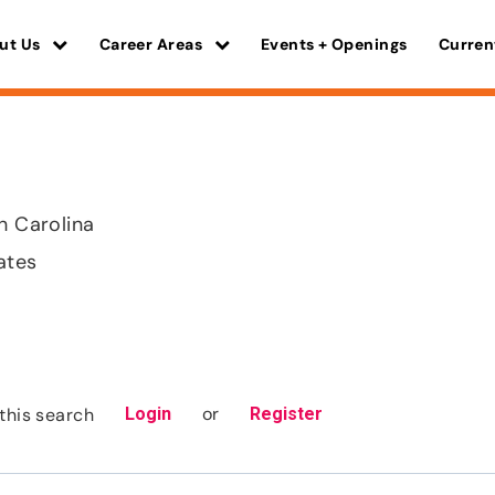
ut Us
Career Areas
Events + Openings
Curren
th Carolina
ates
or
this search
Login
Register