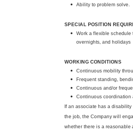
Ability to problem solve.
SPECIAL POSITION REQUI
Work a flexible schedule 
overnights, and holidays
WORKING CONDITIONS
Continuous mobility throu
Frequent standing, bendin
Continuous and/or frequent
Continuous coordination a
If an associate has a disabilit
the job, the Company will enga
whether there is a reasonable 