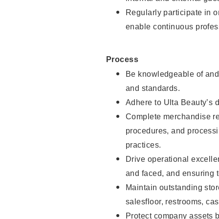
Regularly participate in 
enable continuous profes
Process
Be knowledgeable of and 
and standards.
Adhere to Ulta Beauty’s 
Complete merchandise res
procedures, and processi
practices.
Drive operational excell
and faced, and ensuring t
Maintain outstanding stor
salesfloor, restrooms, c
Protect company assets by