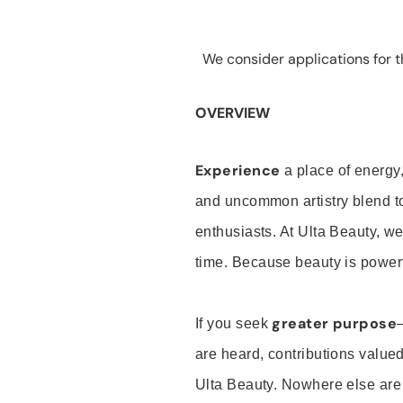
We consider applications for th
OVERVIEW
Experience
a place of energy,
and uncommon artistry blend t
enthusiasts. At Ulta Beauty, we
time. Because beauty is powerf
greater purpose
If you seek
are heard, contributions valu
Ulta Beauty. Nowhere else are th