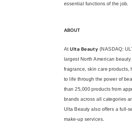
essential functions of the job.
ABOUT
Ulta Beauty
At
(NASDAQ: UL
largest North American beauty 
fragrance, skin care products, 
to life through the power of b
than 25,000 products from app
brands across all categories an
Ulta Beauty also offers a full-
make-up services.