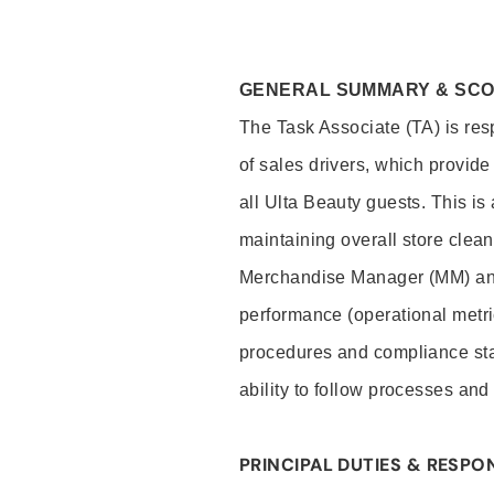
GENERAL SUMMARY & SC
The Task Associate (TA) is res
of sales drivers, which provide
all Ulta Beauty guests. This i
maintaining overall store clea
Merchandise Manager (MM) and
performance (operational metri
procedures and compliance stan
ability to follow processes and
PRINCIPAL DUTIES & RESPON