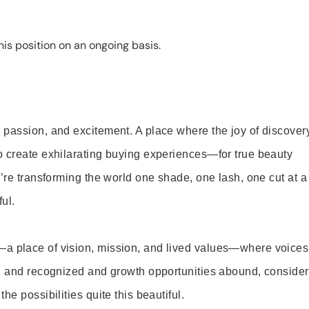
is position on an ongoing basis.
 passion, and excitement. A place where the joy of discover
o create exhilarating buying experiences—for true beauty
’re transforming the world one shade, one lash, one cut at a
ul.
—a place of vision, mission, and lived values—where voices
ed and recognized and growth opportunities abound, consider
e possibilities quite this beautiful.