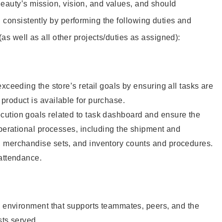
eauty’s mission, vision, and values, and should
 consistently by performing the following duties and
 (as well as all other projects/duties as assigned):
xceeding the store’s retail goals by ensuring all tasks are
roduct is available for purchase.
ution goals related to task dashboard and ensure the
operational processes, including the shipment and
 merchandise sets, and inventory counts and procedures.
 attendance.
e environment that supports teammates, peers, and the
sts served.