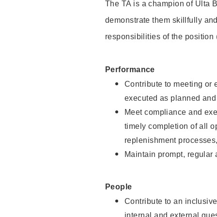
The TA is a champion of Ulta B
demonstrate them skillfully and
responsibilities of the position
Performance
Contribute to meeting or e
executed as planned and p
Meet compliance and exec
timely completion of all 
replenishment processes,
Maintain prompt, regular
People
Contribute to an inclusiv
internal and external gue