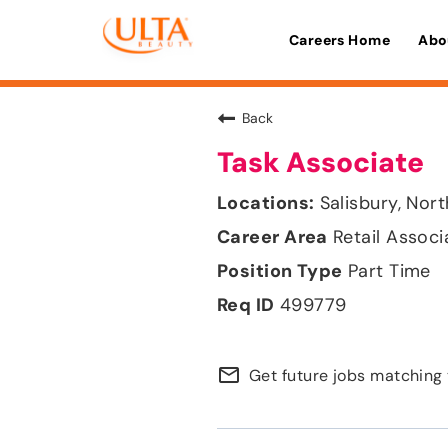
Careers Home
Abo
Back
Task Associate
Salisbury, Nor
Retail Associ
Part Time
499779
mail_outline
Get future jobs matching 