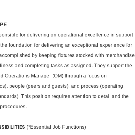
OPE
ponsible for delivering on operational excellence in support
 the foundation for delivering an exceptional experience for
s accomplished by keeping fixtures stocked with merchandise
nliness and completing tasks as assigned. They support the
 Operations Manager (OM) through a focus on
cs), people (peers and guests), and process (operating
dards). This position requires attention to detail and the
 procedures.
SIBILITIES
(*Essential Job Functions)