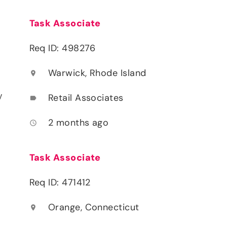
Task Associate
Req ID: 498276
Warwick, Rhode Island
location_on
y
Retail Associates
label
2 months ago
access_time
Task Associate
Req ID: 471412
Orange, Connecticut
location_on