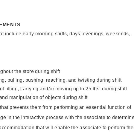
REMENTS
to include early morning shifts, days, evenings, weekends,
ghout the store during shift
g, pulling, pushing, reaching, and twisting during shift
 lifting, carrying and/or moving up to 25 lbs. during shift
nd manipulation of objects during shift
y that prevents them from performing an essential function of
ge in the interactive process with the associate to determin
accommodation that will enable the associate to perform the