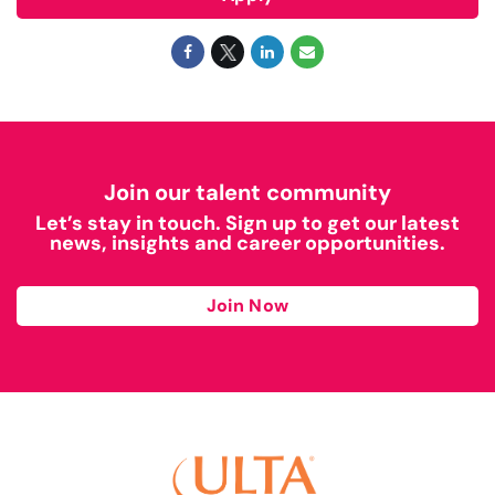
Join our talent community
Let’s stay in touch. Sign up to get our latest
news, insights and career opportunities.
Join Now