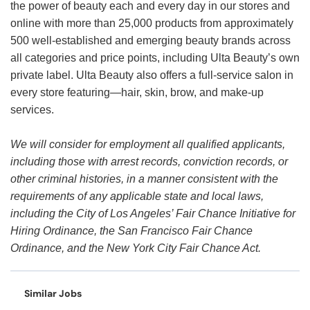
the power of beauty each and every day in our stores and
online with more than 25,000 products from approximately
500 well-established and emerging beauty brands across
all categories and price points, including Ulta Beauty’s own
private label. Ulta Beauty also offers a full-service salon in
every store featuring—hair, skin, brow, and make-up
services.
We will consider for employment all qualified applicants,
including those with arrest records, conviction records, or
other criminal histories, in a manner consistent with the
requirements of any applicable state and local laws,
including the City of Los Angeles’ Fair Chance Initiative for
Hiring Ordinance, the San Francisco Fair Chance
Ordinance, and the New York City Fair Chance Act.
Similar Jobs