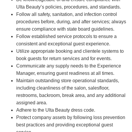
Ulta Beauty’s policies, procedures, and standards.
Follow all safety, sanitation, and infection control
procedures before, during, and after services; always
ensure compliance with state board guidelines.
Follow established service protocols to ensure a
consistent and exceptional guest experience.
Utilize appropriate booking and clientele systems to
book guests for return services and for events.
Communicate any supply needs to the Experience
Manager, ensuring guest readiness at all times.
Maintain outstanding store operational standards,
including cleanliness of the salon, salesfloor,
restrooms, backroom, break area, and any additional
assigned area.
Adhere to the Ulta Beauty dress code.
Protect company assets by following loss prevention
best practices and providing exceptional guest