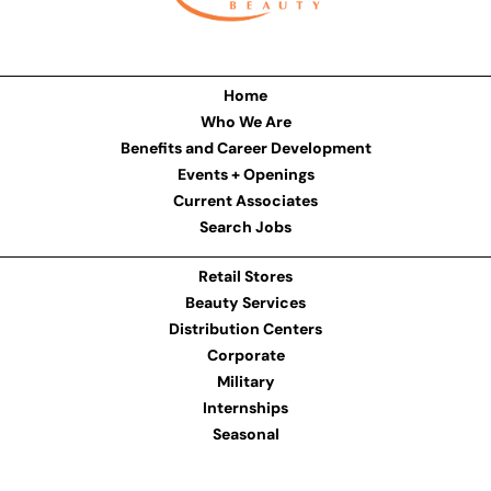
Home
Who We Are
Benefits and Career Development
Events + Openings
Current Associates
Search Jobs
Retail Stores
Beauty Services
Distribution Centers
Corporate
Military
Internships
Seasonal