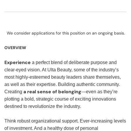
We consider applications for this position on an ongoing basis.
OVERVIEW
Experience
a perfect blend of deliberate purpose and
clear-eyed vision. At Ulta Beauty, some of the industry’s
most highly-esteemed beauty leaders share themselves,
as well as their expertise. Building authentic community.
a real sense of belonging
Creating
—even as they’re
plotting a bold, strategic course of exciting innovations
destined to revolutionize the industry.
Think robust organizational support. Ever-increasing levels
of investment. And a healthy dose of personal