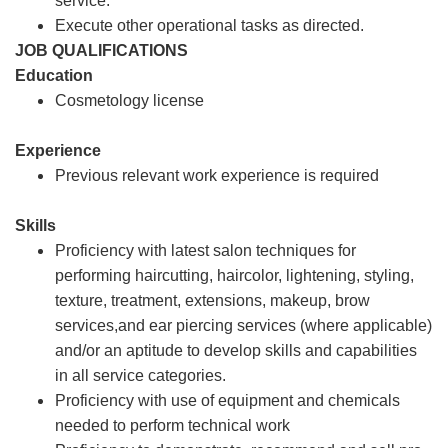
service.
Execute other operational tasks as directed.
JOB QUALIFICATIONS
Education
Cosmetology license
Experience
Previous relevant work experience is required
Skills
Proficiency with latest salon techniques for
performing haircutting, haircolor, lightening, styling,
texture, treatment, extensions, makeup, brow
services,and ear piercing services (where applicable)
and/or an aptitude to develop skills and capabilities
in all service categories.
Proficiency with use of equipment and chemicals
needed to perform technical work