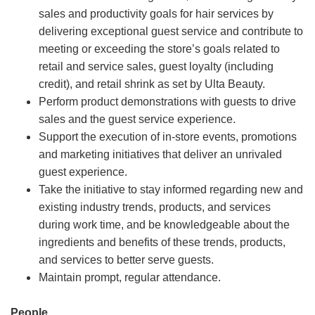
sales and productivity goals for hair services by
delivering exceptional guest service and contribute to
meeting or exceeding the store’s goals related to
retail and service sales, guest loyalty (including
credit), and retail shrink as set by Ulta Beauty.
Perform product demonstrations with guests to drive
sales and the guest service experience.
Support the execution of in-store events, promotions
and marketing initiatives that deliver an unrivaled
guest experience.
Take the initiative to stay informed regarding new and
existing industry trends, products, and services
during work time, and be knowledgeable about the
ingredients and benefits of these trends, products,
and services to better serve guests.
Maintain prompt, regular attendance.
People