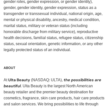
gender roles, gender expression, or gender identity),
gender, gender identity, gender expression, status as a
transgender or transsexual individual, national origin, age,
mental or physical disability, ancestry, medical condition,
marital status, military or veteran status (including
honorable discharge from military service), reproductive
health decisions, familial status, refugee status, citizenship
status, sexual orientation, genetic information, or any other
legally protected status of an individual.
ABOUT
Ulta Beauty
the possibilities are
At
(NASDAQ: ULTA),
beautiful
. Ulta Beauty is the largest North American
beauty retailer and the premier beauty destination for
cosmetics, fragrance, skin care products, hair care products
and salon services. We bring possibilities to life through