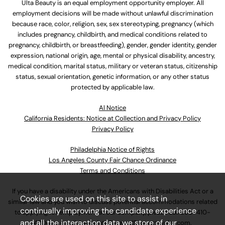
Ulta Beauty is an equal employment opportunity employer. All
employment decisions will be made without unlawful discrimination
because race, color, religion, sex, sex stereotyping, pregnancy (which
includes pregnancy, childbirth, and medical conditions related to
pregnancy, childbirth, or breastfeeding), gender, gender identity, gender
expression, national origin, age, mental or physical disability, ancestry,
medical condition, marital status, military or veteran status, citizenship
status, sexual orientation, genetic information, or any other status
protected by applicable law.
Al Notice
California Residents: Notice at Collection and Privacy Policy
Privacy Policy
Philadelphia Notice of Rights
Los Angeles County Fair Chance Ordinance
Terms and Conditions
If you have a disability under the Americans with Disabilities Act or a
Cookies are used on this site to assist in
similar law and you wish to discuss potential accommodations related
continually improving the candidate experience
to applying for employment at our company, please call
630-410-
and all the interaction data we store of our
4800
or email
AssociateCareandSupport@ulta.com
.