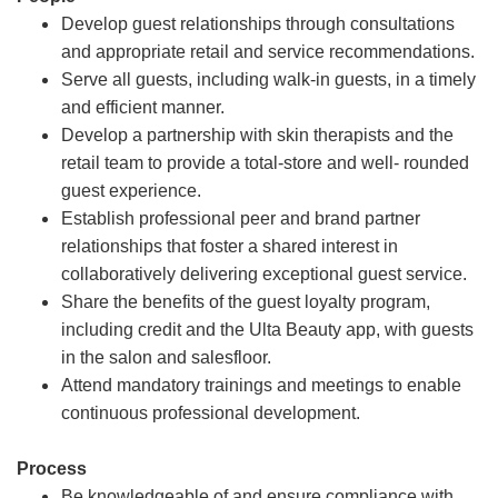
Develop guest relationships through consultations
and appropriate retail and service recommendations.
Serve all guests, including walk-in guests, in a timely
and efficient manner.
Develop a partnership with skin therapists and the
retail team to provide a total-store and well- rounded
guest experience.
Establish professional peer and brand partner
relationships that foster a shared interest in
collaboratively delivering exceptional guest service.
Share the benefits of the guest loyalty program,
including credit and the Ulta Beauty app, with guests
in the salon and salesfloor.
Attend mandatory trainings and meetings to enable
continuous professional development.
Process
Be knowledgeable of and ensure compliance with