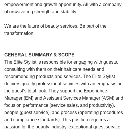
empowerment and growth opportunity. All with a company
of unwavering strength and stability.
We are the future of beauty services. Be part of the
transformation.
GENERAL SUMMARY & SCOPE
The Elite Stylist is responsible for engaging with guests,
consulting with them on their hair care needs and
recommending products and services. The Elite Stylist
delivers quality professional services with an emphasis on
the guest’s total look. They support the Experience
Manager (EM) and Assistant Services Manager (ASM) and
focus on performance (service sales, and productivity),
people (guest service), and process (operating procedures
and compliance standards). This position requires a
passion for the beauty industry, exceptional guest service,