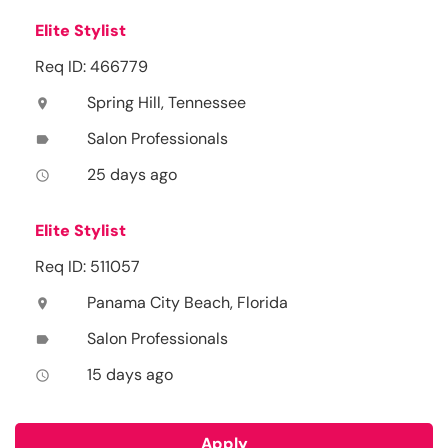
Elite Stylist
Req ID: 466779
Spring Hill, Tennessee
location_on
Salon Professionals
label
25 days ago
access_time
Elite Stylist
Req ID: 511057
Panama City Beach, Florida
location_on
Salon Professionals
label
15 days ago
access_time
Apply