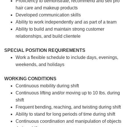
Proficiency to demonstrate, recommend and sell pro
hair care and makeup products
Developed communication skills
Ability to work independently and as part of a team
Ability to build and maintain strong customer
relationships, and build clientele
SPECIAL POSITION REQUIREMENTS
Work a flexible schedule to include days, evenings,
weekends, and holidays
WORKING CONDITIONS
Continuous mobility during shift
Continuous lifting and/or moving up to 10 lbs. during
shift
Frequent bending, reaching, and twisting during shift
Ability to stand for long periods of time during shift
Continuous coordination and manipulation of objects