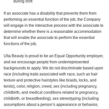
during shift
If an associate has a disability that prevents them from
performing an essential function of the job, the Company
will engage in the interactive process with the associate to
determine whether there is a reasonable accommodation
that will enable the associate to perform the essential
functions of the job.
Ulta Beauty is proud to be an Equal Opportunity employer,
and we encourage people from underrepresented
backgrounds to apply. We do not discriminate based upon
race (including traits associated with race, such as hair
texture and protective hairstyles like braids, locks, and
twists), color, religion, creed, sex (including pregnancy,
childbirth, and medical conditions related to pregnancy,
childbirth, or breastfeeding), sex stereotyping (including
assumptions about a person’s appearance or behavior,