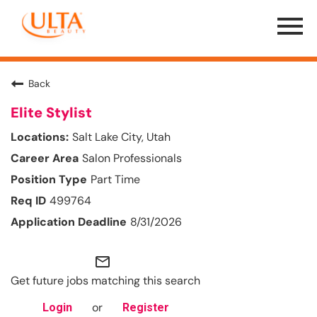
Menu
Toggle
Back
Elite Stylist
Salt Lake City, Utah
Salon Professionals
Part Time
499764
8/31/2026
mail_outline
Get future jobs matching this search
or
Login
Register