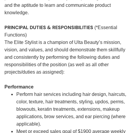
and the aptitude to learn and communicate product
knowledge.
PRINCIPAL DUTIES & RESPONSIBILITIES
(*Essential
Functions)
The Elite Stylist is a champion of Ulta Beauty’s mission,
vision, and values, and should demonstrate them skillfully
and consistently by performing the following duties and
responsibilities of the position (as well as all other
projects/duties as assigned):
Performance
Perform hair services including hair design, haircuts,
color, texture, hair treatments, styling, updos, perms,
blowouts, keratin treatments, extensions, makeup
applications, brow services, and ear piercing (where
applicable).
Meet or exceed sales goal of $1900 average weekly