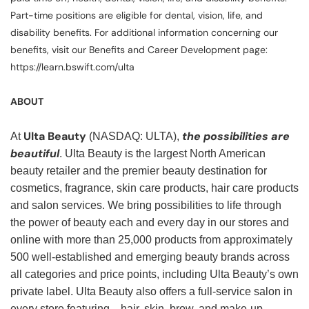
Part-time positions are eligible for dental, vision, life, and
disability benefits. For additional information concerning our
benefits, visit our Benefits and Career Development page:
https://learn.bswift.com/ulta
ABOUT
Ulta Beauty
the possibilities are
At
(NASDAQ: ULTA),
beautiful
. Ulta Beauty is the largest North American
beauty retailer and the premier beauty destination for
cosmetics, fragrance, skin care products, hair care products
and salon services. We bring possibilities to life through
the power of beauty each and every day in our stores and
online with more than 25,000 products from approximately
500 well-established and emerging beauty brands across
all categories and price points, including Ulta Beauty’s own
private label. Ulta Beauty also offers a full-service salon in
every store featuring—hair, skin, brow, and make-up