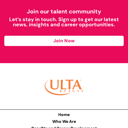
Join our talent community
Let’s stay in touch. Sign up to get our latest
news, insights and career opportunities.
Join Now
Home
Who We Are