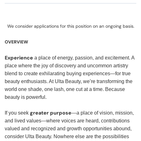
We consider applications for this position on an ongoing basis.
OVERVIEW
Experience
a place of energy, passion, and excitement. A
place where the joy of discovery and uncommon artistry
blend to create exhilarating buying experiences—for true
beauty enthusiasts. At Ulta Beauty, we’re transforming the
world one shade, one lash, one cut at a time. Because
beauty is powerful.
greater purpose
If you seek
—a place of vision, mission,
and lived values—where voices are heard, contributions
valued and recognized and growth opportunities abound,
consider Ulta Beauty. Nowhere else are the possibilities