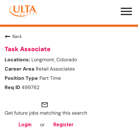
Menu
Toggle
Back
Task Associate
Longmont, Colorado
Retail Associates
Part Time
499762
mail_outline
Get future jobs matching this search
or
Login
Register