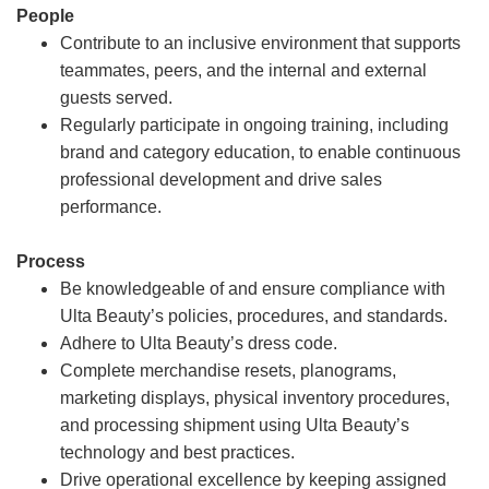
People
Contribute to an inclusive environment that supports
teammates, peers, and the internal and external
guests served.
Regularly participate in ongoing training, including
brand and category education, to enable continuous
professional development and drive sales
performance.
Process
Be knowledgeable of and ensure compliance with
Ulta Beauty’s policies, procedures, and standards.
Adhere to Ulta Beauty’s dress code.
Complete merchandise resets, planograms,
marketing displays, physical inventory procedures,
and processing shipment using Ulta Beauty’s
technology and best practices.
Drive operational excellence by keeping assigned