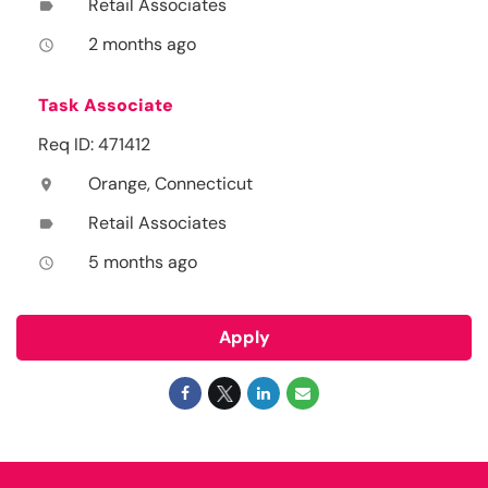
Retail Associates
label
2 months ago
access_time
Task Associate
Req ID: 471412
Orange, Connecticut
location_on
Retail Associates
label
5 months ago
access_time
Apply