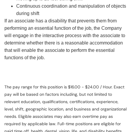
Continuous coordination and manipulation of objects
during shift
If an associate has a disability that prevents them from
performing an essential function of the job, the Company
will engage in the interactive process with the associate to
determine whether there is a reasonable accommodation
that will enable the associate to perform the essential
functions of the job.
The pay range for this position is $16.00 - $24.00 / Hour. Exact
pay will be based on factors including, but not limited to
relevant education, qualifications, certifications, experience,
level, shift, geographic location, and business and organizational
needs. Eligible associates may also earn overtime pay as
required by applicable law. Full-time positions are eligible for
paid time off, health, dental, vision, life, and disability benefits.