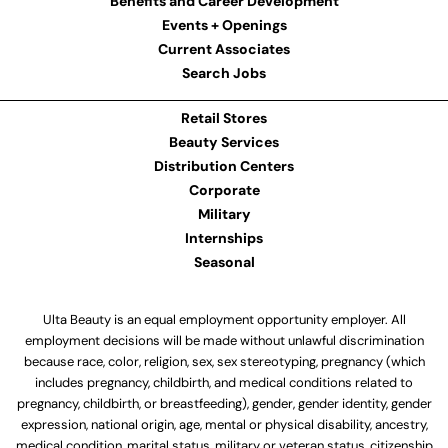
Benefits and Career Development
Events + Openings
Current Associates
Search Jobs
Retail Stores
Beauty Services
Distribution Centers
Corporate
Military
Internships
Seasonal
Ulta Beauty is an equal employment opportunity employer. All
employment decisions will be made without unlawful discrimination
because race, color, religion, sex, sex stereotyping, pregnancy (which
includes pregnancy, childbirth, and medical conditions related to
pregnancy, childbirth, or breastfeeding), gender, gender identity, gender
expression, national origin, age, mental or physical disability, ancestry,
medical condition, marital status, military or veteran status, citizenship