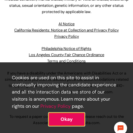
status, sexual orientation, genetic information, or any other status
protected by applicable law.
Al Notice
California Residents: Notice at Collection and Privacy Policy
Privacy Policy
Philadelphia Notice of Rights
Los Angeles County Fair Chance Ordinance
Terms and Conditions
If you have a disability under the Americans with Disabilities Act or a
Cookies are used on this site to assist in
similar law and you wish to discuss potential accommodations related
continually improving the candidate experience
to applying for employment at our company, please call
630-410-
and all the interaction data we store of our
4800
or email
AssociateCareandSupport@ulta.com
.
visitors is anonymous. Learn more about your
rights on our
Privacy Policy
page.
To request a paper copy of an application, please reach out to the
Okay
AssociateCareandSupport@ulta.com
.