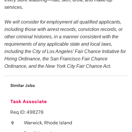
services.
We will consider for employment all qualified applicants,
including those with arrest records, conviction records, or
other criminal histories, in a manner consistent with the
requirements of any applicable state and local laws,
including the City of Los Angeles’ Fair Chance Initiative for
Hiring Ordinance, the San Francisco Fair Chance
Ordinance, and the New York City Fair Chance Act.
Similar Jobs
Task Associate
Req ID: 498276
Warwick, Rhode Island
location_on