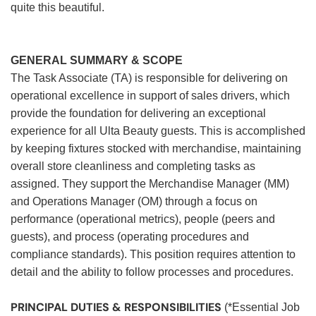
quite this beautiful.
GENERAL SUMMARY & SCOPE
The Task Associate (TA) is responsible for delivering on
operational excellence in support of sales drivers, which
provide the foundation for delivering an exceptional
experience for all Ulta Beauty guests. This is accomplished
by keeping fixtures stocked with merchandise, maintaining
overall store cleanliness and completing tasks as
assigned. They support the Merchandise Manager (MM)
and Operations Manager (OM) through a focus on
performance (operational metrics), people (peers and
guests), and process (operating procedures and
compliance standards). This position requires attention to
detail and the ability to follow processes and procedures.
PRINCIPAL DUTIES & RESPONSIBILITIES
(*Essential Job