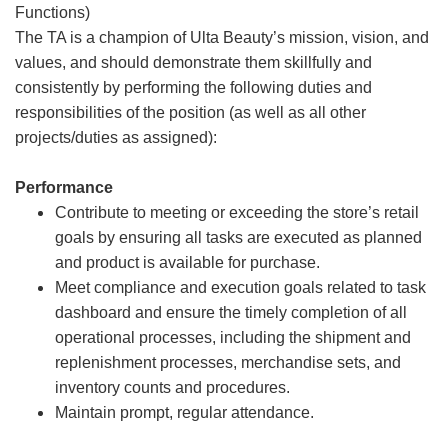
Functions)
The TA is a champion of Ulta Beauty’s mission, vision, and
values, and should demonstrate them skillfully and
consistently by performing the following duties and
responsibilities of the position (as well as all other
projects/duties as assigned):
Performance
Contribute to meeting or exceeding the store’s retail
goals by ensuring all tasks are executed as planned
and product is available for purchase.
Meet compliance and execution goals related to task
dashboard and ensure the timely completion of all
operational processes, including the shipment and
replenishment processes, merchandise sets, and
inventory counts and procedures.
Maintain prompt, regular attendance.