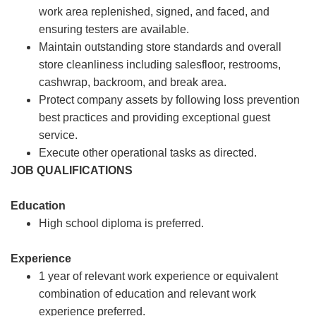
work area replenished, signed, and faced, and
ensuring testers are available.
Maintain outstanding store standards and overall
store cleanliness including salesfloor, restrooms,
cashwrap, backroom, and break area.
Protect company assets by following loss prevention
best practices and providing exceptional guest
service.
Execute other operational tasks as directed.
JOB QUALIFICATIONS
Education
High school diploma is preferred.
Experience
1 year of relevant work experience or equivalent
combination of education and relevant work
experience preferred.