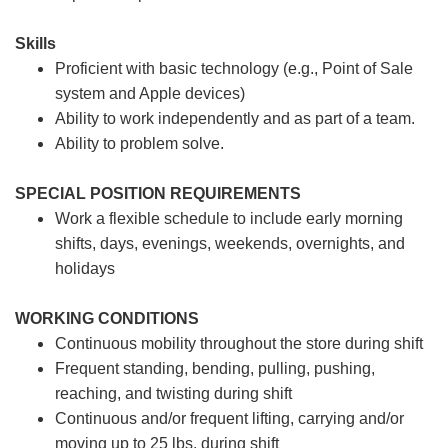
Skills
Proficient with basic technology (e.g., Point of Sale
system and Apple devices)
Ability to work independently and as part of a team.
Ability to problem solve.
SPECIAL POSITION REQUIREMENTS
Work a flexible schedule to include early morning
shifts, days, evenings, weekends, overnights, and
holidays
WORKING CONDITIONS
Continuous mobility throughout the store during shift
Frequent standing, bending, pulling, pushing,
reaching, and twisting during shift
Continuous and/or frequent lifting, carrying and/or
moving up to 25 lbs. during shift