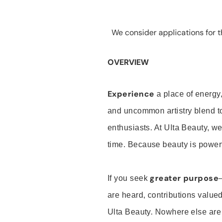
We consider applications for th
OVERVIEW
Experience
a place of energy,
and uncommon artistry blend t
enthusiasts. At Ulta Beauty, we
time. Because beauty is powerf
greater purpose
If you seek
are heard, contributions valu
Ulta Beauty. Nowhere else are th