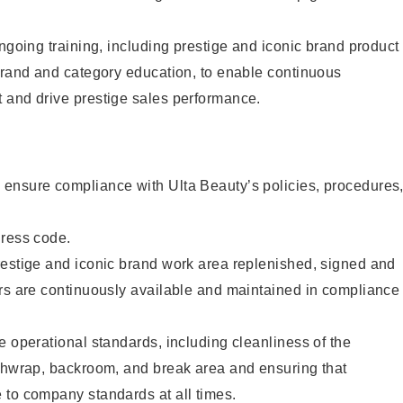
ongoing training, including prestige and iconic brand product
brand and category education, to enable continuous
 and drive prestige sales performance.
ensure compliance with Ulta Beauty’s policies, procedures
dress code.
restige and iconic brand work area replenished, signed and
ers are continuously available and maintained in compliance
e operational standards, including cleanliness of the
ashwrap, backroom, and break area and ensuring that
 to company standards at all times.