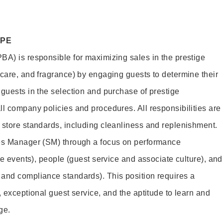
OPE
BA) is responsible for maximizing sales in the prestige
ncare, and fragrance) by engaging guests to determine their
 guests in the selection and purchase of prestige
ll company policies and procedures. All responsibilities are
 store standards, including cleanliness and replenishment.
les Manager (SM) through a focus on performance
ore events), people (guest service and associate culture), and
and compliance standards). This position requires a
, exceptional guest service, and the aptitude to learn and
ge.