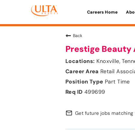
Careers Home
Abo
Back
Prestige Beauty 
Knoxville, Ten
Retail Associ
Part Time
499699
mail_outline
Get future jobs matching 