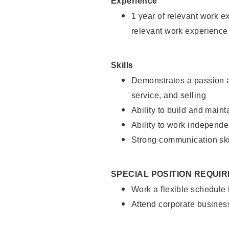
Experience
1 year of relevant work e
relevant work experience
Skills
Demonstrates a passion a
service, and selling
Ability to build and main
Ability to work independe
Strong communication ski
SPECIAL POSITION REQUI
Work a flexible schedule
Attend corporate busines