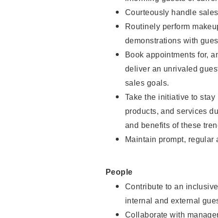
Courteously handle sales
Routinely perform makeup
demonstrations with guest
Book appointments for, an
deliver an unrivaled gues
sales goals.
Take the initiative to sta
products, and services d
and benefits of these tren
Maintain prompt, regular
People
Contribute to an inclusiv
internal and external gue
Collaborate with manager