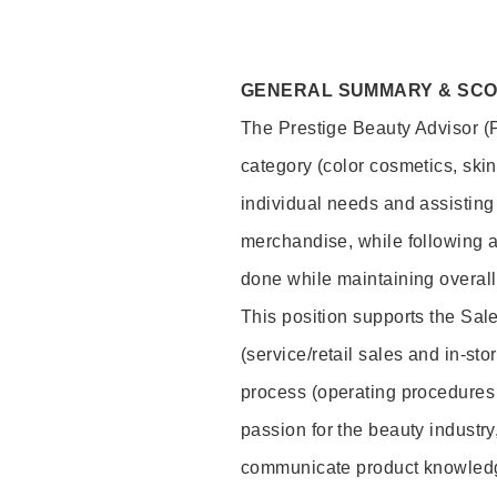
GENERAL SUMMARY & SC
The Prestige Beauty Advisor (P
category (color cosmetics, ski
individual needs and assisting
merchandise, while following a
done while maintaining overall
This position supports the Sa
(service/retail sales and in-st
process (operating procedures 
passion for the beauty industry
communicate product knowled