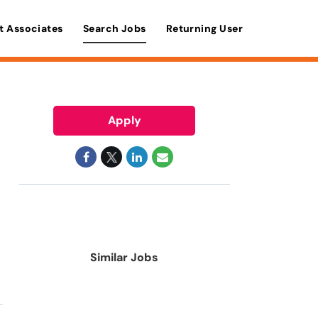
t Associates
Search Jobs
Returning User
Apply
Similar Jobs