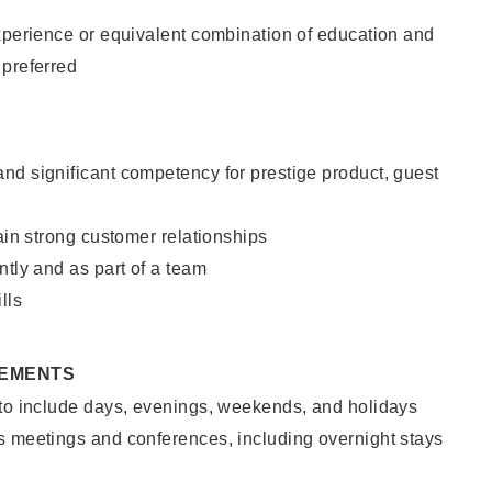
xperience or equivalent combination of education and
 preferred
nd significant competency for prestige product, guest
tain strong customer relationships
ntly and as part of a team
lls
REMENTS
 to include days, evenings, weekends, and holidays
s meetings and conferences, including overnight stays