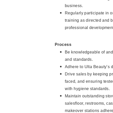
business.
Regularly participate in 
training as directed and 
professional development
Process
Be knowledgeable of and 
and standards.
Adhere to Ulta Beauty’s 
Drive sales by keeping p
faced, and ensuring test
with hygiene standards.
Maintain outstanding stor
salesfloor, restrooms, c
makeover stations adhere