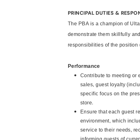
PRINCIPAL DUTIES & RESPON
The PBA is a champion of Ulta
demonstrate them skillfully and
responsibilities of the position
Performance
Contribute to meeting or e
sales, guest loyalty (incl
specific focus on the pre
store.
Ensure that each guest re
environment, which inclu
service to their needs, 
informing guests of curre