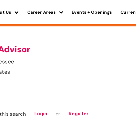
ut Us
Career Areas
Events + Openings
Curren
Advisor
nessee
ates
or
this search
Login
Register