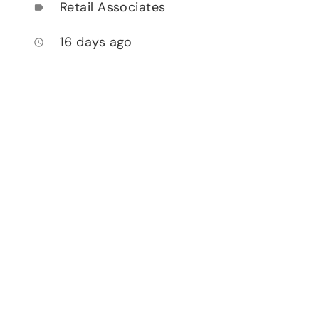
Retail Associates
label
16 days ago
access_time