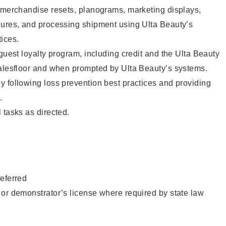
g merchandise resets, planograms, marketing displays,
dures, and processing shipment using Ulta Beauty’s
ices.
 guest loyalty program, including credit and the Ulta Beauty
salesfloor and when prompted by Ulta Beauty’s systems.
 following loss prevention best practices and providing
.
 tasks as directed.
eferred
or demonstrator’s license where required by state law