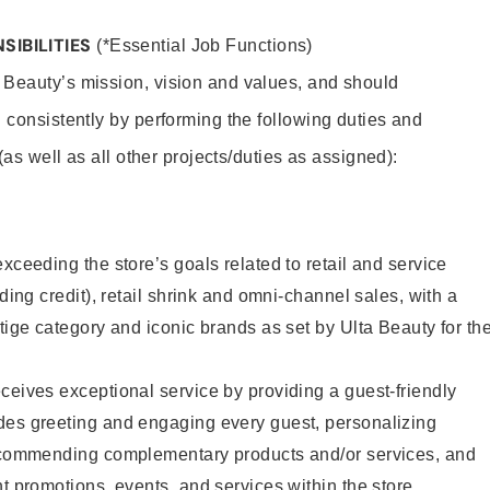
SIBILITIES
(*Essential Job Functions)
 Beauty’s mission, vision and values, and should
 consistently by performing the following duties and
 (as well as all other projects/duties as assigned):
xceeding the store’s goals related to retail and service
uding credit), retail shrink and omni-channel sales, with a
stige category and iconic brands as set by Ulta Beauty for th
ceives exceptional service by providing a guest-friendly
des greeting and engaging every guest, personalizing
recommending complementary products and/or services, and
nt promotions, events, and services within the store.