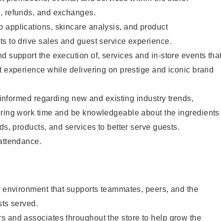
, refunds, and exchanges.
 applications, skincare analysis, and product
s to drive sales and guest service experience.
d support the execution of, services and in-store events tha
t experience while delivering on prestige and iconic brand
y informed regarding new and existing industry trends,
uring work time and be knowledgeable about the ingredients
ds, products, and services to better serve guests.
 attendance.
e environment that supports teammates, peers, and the
sts served.
s and associates throughout the store to help grow the