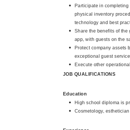
Participate in completin
physical inventory proce
technology and best pract
Share the benefits of the
app, with guests on the 
Protect company assets by
exceptional guest service
Execute other operational
JOB QUALIFICATIONS
Education
High school diploma is pr
Cosmetology, esthetician 