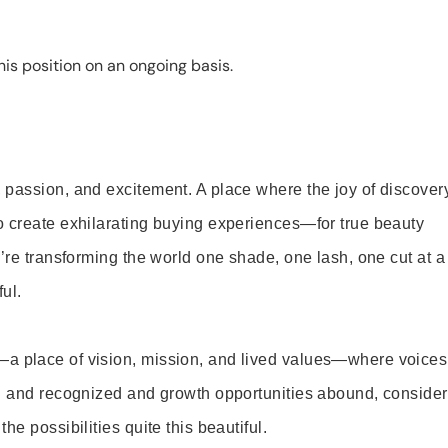
is position on an ongoing basis.
 passion, and excitement. A place where the joy of discover
o create exhilarating buying experiences—for true beauty
’re transforming the world one shade, one lash, one cut at a
ul.
—a place of vision, mission, and lived values—where voices
ed and recognized and growth opportunities abound, consider
e possibilities quite this beautiful.