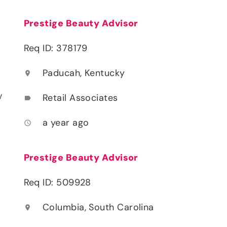
Prestige Beauty Advisor
Req ID: 378179
Paducah, Kentucky
location_on
y
Retail Associates
label
a year ago
access_time
Prestige Beauty Advisor
Req ID: 509928
Columbia, South Carolina
location_on