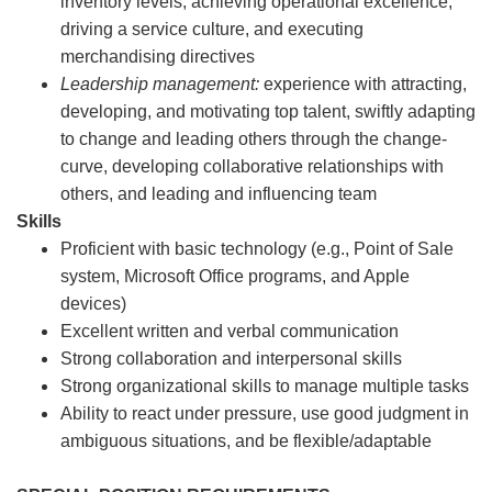
inventory levels, achieving operational excellence,
driving a service culture, and executing
merchandising directives
Leadership management:
experience with attracting,
developing, and motivating top talent, swiftly adapting
to change and leading others through the change-
curve, developing collaborative relationships with
others, and leading and influencing team
Skills
Proficient with basic technology (e.g., Point of Sale
system, Microsoft Office programs, and Apple
devices)
Excellent written and verbal communication
Strong collaboration and interpersonal skills
Strong organizational skills to manage multiple tasks
Ability to react under pressure, use good judgment in
ambiguous situations, and be flexible/adaptable