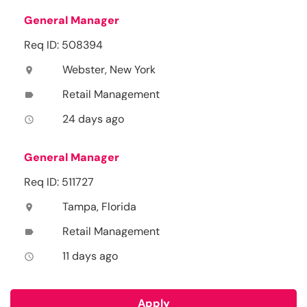
General Manager
Req ID: 508394
Webster, New York
location_on
Retail Management
label
24 days ago
access_time
General Manager
Req ID: 511727
Tampa, Florida
location_on
Retail Management
label
11 days ago
access_time
Apply