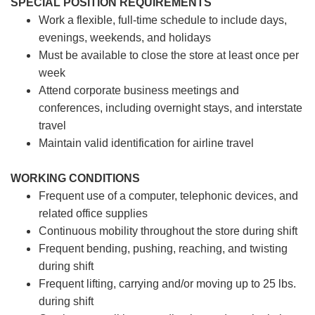
SPECIAL POSITION REQUIREMENTS
Work a flexible, full-time schedule to include days,
evenings, weekends, and holidays
Must be available to close the store at least once per
week
Attend corporate business meetings and
conferences, including overnight stays, and interstate
travel
Maintain valid identification for airline travel
WORKING CONDITIONS
Frequent use of a computer, telephonic devices, and
related office supplies
Continuous mobility throughout the store during shift
Frequent bending, pushing, reaching, and twisting
during shift
Frequent lifting, carrying and/or moving up to 25 lbs.
during shift