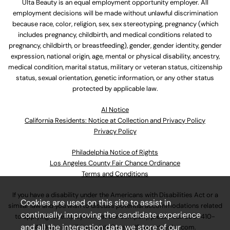
Ulta Beauty is an equal employment opportunity employer. All
employment decisions will be made without unlawful discrimination
because race, color, religion, sex, sex stereotyping, pregnancy (which
includes pregnancy, childbirth, and medical conditions related to
pregnancy, childbirth, or breastfeeding), gender, gender identity, gender
expression, national origin, age, mental or physical disability, ancestry,
medical condition, marital status, military or veteran status, citizenship
status, sexual orientation, genetic information, or any other status
protected by applicable law.
Al Notice
California Residents: Notice at Collection and Privacy Policy
Privacy Policy
Philadelphia Notice of Rights
Los Angeles County Fair Chance Ordinance
Terms and Conditions
If you have a disability under the Americans with Disabilities Act or a
Cookies are used on this site to assist in
similar law and you wish to discuss potential accommodations related
continually improving the candidate experience
to applying for employment at our company, please call
630-410-
and all the interaction data we store of our
4800
or email
AssociateCareandSupport@ulta.com
.