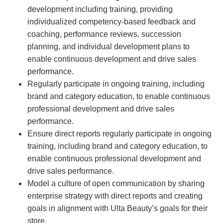
development including training, providing
individualized competency-based feedback and
coaching, performance reviews, succession
planning, and individual development plans to
enable continuous development and drive sales
performance.
Regularly participate in ongoing training, including
brand and category education, to enable continuous
professional development and drive sales
performance.
Ensure direct reports regularly participate in ongoing
training, including brand and category education, to
enable continuous professional development and
drive sales performance.
Model a culture of open communication by sharing
enterprise strategy with direct reports and creating
goals in alignment with Ulta Beauty’s goals for their
store.