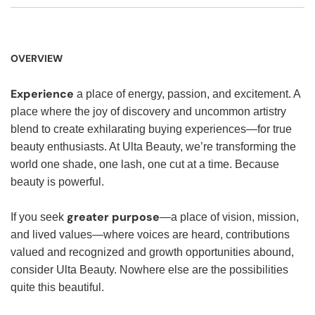
OVERVIEW
Experience
a place of energy, passion, and excitement. A
place where the joy of discovery and uncommon artistry
blend to create exhilarating buying experiences—for true
beauty enthusiasts. At Ulta Beauty, we’re transforming the
world one shade, one lash, one cut at a time. Because
beauty is powerful.
greater purpose
If you seek
—a place of vision, mission,
and lived values—where voices are heard, contributions
valued and recognized and growth opportunities abound,
consider Ulta Beauty. Nowhere else are the possibilities
quite this beautiful.