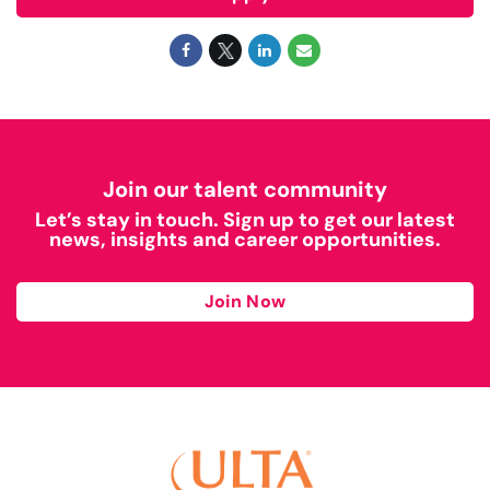
Join our talent community
Let’s stay in touch. Sign up to get our latest
news, insights and career opportunities.
Join Now