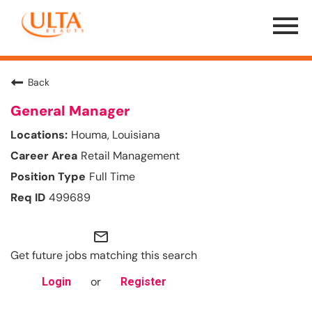
Menu
Toggle
Back
General Manager
Houma, Louisiana
Retail Management
Full Time
499689
mail_outline
Get future jobs matching this search
or
Login
Register