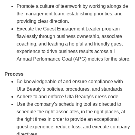
Promote a culture of teamwork by working alongside
the management team, establishing priorities, and
providing clear direction.
Execute the Guest Engagement Leader program
flawlessly through business ownership, associate
coaching, and leading a helpful and friendly guest
experience to drive business results across all
Annual Performance Goal (APG) metrics for the store.
Process
Be knowledgeable of and ensure compliance with
Ulta Beauty’s policies, procedures, and standards.
Adhere to and enforce Ulta Beauty’s dress code.
Use the company’s scheduling tool as directed to
schedule the right associates, in the right places, at
the right times in order to provide an exceptional
guest experience, reduce loss, and execute company
directives.