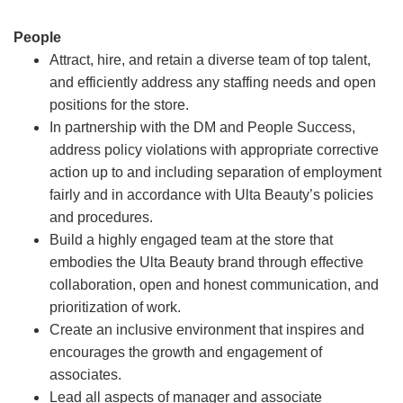
People
Attract, hire, and retain a diverse team of top talent,
and efficiently address any staffing needs and open
positions for the store.
In partnership with the DM and People Success,
address policy violations with appropriate corrective
action up to and including separation of employment
fairly and in accordance with Ulta Beauty’s policies
and procedures.
Build a highly engaged team at the store that
embodies the Ulta Beauty brand through effective
collaboration, open and honest communication, and
prioritization of work.
Create an inclusive environment that inspires and
encourages the growth and engagement of
associates.
Lead all aspects of manager and associate