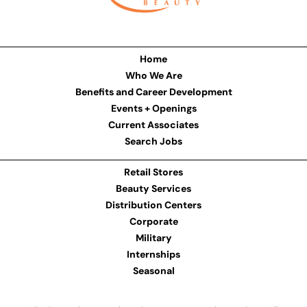
Home
Who We Are
Benefits and Career Development
Events + Openings
Current Associates
Search Jobs
Retail Stores
Beauty Services
Distribution Centers
Corporate
Military
Internships
Seasonal