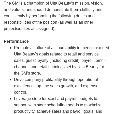
The GM is a champion of Ulta Beauty’s mission, vision,
and values, and should demonstrate them skillfully and
consistently by performing the following duties and
responsibilities of the position (as well as all other
projects/duties as assigned):
Performance
Promote a culture of accountability to meet or exceed
Ulta Beauty’s goals related to retail and service
sales, guest loyalty (including credit), payroll, omni-
channel, and retail shrink as set by Ulta Beauty for
the GM’s store.
Drive company profitability through operational
excellence, top-line sales growth, and expense
control.
Leverage store forecast and payroll budgets to
support with store scheduling needs to maximize
productivity, achieve sales and payroll goals, and