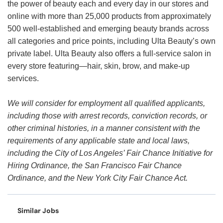
the power of beauty each and every day in our stores and
online with more than 25,000 products from approximately
500 well-established and emerging beauty brands across
all categories and price points, including Ulta Beauty’s own
private label. Ulta Beauty also offers a full-service salon in
every store featuring—hair, skin, brow, and make-up
services.
We will consider for employment all qualified applicants,
including those with arrest records, conviction records, or
other criminal histories, in a manner consistent with the
requirements of any applicable state and local laws,
including the City of Los Angeles’ Fair Chance Initiative for
Hiring Ordinance, the San Francisco Fair Chance
Ordinance, and the New York City Fair Chance Act.
Similar Jobs