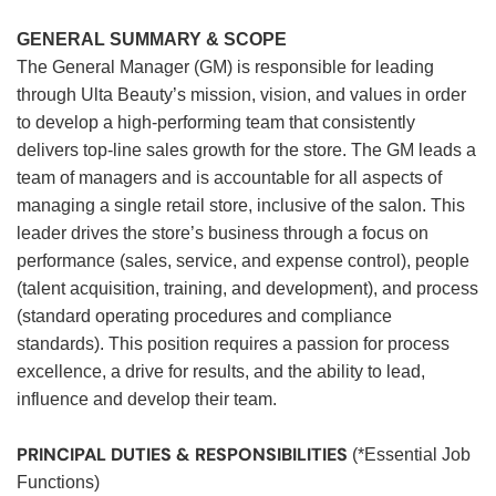
GENERAL SUMMARY & SCOPE
The General Manager (GM) is responsible for leading
through Ulta Beauty’s mission, vision, and values in order
to develop a high-performing team that consistently
delivers top-line sales growth for the store. The GM leads a
team of managers and is accountable for all aspects of
managing a single retail store, inclusive of the salon. This
leader drives the store’s business through a focus on
performance (sales, service, and expense control), people
(talent acquisition, training, and development), and process
(standard operating procedures and compliance
standards). This position requires a passion for process
excellence, a drive for results, and the ability to lead,
influence and develop their team.
PRINCIPAL DUTIES & RESPONSIBILITIES
(*Essential Job
Functions)