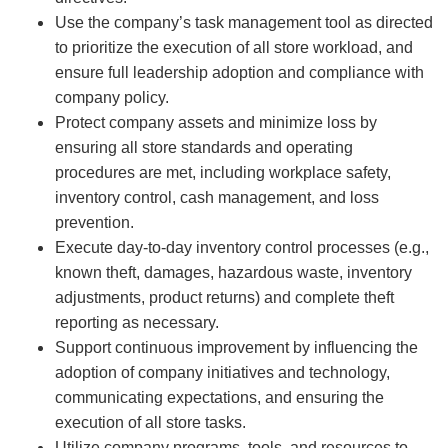
Use the company’s task management tool as directed
to prioritize the execution of all store workload, and
ensure full leadership adoption and compliance with
company policy.
Protect company assets and minimize loss by
ensuring all store standards and operating
procedures are met, including workplace safety,
inventory control, cash management, and loss
prevention.
Execute day-to-day inventory control processes (e.g.,
known theft, damages, hazardous waste, inventory
adjustments, product returns) and complete theft
reporting as necessary.
Support continuous improvement by influencing the
adoption of company initiatives and technology,
communicating expectations, and ensuring the
execution of all store tasks.
Utilize company programs, tools, and resources to