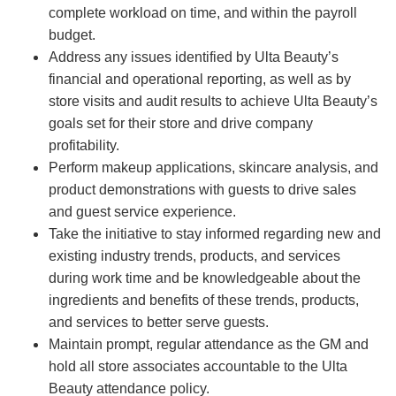
complete workload on time, and within the payroll
budget.
Address any issues identified by Ulta Beauty’s
financial and operational reporting, as well as by
store visits and audit results to achieve Ulta Beauty’s
goals set for their store and drive company
profitability.
Perform makeup applications, skincare analysis, and
product demonstrations with guests to drive sales
and guest service experience.
Take the initiative to stay informed regarding new and
existing industry trends, products, and services
during work time and be knowledgeable about the
ingredients and benefits of these trends, products,
and services to better serve guests.
Maintain prompt, regular attendance as the GM and
hold all store associates accountable to the Ulta
Beauty attendance policy.