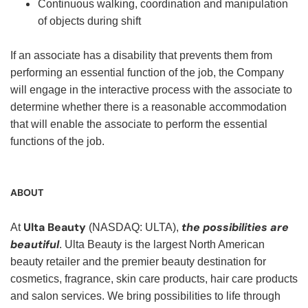
Continuous walking, coordination and manipulation
of objects during shift
If an associate has a disability that prevents them from
performing an essential function of the job, the Company
will engage in the interactive process with the associate to
determine whether there is a reasonable accommodation
that will enable the associate to perform the essential
functions of the job.
ABOUT
Ulta Beauty
the possibilities are
At
(NASDAQ: ULTA),
beautiful
. Ulta Beauty is the largest North American
beauty retailer and the premier beauty destination for
cosmetics, fragrance, skin care products, hair care products
and salon services. We bring possibilities to life through