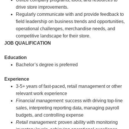
drive store improvements.
Regularly communicate with and provide feedback to
field leadership on business trends and opportunities,
operational challenges, merchandise needs, and
competitive landscape for their store.
JOB QUALIFICATION
Education
Bachelor’s degree is preferred
Experience
3-5+ years of fast-paced, retail management or other
relevant work experience
Financial management:
success with driving top-line
sales, interpreting reporting data, managing payroll
budgets, and controlling expense
Retail management:
proven ability with monitoring