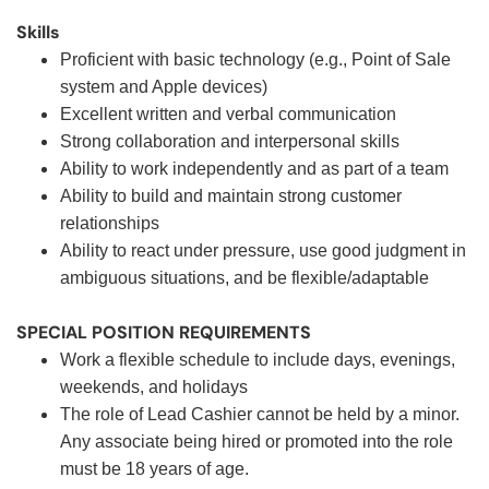
Skills
Proficient with basic technology (e.g., Point of Sale
system and Apple devices)
Excellent written and verbal communication
Strong collaboration and interpersonal skills
Ability to work independently and as part of a team
Ability to build and maintain strong customer
relationships
Ability to react under pressure, use good judgment in
ambiguous situations, and be flexible/adaptable
SPECIAL POSITION REQUIREMENTS
Work a flexible schedule to include days, evenings,
weekends, and holidays
The role of Lead Cashier cannot be held by a minor.
Any associate being hired or promoted into the role
must be 18 years of age.