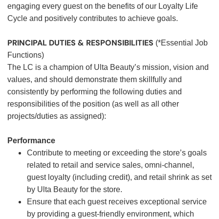
engaging every guest on the benefits of our Loyalty Life
Cycle and positively contributes to achieve goals.
PRINCIPAL DUTIES & RESPONSIBILITIES
(*Essential Job
Functions)
The LC is a champion of Ulta Beauty’s mission, vision and
values, and should demonstrate them skillfully and
consistently by performing the following duties and
responsibilities of the position (as well as all other
projects/duties as assigned):
Performance
Contribute to meeting or exceeding the store’s goals
related to retail and service sales, omni-channel,
guest loyalty (including credit), and retail shrink as set
by Ulta Beauty for the store.
Ensure that each guest receives exceptional service
by providing a guest-friendly environment, which