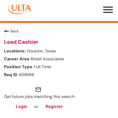
Menu
Toggle
Back
Lead Cashier
Houston, Texas
Retail Associates
Full Time
499686
mail_outline
Get future jobs matching this search
or
Login
Register