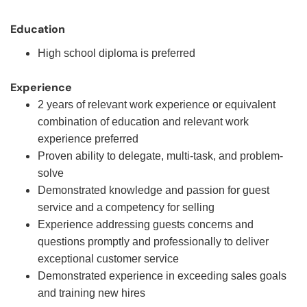
Education
High school diploma is preferred
Experience
2 years of relevant work experience or equivalent
combination of education and relevant work
experience preferred
Proven ability to delegate, multi-task, and problem-
solve
Demonstrated knowledge and passion for guest
service and a competency for selling
Experience addressing guests concerns and
questions promptly and professionally to deliver
exceptional customer service
Demonstrated experience in exceeding sales goals
and training new hires