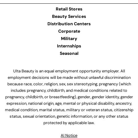
Retail Stores
Beauty Services
Distribution Centers
Corporate
Military
Internships
Seasonal
Ulta Beauty is an equal employment opportunity employer. All
employment decisions will be made without unlawful discrimination
because race, color, religion, sex, sex stereotyping, pregnancy (which
includes pregnancy, childbirth, and medical conditions related to
pregnancy, childbirth, or breastfeeding), gender, gender identity, gender
expression, national origin, age, mental or physical disability, ancestry,
medical condition, marital status, military or veteran status, citizenship
status, sexual orientation, genetic information, or any other status
protected by applicable law.
Al Notice