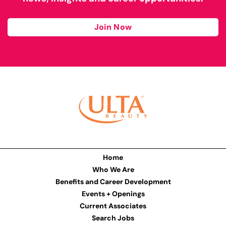
Join Now
Home
Who We Are
Benefits and Career Development
Events + Openings
Current Associates
Search Jobs