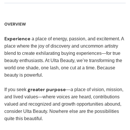
OVERVIEW
Experience
a place of energy, passion, and excitement. A
place where the joy of discovery and uncommon artistry
blend to create exhilarating buying experiences—for true
beauty enthusiasts. At Ulta Beauty, we’re transforming the
world one shade, one lash, one cut at a time. Because
beauty is powerful.
greater purpose
If you seek
—a place of vision, mission,
and lived values—where voices are heard, contributions
valued and recognized and growth opportunities abound,
consider Ulta Beauty. Nowhere else are the possibilities
quite this beautiful.