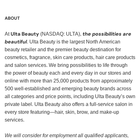
ABOUT
Ulta Beauty
the possibilities are
At
(NASDAQ: ULTA),
beautiful
. Ulta Beauty is the largest North American
beauty retailer and the premier beauty destination for
cosmetics, fragrance, skin care products, hair care products
and salon services. We bring possibilities to life through
the power of beauty each and every day in our stores and
online with more than 25,000 products from approximately
500 well-established and emerging beauty brands across
all categories and price points, including Ulta Beauty’s own
private label. Ulta Beauty also offers a full-service salon in
every store featuring—hair, skin, brow, and make-up
services.
We will consider for employment all qualified applicants,