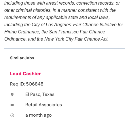
including those with arrest records, conviction records, or
other criminal histories, in a manner consistent with the
requirements of any applicable state and local laws,
including the City of Los Angeles’ Fair Chance Initiative for
Hiring Ordinance, the San Francisco Fair Chance
Ordinance, and the New York City Fair Chance Act.
Similar Jobs
Lead Cashier
Req ID: 506848
El Paso, Texas
location_on
Retail Associates
label
a month ago
access_time