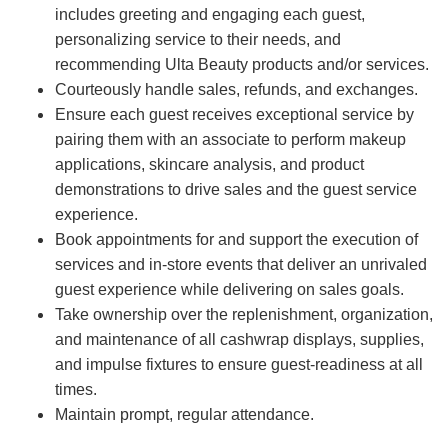
includes greeting and engaging each guest,
personalizing service to their needs, and
recommending Ulta Beauty products and/or services.
Courteously handle sales, refunds, and exchanges.
Ensure each guest receives exceptional service by
pairing them with an associate to perform makeup
applications, skincare analysis, and product
demonstrations to drive sales and the guest service
experience.
Book appointments for and support the execution of
services and in-store events that deliver an unrivaled
guest experience while delivering on sales goals.
Take ownership over the replenishment, organization,
and maintenance of all cashwrap displays, supplies,
and impulse fixtures to ensure guest-readiness at all
times.
Maintain prompt, regular attendance.