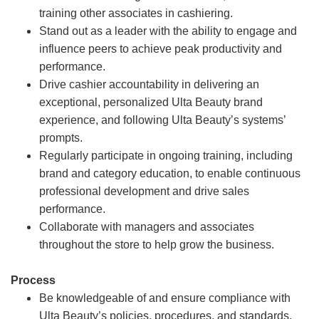
training other associates in cashiering.
Stand out as a leader with the ability to engage and
influence peers to achieve peak productivity and
performance.
Drive cashier accountability in delivering an
exceptional, personalized Ulta Beauty brand
experience, and following Ulta Beauty’s systems’
prompts.
Regularly participate in ongoing training, including
brand and category education, to enable continuous
professional development and drive sales
performance.
Collaborate with managers and associates
throughout the store to help grow the business.
Process
Be knowledgeable of and ensure compliance with
Ulta Beauty’s policies, procedures, and standards.