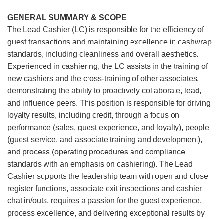
GENERAL SUMMARY & SCOPE
The Lead Cashier (LC) is responsible for the efficiency of
guest transactions and maintaining excellence in cashwrap
standards, including cleanliness and overall aesthetics.
Experienced in cashiering, the LC assists in the training of
new cashiers and the cross-training of other associates,
demonstrating the ability to proactively collaborate, lead,
and influence peers. This position is responsible for driving
loyalty results, including credit, through a focus on
performance (sales, guest experience, and loyalty), people
(guest service, and associate training and development),
and process (operating procedures and compliance
standards with an emphasis on cashiering). The Lead
Cashier supports the leadership team with open and close
register functions, associate exit inspections and cashier
chat in/outs, requires a passion for the guest experience,
process excellence, and delivering exceptional results by