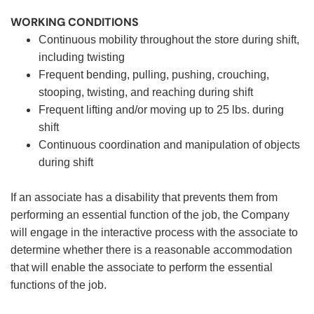
WORKING CONDITIONS
Continuous mobility throughout the store during shift,
including twisting
Frequent bending, pulling, pushing, crouching,
stooping, twisting, and reaching during shift
Frequent lifting and/or moving up to 25 lbs. during
shift
Continuous coordination and manipulation of objects
during shift
If an associate has a disability that prevents them from
performing an essential function of the job, the Company
will engage in the interactive process with the associate to
determine whether there is a reasonable accommodation
that will enable the associate to perform the essential
functions of the job.