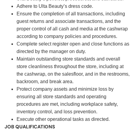
Adhere to Ulta Beauty’s dress code.
Ensure the completion of all transactions, including
guest returns and associate transactions, and the
proper control of all cash and media at the cashwrap
according to company policies and procedures.
Complete select register open and close functions as
directed by the manager on duty.
Maintain outstanding store standards and overall
store cleanliness throughout the store, including at
the cashwrap, on the salesfloor, and in the restrooms,
backroom, and break area.
Protect company assets and minimize loss by
ensuring all store standards and operating
procedures are met, including workplace safety,
inventory control, and loss prevention.
Execute other operational tasks as directed.
JOB QUALIFICATIONS