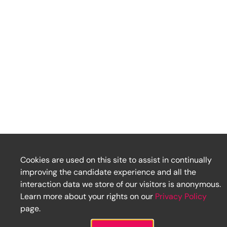
Cookies are used on this site to assist in continually
improving the candidate experience and all the
interaction data we store of our visitors is anonymous.
Learn more about your rights on our
Privacy Policy
page.