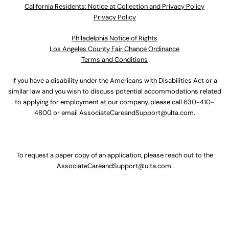
California Residents: Notice at Collection and Privacy Policy
Privacy Policy
Philadelphia Notice of Rights
Los Angeles County Fair Chance Ordinance
Terms and Conditions
If you have a disability under the Americans with Disabilities Act or a
similar law and you wish to discuss potential accommodations related
to applying for employment at our company, please call
630-410-
4800
or email
AssociateCareandSupport@ulta.com
.
To request a paper copy of an application, please reach out to the
AssociateCareandSupport@ulta.com
.