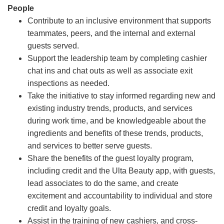
People
Contribute to an inclusive environment that supports
teammates, peers, and the internal and external
guests served.
Support the leadership team by completing cashier
chat ins and chat outs as well as associate exit
inspections as needed.
Take the initiative to stay informed regarding new and
existing industry trends, products, and services
during work time, and be knowledgeable about the
ingredients and benefits of these trends, products,
and services to better serve guests.
Share the benefits of the guest loyalty program,
including credit and the Ulta Beauty app, with guests,
lead associates to do the same, and create
excitement and accountability to individual and store
credit and loyalty goals.
Assist in the training of new cashiers, and cross-