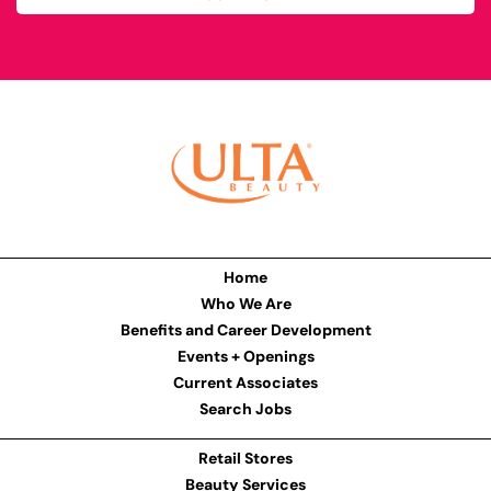
Home
Who We Are
Benefits and Career Development
Events + Openings
Current Associates
Search Jobs
Retail Stores
Beauty Services