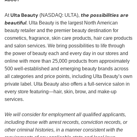
Ulta Beauty
the possibilities are
At
(NASDAQ: ULTA),
beautiful
. Ulta Beauty is the largest North American
beauty retailer and the premier beauty destination for
cosmetics, fragrance, skin care products, hair care products
and salon services. We bring possibilities to life through
the power of beauty each and every day in our stores and
online with more than 25,000 products from approximately
500 well-established and emerging beauty brands across
all categories and price points, including Ulta Beauty’s own
private label. Ulta Beauty also offers a full-service salon in
every store featuring—hair, skin, brow, and make-up
services.
We will consider for employment all qualified applicants,
including those with arrest records, conviction records, or
other criminal histories, in a manner consistent with the