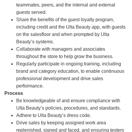
teammates, peers, and the internal and external
guests served.
Share the benefits of the guest loyalty program,
including credit and the Ulta Beauty app, with guests
on the salesfloor and when prompted by Ulta
Beauty’s systems.
Collaborate with managers and associates
throughout the store to help grow the business.
Regularly participate in ongoing training, including
brand and category education, to enable continuous
professional development and drive sales
performance.
Process
Be knowledgeable of and ensure compliance with
Ulta Beauty’s policies, procedures, and standards.
Adhere to Ulta Beauty’s dress code.
Drive sales by keeping assigned work area
replenished, signed and faced, and ensuring testers