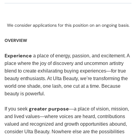
We consider applications for this position on an ongoing basis.
OVERVIEW
Experience
a place of energy, passion, and excitement. A
place where the joy of discovery and uncommon artistry
blend to create exhilarating buying experiences—for true
beauty enthusiasts. At Ulta Beauty, we’re transforming the
world one shade, one lash, one cut at a time. Because
beauty is powerful.
greater purpose
If you seek
—a place of vision, mission,
and lived values—where voices are heard, contributions
valued and recognized and growth opportunities abound,
consider Ulta Beauty. Nowhere else are the possibilities