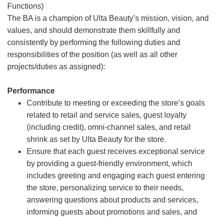
Functions)
The BA is a champion of Ulta Beauty’s mission, vision, and
values, and should demonstrate them skillfully and
consistently by performing the following duties and
responsibilities of the position (as well as all other
projects/duties as assigned):
Performance
Contribute to meeting or exceeding the store’s goals
related to retail and service sales, guest loyalty
(including credit), omni-channel sales, and retail
shrink as set by Ulta Beauty for the store.
Ensure that each guest receives exceptional service
by providing a guest-friendly environment, which
includes greeting and engaging each guest entering
the store, personalizing service to their needs,
answering questions about products and services,
informing guests about promotions and sales, and