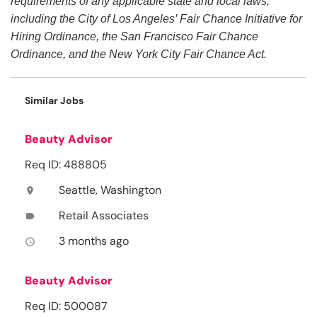
requirements of any applicable state and local laws,
including the City of Los Angeles’ Fair Chance Initiative for
Hiring Ordinance, the San Francisco Fair Chance
Ordinance, and the New York City Fair Chance Act.
Similar Jobs
Beauty Advisor
Req ID: 488805
Seattle, Washington
location_on
Retail Associates
label
3 months ago
access_time
Beauty Advisor
Req ID: 500087