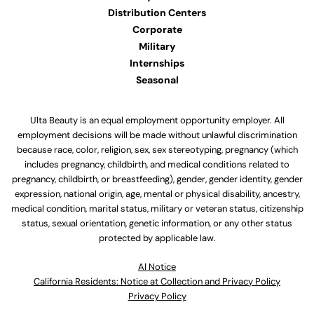
Distribution Centers
Corporate
Military
Internships
Seasonal
Ulta Beauty is an equal employment opportunity employer. All
employment decisions will be made without unlawful discrimination
because race, color, religion, sex, sex stereotyping, pregnancy (which
includes pregnancy, childbirth, and medical conditions related to
pregnancy, childbirth, or breastfeeding), gender, gender identity, gender
expression, national origin, age, mental or physical disability, ancestry,
medical condition, marital status, military or veteran status, citizenship
status, sexual orientation, genetic information, or any other status
protected by applicable law.
Al Notice
California Residents: Notice at Collection and Privacy Policy
Privacy Policy