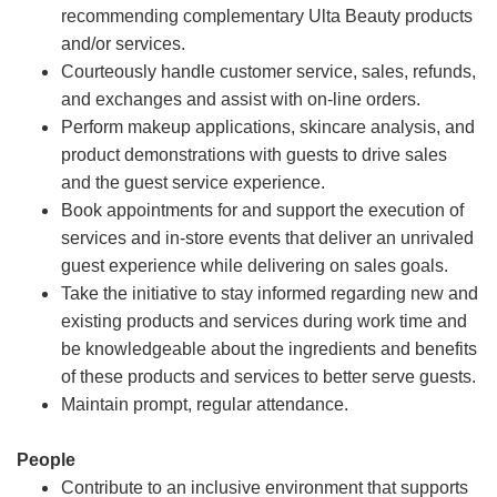
recommending complementary Ulta Beauty products
and/or services.
Courteously handle customer service, sales, refunds,
and exchanges and assist with on-line orders.
Perform makeup applications, skincare analysis, and
product demonstrations with guests to drive sales
and the guest service experience.
Book appointments for and support the execution of
services and in-store events that deliver an unrivaled
guest experience while delivering on sales goals.
Take the initiative to stay informed regarding new and
existing products and services during work time and
be knowledgeable about the ingredients and benefits
of these products and services to better serve guests.
Maintain prompt, regular attendance.
People
Contribute to an inclusive environment that supports