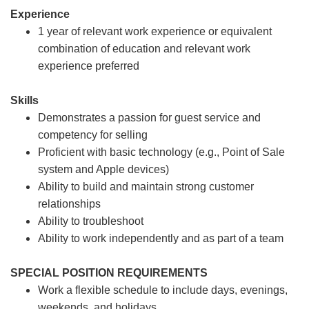
Experience
1 year of relevant work experience or equivalent
combination of education and relevant work
experience preferred
Skills
Demonstrates a passion for guest service and
competency for selling
Proficient with basic technology (e.g., Point of Sale
system and Apple devices)
Ability to build and maintain strong customer
relationships
Ability to troubleshoot
Ability to work independently and as part of a team
SPECIAL POSITION REQUIREMENTS
Work a flexible schedule to include days, evenings,
weekends, and holidays