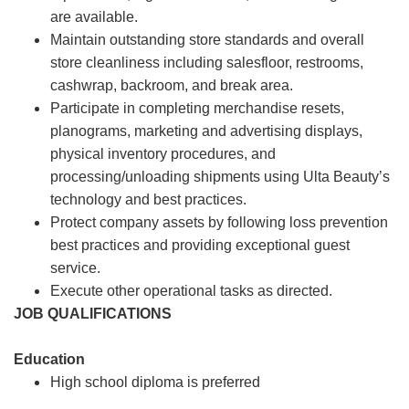
are available.
Maintain outstanding store standards and overall
store cleanliness including salesfloor, restrooms,
cashwrap, backroom, and break area.
Participate in completing merchandise resets,
planograms, marketing and advertising displays,
physical inventory procedures, and
processing/unloading shipments using Ulta Beauty’s
technology and best practices.
Protect company assets by following loss prevention
best practices and providing exceptional guest
service.
Execute other operational tasks as directed.
JOB QUALIFICATIONS
Education
High school diploma is preferred