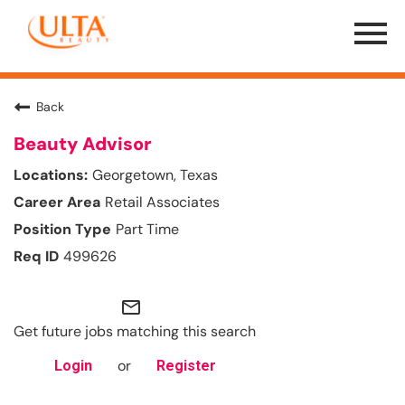
Menu
Toggle
Back
Beauty Advisor
Georgetown, Texas
Retail Associates
Part Time
499626
mail_outline
Get future jobs matching this search
or
Login
Register