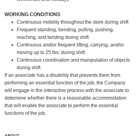
WORKING CONDITIONS
Continuous mobility throughout the store during shift
Frequent standing, bending, pulling, pushing,
reaching, and twisting during shift
Continuous and/or frequent lifting, carrying, and/or
moving up to 25 lbs. during shift
Continuous coordination and manipulation of objects
during shift
If an associate has a disability that prevents them from
performing an essential function of the job, the Company
will engage in the interactive process with the associate to
determine whether there is a reasonable accommodation
that will enable the associate to perform the essential
functions of the job.
ABOUT