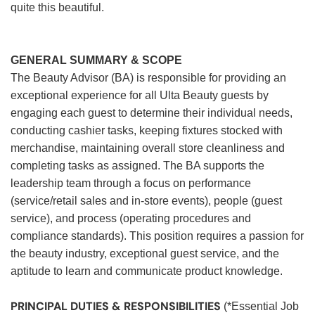
quite this beautiful.
GENERAL SUMMARY & SCOPE
The Beauty Advisor (BA) is responsible for providing an
exceptional experience for all Ulta Beauty guests by
engaging each guest to determine their individual needs,
conducting cashier tasks, keeping fixtures stocked with
merchandise, maintaining overall store cleanliness and
completing tasks as assigned. The BA supports the
leadership team through a focus on performance
(service/retail sales and in-store events), people (guest
service), and process (operating procedures and
compliance standards). This position requires a passion for
the beauty industry, exceptional guest service, and the
aptitude to learn and communicate product knowledge.
PRINCIPAL DUTIES & RESPONSIBILITIES
(*Essential Job