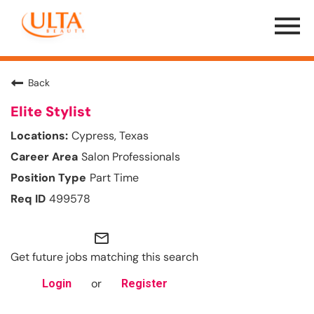
Menu
Toggle
Back
Elite Stylist
Cypress, Texas
Salon Professionals
Part Time
499578
mail_outline
Get future jobs matching this search
or
Login
Register