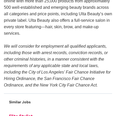
online with more than 25,000 products from approximately
500 well-established and emerging beauty brands across
all categories and price points, including Ulta Beauty’s own
private label. Ulta Beauty also offers a full-service salon in
every store featuring—hair, skin, brow, and make-up
services.
We will consider for employment all qualified applicants,
including those with arrest records, conviction records, or
other criminal histories, in a manner consistent with the
requirements of any applicable state and local laws,
including the City of Los Angeles’ Fair Chance Initiative for
Hiring Ordinance, the San Francisco Fair Chance
Ordinance, and the New York City Fair Chance Act.
Similar Jobs