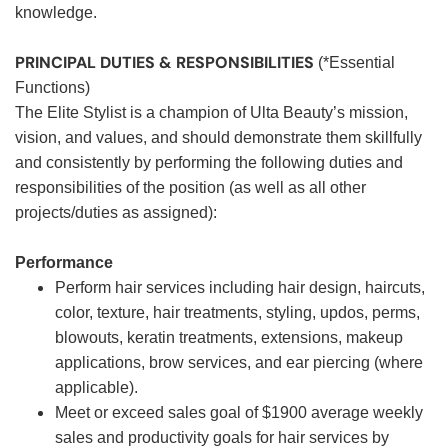
knowledge.
PRINCIPAL DUTIES & RESPONSIBILITIES
(*Essential
Functions)
The Elite Stylist is a champion of Ulta Beauty’s mission,
vision, and values, and should demonstrate them skillfully
and consistently by performing the following duties and
responsibilities of the position (as well as all other
projects/duties as assigned):
Performance
Perform hair services including hair design, haircuts,
color, texture, hair treatments, styling, updos, perms,
blowouts, keratin treatments, extensions, makeup
applications, brow services, and ear piercing (where
applicable).
Meet or exceed sales goal of $1900 average weekly
sales and productivity goals for hair services by