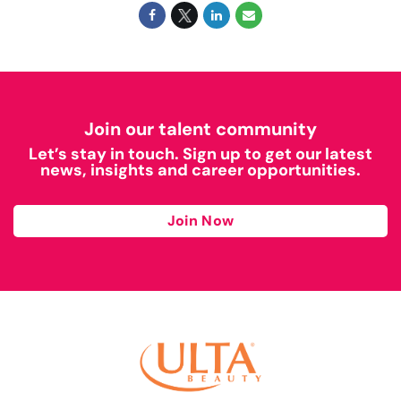
Join our talent community
Let’s stay in touch. Sign up to get our latest
news, insights and career opportunities.
Join Now