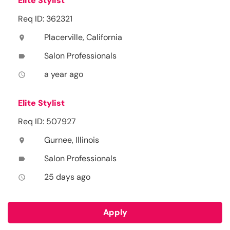
Elite Stylist
Req ID: 362321
Placerville, California
location_on
Salon Professionals
label
a year ago
access_time
Elite Stylist
Req ID: 507927
Gurnee, Illinois
location_on
Salon Professionals
label
25 days ago
access_time
Apply