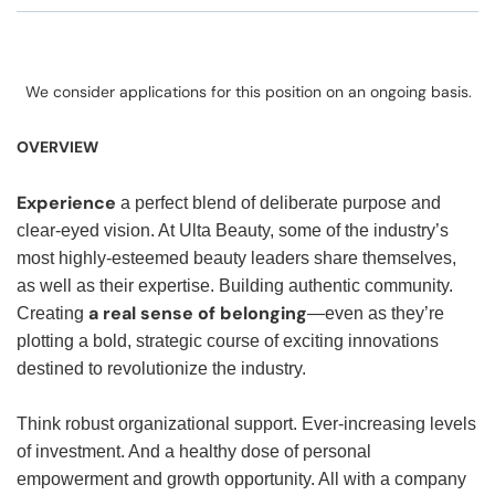
We consider applications for this position on an ongoing basis.
OVERVIEW
Experience
a perfect blend of deliberate purpose and
clear-eyed vision. At Ulta Beauty, some of the industry’s
most highly-esteemed beauty leaders share themselves,
as well as their expertise. Building authentic community.
a real sense of belonging
Creating
—even as they’re
plotting a bold, strategic course of exciting innovations
destined to revolutionize the industry.
Think robust organizational support. Ever-increasing levels
of investment. And a healthy dose of personal
empowerment and growth opportunity. All with a company