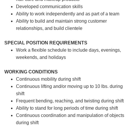
Developed communication skills
Ability to work independently and as part of a team
Ability to build and maintain strong customer
relationships, and build clientele
SPECIAL POSITION REQUIREMENTS
Work a flexible schedule to include days, evenings,
weekends, and holidays
WORKING CONDITIONS
Continuous mobility during shift
Continuous lifting and/or moving up to 10 lbs. during
shift
Frequent bending, reaching, and twisting during shift
Ability to stand for long periods of time during shift
Continuous coordination and manipulation of objects
during shift