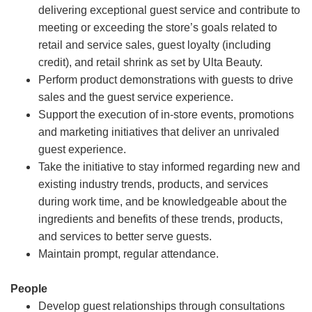
delivering exceptional guest service and contribute to
meeting or exceeding the store’s goals related to
retail and service sales, guest loyalty (including
credit), and retail shrink as set by Ulta Beauty.
Perform product demonstrations with guests to drive
sales and the guest service experience.
Support the execution of in-store events, promotions
and marketing initiatives that deliver an unrivaled
guest experience.
Take the initiative to stay informed regarding new and
existing industry trends, products, and services
during work time, and be knowledgeable about the
ingredients and benefits of these trends, products,
and services to better serve guests.
Maintain prompt, regular attendance.
People
Develop guest relationships through consultations