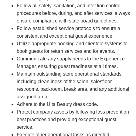
Follow all safety, sanitation, and infection control
procedures before, during, and after services; always
ensure compliance with state board guidelines.
Follow established service protocols to ensure a
consistent and exceptional guest experience.
Utilize appropriate booking and clientele systems to
book guests for return services and for events.
Communicate any supply needs to the Experience
Manager, ensuring guest readiness at all times.
Maintain outstanding store operational standards,
including cleanliness of the salon, salesfloor,
restrooms, backroom, break area, and any additional
assigned area.
Adhere to the Ulta Beauty dress code.
Protect company assets by following loss prevention
best practices and providing exceptional guest
service.
Execute other operational tasks as directed.