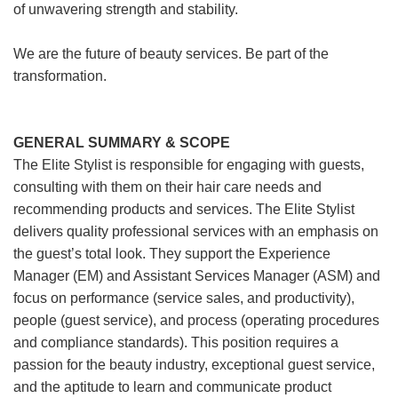
of unwavering strength and stability.
We are the future of beauty services. Be part of the
transformation.
GENERAL SUMMARY & SCOPE
The Elite Stylist is responsible for engaging with guests,
consulting with them on their hair care needs and
recommending products and services. The Elite Stylist
delivers quality professional services with an emphasis on
the guest’s total look. They support the Experience
Manager (EM) and Assistant Services Manager (ASM) and
focus on performance (service sales, and productivity),
people (guest service), and process (operating procedures
and compliance standards). This position requires a
passion for the beauty industry, exceptional guest service,
and the aptitude to learn and communicate product