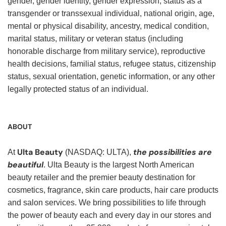
gender, gender identity, gender expression, status as a
transgender or transsexual individual, national origin, age,
mental or physical disability, ancestry, medical condition,
marital status, military or veteran status (including
honorable discharge from military service), reproductive
health decisions, familial status, refugee status, citizenship
status, sexual orientation, genetic information, or any other
legally protected status of an individual.
ABOUT
Ulta Beauty
the possibilities are
At
(NASDAQ: ULTA),
beautiful
. Ulta Beauty is the largest North American
beauty retailer and the premier beauty destination for
cosmetics, fragrance, skin care products, hair care products
and salon services. We bring possibilities to life through
the power of beauty each and every day in our stores and