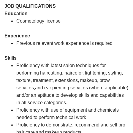
JOB QUALIFICATIONS
Education
Cosmetology license
Experience
Previous relevant work experience is required
Skills
Proficiency with latest salon techniques for
performing haircutting, haircolor, lightening, styling,
texture, treatment, extensions, makeup, brow
services,and ear piercing services (where applicable)
and/or an aptitude to develop skills and capabilities
in all service categories.
Proficiency with use of equipment and chemicals
needed to perform technical work
Proficiency to demonstrate, recommend and sell pro
hair care and makeup products