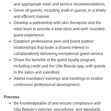
and appropriate retail and service recommendations.
Serve all guests, including walk-in guests, in a timely
and efficient manner.
Develop a partnership with skin therapists and the
retail team to provide a total-store and well- rounded
guest experience.
Establish professional peer and brand partner
relationships that foster a shared interest in
collaboratively delivering exceptional guest service.
Share the benefits of the guest loyalty program,
including credit and the Ulta Beauty app, with guests
in the salon and salesfloor.
Attend mandatory trainings and meetings to enable
continuous professional development.
Process
Be knowledgeable of and ensure compliance with
Ulta Beauty’s policies, procedures, and standards.