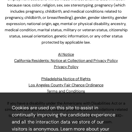
because race, color, religion, sex, sex stereotyping, pregnancy (which
includes pregnancy, childbirth, and medical conditions related to
pregnancy, childbirth, or breastfeeding), gender, gender identity, gender
expression, national origin, age, mental or physical disability, ancestry,
medical condition, marital status, military or veteran status, citizenship
status, sexual orientation, genetic information, or any other status
protected by applicable law.
Al Notice
California Residents: Notice at Collection and Privacy Policy
Privacy Policy
Philadelphia Notice of Rights
Los Angeles County Fair Chance Ordinance
Terms and Conditions
If you have a disability under the Americans with Disabilities Act or a
Cookies are used on this site to assist in
similar law and you wish to discuss potential accommodations related
continually improving the candidate experience
to applying for employment at our company, please call
630-410-
and all the interaction data we store of our
4800
or email
AssociateCareandSupport@ulta.com
.
visitors is anonymous. Learn more about your