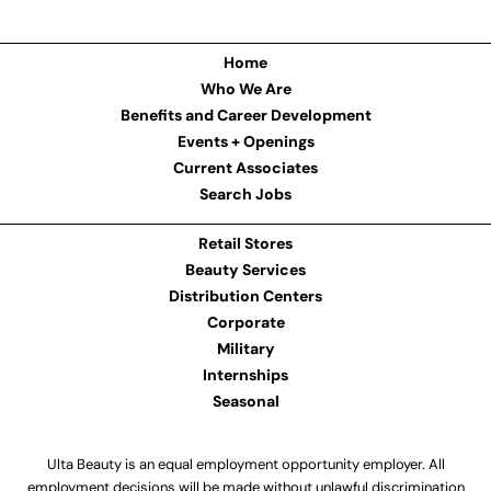
Home
Who We Are
Benefits and Career Development
Events + Openings
Current Associates
Search Jobs
Retail Stores
Beauty Services
Distribution Centers
Corporate
Military
Internships
Seasonal
Ulta Beauty is an equal employment opportunity employer. All
employment decisions will be made without unlawful discrimination