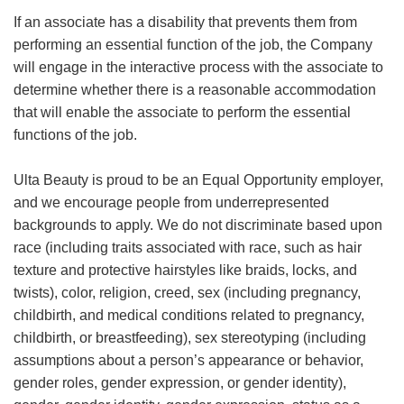
If an associate has a disability that prevents them from
performing an essential function of the job, the Company
will engage in the interactive process with the associate to
determine whether there is a reasonable accommodation
that will enable the associate to perform the essential
functions of the job.
Ulta Beauty is proud to be an Equal Opportunity employer,
and we encourage people from underrepresented
backgrounds to apply. We do not discriminate based upon
race (including traits associated with race, such as hair
texture and protective hairstyles like braids, locks, and
twists), color, religion, creed, sex (including pregnancy,
childbirth, and medical conditions related to pregnancy,
childbirth, or breastfeeding), sex stereotyping (including
assumptions about a person’s appearance or behavior,
gender roles, gender expression, or gender identity),