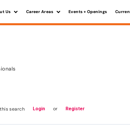
ut Us
Career Areas
Events + Openings
Curren
s
sionals
or
this search
Login
Register