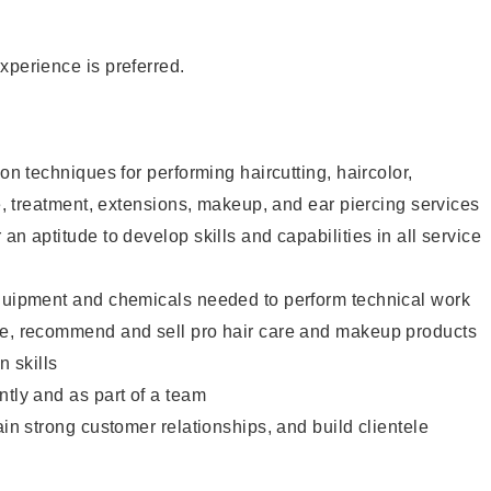
xperience is preferred.
lon techniques for performing haircutting, haircolor,
re, treatment, extensions, makeup, and ear piercing services
an aptitude to develop skills and capabilities in all service
equipment and chemicals needed to perform technical work
te, recommend and sell pro hair care and makeup products
 skills
ntly and as part of a team
ain strong customer relationships, and build clientele