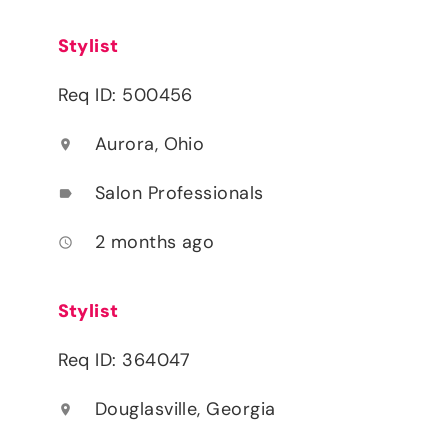
Stylist
Req ID: 500456
Aurora, Ohio
location_on
Salon Professionals
label
2 months ago
access_time
Stylist
Req ID: 364047
Douglasville, Georgia
location_on