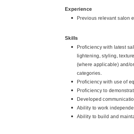
Experience
Previous relevant salon e
Skills
Proficiency with latest sa
lightening, styling, textu
(where applicable) and/or 
categories.
Proficiency with use of 
Proficiency to demonstra
Developed communication
Ability to work independe
Ability to build and maint