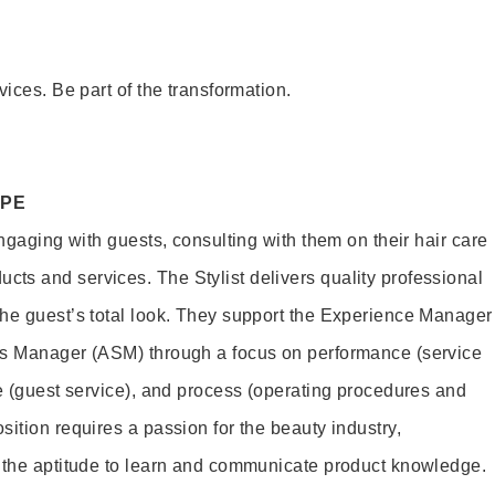
vices. Be part of the transformation.
OPE
engaging with guests, consulting with them on their hair care
s and services. The Stylist delivers quality professional
he guest’s total look. They support the Experience Manager
es Manager (ASM) through a focus on performance (service
le (guest service), and process (operating procedures and
ition requires a passion for the beauty industry,
d the aptitude to learn and communicate product knowledge.