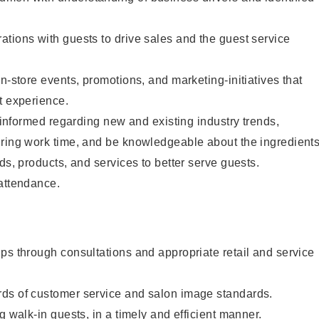
tions with guests to drive sales and the guest service
n-store events, promotions, and marketing-initiatives that
t experience.
y informed regarding new and existing industry trends,
uring work time, and be knowledgeable about the ingredient
ds, products, and services to better serve guests.
 attendance.
ps through consultations and appropriate retail and service
ds of customer service and salon image standards.
g walk-in guests, in a timely and efficient manner.