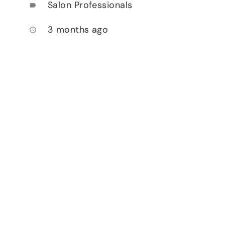
Salon Professionals
label
3 months ago
access_time