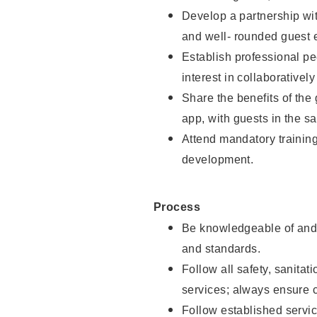
Develop a partnership with
and well- rounded guest 
Establish professional pe
interest in collaborativel
Share the benefits of the
app, with guests in the sa
Attend mandatory trainin
development.
Process
Be knowledgeable of and 
and standards.
Follow all safety, sanitat
services; always ensure 
Follow established servic