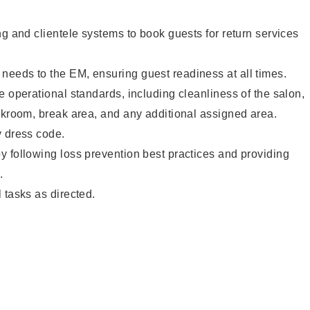
ng and clientele systems to book guests for return services
eeds to the EM, ensuring guest readiness at all times.
e operational standards, including cleanliness of the salon,
ckroom, break area, and any additional assigned area.
y dress code.
 following loss prevention best practices and providing
.
 tasks as directed.