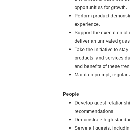
opportunities for growth.
Perform product demonstra
experience.
Support the execution of i
deliver an unrivaled gues
Take the initiative to sta
products, and services d
and benefits of these tren
Maintain prompt, regular
People
Develop guest relationshi
recommendations.
Demonstrate high standar
Serve all guests, includin