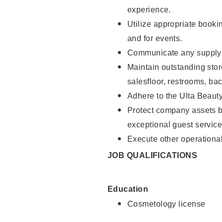
experience.
Utilize appropriate booki
and for events.
Communicate any supply n
Maintain outstanding stor
salesfloor, restrooms, ba
Adhere to the Ulta Beaut
Protect company assets by
exceptional guest service
Execute other operational
JOB QUALIFICATIONS
Education
Cosmetology license