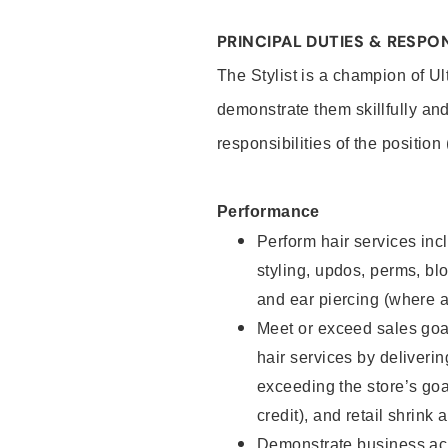
PRINCIPAL DUTIES & RESPON
The Stylist is a champion of U
demonstrate them skillfully and
responsibilities of the position
Performance
Perform hair services incl
styling, updos, perms, bl
and ear piercing (where a
Meet or exceed sales goal
hair services by deliveri
exceeding the store’s goal
credit), and retail shrink 
Demonstrate business acu