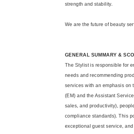
strength and stability.
We are the future of beauty ser
GENERAL SUMMARY & SC
The Stylist is responsible for 
needs and recommending product
services with an emphasis on t
(EM) and the Assistant Servic
sales, and productivity), peop
compliance standards). This pos
exceptional guest service, an