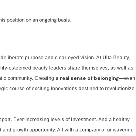
is position on an ongoing basis.
 deliberate purpose and clear-eyed vision. At Ulta Beauty,
ighly-esteemed beauty leaders share themselves, as well as
a real sense of belonging
entic community. Creating
—even
tegic course of exciting innovations destined to revolutionize
pport. Ever-increasing levels of investment. And a healthy
and growth opportunity. All with a company of unwavering