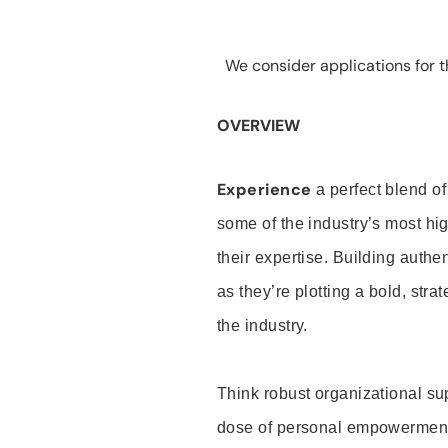
We consider applications for th
OVERVIEW
Experience
a perfect blend of
some of the industry’s most h
their expertise. Building auth
as they’re plotting a bold, stra
the industry.
Think robust organizational su
dose of personal empowerment 