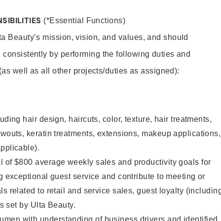
SIBILITIES
(*Essential Functions)
lta Beauty’s mission, vision, and values, and should
 consistently by performing the following duties and
 (as well as all other projects/duties as assigned):
uding hair design, haircuts, color, texture, hair treatments,
owouts, keratin treatments, extensions, makeup applications,
pplicable).
 of $800 average weekly sales and productivity goals for
ng exceptional guest service and contribute to meeting or
s related to retail and service sales, guest loyalty (includin
as set by Ulta Beauty.
men with understanding of business drivers and identified