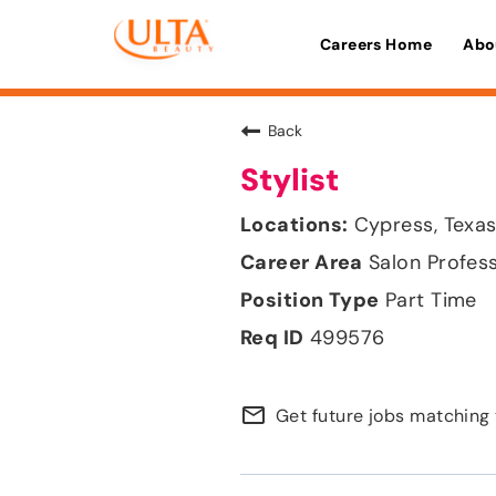
Careers Home
Abo
Back
Stylist
Cypress, Texa
Salon Profes
Part Time
499576
mail_outline
Get future jobs matching 