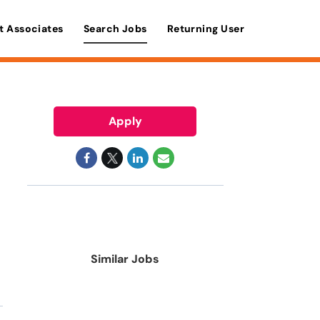
t Associates
Search Jobs
Returning User
Apply
Similar Jobs