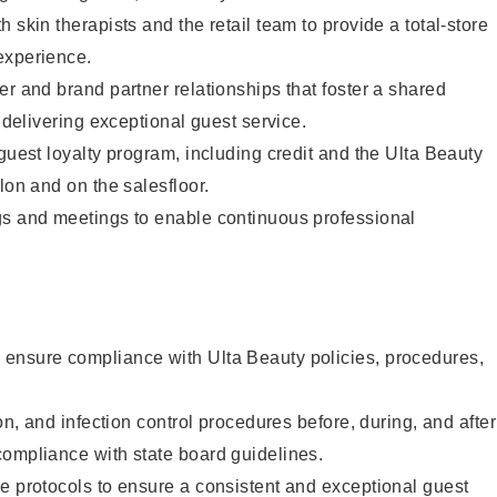
 skin therapists and the retail team to provide a total-store
experience.
er and brand partner relationships that foster a shared
y delivering exceptional guest service.
 guest loyalty program, including credit and the Ulta Beauty
lon and on the salesfloor.
gs and meetings to enable continuous professional
ensure compliance with Ulta Beauty policies, procedures,
ion, and infection control procedures before, during, and after
compliance with state board guidelines.
e protocols to ensure a consistent and exceptional guest