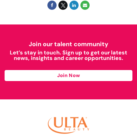
Join our talent community
Let’s stay in touch. Sign up to get our latest
news, insights and career opportunities.
Join Now