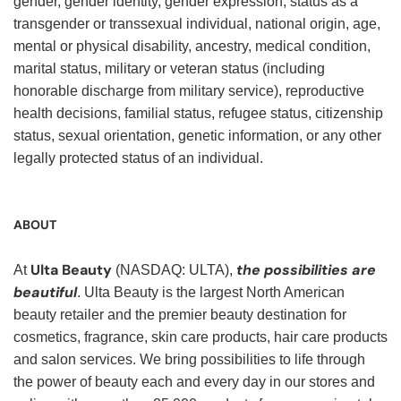
gender, gender identity, gender expression, status as a
transgender or transsexual individual, national origin, age,
mental or physical disability, ancestry, medical condition,
marital status, military or veteran status (including
honorable discharge from military service), reproductive
health decisions, familial status, refugee status, citizenship
status, sexual orientation, genetic information, or any other
legally protected status of an individual.
ABOUT
Ulta Beauty
the possibilities are
At
(NASDAQ: ULTA),
beautiful
. Ulta Beauty is the largest North American
beauty retailer and the premier beauty destination for
cosmetics, fragrance, skin care products, hair care products
and salon services. We bring possibilities to life through
the power of beauty each and every day in our stores and