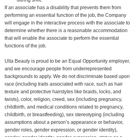
If an associate has a disability that prevents them from
performing an essential function of the job, the Company
will engage in the interactive process with the associate to
determine whether there is a reasonable accommodation
that will enable the associate to perform the essential
functions of the job.
Ulta Beauty is proud to be an Equal Opportunity employer,
and we encourage people from underrepresented
backgrounds to apply. We do not discriminate based upon
race (including traits associated with race, such as hair
texture and protective hairstyles like braids, locks, and
twists), color, religion, creed, sex (including pregnancy,
childbirth, and medical conditions related to pregnancy,
childbirth, or breastfeeding), sex stereotyping (including
assumptions about a person’s appearance or behavior,
gender roles, gender expression, or gender identity),