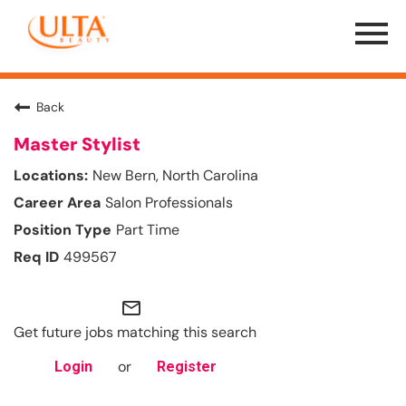
Menu
Toggle
Back
Master Stylist
New Bern, North Carolina
Salon Professionals
Part Time
499567
mail_outline
Get future jobs matching this search
or
Login
Register