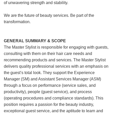
of unwavering strength and stability.
We are the future of beauty services. Be part of the
transformation.
GENERAL SUMMARY & SCOPE
The Master Stylist is responsible for engaging with guests,
consulting with them on their hair care needs and
recommending products and services. The Master Stylist
delivers quality professional services with an emphasis on
the guest’s total look. They support the Experience
Manager (SM) and Assistant Services Manager (ASM)
through a focus on performance (service sales, and
productivity), people (guest service), and process
(operating procedures and compliance standards). This
position requires a passion for the beauty industry,
exceptional guest service, and the aptitude to learn and