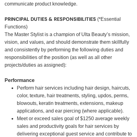
communicate product knowledge.
PRINCIPAL DUTIES & RESPONSIBILITIES
(*Essential
Functions)
The Master Stylist is a champion of Ulta Beauty’s mission,
vision, and values, and should demonstrate them skillfully
and consistently by performing the following duties and
responsibilities of the position (as well as all other
projects/duties as assigned):
Performance
Perform hair services including hair design, haircuts,
color, texture, hair treatments, styling, updos, perms,
blowouts, keratin treatments, extensions, makeup
applications, and ear piercing (where applicable).
Meet or exceed sales goal of $1250 average weekly
sales and productivity goals for hair services by
delivering exceptional guest service and contribute to