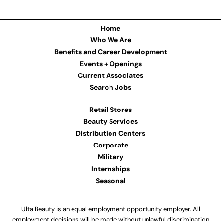
Home
Who We Are
Benefits and Career Development
Events + Openings
Current Associates
Search Jobs
Retail Stores
Beauty Services
Distribution Centers
Corporate
Military
Internships
Seasonal
Ulta Beauty is an equal employment opportunity employer. All
employment decisions will be made without unlawful discrimination