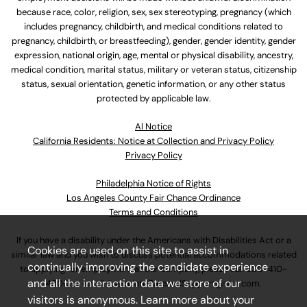
because race, color, religion, sex, sex stereotyping, pregnancy (which
includes pregnancy, childbirth, and medical conditions related to
pregnancy, childbirth, or breastfeeding), gender, gender identity, gender
expression, national origin, age, mental or physical disability, ancestry,
medical condition, marital status, military or veteran status, citizenship
status, sexual orientation, genetic information, or any other status
protected by applicable law.
Al Notice
California Residents: Notice at Collection and Privacy Policy
Privacy Policy
Philadelphia Notice of Rights
Los Angeles County Fair Chance Ordinance
Terms and Conditions
If you have a disability under the Americans with Disabilities Act or a
Cookies are used on this site to assist in
similar law and you wish to discuss potential accommodations related
continually improving the candidate experience
to applying for employment at our company, please call
630-410-
and all the interaction data we store of our
4800
or email
AssociateCareandSupport@ulta.com
.
visitors is anonymous. Learn more about your