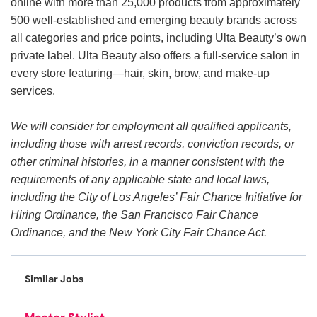
online with more than 25,000 products from approximately
500 well-established and emerging beauty brands across
all categories and price points, including Ulta Beauty’s own
private label. Ulta Beauty also offers a full-service salon in
every store featuring—hair, skin, brow, and make-up
services.
We will consider for employment all qualified applicants,
including those with arrest records, conviction records, or
other criminal histories, in a manner consistent with the
requirements of any applicable state and local laws,
including the City of Los Angeles’ Fair Chance Initiative for
Hiring Ordinance, the San Francisco Fair Chance
Ordinance, and the New York City Fair Chance Act.
Similar Jobs