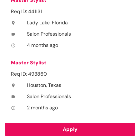
Master Stylist
Req ID: 441131
Lady Lake, Florida
location_on
Salon Professionals
label
4 months ago
access_time
Master Stylist
Req ID: 493860
Houston, Texas
location_on
Salon Professionals
label
2 months ago
access_time
Apply