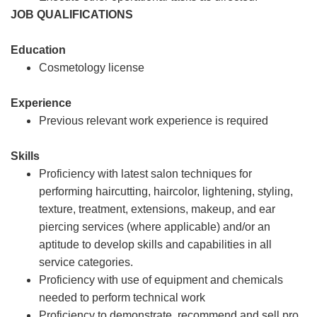
JOB QUALIFICATIONS
Education
Cosmetology license
Experience
Previous relevant work experience is required
Skills
Proficiency with latest salon techniques for
performing haircutting, haircolor, lightening, styling,
texture, treatment, extensions, makeup, and ear
piercing services (where applicable) and/or an
aptitude to develop skills and capabilities in all
service categories.
Proficiency with use of equipment and chemicals
needed to perform technical work
Proficiency to demonstrate, recommend and sell pro