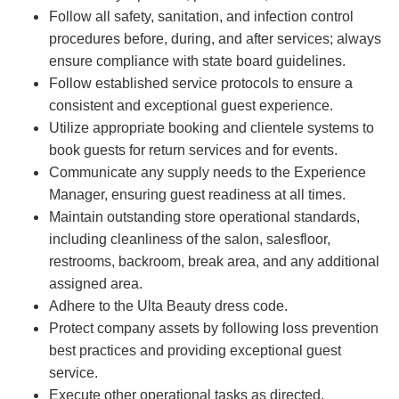
Follow all safety, sanitation, and infection control
procedures before, during, and after services; always
ensure compliance with state board guidelines.
Follow established service protocols to ensure a
consistent and exceptional guest experience.
Utilize appropriate booking and clientele systems to
book guests for return services and for events.
Communicate any supply needs to the Experience
Manager, ensuring guest readiness at all times.
Maintain outstanding store operational standards,
including cleanliness of the salon, salesfloor,
restrooms, backroom, break area, and any additional
assigned area.
Adhere to the Ulta Beauty dress code.
Protect company assets by following loss prevention
best practices and providing exceptional guest
service.
Execute other operational tasks as directed.