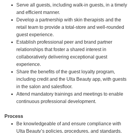
Serve all guests, including walk-in guests, in a timely
and efficient manner.
Develop a partnership with skin therapists and the
retail team to provide a total-store and well-rounded
guest experience.
Establish professional peer and brand partner
relationships that foster a shared interest in
collaboratively delivering exceptional guest
experience.
Share the benefits of the guest loyalty program,
including credit and the Ulta Beauty app, with guests
in the salon and salesfloor.
Attend mandatory trainings and meetings to enable
continuous professional development.
Process
Be knowledgeable of and ensure compliance with
Ulta Beauty’s policies, procedures, and standards.