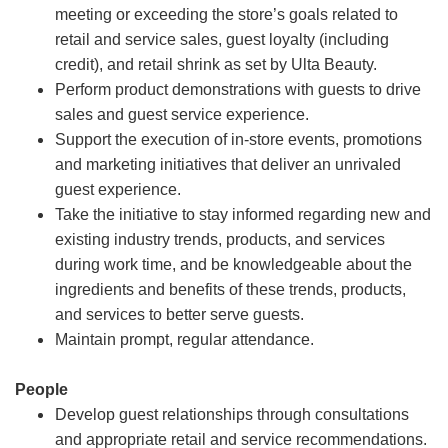
meeting or exceeding the store’s goals related to
retail and service sales, guest loyalty (including
credit), and retail shrink as set by Ulta Beauty.
Perform product demonstrations with guests to drive
sales and guest service experience.
Support the execution of in-store events, promotions
and marketing initiatives that deliver an unrivaled
guest experience.
Take the initiative to stay informed regarding new and
existing industry trends, products, and services
during work time, and be knowledgeable about the
ingredients and benefits of these trends, products,
and services to better serve guests.
Maintain prompt, regular attendance.
People
Develop guest relationships through consultations
and appropriate retail and service recommendations.