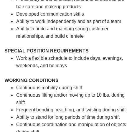
hair care and makeup products
Developed communication skills
Ability to work independently and as part of a team
Ability to build and maintain strong customer
relationships, and build clientele
SPECIAL POSITION REQUIREMENTS
Work a flexible schedule to include days, evenings,
weekends, and holidays
WORKING CONDITIONS
Continuous mobility during shift
Continuous lifting and/or moving up to 10 lbs. during
shift
Frequent bending, reaching, and twisting during shift
Ability to stand for long periods of time during shift
Continuous coordination and manipulation of objects
during shift.