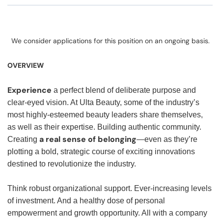
We consider applications for this position on an ongoing basis.
OVERVIEW
Experience
a perfect blend of deliberate purpose and
clear-eyed vision. At Ulta Beauty, some of the industry’s
most highly-esteemed beauty leaders share themselves,
as well as their expertise. Building authentic community.
a real sense of belonging
Creating
—even as they’re
plotting a bold, strategic course of exciting innovations
destined to revolutionize the industry.
Think robust organizational support. Ever-increasing levels
of investment. And a healthy dose of personal
empowerment and growth opportunity. All with a company