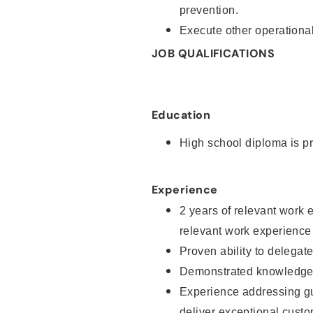
prevention.
Execute other operational
JOB QUALIFICATIONS
Education
High school diploma is pr
Experience
2 years of relevant work 
relevant work experience
Proven ability to delegat
Demonstrated knowledge a
Experience addressing gu
deliver exceptional custo