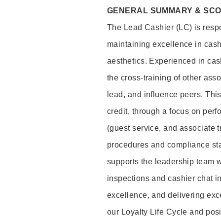
GENERAL SUMMARY & SC
The Lead Cashier (LC) is respon
maintaining excellence in cash
aesthetics. Experienced in cash
the cross-training of other asso
lead, and influence peers. This 
credit, through a focus on perf
(guest service, and associate 
procedures and compliance st
supports the leadership team wi
inspections and cashier chat in
excellence, and delivering exc
our Loyalty Life Cycle and pos