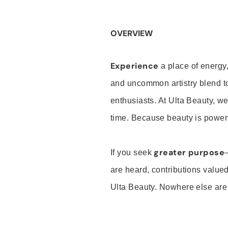
OVERVIEW
Experience
a place of energy,
and uncommon artistry blend t
enthusiasts. At Ulta Beauty, we
time. Because beauty is powerf
greater purpose
If you seek
are heard, contributions valu
Ulta Beauty. Nowhere else are th