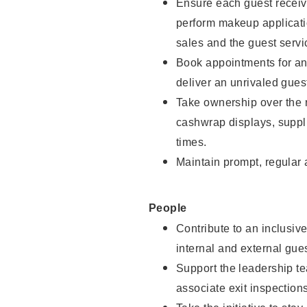
Ensure each guest receive
perform makeup applicati
sales and the guest servi
Book appointments for and
deliver an unrivaled gues
Take ownership over the 
cashwrap displays, suppli
times.
Maintain prompt, regular
People
Contribute to an inclusiv
internal and external gue
Support the leadership te
associate exit inspection