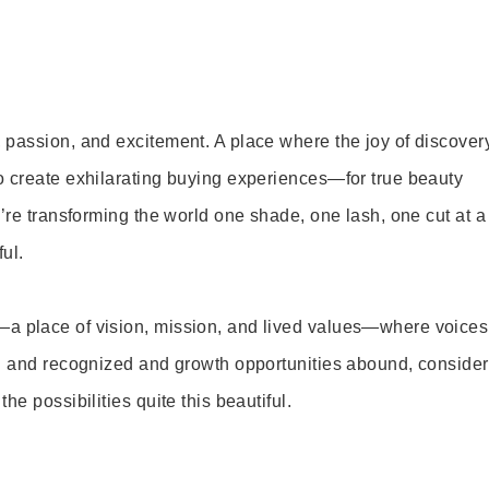
 passion, and excitement. A place where the joy of discover
o create exhilarating buying experiences—for true beauty
’re transforming the world one shade, one lash, one cut at a
ul.
—a place of vision, mission, and lived values—where voices
ed and recognized and growth opportunities abound, consider
e possibilities quite this beautiful.