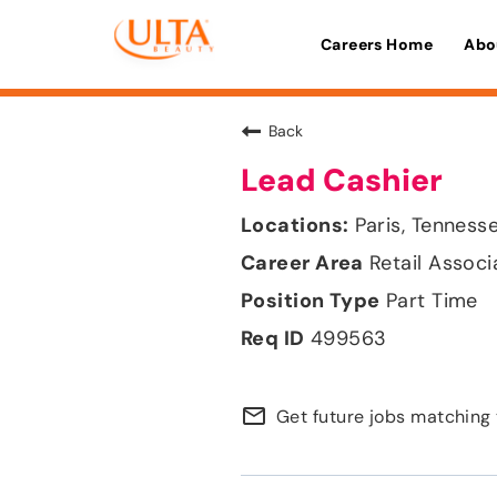
Careers Home
Abo
Back
Lead Cashier
Paris, Tenness
Retail Associ
Part Time
499563
mail_outline
Get future jobs matching 