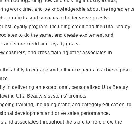
y informed regarding new and existing industry trends,
uring work time, and be knowledgeable about the ingredient
ds, products, and services to better serve guests.
 guest loyalty program, including credit and the Ulta Beauty
sociates to do the same, and create excitement and
al and store credit and loyalty goals.
new cashiers, and cross-training other associates in
h the ability to engage and influence peers to achieve peak
ance.
ity in delivering an exceptional, personalized Ulta Beauty
llowing Ulta Beauty’s systems’ prompts.
ongoing training, including brand and category education, to
sional development and drive sales performance.
s and associates throughout the store to help grow the