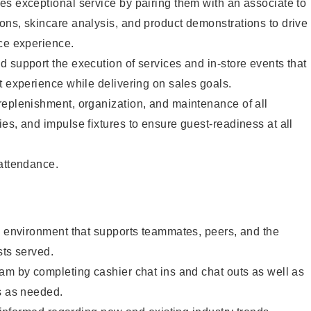
s exceptional service by pairing them with an associate to
ons, skincare analysis, and product demonstrations to drive
ce experience.
 support the execution of services and in-store events that
t experience while delivering on sales goals.
replenishment, organization, and maintenance of all
es, and impulse fixtures to ensure guest-readiness at all
 attendance.
e environment that supports teammates, peers, and the
sts served.
am by completing cashier chat ins and chat outs as well as
s as needed.