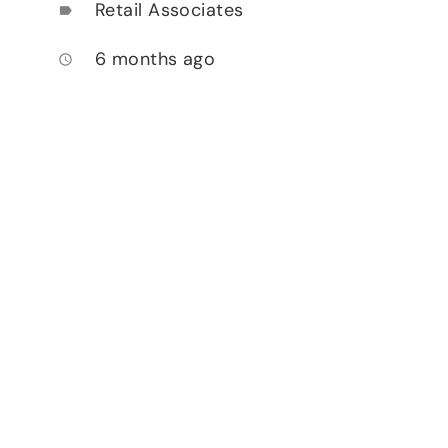
Retail Associates
label
6 months ago
access_time