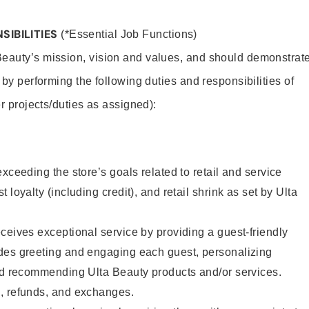
SIBILITIES
(*Essential Job Functions)
Beauty’s mission, vision and values, and should demonstrat
y by performing the following duties and responsibilities of
er projects/duties as assigned):
xceeding the store’s goals related to retail and service
 loyalty (including credit), and retail shrink as set by Ulta
ceives exceptional service by providing a guest-friendly
des greeting and engaging each guest, personalizing
and recommending Ulta Beauty products and/or services.
, refunds, and exchanges.