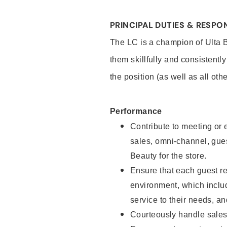
PRINCIPAL DUTIES & RESPON
The LC is a champion of Ulta 
them skillfully and consistentl
the position (as well as all oth
Performance
Contribute to meeting or e
sales, omni-channel, guest
Beauty for the store.
Ensure that each guest re
environment, which inclu
service to their needs, 
Courteously handle sales