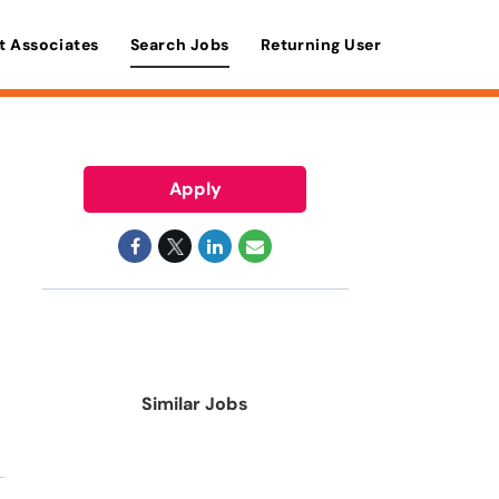
t Associates
Search Jobs
Returning User
Apply
Similar Jobs