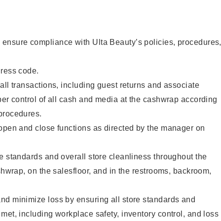
ensure compliance with Ulta Beauty’s policies, procedures
dress code.
all transactions, including guest returns and associate
per control of all cash and media at the cashwrap according
procedures.
 open and close functions as directed by the manager on
e standards and overall store cleanliness throughout the
ashwrap, on the salesfloor, and in the restrooms, backroom,
nd minimize loss by ensuring all store standards and
met, including workplace safety, inventory control, and loss