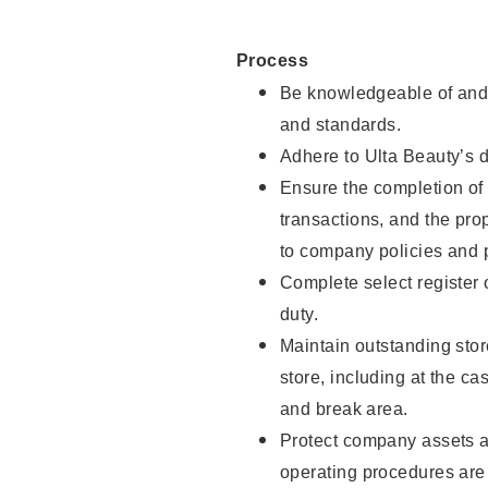
Process
Be knowledgeable of and 
and standards.
Adhere to Ulta Beauty’s 
Ensure the completion of 
transactions, and the pro
to company policies and 
Complete select register
duty.
Maintain outstanding stor
store, including at the c
and break area.
Protect company assets a
operating procedures are 