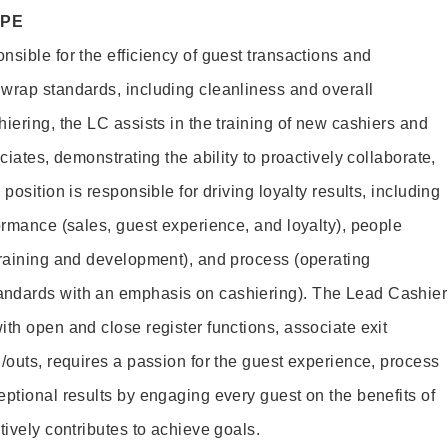
OPE
sible for the efficiency of guest transactions and
wrap standards, including cleanliness and overall
iering, the LC assists in the training of new cashiers and
ciates, demonstrating the ability to proactively collaborate,
position is responsible for driving loyalty results, including
ormance (sales, guest experience, and loyalty), people
training and development), and process (operating
andards with an emphasis on cashiering). The Lead Cashier
th open and close register functions, associate exit
/outs, requires a passion for the guest experience, process
eptional results by engaging every guest on the benefits of
itively contributes to achieve goals.