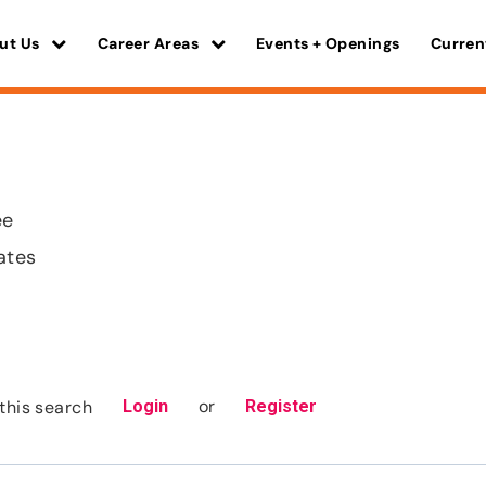
ut Us
Career Areas
Events + Openings
Curren
ee
ates
or
this search
Login
Register