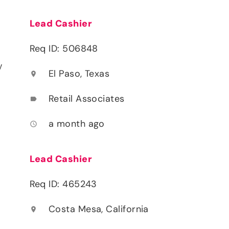
Lead Cashier
Req ID: 506848
y
El Paso, Texas
location_on
Retail Associates
label
a month ago
access_time
Lead Cashier
Req ID: 465243
Costa Mesa, California
location_on