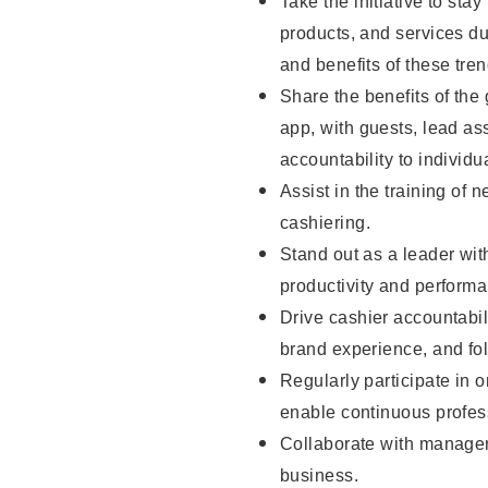
Take the initiative to sta
products, and services d
and benefits of these tren
Share the benefits of the
app, with guests, lead as
accountability to individu
Assist in the training of 
cashiering.
Stand out as a leader wit
productivity and perform
Drive cashier accountabil
brand experience, and fo
Regularly participate in 
enable continuous profes
Collaborate with manager
business.