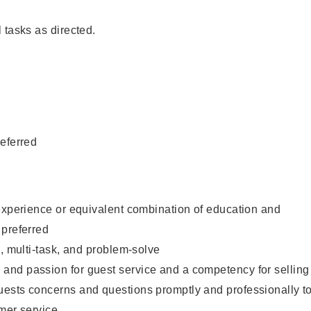
 tasks as directed.
eferred
experience or equivalent combination of education and
 preferred
e, multi-task, and problem-solve
nd passion for guest service and a competency for selling
ests concerns and questions promptly and professionally t
mer service