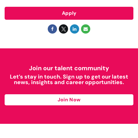
Apply
Join our talent community
Let’s stay in touch. Sign up to get our latest
news, insights and career opportunities.
Join Now