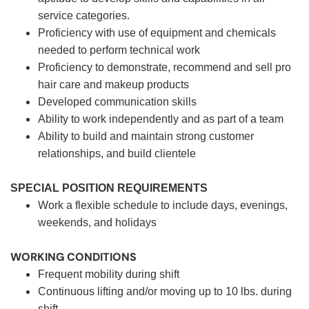
service categories.
Proficiency with use of equipment and chemicals
needed to perform technical work
Proficiency to demonstrate, recommend and sell pro
hair care and makeup products
Developed communication skills
Ability to work independently and as part of a team
Ability to build and maintain strong customer
relationships, and build clientele
SPECIAL POSITION REQUIREMENTS
Work a flexible schedule to include days, evenings,
weekends, and holidays
WORKING CONDITIONS
Frequent mobility during shift
Continuous lifting and/or moving up to 10 lbs. during
shift