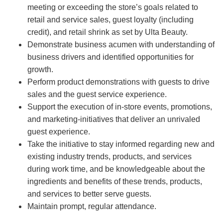
meeting or exceeding the store’s goals related to
retail and service sales, guest loyalty (including
credit), and retail shrink as set by Ulta Beauty.
Demonstrate business acumen with understanding of
business drivers and identified opportunities for
growth.
Perform product demonstrations with guests to drive
sales and the guest service experience.
Support the execution of in-store events, promotions,
and marketing-initiatives that deliver an unrivaled
guest experience.
Take the initiative to stay informed regarding new and
existing industry trends, products, and services
during work time, and be knowledgeable about the
ingredients and benefits of these trends, products,
and services to better serve guests.
Maintain prompt, regular attendance.