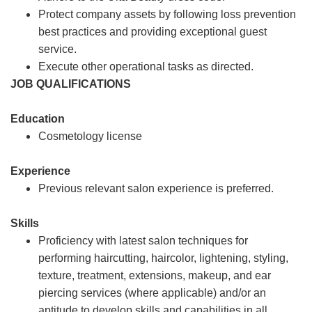
Protect company assets by following loss prevention
best practices and providing exceptional guest
service.
Execute other operational tasks as directed.
JOB QUALIFICATIONS
Education
Cosmetology license
Experience
Previous relevant salon experience is preferred.
Skills
Proficiency with latest salon techniques for
performing haircutting, haircolor, lightening, styling,
texture, treatment, extensions, makeup, and ear
piercing services (where applicable) and/or an
aptitude to develop skills and capabilities in all