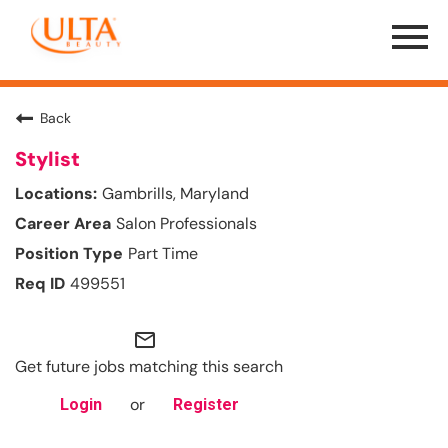
Menu
Toggle
Back
Stylist
Gambrills, Maryland
Salon Professionals
Part Time
499551
mail_outline
Get future jobs matching this search
or
Login
Register