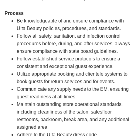
Process
Be knowledgeable of and ensure compliance with
Ulta Beauty policies, procedures, and standards.
Follow all safety, sanitation, and infection control
procedures before, during, and after services; always
ensure compliance with state board guidelines.
Follow established service protocols to ensure a
consistent and exceptional guest experience.
Utilize appropriate booking and clientele systems to
book guests for return services and for events.
Communicate any supply needs to the EM, ensuring
guest readiness at all times.
Maintain outstanding store operational standards,
including cleanliness of the salon, salesfloor,
restrooms, backroom, break area, and any additional
assigned area.
Adhere to the Ulta Beauty dress code.