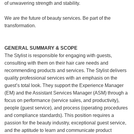
of unwavering strength and stability.
We are the future of beauty services. Be part of the
transformation.
GENERAL SUMMARY & SCOPE
The Stylist is responsible for engaging with guests,
consulting with them on their hair care needs and
recommending products and services. The Stylist delivers
quality professional services with an emphasis on the
guest’s total look. They support the Experience Manager
(EM) and the Assistant Services Manager (ASM) through a
focus on performance (service sales, and productivity),
people (guest service), and process (operating procedures
and compliance standards). This position requires a
passion for the beauty industry, exceptional guest service,
and the aptitude to learn and communicate product