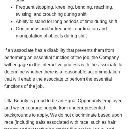
Frequent stooping, kneeling, bending, reaching,
twisting, and crouching during shift
Ability to stand for long periods of time during shift
Continuous and/or frequent coordination and
manipulation of objects during shift
If an associate has a disability that prevents them from
performing an essential function of the job, the Company
will engage in the interactive process with the associate to
determine whether there is a reasonable accommodation
that will enable the associate to perform the essential
functions of the job.
Ulta Beauty is proud to be an Equal Opportunity employer,
and we encourage people from underrepresented
backgrounds to apply. We do not discriminate based upon
race (including traits associated with race, such as hair