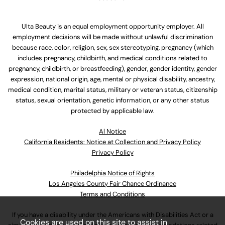
Ulta Beauty is an equal employment opportunity employer. All
employment decisions will be made without unlawful discrimination
because race, color, religion, sex, sex stereotyping, pregnancy (which
includes pregnancy, childbirth, and medical conditions related to
pregnancy, childbirth, or breastfeeding), gender, gender identity, gender
expression, national origin, age, mental or physical disability, ancestry,
medical condition, marital status, military or veteran status, citizenship
status, sexual orientation, genetic information, or any other status
protected by applicable law.
Al Notice
California Residents: Notice at Collection and Privacy Policy
Privacy Policy
Philadelphia Notice of Rights
Los Angeles County Fair Chance Ordinance
Terms and Conditions
If you have a disability under the Americans with Disabilities Act or a
Cookies are used on this site to assist in