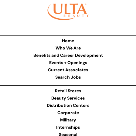
Home
Who We Are
Benefits and Career Development
Events + Openings
Current Associates
Search Jobs
Retail Stores
Beauty Services
Distribution Centers
Corporate
Military
Internships
Seasonal