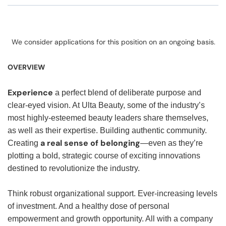
We consider applications for this position on an ongoing basis.
OVERVIEW
Experience
a perfect blend of deliberate purpose and
clear-eyed vision. At Ulta Beauty, some of the industry’s
most highly-esteemed beauty leaders share themselves,
as well as their expertise. Building authentic community.
a real sense of belonging
Creating
—even as they’re
plotting a bold, strategic course of exciting innovations
destined to revolutionize the industry.
Think robust organizational support. Ever-increasing levels
of investment. And a healthy dose of personal
empowerment and growth opportunity. All with a company