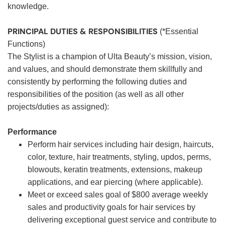
knowledge.
PRINCIPAL DUTIES & RESPONSIBILITIES
(*Essential
Functions)
The Stylist is a champion of Ulta Beauty’s mission, vision,
and values, and should demonstrate them skillfully and
consistently by performing the following duties and
responsibilities of the position (as well as all other
projects/duties as assigned):
Performance
Perform hair services including hair design, haircuts,
color, texture, hair treatments, styling, updos, perms,
blowouts, keratin treatments, extensions, makeup
applications, and ear piercing (where applicable).
Meet or exceed sales goal of $800 average weekly
sales and productivity goals for hair services by
delivering exceptional guest service and contribute to