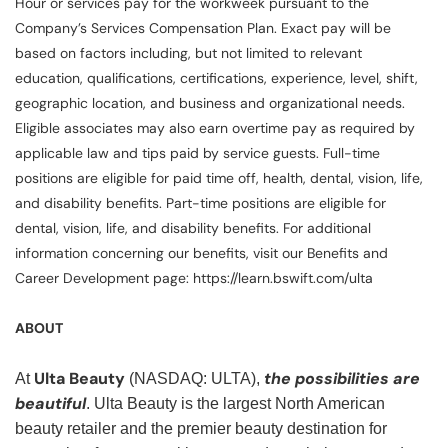
Hour or services pay for the workweek pursuant to the
Company’s Services Compensation Plan. Exact pay will be
based on factors including, but not limited to relevant
education, qualifications, certifications, experience, level, shift,
geographic location, and business and organizational needs.
Eligible associates may also earn overtime pay as required by
applicable law and tips paid by service guests. Full-time
positions are eligible for paid time off, health, dental, vision, life,
and disability benefits. Part-time positions are eligible for
dental, vision, life, and disability benefits. For additional
information concerning our benefits, visit our Benefits and
Career Development page: https://learn.bswift.com/ulta
ABOUT
Ulta Beauty
the possibilities are
At
(NASDAQ: ULTA),
beautiful
. Ulta Beauty is the largest North American
beauty retailer and the premier beauty destination for