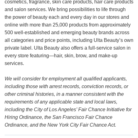
cosmetics, fragrance, skin care products, hair care products
and salon services. We bring possibilities to life through
the power of beauty each and every day in our stores and
online with more than 25,000 products from approximately
500 well-established and emerging beauty brands across
all categories and price points, including Ulta Beauty’s own
private label. Ulta Beauty also offers a full-service salon in
every store featuring—hair, skin, brow, and make-up
services.
We will consider for employment all qualified applicants,
including those with arrest records, conviction records, or
other criminal histories, in a manner consistent with the
requirements of any applicable state and local laws,
including the City of Los Angeles’ Fair Chance Initiative for
Hiring Ordinance, the San Francisco Fair Chance
Ordinance, and the New York City Fair Chance Act.