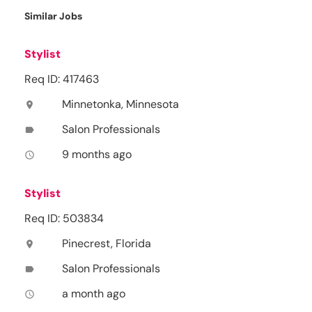
Similar Jobs
Stylist
Req ID: 417463
Minnetonka, Minnesota
location_on
Salon Professionals
label
9 months ago
access_time
Stylist
Req ID: 503834
Pinecrest, Florida
location_on
Salon Professionals
label
a month ago
access_time