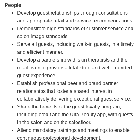
People
Develop guest relationships through consultations
and appropriate retail and service recommendations.
Demonstrate high standards of customer service and
salon image standards.
Serve all guests, including walk-in guests, in a timely
and efficient manner.
Develop a partnership with skin therapists and the
retail team to provide a total-store and well- rounded
guest experience.
Establish professional peer and brand partner
relationships that foster a shared interest in
collaboratively delivering exceptional guest service.
Share the benefits of the guest loyalty program,
including credit and the Ulta Beauty app, with guests
in the salon and on the salesfloor.
Attend mandatory trainings and meetings to enable
continuous professional development.