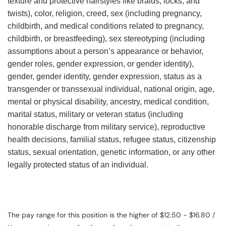
texture and protective hairstyles like braids, locks, and
twists), color, religion, creed, sex (including pregnancy,
childbirth, and medical conditions related to pregnancy,
childbirth, or breastfeeding), sex stereotyping (including
assumptions about a person’s appearance or behavior,
gender roles, gender expression, or gender identity),
gender, gender identity, gender expression, status as a
transgender or transsexual individual, national origin, age,
mental or physical disability, ancestry, medical condition,
marital status, military or veteran status (including
honorable discharge from military service), reproductive
health decisions, familial status, refugee status, citizenship
status, sexual orientation, genetic information, or any other
legally protected status of an individual.
The pay range for this position is the higher of $12.50 - $16.80 /