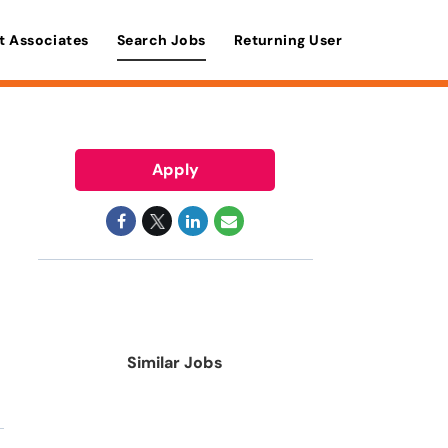
t Associates
Search Jobs
Returning User
Apply
Similar Jobs