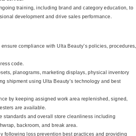
ongoing training, including brand and category education, to
sional development and drive sales performance.
ensure compliance with Ulta Beauty’s policies, procedures
dress code.
ets, planograms, marketing displays, physical inventory
ng shipment using Ulta Beauty’s technology and best
ence by keeping assigned work area replenished, signed,
esters are available.
e standards and overall store cleanliness including
ashwrap, backroom, and break area.
 following loss prevention best practices and providing