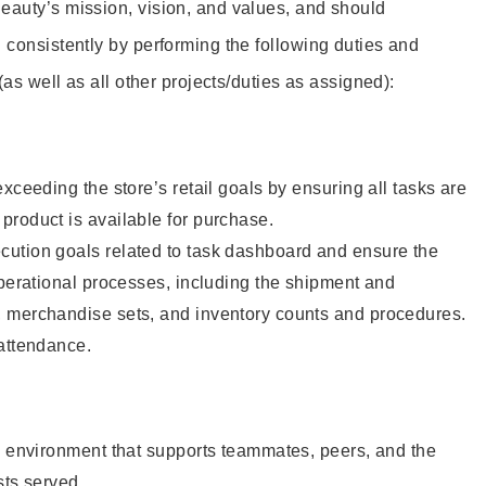
eauty’s mission, vision, and values, and should
 consistently by performing the following duties and
 (as well as all other projects/duties as assigned):
xceeding the store’s retail goals by ensuring all tasks are
roduct is available for purchase.
ution goals related to task dashboard and ensure the
operational processes, including the shipment and
 merchandise sets, and inventory counts and procedures.
 attendance.
e environment that supports teammates, peers, and the
sts served.