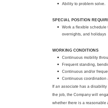
Ability to problem solve.
SPECIAL POSITION REQUI
Work a flexible schedule 
overnights, and holidays
WORKING CONDITIONS
Continuous mobility throu
Frequent standing, bendin
Continuous and/or frequent
Continuous coordination a
If an associate has a disabilit
the job, the Company will enga
whether there is a reasonable 