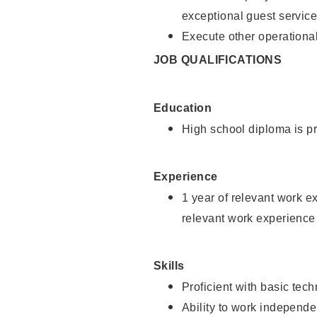
exceptional guest service
Execute other operational
JOB QUALIFICATIONS
Education
High school diploma is pr
Experience
1 year of relevant work e
relevant work experience 
Skills
Proficient with basic tec
Ability to work independe