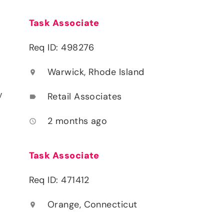
Task Associate
Req ID: 498276
Warwick, Rhode Island
location_on
y
Retail Associates
label
2 months ago
access_time
Task Associate
Req ID: 471412
Orange, Connecticut
location_on