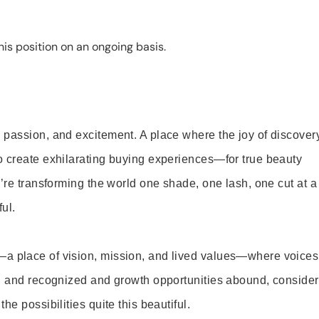
is position on an ongoing basis.
 passion, and excitement. A place where the joy of discover
o create exhilarating buying experiences—for true beauty
’re transforming the world one shade, one lash, one cut at a
ul.
—a place of vision, mission, and lived values—where voices
ed and recognized and growth opportunities abound, consider
e possibilities quite this beautiful.