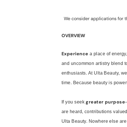
We consider applications for th
OVERVIEW
Experience
a place of energy,
and uncommon artistry blend t
enthusiasts. At Ulta Beauty, we
time. Because beauty is powerf
greater purpose
If you seek
are heard, contributions valu
Ulta Beauty. Nowhere else are th