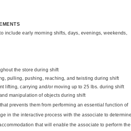
REMENTS
to include early morning shifts, days, evenings, weekends,
ghout the store during shift
g, pulling, pushing, reaching, and twisting during shift
 lifting, carrying and/or moving up to 25 lbs. during shift
nd manipulation of objects during shift
y that prevents them from performing an essential function of
ge in the interactive process with the associate to determin
accommodation that will enable the associate to perform the