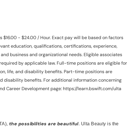
is $16.00 - $24.00 / Hour. Exact pay will be based on factors
evant education, qualifications, certifications, experience,
n, and business and organizational needs. Eligible associates
equired by applicable law. Full-time positions are eligible for
ion, life, and disability benefits. Part-time positions are
, and disability benefits. For additional information concerning
s and Career Development page: https://learn.bswift.com/ulta
the possibilities are beautiful
TA),
. Ulta Beauty is the