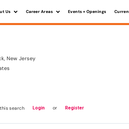
ut Us
Career Areas
Events + Openings
Curren
ck, New Jersey
ates
or
this search
Login
Register