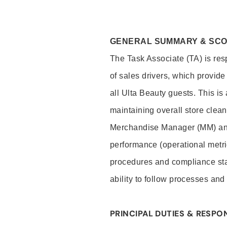
GENERAL SUMMARY & SC
The Task Associate (TA) is res
of sales drivers, which provide
all Ulta Beauty guests. This i
maintaining overall store clea
Merchandise Manager (MM) and
performance (operational metri
procedures and compliance stan
ability to follow processes and
PRINCIPAL DUTIES & RESPON