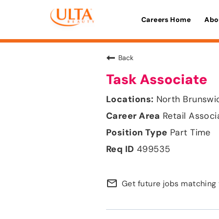
Careers Home
Abo
Back
Task Associate
North Brunswi
Retail Associ
Part Time
499535
mail_outline
Get future jobs matching 