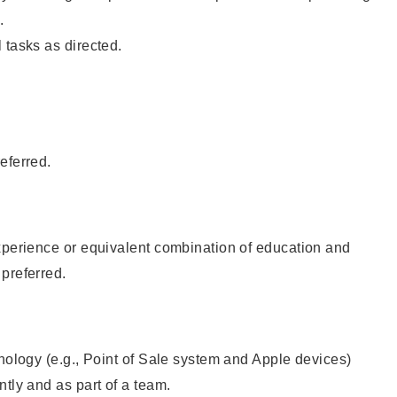
.
 tasks as directed.
eferred.
xperience or equivalent combination of education and
preferred.
hnology (e.g., Point of Sale system and Apple devices)
ntly and as part of a team.