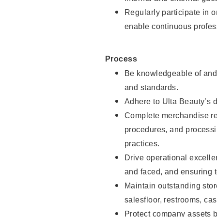
Regularly participate in 
enable continuous profes
Process
Be knowledgeable of and 
and standards.
Adhere to Ulta Beauty’s 
Complete merchandise res
procedures, and processi
practices.
Drive operational excell
and faced, and ensuring t
Maintain outstanding stor
salesfloor, restrooms, c
Protect company assets by