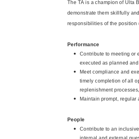
The TA is a champion of Ulta B
demonstrate them skillfully and
responsibilities of the position
Performance
Contribute to meeting or e
executed as planned and p
Meet compliance and exec
timely completion of all 
replenishment processes,
Maintain prompt, regular
People
Contribute to an inclusiv
internal and external gue