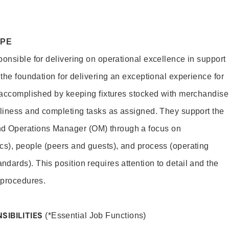
OPE
ponsible for delivering on operational excellence in support
 the foundation for delivering an exceptional experience for
s accomplished by keeping fixtures stocked with merchandise
nliness and completing tasks as assigned. They support the
 Operations Manager (OM) through a focus on
cs), people (peers and guests), and process (operating
dards). This position requires attention to detail and the
 procedures.
SIBILITIES
(*Essential Job Functions)