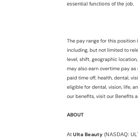
essential functions of the job.
The pay range for this position 
including, but not limited to rel
level, shift, geographic locatio
may also earn overtime pay as r
paid time off, health, dental, vis
eligible for dental, vision, life
our benefits, visit our Benefit
ABOUT
Ulta Beauty
At
(NASDAQ: UL