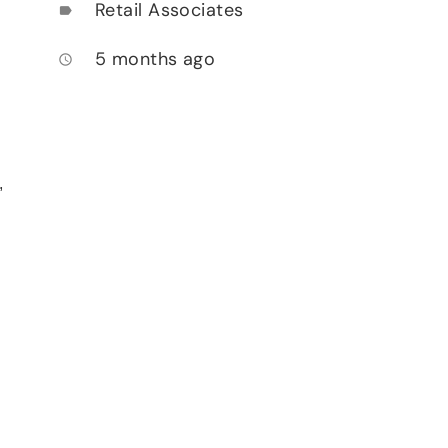
Retail Associates
label
5 months ago
access_time
,