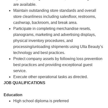
are available.
Maintain outstanding store standards and overall
store cleanliness including salesfloor, restrooms,
cashwrap, backroom, and break area.
Participate in completing merchandise resets,
planograms, marketing and advertising displays,
physical inventory procedures, and
processing/unloading shipments using Ulta Beauty’s
technology and best practices.
Protect company assets by following loss prevention
best practices and providing exceptional guest
service.
Execute other operational tasks as directed.
JOB QUALIFICATIONS
Education
High school diploma is preferred