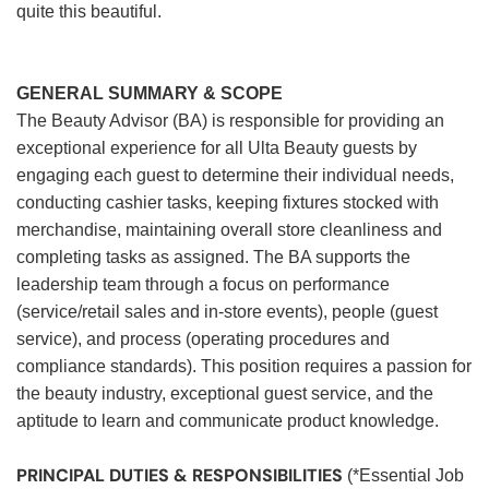
quite this beautiful.
GENERAL SUMMARY & SCOPE
The Beauty Advisor (BA) is responsible for providing an
exceptional experience for all Ulta Beauty guests by
engaging each guest to determine their individual needs,
conducting cashier tasks, keeping fixtures stocked with
merchandise, maintaining overall store cleanliness and
completing tasks as assigned. The BA supports the
leadership team through a focus on performance
(service/retail sales and in-store events), people (guest
service), and process (operating procedures and
compliance standards). This position requires a passion for
the beauty industry, exceptional guest service, and the
aptitude to learn and communicate product knowledge.
PRINCIPAL DUTIES & RESPONSIBILITIES
(*Essential Job