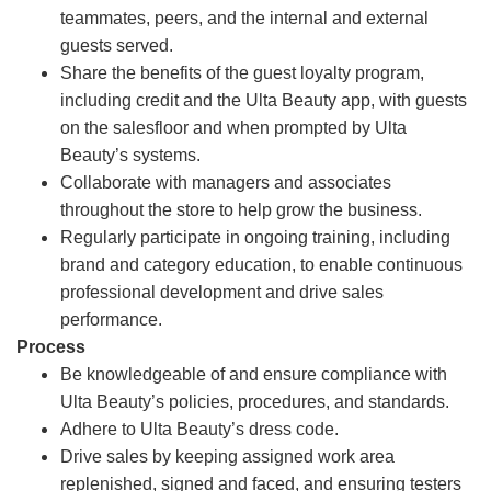
teammates, peers, and the internal and external
guests served.
Share the benefits of the guest loyalty program,
including credit and the Ulta Beauty app, with guests
on the salesfloor and when prompted by Ulta
Beauty’s systems.
Collaborate with managers and associates
throughout the store to help grow the business.
Regularly participate in ongoing training, including
brand and category education, to enable continuous
professional development and drive sales
performance.
Process
Be knowledgeable of and ensure compliance with
Ulta Beauty’s policies, procedures, and standards.
Adhere to Ulta Beauty’s dress code.
Drive sales by keeping assigned work area
replenished, signed and faced, and ensuring testers