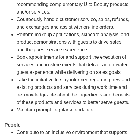
recommending complementary Ulta Beauty products
and/or services.
Courteously handle customer service, sales, refunds,
and exchanges and assist with on-line orders.
Perform makeup applications, skincare analysis, and
product demonstrations with guests to drive sales
and the guest service experience.
Book appointments for and support the execution of
services and in-store events that deliver an unrivaled
guest experience while delivering on sales goals.
Take the initiative to stay informed regarding new and
existing products and services during work time and
be knowledgeable about the ingredients and benefits
of these products and services to better serve guests.
Maintain prompt, regular attendance.
People
Contribute to an inclusive environment that supports