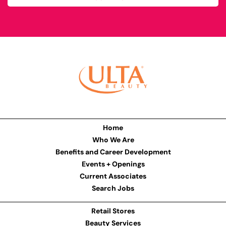
Home
Who We Are
Benefits and Career Development
Events + Openings
Current Associates
Search Jobs
Retail Stores
Beauty Services