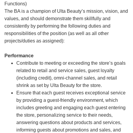
Functions)
The BA is a champion of Ulta Beauty’s mission, vision, and
values, and should demonstrate them skillfully and
consistently by performing the following duties and
responsibilities of the position (as well as all other
projects/duties as assigned):
Performance
Contribute to meeting or exceeding the store’s goals
related to retail and service sales, guest loyalty
(including credit), omni-channel sales, and retail
shrink as set by Ulta Beauty for the store.
Ensure that each guest receives exceptional service
by providing a guest-friendly environment, which
includes greeting and engaging each guest entering
the store, personalizing service to their needs,
answering questions about products and services,
informing guests about promotions and sales, and