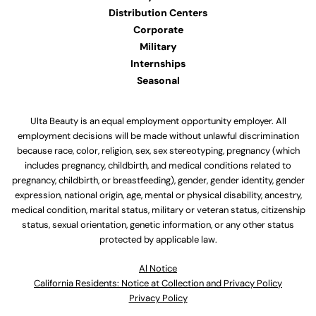
Distribution Centers
Corporate
Military
Internships
Seasonal
Ulta Beauty is an equal employment opportunity employer. All
employment decisions will be made without unlawful discrimination
because race, color, religion, sex, sex stereotyping, pregnancy (which
includes pregnancy, childbirth, and medical conditions related to
pregnancy, childbirth, or breastfeeding), gender, gender identity, gender
expression, national origin, age, mental or physical disability, ancestry,
medical condition, marital status, military or veteran status, citizenship
status, sexual orientation, genetic information, or any other status
protected by applicable law.
Al Notice
California Residents: Notice at Collection and Privacy Policy
Privacy Policy