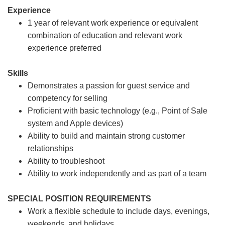
Experience
1 year of relevant work experience or equivalent
combination of education and relevant work
experience preferred
Skills
Demonstrates a passion for guest service and
competency for selling
Proficient with basic technology (e.g., Point of Sale
system and Apple devices)
Ability to build and maintain strong customer
relationships
Ability to troubleshoot
Ability to work independently and as part of a team
SPECIAL POSITION REQUIREMENTS
Work a flexible schedule to include days, evenings,
weekends, and holidays