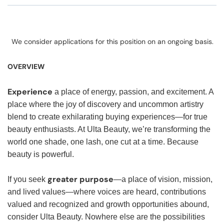
We consider applications for this position on an ongoing basis.
OVERVIEW
Experience
a place of energy, passion, and excitement. A
place where the joy of discovery and uncommon artistry
blend to create exhilarating buying experiences—for true
beauty enthusiasts. At Ulta Beauty, we’re transforming the
world one shade, one lash, one cut at a time. Because
beauty is powerful.
greater purpose
If you seek
—a place of vision, mission,
and lived values—where voices are heard, contributions
valued and recognized and growth opportunities abound,
consider Ulta Beauty. Nowhere else are the possibilities