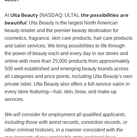
Ulta Beauty
the possibilities are
At
(NASDAQ: ULTA),
beautiful
. Ulta Beauty is the largest North American
beauty retailer and the premier beauty destination for
cosmetics, fragrance, skin care products, hair care products
and salon services. We bring possibilities to life through
the power of beauty each and every day in our stores and
online with more than 25,000 products from approximately
500 well-established and emerging beauty brands across
all categories and price points, including Ulta Beauty’s own
private label. Ulta Beauty also offers a full-service salon in
every store featuring—hair, skin, brow, and make-up
services.
We will consider for employment all qualified applicants,
including those with arrest records, conviction records, or
other criminal histories, in a manner consistent with the