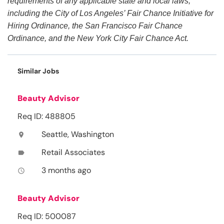
requirements of any applicable state and local laws,
including the City of Los Angeles’ Fair Chance Initiative for
Hiring Ordinance, the San Francisco Fair Chance
Ordinance, and the New York City Fair Chance Act.
Similar Jobs
Beauty Advisor
Req ID: 488805
Seattle, Washington
location_on
Retail Associates
label
3 months ago
access_time
Beauty Advisor
Req ID: 500087