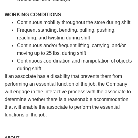
WORKING CONDITIONS
Continuous mobility throughout the store during shift
Frequent standing, bending, pulling, pushing,
reaching, and twisting during shift
Continuous and/or frequent lifting, carrying, and/or
moving up to 25 lbs. during shift
Continuous coordination and manipulation of objects
during shift
If an associate has a disability that prevents them from
performing an essential function of the job, the Company
will engage in the interactive process with the associate to
determine whether there is a reasonable accommodation
that will enable the associate to perform the essential
functions of the job.
ABOUT