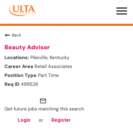
Menu
Toggle
Back
Beauty Advisor
Pikeville, Kentucky
Retail Associates
Part Time
499526
mail_outline
Get future jobs matching this search
or
Login
Register