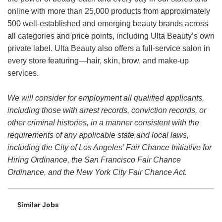
online with more than 25,000 products from approximately
500 well-established and emerging beauty brands across
all categories and price points, including Ulta Beauty’s own
private label. Ulta Beauty also offers a full-service salon in
every store featuring—hair, skin, brow, and make-up
services.
We will consider for employment all qualified applicants,
including those with arrest records, conviction records, or
other criminal histories, in a manner consistent with the
requirements of any applicable state and local laws,
including the City of Los Angeles’ Fair Chance Initiative for
Hiring Ordinance, the San Francisco Fair Chance
Ordinance, and the New York City Fair Chance Act.
Similar Jobs