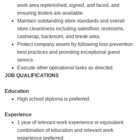
work area replenished, signed, and faced, and
ensuring testers are available.
Maintain outstanding store standards and overall
store cleanliness including salesfloor, restrooms,
cashwrap, backroom, and break area.
Protect company assets by following loss prevention
best practices and providing exceptional guest
service.
Execute other operational tasks as directed.
JOB QUALIFICATIONS
Education
High school diploma is preferred.
Experience
1 year of relevant work experience or equivalent
combination of education and relevant work
experience preferred.