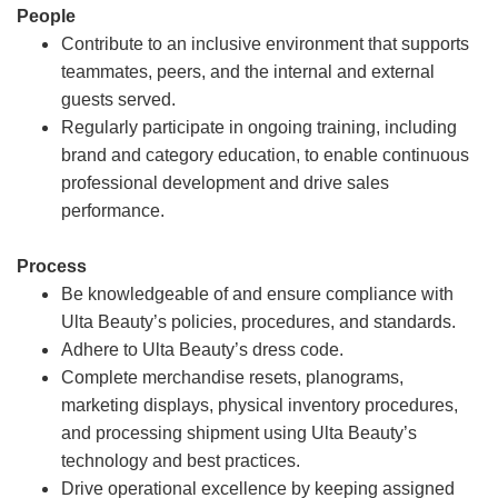
People
Contribute to an inclusive environment that supports
teammates, peers, and the internal and external
guests served.
Regularly participate in ongoing training, including
brand and category education, to enable continuous
professional development and drive sales
performance.
Process
Be knowledgeable of and ensure compliance with
Ulta Beauty’s policies, procedures, and standards.
Adhere to Ulta Beauty’s dress code.
Complete merchandise resets, planograms,
marketing displays, physical inventory procedures,
and processing shipment using Ulta Beauty’s
technology and best practices.
Drive operational excellence by keeping assigned