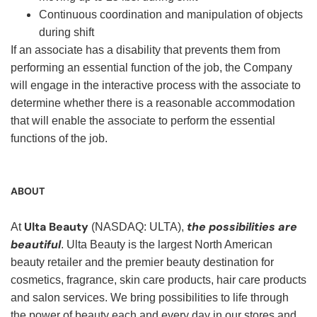
Continuous coordination and manipulation of objects
during shift
If an associate has a disability that prevents them from
performing an essential function of the job, the Company
will engage in the interactive process with the associate to
determine whether there is a reasonable accommodation
that will enable the associate to perform the essential
functions of the job.
ABOUT
Ulta Beauty
the possibilities are
At
(NASDAQ: ULTA),
beautiful
. Ulta Beauty is the largest North American
beauty retailer and the premier beauty destination for
cosmetics, fragrance, skin care products, hair care products
and salon services. We bring possibilities to life through
the power of beauty each and every day in our stores and