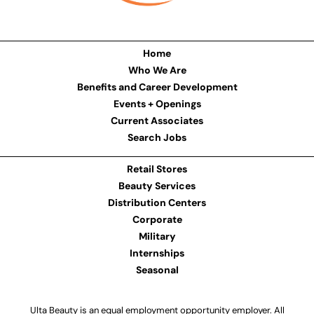
Home
Who We Are
Benefits and Career Development
Events + Openings
Current Associates
Search Jobs
Retail Stores
Beauty Services
Distribution Centers
Corporate
Military
Internships
Seasonal
Ulta Beauty is an equal employment opportunity employer. All