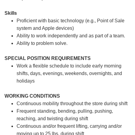
Skills
Proficient with basic technology (e.g., Point of Sale
system and Apple devices)
Ability to work independently and as part of a team.
Ability to problem solve.
SPECIAL POSITION REQUIREMENTS
Work a flexible schedule to include early morning
shifts, days, evenings, weekends, overnights, and
holidays
WORKING CONDITIONS
Continuous mobility throughout the store during shift
Frequent standing, bending, pulling, pushing,
reaching, and twisting during shift
Continuous and/or frequent lifting, carrying and/or
moving up to 25 lbs. during shift