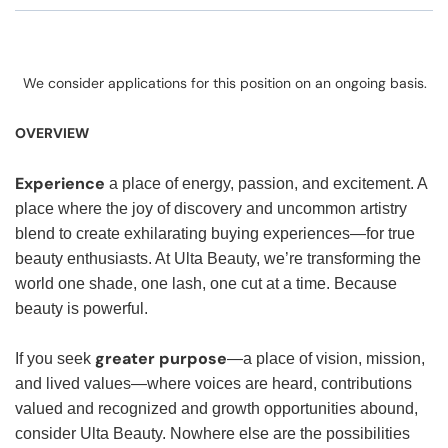
We consider applications for this position on an ongoing basis.
OVERVIEW
Experience
a place of energy, passion, and excitement. A
place where the joy of discovery and uncommon artistry
blend to create exhilarating buying experiences—for true
beauty enthusiasts. At Ulta Beauty, we’re transforming the
world one shade, one lash, one cut at a time. Because
beauty is powerful.
greater purpose
If you seek
—a place of vision, mission,
and lived values—where voices are heard, contributions
valued and recognized and growth opportunities abound,
consider Ulta Beauty. Nowhere else are the possibilities