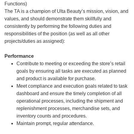
Functions)
The TA is a champion of Ulta Beauty’s mission, vision, and
values, and should demonstrate them skillfully and
consistently by performing the following duties and
responsibilities of the position (as well as all other
projects/duties as assigned):
Performance
Contribute to meeting or exceeding the store’s retail
goals by ensuring all tasks are executed as planned
and product is available for purchase.
Meet compliance and execution goals related to task
dashboard and ensure the timely completion of all
operational processes, including the shipment and
replenishment processes, merchandise sets, and
inventory counts and procedures.
Maintain prompt, regular attendance.