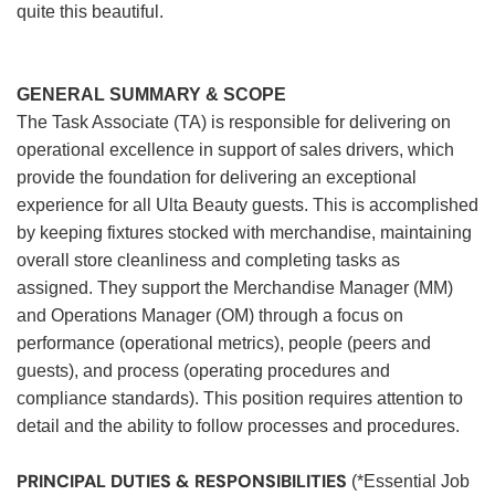
quite this beautiful.
GENERAL SUMMARY & SCOPE
The Task Associate (TA) is responsible for delivering on
operational excellence in support of sales drivers, which
provide the foundation for delivering an exceptional
experience for all Ulta Beauty guests. This is accomplished
by keeping fixtures stocked with merchandise, maintaining
overall store cleanliness and completing tasks as
assigned. They support the Merchandise Manager (MM)
and Operations Manager (OM) through a focus on
performance (operational metrics), people (peers and
guests), and process (operating procedures and
compliance standards). This position requires attention to
detail and the ability to follow processes and procedures.
PRINCIPAL DUTIES & RESPONSIBILITIES
(*Essential Job