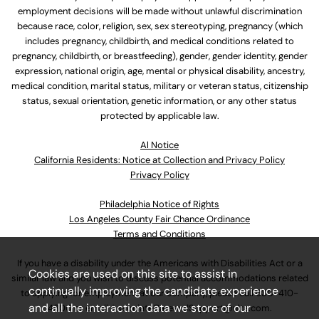
employment decisions will be made without unlawful discrimination
because race, color, religion, sex, sex stereotyping, pregnancy (which
includes pregnancy, childbirth, and medical conditions related to
pregnancy, childbirth, or breastfeeding), gender, gender identity, gender
expression, national origin, age, mental or physical disability, ancestry,
medical condition, marital status, military or veteran status, citizenship
status, sexual orientation, genetic information, or any other status
protected by applicable law.
Al Notice
California Residents: Notice at Collection and Privacy Policy
Privacy Policy
Philadelphia Notice of Rights
Los Angeles County Fair Chance Ordinance
Terms and Conditions
If you have a disability under the Americans with Disabilities Act or a
Cookies are used on this site to assist in
similar law and you wish to discuss potential accommodations related
continually improving the candidate experience
to applying for employment at our company, please call
630-410-
and all the interaction data we store of our
4800
or email
AssociateCareandSupport@ulta.com
.