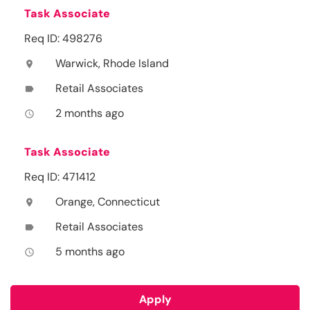
Task Associate
Req ID: 498276
Warwick, Rhode Island
location_on
Retail Associates
label
2 months ago
access_time
Task Associate
Req ID: 471412
Orange, Connecticut
location_on
Retail Associates
label
5 months ago
access_time
Apply