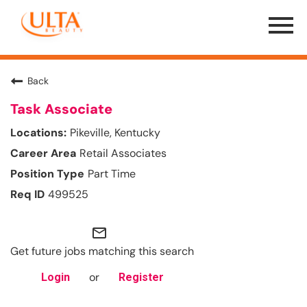
Menu
Toggle
Back
Task Associate
Pikeville, Kentucky
Retail Associates
Part Time
499525
mail_outline
Get future jobs matching this search
or
Login
Register