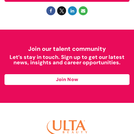
Join our talent community
Let’s stay in touch. Sign up to get our latest
news, insights and career opportunities.
Join Now