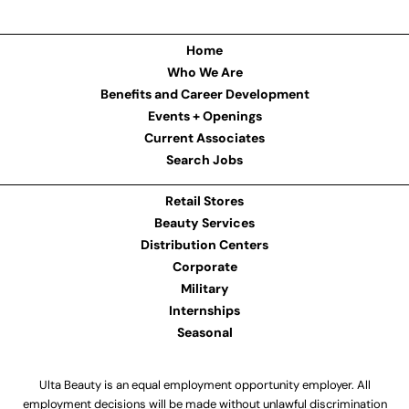
Home
Who We Are
Benefits and Career Development
Events + Openings
Current Associates
Search Jobs
Retail Stores
Beauty Services
Distribution Centers
Corporate
Military
Internships
Seasonal
Ulta Beauty is an equal employment opportunity employer. All
employment decisions will be made without unlawful discrimination