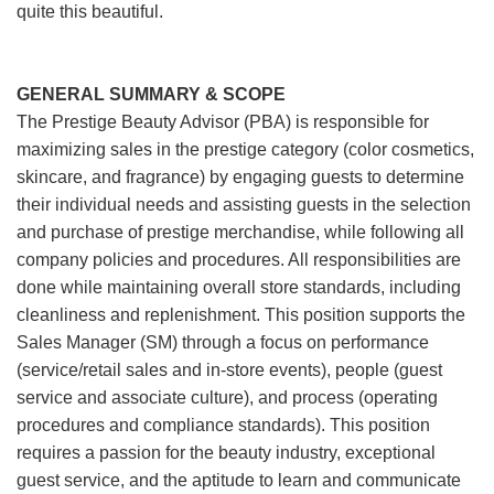
quite this beautiful.
GENERAL SUMMARY & SCOPE
The Prestige Beauty Advisor (PBA) is responsible for
maximizing sales in the prestige category (color cosmetics,
skincare, and fragrance) by engaging guests to determine
their individual needs and assisting guests in the selection
and purchase of prestige merchandise, while following all
company policies and procedures. All responsibilities are
done while maintaining overall store standards, including
cleanliness and replenishment. This position supports the
Sales Manager (SM) through a focus on performance
(service/retail sales and in-store events), people (guest
service and associate culture), and process (operating
procedures and compliance standards). This position
requires a passion for the beauty industry, exceptional
guest service, and the aptitude to learn and communicate