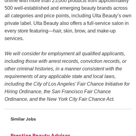
online with more than 25,000 products from approximately
500 well-established and emerging beauty brands across
all categories and price points, including Ulta Beauty’s own
private label. Ulta Beauty also offers a full-service salon in
every store featuring—hair, skin, brow, and make-up
services.
We will consider for employment all qualified applicants,
including those with arrest records, conviction records, or
other criminal histories, in a manner consistent with the
requirements of any applicable state and local laws,
including the City of Los Angeles’ Fair Chance Initiative for
Hiring Ordinance, the San Francisco Fair Chance
Ordinance, and the New York City Fair Chance Act.
Similar Jobs
Prestige Beauty Advisor