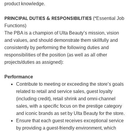
product knowledge.
PRINCIPAL DUTIES & RESPONSIBILITIES
(*Essential Job
Functions)
The PBA is a champion of Ulta Beauty’s mission, vision
and values, and should demonstrate them skillfully and
consistently by performing the following duties and
responsibilities of the position (as well as all other
projects/duties as assigned):
Performance
Contribute to meeting or exceeding the store’s goals
related to retail and service sales, guest loyalty
(including credit), retail shrink and omni-channel
sales, with a specific focus on the prestige category
and iconic brands as set by Ulta Beauty for the store.
Ensure that each guest receives exceptional service
by providing a guest-friendly environment, which