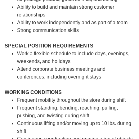
Ability to build and maintain strong customer
relationships
Ability to work independently and as part of a team
Strong communication skills
SPECIAL POSITION REQUIREMENTS
Work a flexible schedule to include days, evenings,
weekends, and holidays
Attend corporate business meetings and
conferences, including overnight stays
WORKING CONDITIONS
Frequent mobility throughout the store during shift
Frequent standing, bending, reaching, pulling,
pushing, and twisting during shift
Continuous lifting and/or moving up to 10 lbs. during
shift
Continuous coordination and manipulation of objects