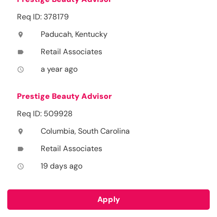
Req ID: 378179
Paducah, Kentucky
location_on
Retail Associates
label
a year ago
access_time
Prestige Beauty Advisor
Req ID: 509928
Columbia, South Carolina
location_on
Retail Associates
label
19 days ago
access_time
Apply