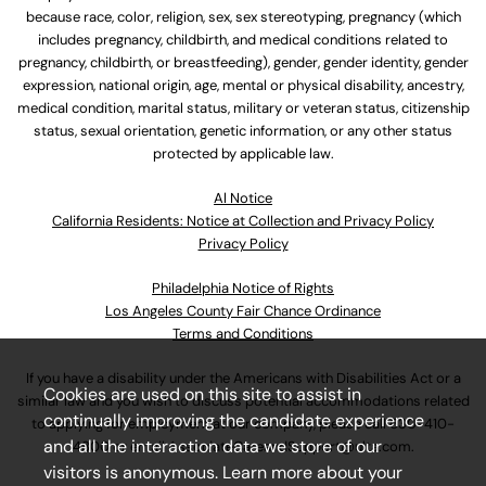
because race, color, religion, sex, sex stereotyping, pregnancy (which
includes pregnancy, childbirth, and medical conditions related to
pregnancy, childbirth, or breastfeeding), gender, gender identity, gender
expression, national origin, age, mental or physical disability, ancestry,
medical condition, marital status, military or veteran status, citizenship
status, sexual orientation, genetic information, or any other status
protected by applicable law.
Al Notice
California Residents: Notice at Collection and Privacy Policy
Privacy Policy
Philadelphia Notice of Rights
Los Angeles County Fair Chance Ordinance
Terms and Conditions
If you have a disability under the Americans with Disabilities Act or a
Cookies are used on this site to assist in
similar law and you wish to discuss potential accommodations related
continually improving the candidate experience
to applying for employment at our company, please call
630-410-
and all the interaction data we store of our
4800
or email
AssociateCareandSupport@ulta.com
.
visitors is anonymous. Learn more about your