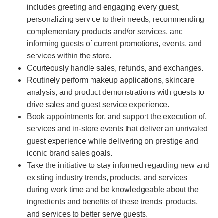
includes greeting and engaging every guest,
personalizing service to their needs, recommending
complementary products and/or services, and
informing guests of current promotions, events, and
services within the store.
Courteously handle sales, refunds, and exchanges.
Routinely perform makeup applications, skincare
analysis, and product demonstrations with guests to
drive sales and guest service experience.
Book appointments for, and support the execution of,
services and in-store events that deliver an unrivaled
guest experience while delivering on prestige and
iconic brand sales goals.
Take the initiative to stay informed regarding new and
existing industry trends, products, and services
during work time and be knowledgeable about the
ingredients and benefits of these trends, products,
and services to better serve guests.