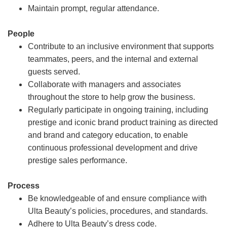
Maintain prompt, regular attendance.
People
Contribute to an inclusive environment that supports
teammates, peers, and the internal and external
guests served.
Collaborate with managers and associates
throughout the store to help grow the business.
Regularly participate in ongoing training, including
prestige and iconic brand product training as directed
and brand and category education, to enable
continuous professional development and drive
prestige sales performance.
Process
Be knowledgeable of and ensure compliance with
Ulta Beauty’s policies, procedures, and standards.
Adhere to Ulta Beauty’s dress code.