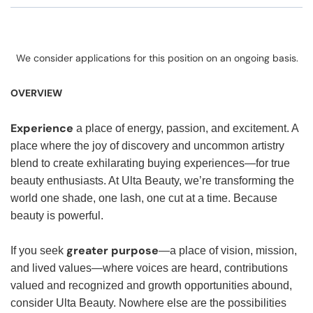
We consider applications for this position on an ongoing basis.
OVERVIEW
Experience
a place of energy, passion, and excitement. A
place where the joy of discovery and uncommon artistry
blend to create exhilarating buying experiences—for true
beauty enthusiasts. At Ulta Beauty, we’re transforming the
world one shade, one lash, one cut at a time. Because
beauty is powerful.
greater purpose
If you seek
—a place of vision, mission,
and lived values—where voices are heard, contributions
valued and recognized and growth opportunities abound,
consider Ulta Beauty. Nowhere else are the possibilities