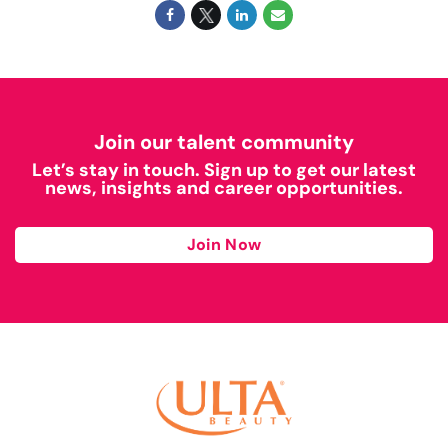
Join our talent community
Let’s stay in touch. Sign up to get our latest
news, insights and career opportunities.
Join Now