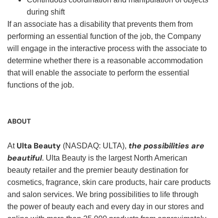
during shift
If an associate has a disability that prevents them from
performing an essential function of the job, the Company
will engage in the interactive process with the associate to
determine whether there is a reasonable accommodation
that will enable the associate to perform the essential
functions of the job.
ABOUT
Ulta Beauty
the possibilities are
At
(NASDAQ: ULTA),
beautiful
. Ulta Beauty is the largest North American
beauty retailer and the premier beauty destination for
cosmetics, fragrance, skin care products, hair care products
and salon services. We bring possibilities to life through
the power of beauty each and every day in our stores and