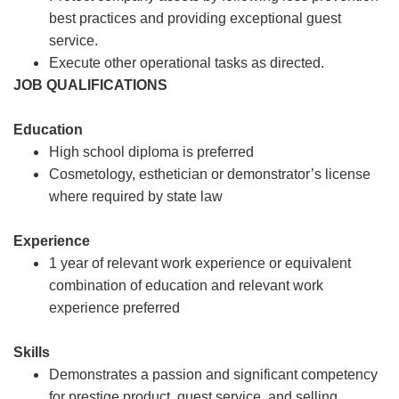
best practices and providing exceptional guest
service.
Execute other operational tasks as directed.
JOB QUALIFICATIONS
Education
High school diploma is preferred
Cosmetology, esthetician or demonstrator’s license
where required by state law
Experience
1 year of relevant work experience or equivalent
combination of education and relevant work
experience preferred
Skills
Demonstrates a passion and significant competency
for prestige product, guest service, and selling