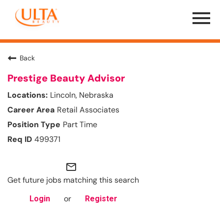
Menu
Toggle
Back
Prestige Beauty Advisor
Lincoln, Nebraska
Retail Associates
Part Time
499371
mail_outline
Get future jobs matching this search
or
Login
Register