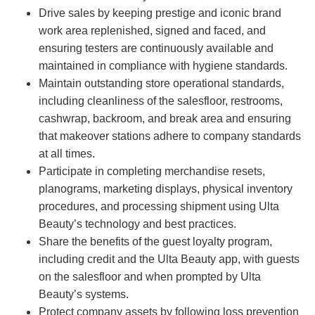
Drive sales by keeping prestige and iconic brand
work area replenished, signed and faced, and
ensuring testers are continuously available and
maintained in compliance with hygiene standards.
Maintain outstanding store operational standards,
including cleanliness of the salesfloor, restrooms,
cashwrap, backroom, and break area and ensuring
that makeover stations adhere to company standards
at all times.
Participate in completing merchandise resets,
planograms, marketing displays, physical inventory
procedures, and processing shipment using Ulta
Beauty’s technology and best practices.
Share the benefits of the guest loyalty program,
including credit and the Ulta Beauty app, with guests
on the salesfloor and when prompted by Ulta
Beauty’s systems.
Protect company assets by following loss prevention