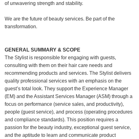
of unwavering strength and stability.
We are the future of beauty services. Be part of the
transformation.
GENERAL SUMMARY & SCOPE
The Stylist is responsible for engaging with guests,
consulting with them on their hair care needs and
recommending products and services. The Stylist delivers
quality professional services with an emphasis on the
guest’s total look. They support the Experience Manager
(EM) and the Assistant Services Manager (ASM) through a
focus on performance (service sales, and productivity),
people (guest service), and process (operating procedures
and compliance standards). This position requires a
passion for the beauty industry, exceptional guest service,
and the aptitude to learn and communicate product