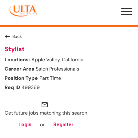
Menu
Toggle
Back
Stylist
Apple Valley, California
Salon Professionals
Part Time
499369
mail_outline
Get future jobs matching this search
or
Login
Register