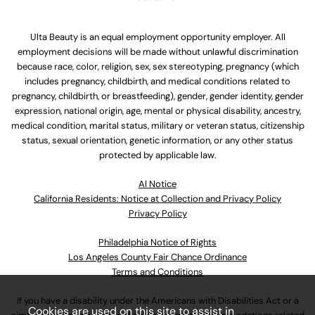
Ulta Beauty is an equal employment opportunity employer. All
employment decisions will be made without unlawful discrimination
because race, color, religion, sex, sex stereotyping, pregnancy (which
includes pregnancy, childbirth, and medical conditions related to
pregnancy, childbirth, or breastfeeding), gender, gender identity, gender
expression, national origin, age, mental or physical disability, ancestry,
medical condition, marital status, military or veteran status, citizenship
status, sexual orientation, genetic information, or any other status
protected by applicable law.
Al Notice
California Residents: Notice at Collection and Privacy Policy
Privacy Policy
Philadelphia Notice of Rights
Los Angeles County Fair Chance Ordinance
Terms and Conditions
If you have a disability under the Americans with Disabilities Act or a
Cookies are used on this site to assist in