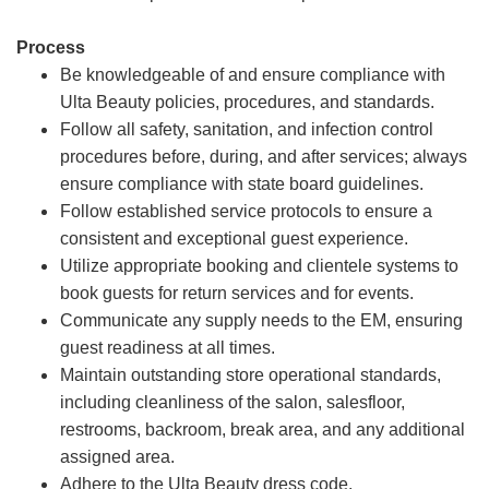
Process
Be knowledgeable of and ensure compliance with
Ulta Beauty policies, procedures, and standards.
Follow all safety, sanitation, and infection control
procedures before, during, and after services; always
ensure compliance with state board guidelines.
Follow established service protocols to ensure a
consistent and exceptional guest experience.
Utilize appropriate booking and clientele systems to
book guests for return services and for events.
Communicate any supply needs to the EM, ensuring
guest readiness at all times.
Maintain outstanding store operational standards,
including cleanliness of the salon, salesfloor,
restrooms, backroom, break area, and any additional
assigned area.
Adhere to the Ulta Beauty dress code.