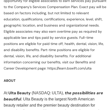
opportunity for eligible associates to earn services pay pursuant
to the Company’s Services Compensation Plan. Exact pay will be
based on factors including, but not limited to relevant
education, qualifications, certifications, experience, level, shift,
geographic location, and business and organizational needs.
Eligible associates may also earn overtime pay as required by
applicable law and tips paid by service guests. Full-time
positions are eligible for paid time off, health, dental, vision, life,
and disability benefits. Part-time positions are eligible for
dental, vision, life, and disability benefits. For additional
information concerning our benefits, visit our Benefits and
Career Development page: https://learn.bswift.com/ulta
ABOUT
Ulta Beauty
the possibilities are
At
(NASDAQ: ULTA),
beautiful
. Ulta Beauty is the largest North American
beauty retailer and the premier beauty destination for