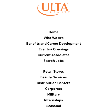
Home
Who We Are
Benefits and Career Development
Events + Openings
Current Associates
Search Jobs
Retail Stores
Beauty Services
Distribution Centers
Corporate
Military
Internships
Seasonal