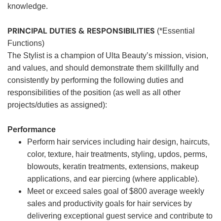
knowledge.
PRINCIPAL DUTIES & RESPONSIBILITIES
(*Essential
Functions)
The Stylist is a champion of Ulta Beauty’s mission, vision,
and values, and should demonstrate them skillfully and
consistently by performing the following duties and
responsibilities of the position (as well as all other
projects/duties as assigned):
Performance
Perform hair services including hair design, haircuts,
color, texture, hair treatments, styling, updos, perms,
blowouts, keratin treatments, extensions, makeup
applications, and ear piercing (where applicable).
Meet or exceed sales goal of $800 average weekly
sales and productivity goals for hair services by
delivering exceptional guest service and contribute to