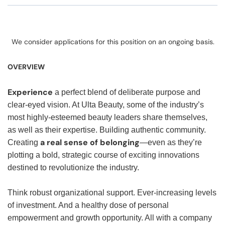
We consider applications for this position on an ongoing basis.
OVERVIEW
Experience
a perfect blend of deliberate purpose and
clear-eyed vision. At Ulta Beauty, some of the industry’s
most highly-esteemed beauty leaders share themselves,
as well as their expertise. Building authentic community.
a real sense of belonging
Creating
—even as they’re
plotting a bold, strategic course of exciting innovations
destined to revolutionize the industry.
Think robust organizational support. Ever-increasing levels
of investment. And a healthy dose of personal
empowerment and growth opportunity. All with a company