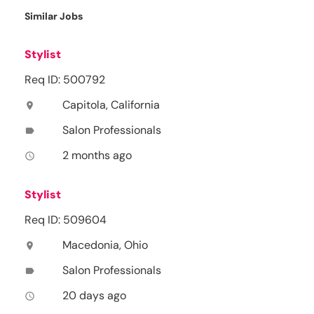
Similar Jobs
Stylist
Req ID: 500792
Capitola, California
location_on
Salon Professionals
label
2 months ago
access_time
Stylist
Req ID: 509604
Macedonia, Ohio
location_on
Salon Professionals
label
20 days ago
access_time