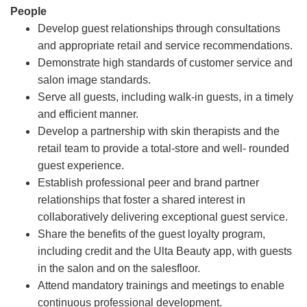
People
Develop guest relationships through consultations
and appropriate retail and service recommendations.
Demonstrate high standards of customer service and
salon image standards.
Serve all guests, including walk-in guests, in a timely
and efficient manner.
Develop a partnership with skin therapists and the
retail team to provide a total-store and well- rounded
guest experience.
Establish professional peer and brand partner
relationships that foster a shared interest in
collaboratively delivering exceptional guest service.
Share the benefits of the guest loyalty program,
including credit and the Ulta Beauty app, with guests
in the salon and on the salesfloor.
Attend mandatory trainings and meetings to enable
continuous professional development.