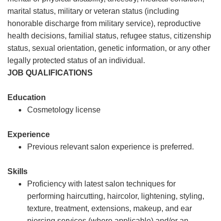
marital status, military or veteran status (including
honorable discharge from military service), reproductive
health decisions, familial status, refugee status, citizenship
status, sexual orientation, genetic information, or any other
legally protected status of an individual.
JOB QUALIFICATIONS
Education
Cosmetology license
Experience
Previous relevant salon experience is preferred.
Skills
Proficiency with latest salon techniques for
performing haircutting, haircolor, lightening, styling,
texture, treatment, extensions, makeup, and ear
piercing services (where applicable) and/or an