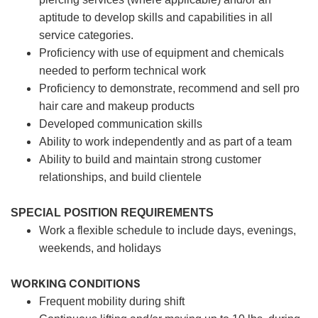
aptitude to develop skills and capabilities in all
service categories.
Proficiency with use of equipment and chemicals
needed to perform technical work
Proficiency to demonstrate, recommend and sell pro
hair care and makeup products
Developed communication skills
Ability to work independently and as part of a team
Ability to build and maintain strong customer
relationships, and build clientele
SPECIAL POSITION REQUIREMENTS
Work a flexible schedule to include days, evenings,
weekends, and holidays
WORKING CONDITIONS
Frequent mobility during shift