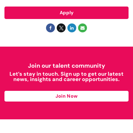
Apply
Join our talent community
Let’s stay in touch. Sign up to get our latest
news, insights and career opportunities.
Join Now