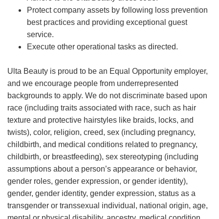
Protect company assets by following loss prevention
best practices and providing exceptional guest
service.
Execute other operational tasks as directed.
Ulta Beauty is proud to be an Equal Opportunity employer,
and we encourage people from underrepresented
backgrounds to apply. We do not discriminate based upon
race (including traits associated with race, such as hair
texture and protective hairstyles like braids, locks, and
twists), color, religion, creed, sex (including pregnancy,
childbirth, and medical conditions related to pregnancy,
childbirth, or breastfeeding), sex stereotyping (including
assumptions about a person’s appearance or behavior,
gender roles, gender expression, or gender identity),
gender, gender identity, gender expression, status as a
transgender or transsexual individual, national origin, age,
mental or physical disability, ancestry, medical condition,