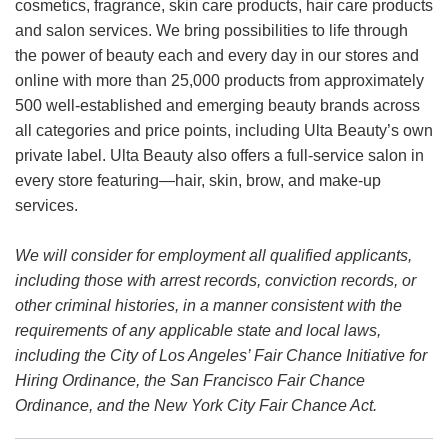
cosmetics, fragrance, skin care products, hair care products
and salon services. We bring possibilities to life through
the power of beauty each and every day in our stores and
online with more than 25,000 products from approximately
500 well-established and emerging beauty brands across
all categories and price points, including Ulta Beauty’s own
private label. Ulta Beauty also offers a full-service salon in
every store featuring—hair, skin, brow, and make-up
services.
We will consider for employment all qualified applicants,
including those with arrest records, conviction records, or
other criminal histories, in a manner consistent with the
requirements of any applicable state and local laws,
including the City of Los Angeles’ Fair Chance Initiative for
Hiring Ordinance, the San Francisco Fair Chance
Ordinance, and the New York City Fair Chance Act.