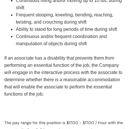
Continuous lifting and/or moving up to 10 lbs. during
shift
Frequent stooping, kneeling, bending, reaching,
twisting, and crouching during shift
Ability to stand for long periods of time during shift
Continuous and/or frequent coordination and
manipulation of objects during shift
If an associate has a disability that prevents them from
performing an essential function of the job, the Company
will engage in the interactive process with the associate to
determine whether there is a reasonable accommodation
that will enable the associate to perform the essential
functions of the job.
The pay range for this position is $17.00 - $17.00 / Hour with the