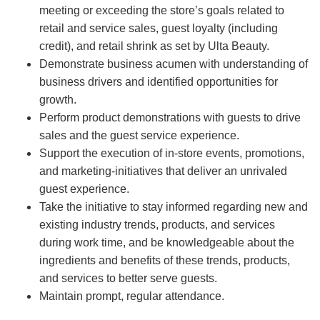
meeting or exceeding the store’s goals related to
retail and service sales, guest loyalty (including
credit), and retail shrink as set by Ulta Beauty.
Demonstrate business acumen with understanding of
business drivers and identified opportunities for
growth.
Perform product demonstrations with guests to drive
sales and the guest service experience.
Support the execution of in-store events, promotions,
and marketing-initiatives that deliver an unrivaled
guest experience.
Take the initiative to stay informed regarding new and
existing industry trends, products, and services
during work time, and be knowledgeable about the
ingredients and benefits of these trends, products,
and services to better serve guests.
Maintain prompt, regular attendance.