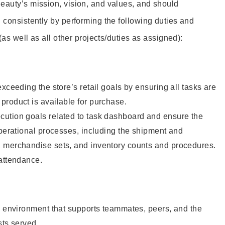
eauty’s mission, vision, and values, and should
 consistently by performing the following duties and
 (as well as all other projects/duties as assigned):
xceeding the store’s retail goals by ensuring all tasks are
roduct is available for purchase.
ution goals related to task dashboard and ensure the
operational processes, including the shipment and
 merchandise sets, and inventory counts and procedures.
 attendance.
e environment that supports teammates, peers, and the
sts served.