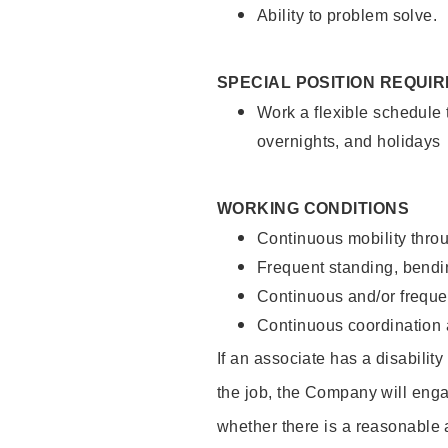
Ability to problem solve.
SPECIAL POSITION REQUI
Work a flexible schedule 
overnights, and holidays
WORKING CONDITIONS
Continuous mobility throu
Frequent standing, bendin
Continuous and/or frequent
Continuous coordination a
If an associate has a disabilit
the job, the Company will enga
whether there is a reasonable 