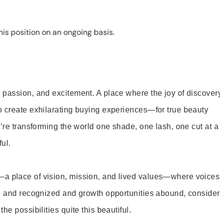
is position on an ongoing basis.
 passion, and excitement. A place where the joy of discover
o create exhilarating buying experiences—for true beauty
’re transforming the world one shade, one lash, one cut at a
ul.
—a place of vision, mission, and lived values—where voices
ed and recognized and growth opportunities abound, consider
e possibilities quite this beautiful.