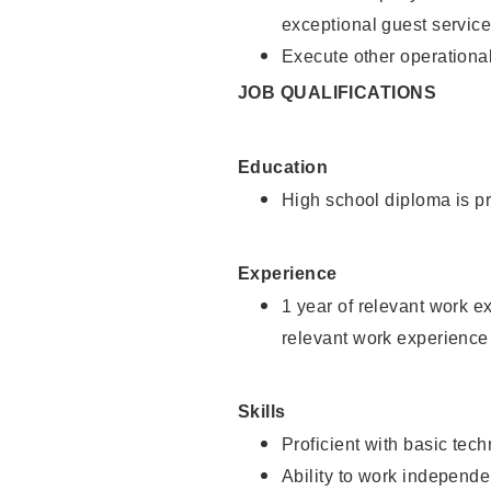
exceptional guest service
Execute other operational
JOB QUALIFICATIONS
Education
High school diploma is pr
Experience
1 year of relevant work e
relevant work experience 
Skills
Proficient with basic tec
Ability to work independe