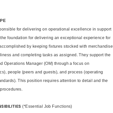
OPE
ponsible for delivering on operational excellence in support
 the foundation for delivering an exceptional experience for
s accomplished by keeping fixtures stocked with merchandise
nliness and completing tasks as assigned. They support the
 Operations Manager (OM) through a focus on
cs), people (peers and guests), and process (operating
dards). This position requires attention to detail and the
 procedures.
SIBILITIES
(*Essential Job Functions)