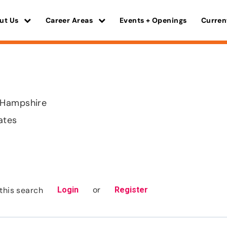
ut Us
Career Areas
Events + Openings
Curren
 Hampshire
ates
or
this search
Login
Register