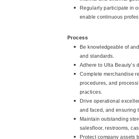
Regularly participate in 
enable continuous profes
Process
Be knowledgeable of and 
and standards.
Adhere to Ulta Beauty’s 
Complete merchandise res
procedures, and processi
practices.
Drive operational excell
and faced, and ensuring t
Maintain outstanding stor
salesfloor, restrooms, c
Protect company assets by