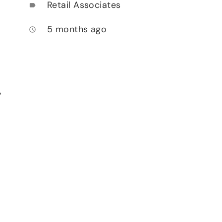
Retail Associates
label
5 months ago
access_time
,