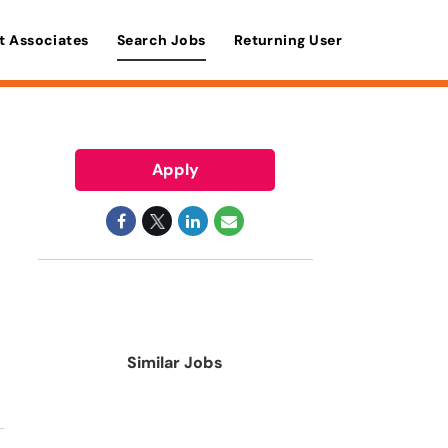
t Associates
Search Jobs
Returning User
Apply
Similar Jobs