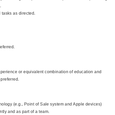
.
 tasks as directed.
eferred.
xperience or equivalent combination of education and
preferred.
hnology (e.g., Point of Sale system and Apple devices)
ntly and as part of a team.