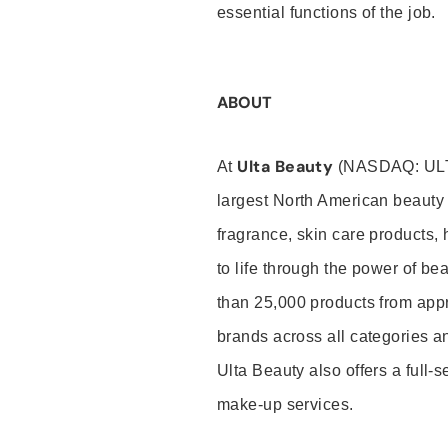
essential functions of the job.
ABOUT
Ulta Beauty
At
(NASDAQ: UL
largest North American beauty 
fragrance, skin care products, 
to life through the power of b
than 25,000 products from app
brands across all categories an
Ulta Beauty also offers a full-
make-up services.