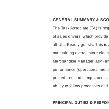
GENERAL SUMMARY & SC
The Task Associate (TA) is res
of sales drivers, which provide
all Ulta Beauty guests. This i
maintaining overall store clea
Merchandise Manager (MM) and
performance (operational metri
procedures and compliance stan
ability to follow processes and
PRINCIPAL DUTIES & RESPON