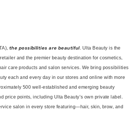
the possibilities are beautiful
TA),
. Ulta Beauty is the
retailer and the premier beauty destination for cosmetics,
hair care products and salon services. We bring possibilities
eauty each and every day in our stores and online with more
roximately 500 well-established and emerging beauty
d price points, including Ulta Beauty’s own private label.
service salon in every store featuring—hair, skin, brow, and