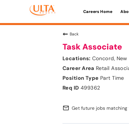
Careers Home
Abo
Back
Task Associate
Concord, New
Retail Associ
Part Time
499362
mail_outline
Get future jobs matching 