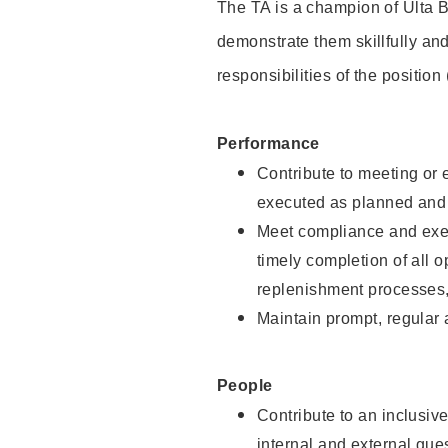
The TA is a champion of Ulta B
demonstrate them skillfully and
responsibilities of the position
Performance
Contribute to meeting or e
executed as planned and p
Meet compliance and exec
timely completion of all 
replenishment processes,
Maintain prompt, regular
People
Contribute to an inclusiv
internal and external gue