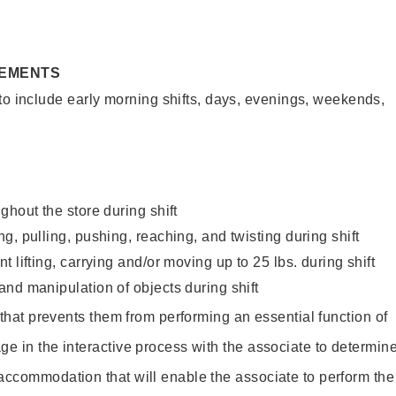
REMENTS
to include early morning shifts, days, evenings, weekends,
ghout the store during shift
g, pulling, pushing, reaching, and twisting during shift
 lifting, carrying and/or moving up to 25 lbs. during shift
nd manipulation of objects during shift
y that prevents them from performing an essential function of
ge in the interactive process with the associate to determin
accommodation that will enable the associate to perform the