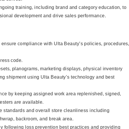
ongoing training, including brand and category education, to
sional development and drive sales performance.
ensure compliance with Ulta Beauty’s policies, procedures
dress code.
ets, planograms, marketing displays, physical inventory
ng shipment using Ulta Beauty’s technology and best
ence by keeping assigned work area replenished, signed,
esters are available.
e standards and overall store cleanliness including
ashwrap, backroom, and break area.
 following loss prevention best practices and providing