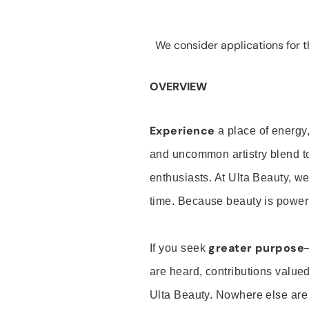
We consider applications for th
OVERVIEW
Experience
a place of energy,
and uncommon artistry blend t
enthusiasts. At Ulta Beauty, we
time. Because beauty is powerf
greater purpose
If you seek
are heard, contributions valu
Ulta Beauty. Nowhere else are th