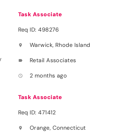
Task Associate
Req ID: 498276
Warwick, Rhode Island
location_on
y
Retail Associates
label
2 months ago
access_time
Task Associate
Req ID: 471412
Orange, Connecticut
location_on