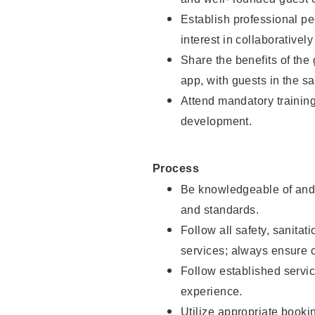
Establish professional pe
interest in collaborativel
Share the benefits of the
app, with guests in the sa
Attend mandatory trainin
development.
Process
Be knowledgeable of and 
and standards.
Follow all safety, sanitat
services; always ensure 
Follow established servic
experience.
Utilize appropriate booki