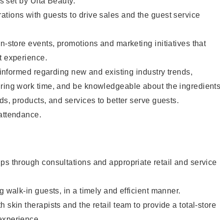
as set by Ulta Beauty.
tions with guests to drive sales and the guest service
in-store events, promotions and marketing initiatives that
t experience.
y informed regarding new and existing industry trends,
uring work time, and be knowledgeable about the ingredient
ds, products, and services to better serve guests.
 attendance.
ps through consultations and appropriate retail and service
g walk-in guests, in a timely and efficient manner.
 skin therapists and the retail team to provide a total-store
experience.