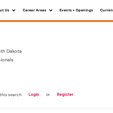
ut Us
Career Areas
Events + Openings
Curren
outh Dakota
sionals
or
this search
Login
Register