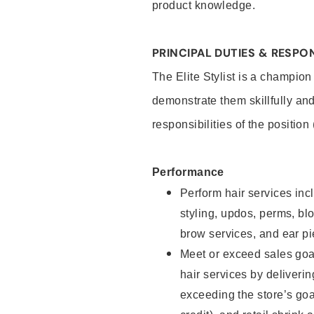
product knowledge.
PRINCIPAL DUTIES & RESPON
The Elite Stylist is a champion
demonstrate them skillfully and
responsibilities of the position
Performance
Perform hair services incl
styling, updos, perms, bl
brow services, and ear pi
Meet or exceed sales goa
hair services by deliveri
exceeding the store’s goal