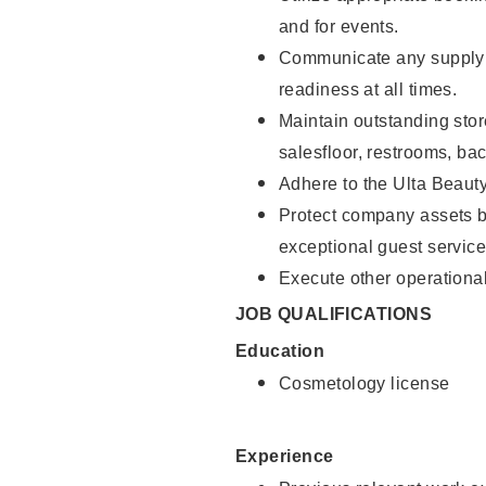
and for events.
Communicate any supply 
readiness at all times.
Maintain outstanding stor
salesfloor, restrooms, ba
Adhere to the Ulta Beaut
Protect company assets by
exceptional guest service
Execute other operational
JOB QUALIFICATIONS
Education
Cosmetology license
Experience