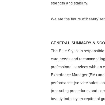
strength and stability.
We are the future of beauty ser
GENERAL SUMMARY & SC
The Elite Stylist is responsibl
care needs and recommending pr
professional services with an 
Experience Manager (EM) and 
performance (service sales, an
(operating procedures and comp
beauty industry, exceptional g