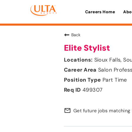
Careers Home
Abo
Back
Elite Stylist
Sioux Falls, S
Salon Profes
Part Time
499307
mail_outline
Get future jobs matching 