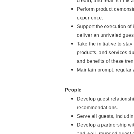
credit), and retail shrink 
Perform product demonstra
experience.
Support the execution of 
deliver an unrivaled gues
Take the initiative to sta
products, and services d
and benefits of these tren
Maintain prompt, regular
People
Develop guest relationshi
recommendations.
Serve all guests, includin
Develop a partnership with
and well- rounded guest 