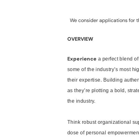
We consider applications for th
OVERVIEW
Experience
a perfect blend of
some of the industry’s most h
their expertise. Building auth
as they’re plotting a bold, stra
the industry.
Think robust organizational su
dose of personal empowerment 