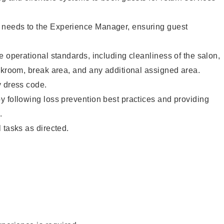
needs to the Experience Manager, ensuring guest
e operational standards, including cleanliness of the salon,
ckroom, break area, and any additional assigned area.
y dress code.
 following loss prevention best practices and providing
.
 tasks as directed.