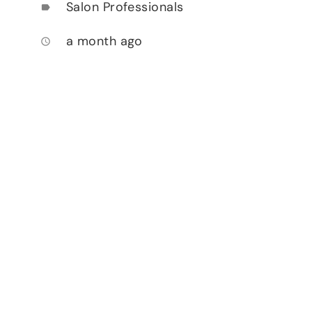
Salon Professionals
label
a month ago
access_time