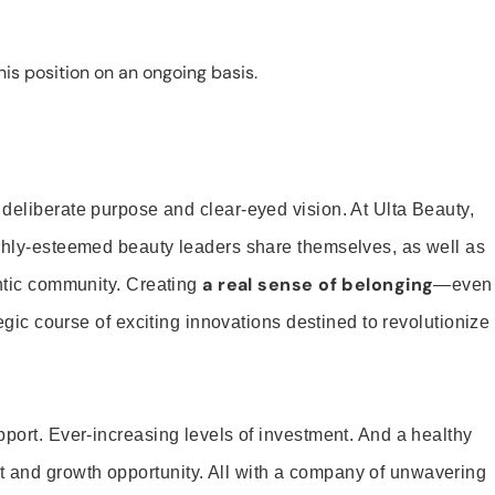
is position on an ongoing basis.
 deliberate purpose and clear-eyed vision. At Ulta Beauty,
ighly-esteemed beauty leaders share themselves, as well as
a real sense of belonging
entic community. Creating
—even
tegic course of exciting innovations destined to revolutionize
pport. Ever-increasing levels of investment. And a healthy
and growth opportunity. All with a company of unwavering