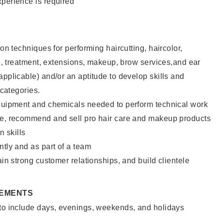
xperience is required
lon techniques for performing haircutting, haircolor,
ure, treatment, extensions, makeup, brow services,and ear
applicable) and/or an aptitude to develop skills and
 categories.
equipment and chemicals needed to perform technical work
te, recommend and sell pro hair care and makeup products
 skills
ntly and as part of a team
ain strong customer relationships, and build clientele
REMENTS
 to include days, evenings, weekends, and holidays