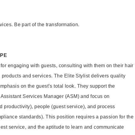
vices. Be part of the transformation.
OPE
e for engaging with guests, consulting with them on their hair
oducts and services. The Elite Stylist delivers quality
emphasis on the guest’s total look. They support the
Assistant Services Manager (ASM) and focus on
d productivity), people (guest service), and process
liance standards). This position requires a passion for the
uest service, and the aptitude to learn and communicate