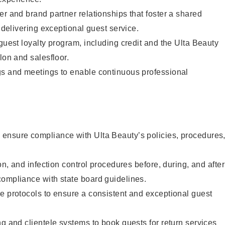
er and brand partner relationships that foster a shared
y delivering exceptional guest service.
 guest loyalty program, including credit and the Ulta Beauty
lon and salesfloor.
gs and meetings to enable continuous professional
ensure compliance with Ulta Beauty’s policies, procedures
ion, and infection control procedures before, during, and after
compliance with state board guidelines.
e protocols to ensure a consistent and exceptional guest
ng and clientele systems to book guests for return services