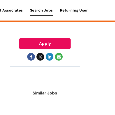
t Associates
Search Jobs
Returning User
Apply
Similar Jobs