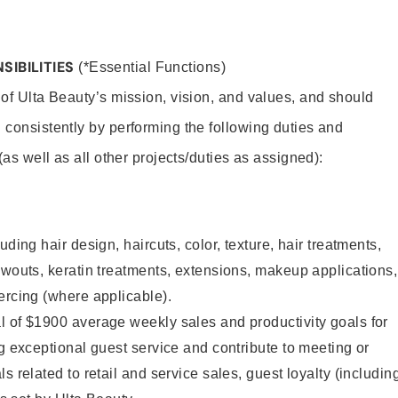
SIBILITIES
(*Essential Functions)
 of Ulta Beauty’s mission, vision, and values, and should
 consistently by performing the following duties and
 (as well as all other projects/duties as assigned):
uding hair design, haircuts, color, texture, hair treatments,
owouts, keratin treatments, extensions, makeup applications,
ercing (where applicable).
l of $1900 average weekly sales and productivity goals for
ng exceptional guest service and contribute to meeting or
s related to retail and service sales, guest loyalty (includin