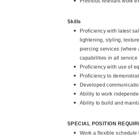
Previous relevant work e
Skills
Proficiency with latest sa
lightening, styling, text
piercing services (where 
capabilities in all service
Proficiency with use of 
Proficiency to demonstra
Developed communication
Ability to work independe
Ability to build and maint
SPECIAL POSITION REQUI
Work a flexible schedule