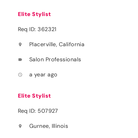
Elite Stylist
Req ID: 362321
Placerville, California
location_on
Salon Professionals
label
a year ago
access_time
Elite Stylist
Req ID: 507927
Gurnee, Illinois
location_on