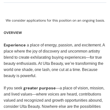
We consider applications for this position on an ongoing basis.
OVERVIEW
Experience
a place of energy, passion, and excitement. A
place where the joy of discovery and uncommon artistry
blend to create exhilarating buying experiences—for true
beauty enthusiasts. At Ulta Beauty, we’re transforming the
world one shade, one lash, one cut at a time. Because
beauty is powerful.
greater purpose
If you seek
—a place of vision, mission,
and lived values—where voices are heard, contributions
valued and recognized and growth opportunities abound,
consider Ulta Beauty. Nowhere else are the possibilities