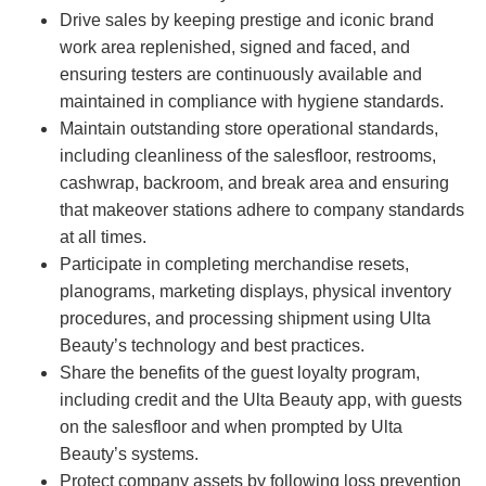
Drive sales by keeping prestige and iconic brand
work area replenished, signed and faced, and
ensuring testers are continuously available and
maintained in compliance with hygiene standards.
Maintain outstanding store operational standards,
including cleanliness of the salesfloor, restrooms,
cashwrap, backroom, and break area and ensuring
that makeover stations adhere to company standards
at all times.
Participate in completing merchandise resets,
planograms, marketing displays, physical inventory
procedures, and processing shipment using Ulta
Beauty’s technology and best practices.
Share the benefits of the guest loyalty program,
including credit and the Ulta Beauty app, with guests
on the salesfloor and when prompted by Ulta
Beauty’s systems.
Protect company assets by following loss prevention