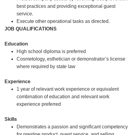
best practices and providing exceptional guest
service.
Execute other operational tasks as directed.
JOB QUALIFICATIONS
Education
High school diploma is preferred
Cosmetology, esthetician or demonstrator’s license
where required by state law
Experience
1 year of relevant work experience or equivalent
combination of education and relevant work
experience preferred
Skills
Demonstrates a passion and significant competency
for prestige product, guest service, and selling