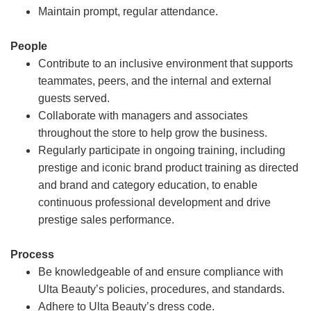
Maintain prompt, regular attendance.
People
Contribute to an inclusive environment that supports
teammates, peers, and the internal and external
guests served.
Collaborate with managers and associates
throughout the store to help grow the business.
Regularly participate in ongoing training, including
prestige and iconic brand product training as directed
and brand and category education, to enable
continuous professional development and drive
prestige sales performance.
Process
Be knowledgeable of and ensure compliance with
Ulta Beauty’s policies, procedures, and standards.
Adhere to Ulta Beauty’s dress code.