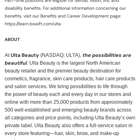
Part-time positions are eligible for dental, vision, life, and
disability benefits. For additional information concerning our
benefits, visit our Benefits and Career Development page:
https://learn.bswift.com/ulta
ABOUT
Ulta Beauty
the possibilities are
At
(NASDAQ: ULTA),
beautiful
. Ulta Beauty is the largest North American
beauty retailer and the premier beauty destination for
cosmetics, fragrance, skin care products, hair care products
and salon services. We bring possibilities to life through
the power of beauty each and every day in our stores and
online with more than 25,000 products from approximately
500 well-established and emerging beauty brands across
all categories and price points, including Ulta Beauty’s own
private label. Ulta Beauty also offers a full-service salon in
every store featuring—hair, skin, brow, and make-up