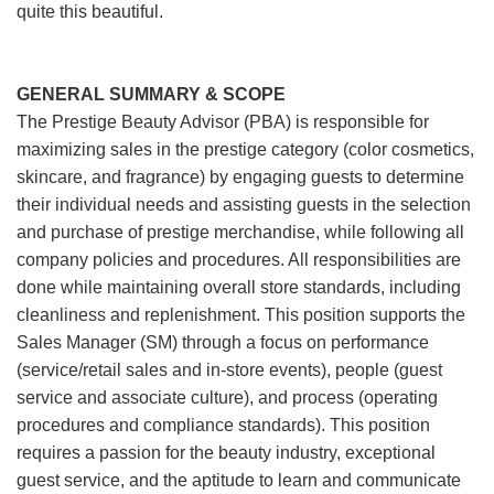
quite this beautiful.
GENERAL SUMMARY & SCOPE
The Prestige Beauty Advisor (PBA) is responsible for
maximizing sales in the prestige category (color cosmetics,
skincare, and fragrance) by engaging guests to determine
their individual needs and assisting guests in the selection
and purchase of prestige merchandise, while following all
company policies and procedures. All responsibilities are
done while maintaining overall store standards, including
cleanliness and replenishment. This position supports the
Sales Manager (SM) through a focus on performance
(service/retail sales and in-store events), people (guest
service and associate culture), and process (operating
procedures and compliance standards). This position
requires a passion for the beauty industry, exceptional
guest service, and the aptitude to learn and communicate