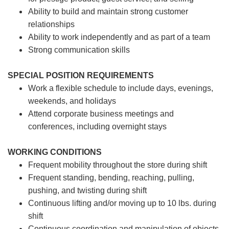
Ability to build and maintain strong customer
relationships
Ability to work independently and as part of a team
Strong communication skills
SPECIAL POSITION REQUIREMENTS
Work a flexible schedule to include days, evenings,
weekends, and holidays
Attend corporate business meetings and
conferences, including overnight stays
WORKING CONDITIONS
Frequent mobility throughout the store during shift
Frequent standing, bending, reaching, pulling,
pushing, and twisting during shift
Continuous lifting and/or moving up to 10 lbs. during
shift
Continuous coordination and manipulation of objects