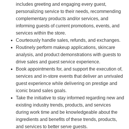
includes greeting and engaging every guest,
personalizing service to their needs, recommending
complementary products and/or services, and
informing guests of current promotions, events, and
services within the store.
Courteously handle sales, refunds, and exchanges.
Routinely perform makeup applications, skincare
analysis, and product demonstrations with guests to
drive sales and guest service experience.
Book appointments for, and support the execution of,
services and in-store events that deliver an unrivaled
guest experience while delivering on prestige and
iconic brand sales goals.
Take the initiative to stay informed regarding new and
existing industry trends, products, and services
during work time and be knowledgeable about the
ingredients and benefits of these trends, products,
and services to better serve guests.