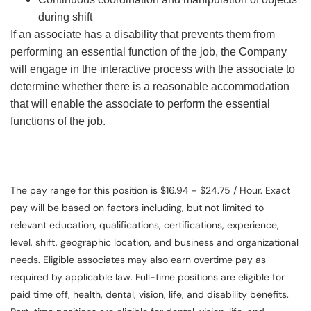
during shift
If an associate has a disability that prevents them from
performing an essential function of the job, the Company
will engage in the interactive process with the associate to
determine whether there is a reasonable accommodation
that will enable the associate to perform the essential
functions of the job.
The pay range for this position is $16.94 - $24.75 / Hour. Exact
pay will be based on factors including, but not limited to
relevant education, qualifications, certifications, experience,
level, shift, geographic location, and business and organizational
needs. Eligible associates may also earn overtime pay as
required by applicable law. Full-time positions are eligible for
paid time off, health, dental, vision, life, and disability benefits.