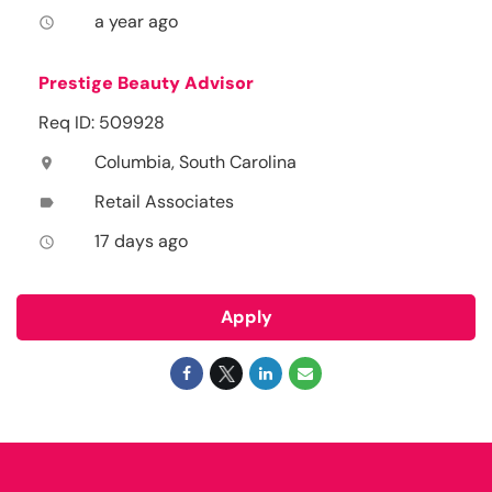
a year ago
access_time
Prestige Beauty Advisor
Req ID: 509928
Columbia, South Carolina
location_on
Retail Associates
label
17 days ago
access_time
Apply