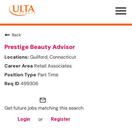
Menu
Toggle
Back
Prestige Beauty Advisor
Guilford, Connecticut
Retail Associates
Part Time
499306
mail_outline
Get future jobs matching this search
or
Login
Register