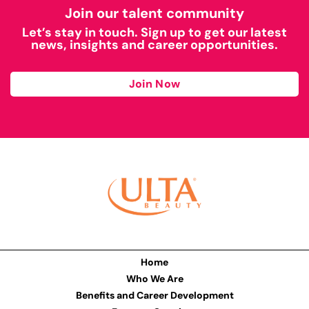
Join our talent community
Let’s stay in touch. Sign up to get our latest
news, insights and career opportunities.
Join Now
Home
Who We Are
Benefits and Career Development