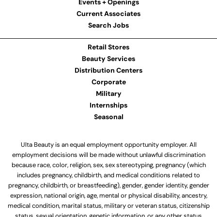
Events + Openings
Current Associates
Search Jobs
Retail Stores
Beauty Services
Distribution Centers
Corporate
Military
Internships
Seasonal
Ulta Beauty is an equal employment opportunity employer. All
employment decisions will be made without unlawful discrimination
because race, color, religion, sex, sex stereotyping, pregnancy (which
includes pregnancy, childbirth, and medical conditions related to
pregnancy, childbirth, or breastfeeding), gender, gender identity, gender
expression, national origin, age, mental or physical disability, ancestry,
medical condition, marital status, military or veteran status, citizenship
status, sexual orientation, genetic information, or any other status