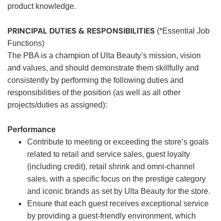
product knowledge.
PRINCIPAL DUTIES & RESPONSIBILITIES
(*Essential Job
Functions)
The PBA is a champion of Ulta Beauty’s mission, vision
and values, and should demonstrate them skillfully and
consistently by performing the following duties and
responsibilities of the position (as well as all other
projects/duties as assigned):
Performance
Contribute to meeting or exceeding the store’s goals
related to retail and service sales, guest loyalty
(including credit), retail shrink and omni-channel
sales, with a specific focus on the prestige category
and iconic brands as set by Ulta Beauty for the store.
Ensure that each guest receives exceptional service
by providing a guest-friendly environment, which