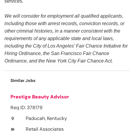
services.
We will consider for employment all qualified applicants,
including those with arrest records, conviction records, or
other criminal histories, in a manner consistent with the
requirements of any applicable state and local laws,
including the City of Los Angeles’ Fair Chance Initiative for
Hiring Ordinance, the San Francisco Fair Chance
Ordinance, and the New York City Fair Chance Act.
Similar Jobs
Prestige Beauty Advisor
Req ID: 378179
Paducah, Kentucky
location_on
Retail Associates
label