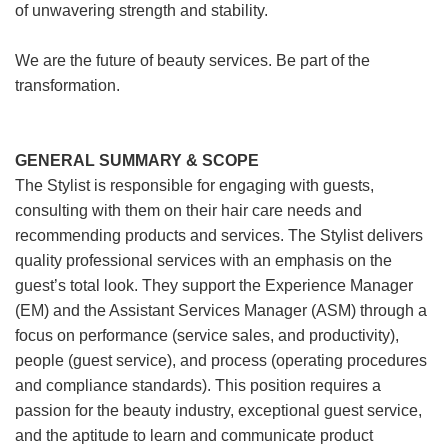
of unwavering strength and stability.
We are the future of beauty services. Be part of the
transformation.
GENERAL SUMMARY & SCOPE
The Stylist is responsible for engaging with guests,
consulting with them on their hair care needs and
recommending products and services. The Stylist delivers
quality professional services with an emphasis on the
guest’s total look. They support the Experience Manager
(EM) and the Assistant Services Manager (ASM) through a
focus on performance (service sales, and productivity),
people (guest service), and process (operating procedures
and compliance standards). This position requires a
passion for the beauty industry, exceptional guest service,
and the aptitude to learn and communicate product