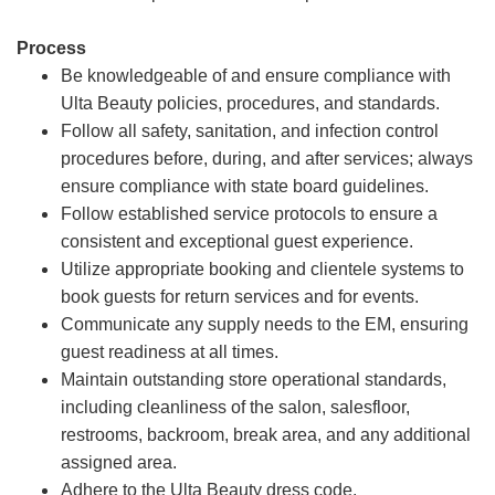
Process
Be knowledgeable of and ensure compliance with
Ulta Beauty policies, procedures, and standards.
Follow all safety, sanitation, and infection control
procedures before, during, and after services; always
ensure compliance with state board guidelines.
Follow established service protocols to ensure a
consistent and exceptional guest experience.
Utilize appropriate booking and clientele systems to
book guests for return services and for events.
Communicate any supply needs to the EM, ensuring
guest readiness at all times.
Maintain outstanding store operational standards,
including cleanliness of the salon, salesfloor,
restrooms, backroom, break area, and any additional
assigned area.
Adhere to the Ulta Beauty dress code.