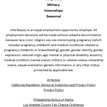
Military
Internships
Seasonal
Ulta Beauty is an equal employment opportunity employer. All
employment decisions will be made without unlawful discrimination
because race, color, religion, sex, sex stereotyping, pregnancy (which
includes pregnancy, childbirth, and medical conditions related to
pregnancy, childbirth, or breastfeeding), gender, gender identity, gender
expression, national origin, age, mental or physical disability, ancestry,
medical condition, marital status, military or veteran status, citizenship
status, sexual orientation, genetic information, or any other status
protected by applicable law.
Al Notice
California Residents: Notice at Collection and Privacy Policy
Privacy Policy
Philadelphia Notice of Rights
Los Angeles County Fair Chance Ordinance