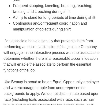
Frequent stooping, kneeling, bending, reaching,
twisting, and crouching during shift
Ability to stand for long periods of time during shift
Continuous and/or frequent coordination and
manipulation of objects during shift
If an associate has a disability that prevents them from
performing an essential function of the job, the Company
will engage in the interactive process with the associate to
determine whether there is a reasonable accommodation
that will enable the associate to perform the essential
functions of the job.
Ulta Beauty is proud to be an Equal Opportunity employer,
and we encourage people from underrepresented
backgrounds to apply. We do not discriminate based upon
race (including traits associated with race, such as hair