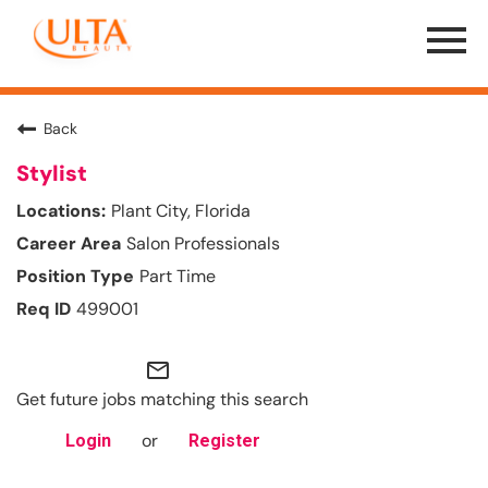
Menu
Toggle
Back
Stylist
Plant City, Florida
Salon Professionals
Part Time
499001
mail_outline
Get future jobs matching this search
or
Login
Register