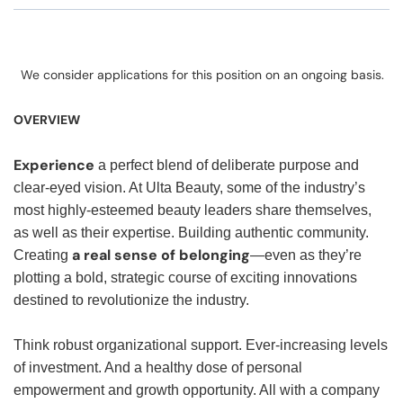
We consider applications for this position on an ongoing basis.
OVERVIEW
Experience
a perfect blend of deliberate purpose and
clear-eyed vision. At Ulta Beauty, some of the industry’s
most highly-esteemed beauty leaders share themselves,
as well as their expertise. Building authentic community.
a real sense of belonging
Creating
—even as they’re
plotting a bold, strategic course of exciting innovations
destined to revolutionize the industry.
Think robust organizational support. Ever-increasing levels
of investment. And a healthy dose of personal
empowerment and growth opportunity. All with a company