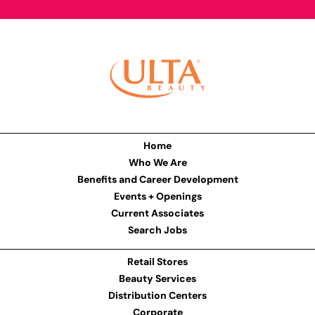
Home
Who We Are
Benefits and Career Development
Events + Openings
Current Associates
Search Jobs
Retail Stores
Beauty Services
Distribution Centers
Corporate