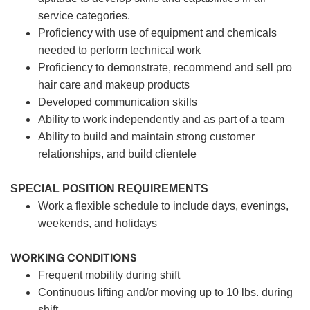
service categories.
Proficiency with use of equipment and chemicals
needed to perform technical work
Proficiency to demonstrate, recommend and sell pro
hair care and makeup products
Developed communication skills
Ability to work independently and as part of a team
Ability to build and maintain strong customer
relationships, and build clientele
SPECIAL POSITION REQUIREMENTS
Work a flexible schedule to include days, evenings,
weekends, and holidays
WORKING CONDITIONS
Frequent mobility during shift
Continuous lifting and/or moving up to 10 lbs. during
shift