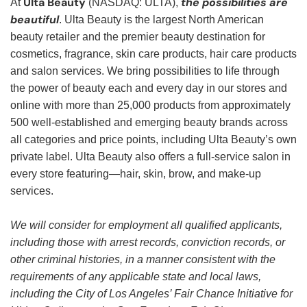
Ulta Beauty
the possibilities are
At
(NASDAQ: ULTA),
beautiful
. Ulta Beauty is the largest North American
beauty retailer and the premier beauty destination for
cosmetics, fragrance, skin care products, hair care products
and salon services. We bring possibilities to life through
the power of beauty each and every day in our stores and
online with more than 25,000 products from approximately
500 well-established and emerging beauty brands across
all categories and price points, including Ulta Beauty’s own
private label. Ulta Beauty also offers a full-service salon in
every store featuring—hair, skin, brow, and make-up
services.
We will consider for employment all qualified applicants,
including those with arrest records, conviction records, or
other criminal histories, in a manner consistent with the
requirements of any applicable state and local laws,
including the City of Los Angeles’ Fair Chance Initiative for