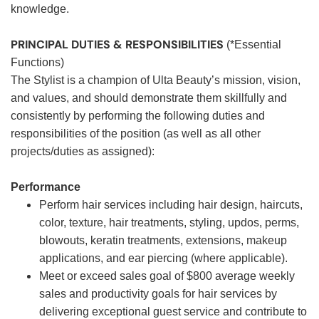
knowledge.
PRINCIPAL DUTIES & RESPONSIBILITIES
(*Essential
Functions)
The Stylist is a champion of Ulta Beauty’s mission, vision,
and values, and should demonstrate them skillfully and
consistently by performing the following duties and
responsibilities of the position (as well as all other
projects/duties as assigned):
Performance
Perform hair services including hair design, haircuts,
color, texture, hair treatments, styling, updos, perms,
blowouts, keratin treatments, extensions, makeup
applications, and ear piercing (where applicable).
Meet or exceed sales goal of $800 average weekly
sales and productivity goals for hair services by
delivering exceptional guest service and contribute to