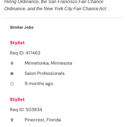
Hiring Ordinance, the San Francisco Fair Chance
Ordinance, and the New York City Fair Chance Act.
Similar Jobs
Stylist
Req ID: 417463
Minnetonka, Minnesota
location_on
Salon Professionals
label
9 months ago
access_time
Stylist
Req ID: 503834
Pinecrest, Florida
location_on