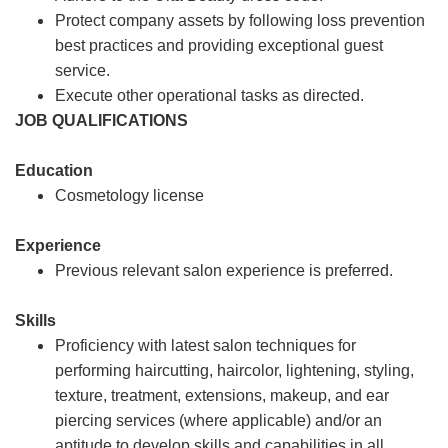
Protect company assets by following loss prevention
best practices and providing exceptional guest
service.
Execute other operational tasks as directed.
JOB QUALIFICATIONS
Education
Cosmetology license
Experience
Previous relevant salon experience is preferred.
Skills
Proficiency with latest salon techniques for
performing haircutting, haircolor, lightening, styling,
texture, treatment, extensions, makeup, and ear
piercing services (where applicable) and/or an
aptitude to develop skills and capabilities in all