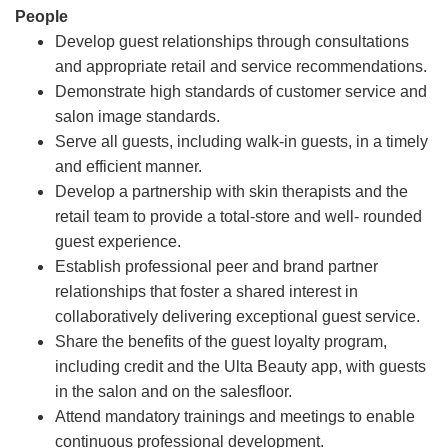
People
Develop guest relationships through consultations
and appropriate retail and service recommendations.
Demonstrate high standards of customer service and
salon image standards.
Serve all guests, including walk-in guests, in a timely
and efficient manner.
Develop a partnership with skin therapists and the
retail team to provide a total-store and well- rounded
guest experience.
Establish professional peer and brand partner
relationships that foster a shared interest in
collaboratively delivering exceptional guest service.
Share the benefits of the guest loyalty program,
including credit and the Ulta Beauty app, with guests
in the salon and on the salesfloor.
Attend mandatory trainings and meetings to enable
continuous professional development.