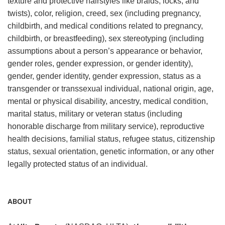
texture and protective hairstyles like braids, locks, and
twists), color, religion, creed, sex (including pregnancy,
childbirth, and medical conditions related to pregnancy,
childbirth, or breastfeeding), sex stereotyping (including
assumptions about a person’s appearance or behavior,
gender roles, gender expression, or gender identity),
gender, gender identity, gender expression, status as a
transgender or transsexual individual, national origin, age,
mental or physical disability, ancestry, medical condition,
marital status, military or veteran status (including
honorable discharge from military service), reproductive
health decisions, familial status, refugee status, citizenship
status, sexual orientation, genetic information, or any other
legally protected status of an individual.
ABOUT