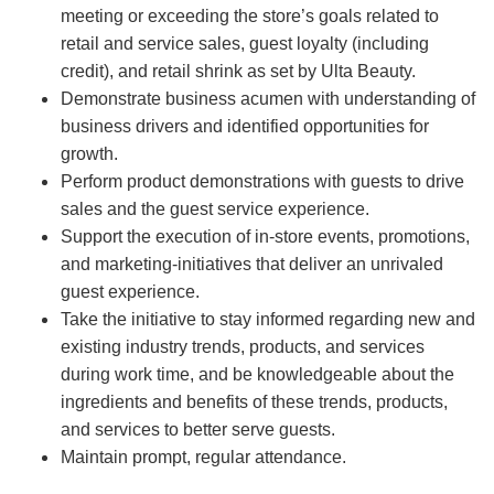
meeting or exceeding the store’s goals related to
retail and service sales, guest loyalty (including
credit), and retail shrink as set by Ulta Beauty.
Demonstrate business acumen with understanding of
business drivers and identified opportunities for
growth.
Perform product demonstrations with guests to drive
sales and the guest service experience.
Support the execution of in-store events, promotions,
and marketing-initiatives that deliver an unrivaled
guest experience.
Take the initiative to stay informed regarding new and
existing industry trends, products, and services
during work time, and be knowledgeable about the
ingredients and benefits of these trends, products,
and services to better serve guests.
Maintain prompt, regular attendance.