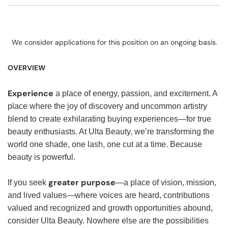
We consider applications for this position on an ongoing basis.
OVERVIEW
Experience
a place of energy, passion, and excitement. A
place where the joy of discovery and uncommon artistry
blend to create exhilarating buying experiences—for true
beauty enthusiasts. At Ulta Beauty, we’re transforming the
world one shade, one lash, one cut at a time. Because
beauty is powerful.
greater purpose
If you seek
—a place of vision, mission,
and lived values—where voices are heard, contributions
valued and recognized and growth opportunities abound,
consider Ulta Beauty. Nowhere else are the possibilities