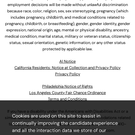
employment decisions will be made without unlawful discrimination
because race, color, religion, sex, sex stereotyping, pregnancy (which
includes pregnancy, childbirth, and medical conditions related to
pregnancy, childbirth, or breastfeeding), gender, gender identity, gender
expression, national origin, age, mental or physical disability, ancestry,
medical condition, marital status, military or veteran status, citizenship
status, sexual orientation, genetic information, or any other status
protected by applicable law.
Al Notice
California Residents: Notice at Collection and Privacy Policy
Privacy Policy
Philadelphia Notice of Rights
Los Angeles County Fair Chance Ordinance
Terms and Conditions
If you have a disability under the Americans with Disabilities Act or a
Cookies are used on this site to assist in
similar law and you wish to discuss potential accommodations related
continually improving the candidate experience
to applying for employment at our company, please call
630-410-
and all the interaction data we store of our
4800
or email
AssociateCareandSupport@ulta.com
.