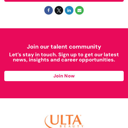
Join our talent community
Let’s stay in touch. Sign up to get our latest
news, insights and career opportunities.
Join Now