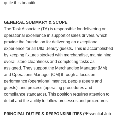
quite this beautiful.
GENERAL SUMMARY & SCOPE
The Task Associate (TA) is responsible for delivering on
operational excellence in support of sales drivers, which
provide the foundation for delivering an exceptional
experience for all Ulta Beauty guests. This is accomplished
by keeping fixtures stocked with merchandise, maintaining
overall store cleanliness and completing tasks as
assigned. They support the Merchandise Manager (MM)
and Operations Manager (OM) through a focus on
performance (operational metrics), people (peers and
guests), and process (operating procedures and
compliance standards). This position requires attention to
detail and the ability to follow processes and procedures.
PRINCIPAL DUTIES & RESPONSIBILITIES
(*Essential Job