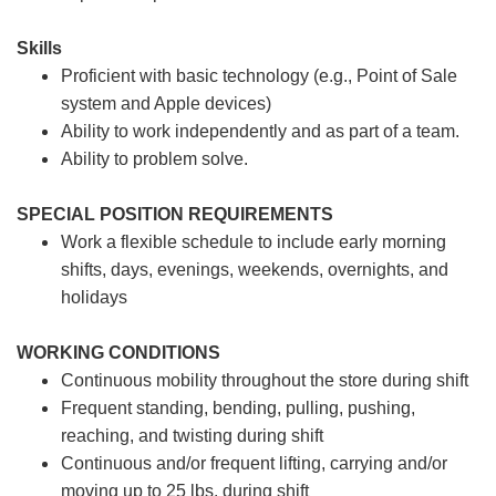
Skills
Proficient with basic technology (e.g., Point of Sale
system and Apple devices)
Ability to work independently and as part of a team.
Ability to problem solve.
SPECIAL POSITION REQUIREMENTS
Work a flexible schedule to include early morning
shifts, days, evenings, weekends, overnights, and
holidays
WORKING CONDITIONS
Continuous mobility throughout the store during shift
Frequent standing, bending, pulling, pushing,
reaching, and twisting during shift
Continuous and/or frequent lifting, carrying and/or
moving up to 25 lbs. during shift