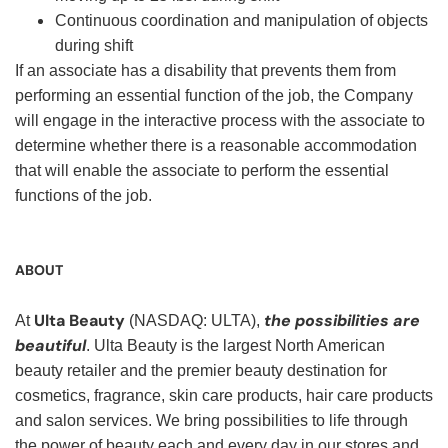
Continuous coordination and manipulation of objects
during shift
If an associate has a disability that prevents them from
performing an essential function of the job, the Company
will engage in the interactive process with the associate to
determine whether there is a reasonable accommodation
that will enable the associate to perform the essential
functions of the job.
ABOUT
Ulta Beauty
the possibilities are
At
(NASDAQ: ULTA),
beautiful
. Ulta Beauty is the largest North American
beauty retailer and the premier beauty destination for
cosmetics, fragrance, skin care products, hair care products
and salon services. We bring possibilities to life through
the power of beauty each and every day in our stores and