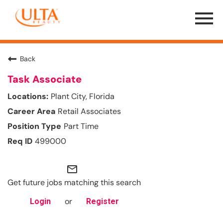
Menu
Toggle
Back
Task Associate
Plant City, Florida
Retail Associates
Part Time
499000
mail_outline
Get future jobs matching this search
or
Login
Register