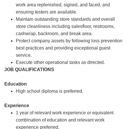
work area replenished, signed, and faced, and
ensuring testers are available.
Maintain outstanding store standards and overall
store cleanliness including salesfloor, restrooms,
cashwrap, backroom, and break area.
Protect company assets by following loss prevention
best practices and providing exceptional guest
service.
Execute other operational tasks as directed.
JOB QUALIFICATIONS
Education
High school diploma is preferred.
Experience
1 year of relevant work experience or equivalent
combination of education and relevant work
experience preferred.