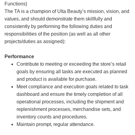
Functions)
The TA is a champion of Ulta Beauty’s mission, vision, and
values, and should demonstrate them skillfully and
consistently by performing the following duties and
responsibilities of the position (as well as all other
projects/duties as assigned):
Performance
Contribute to meeting or exceeding the store’s retail
goals by ensuring all tasks are executed as planned
and product is available for purchase.
Meet compliance and execution goals related to task
dashboard and ensure the timely completion of all
operational processes, including the shipment and
replenishment processes, merchandise sets, and
inventory counts and procedures.
Maintain prompt, regular attendance.