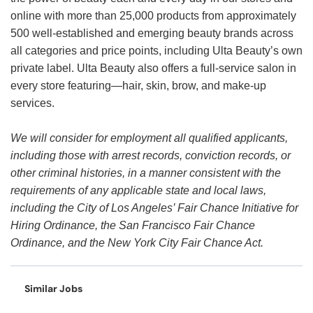
online with more than 25,000 products from approximately
500 well-established and emerging beauty brands across
all categories and price points, including Ulta Beauty’s own
private label. Ulta Beauty also offers a full-service salon in
every store featuring—hair, skin, brow, and make-up
services.
We will consider for employment all qualified applicants,
including those with arrest records, conviction records, or
other criminal histories, in a manner consistent with the
requirements of any applicable state and local laws,
including the City of Los Angeles’ Fair Chance Initiative for
Hiring Ordinance, the San Francisco Fair Chance
Ordinance, and the New York City Fair Chance Act.
Similar Jobs