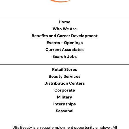
Home
Who We Are
Benefits and Career Development
Events + Openings
Current Associates
Search Jobs
Retail Stores
Beauty Services
Distribution Centers
Corporate
Military
Internships
Seasonal
Ulta Beauty is an equal employment opportunity employer. All