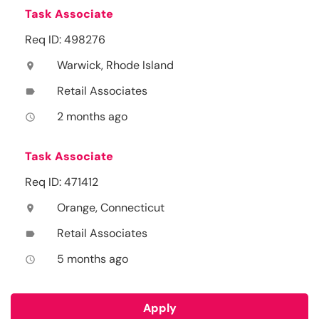
Task Associate
Req ID: 498276
Warwick, Rhode Island
location_on
Retail Associates
label
2 months ago
access_time
Task Associate
Req ID: 471412
Orange, Connecticut
location_on
Retail Associates
label
5 months ago
access_time
Apply