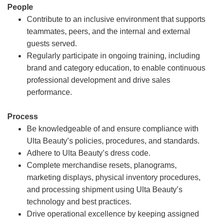
People
Contribute to an inclusive environment that supports
teammates, peers, and the internal and external
guests served.
Regularly participate in ongoing training, including
brand and category education, to enable continuous
professional development and drive sales
performance.
Process
Be knowledgeable of and ensure compliance with
Ulta Beauty’s policies, procedures, and standards.
Adhere to Ulta Beauty’s dress code.
Complete merchandise resets, planograms,
marketing displays, physical inventory procedures,
and processing shipment using Ulta Beauty’s
technology and best practices.
Drive operational excellence by keeping assigned