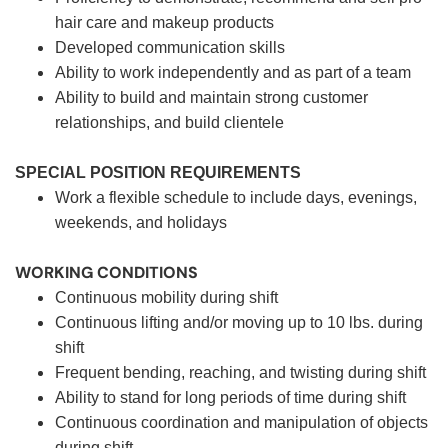
hair care and makeup products
Developed communication skills
Ability to work independently and as part of a team
Ability to build and maintain strong customer
relationships, and build clientele
SPECIAL POSITION REQUIREMENTS
Work a flexible schedule to include days, evenings,
weekends, and holidays
WORKING CONDITIONS
Continuous mobility during shift
Continuous lifting and/or moving up to 10 lbs. during
shift
Frequent bending, reaching, and twisting during shift
Ability to stand for long periods of time during shift
Continuous coordination and manipulation of objects
during shift.