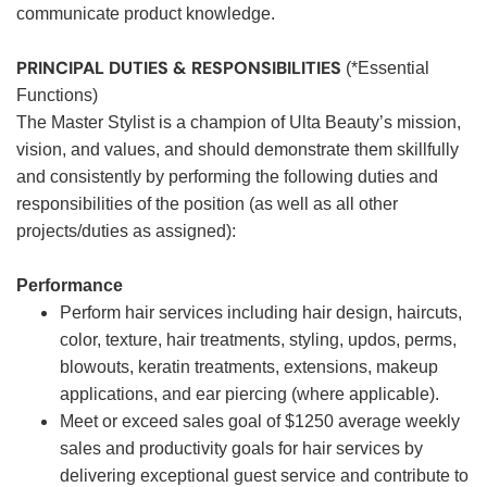
communicate product knowledge.
PRINCIPAL DUTIES & RESPONSIBILITIES
(*Essential
Functions)
The Master Stylist is a champion of Ulta Beauty’s mission,
vision, and values, and should demonstrate them skillfully
and consistently by performing the following duties and
responsibilities of the position (as well as all other
projects/duties as assigned):
Performance
Perform hair services including hair design, haircuts,
color, texture, hair treatments, styling, updos, perms,
blowouts, keratin treatments, extensions, makeup
applications, and ear piercing (where applicable).
Meet or exceed sales goal of $1250 average weekly
sales and productivity goals for hair services by
delivering exceptional guest service and contribute to