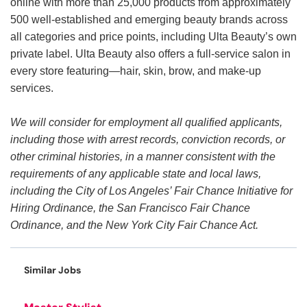
online with more than 25,000 products from approximately
500 well-established and emerging beauty brands across
all categories and price points, including Ulta Beauty’s own
private label. Ulta Beauty also offers a full-service salon in
every store featuring—hair, skin, brow, and make-up
services.
We will consider for employment all qualified applicants,
including those with arrest records, conviction records, or
other criminal histories, in a manner consistent with the
requirements of any applicable state and local laws,
including the City of Los Angeles’ Fair Chance Initiative for
Hiring Ordinance, the San Francisco Fair Chance
Ordinance, and the New York City Fair Chance Act.
Similar Jobs