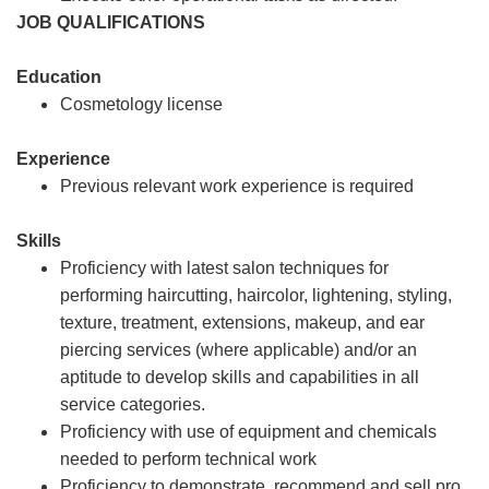
JOB QUALIFICATIONS
Education
Cosmetology license
Experience
Previous relevant work experience is required
Skills
Proficiency with latest salon techniques for
performing haircutting, haircolor, lightening, styling,
texture, treatment, extensions, makeup, and ear
piercing services (where applicable) and/or an
aptitude to develop skills and capabilities in all
service categories.
Proficiency with use of equipment and chemicals
needed to perform technical work
Proficiency to demonstrate, recommend and sell pro