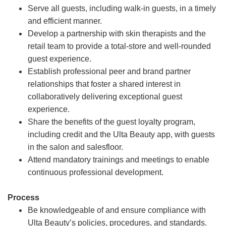
Serve all guests, including walk-in guests, in a timely
and efficient manner.
Develop a partnership with skin therapists and the
retail team to provide a total-store and well-rounded
guest experience.
Establish professional peer and brand partner
relationships that foster a shared interest in
collaboratively delivering exceptional guest
experience.
Share the benefits of the guest loyalty program,
including credit and the Ulta Beauty app, with guests
in the salon and salesfloor.
Attend mandatory trainings and meetings to enable
continuous professional development.
Process
Be knowledgeable of and ensure compliance with
Ulta Beauty’s policies, procedures, and standards.