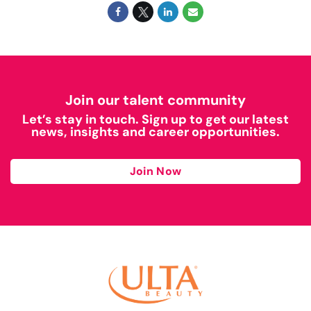
Join our talent community
Let’s stay in touch. Sign up to get our latest
news, insights and career opportunities.
Join Now