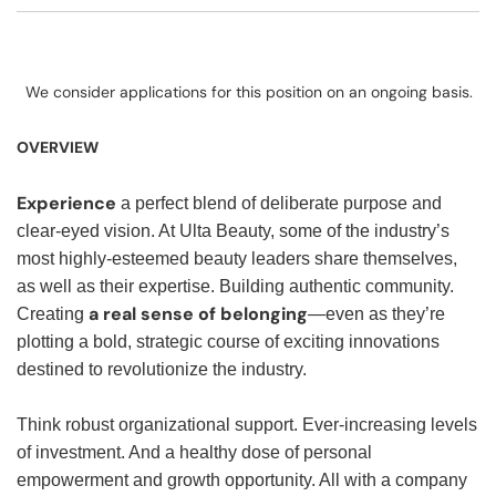
We consider applications for this position on an ongoing basis.
OVERVIEW
Experience
a perfect blend of deliberate purpose and
clear-eyed vision. At Ulta Beauty, some of the industry’s
most highly-esteemed beauty leaders share themselves,
as well as their expertise. Building authentic community.
a real sense of belonging
Creating
—even as they’re
plotting a bold, strategic course of exciting innovations
destined to revolutionize the industry.
Think robust organizational support. Ever-increasing levels
of investment. And a healthy dose of personal
empowerment and growth opportunity. All with a company