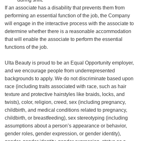
If an associate has a disability that prevents them from
performing an essential function of the job, the Company
will engage in the interactive process with the associate to
determine whether there is a reasonable accommodation
that will enable the associate to perform the essential
functions of the job.
Ulta Beauty is proud to be an Equal Opportunity employer,
and we encourage people from underrepresented
backgrounds to apply. We do not discriminate based upon
race (including traits associated with race, such as hair
texture and protective hairstyles like braids, locks, and
twists), color, religion, creed, sex (including pregnancy,
childbirth, and medical conditions related to pregnancy,
childbirth, or breastfeeding), sex stereotyping (including
assumptions about a person’s appearance or behavior,
gender roles, gender expression, or gender identity),