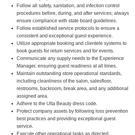
Follow all safety, sanitation, and infection control
procedures before, during, and after services; always
ensure compliance with state board guidelines.
Follow established service protocols to ensure a
consistent and exceptional guest experience.
Utilize appropriate booking and clientele systems to
book guests for return services and for events.
Communicate any supply needs to the Experience
Manager, ensuring guest readiness at all times.
Maintain outstanding store operational standards,
including cleanliness of the salon, salesfloor,
restrooms, backroom, break area, and any additional
assigned area.
Adhere to the Ulta Beauty dress code.
Protect company assets by following loss prevention
best practices and providing exceptional guest
service.
Execute other operational tasks as directed.