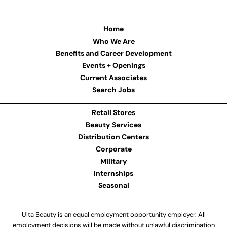
Home
Who We Are
Benefits and Career Development
Events + Openings
Current Associates
Search Jobs
Retail Stores
Beauty Services
Distribution Centers
Corporate
Military
Internships
Seasonal
Ulta Beauty is an equal employment opportunity employer. All
employment decisions will be made without unlawful discrimination