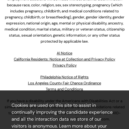
because race, color, religion, sex, sex stereotyping, pregnancy (which
includes pregnancy, childbirth, and medical conditions related to
pregnancy, childbirth, or breastfeeding), gender, gender identity, gender
expression, national origin, age, mental or physical disability, ancestry,
medical condition, marital status, military or veteran status, citizenship
status, sexual orientation, genetic information, or any other status
protected by applicable law.
Al Notice
California Residents: Notice at Collection and Privacy Policy
Privacy Policy
Philadelphia Notice of Rights
Los Angeles County Fair Chance Ordinance
Terms and Conditions
If you have a disability under the Americans with Disabilities Act or a
Cookies are used on this site to assist in
similar law and you wish to discuss potential accommodations related
continually improving the candidate experience
to applying for employment at our company, please call
630-410-
and all the interaction data we store of our
4800
or email
AssociateCareandSupport@ulta.com
.
visitors is anonymous. Learn more about your