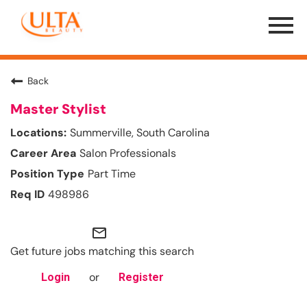
Menu
Toggle
Back
Master Stylist
Summerville, South Carolina
Salon Professionals
Part Time
498986
mail_outline
Get future jobs matching this search
or
Login
Register