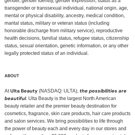
gender, gender identity, gender expression, status as a
transgender or transsexual individual, national origin, age,
mental or physical disability, ancestry, medical condition,
marital status, military or veteran status (including
honorable discharge from military service), reproductive
health decisions, familial status, refugee status, citizenship
status, sexual orientation, genetic information, or any other
legally protected status of an individual.
ABOUT
Ulta Beauty
the possibilities are
At
(NASDAQ: ULTA),
beautiful
. Ulta Beauty is the largest North American
beauty retailer and the premier beauty destination for
cosmetics, fragrance, skin care products, hair care products
and salon services. We bring possibilities to life through
the power of beauty each and every day in our stores and