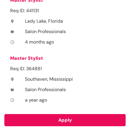
Master Stylist
Req ID: 441131
Lady Lake, Florida
location_on
Salon Professionals
label
4 months ago
access_time
Master Stylist
Req ID: 364881
Southaven, Mississippi
location_on
Salon Professionals
label
a year ago
access_time
Apply