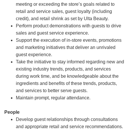
meeting or exceeding the store’s goals related to
retail and service sales, guest loyalty (including
credit), and retail shrink as set by Ulta Beauty.
Perform product demonstrations with guests to drive
sales and guest service experience.
Support the execution of in-store events, promotions
and marketing initiatives that deliver an unrivaled
guest experience.
Take the initiative to stay informed regarding new and
existing industry trends, products, and services
during work time, and be knowledgeable about the
ingredients and benefits of these trends, products,
and services to better serve guests.
Maintain prompt, regular attendance.
People
Develop guest relationships through consultations
and appropriate retail and service recommendations.