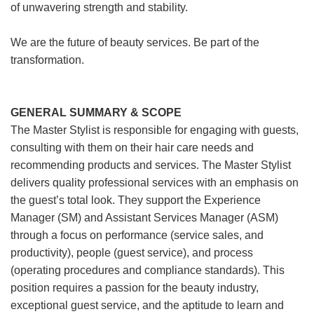
of unwavering strength and stability.
We are the future of beauty services. Be part of the
transformation.
GENERAL SUMMARY & SCOPE
The Master Stylist is responsible for engaging with guests,
consulting with them on their hair care needs and
recommending products and services. The Master Stylist
delivers quality professional services with an emphasis on
the guest’s total look. They support the Experience
Manager (SM) and Assistant Services Manager (ASM)
through a focus on performance (service sales, and
productivity), people (guest service), and process
(operating procedures and compliance standards). This
position requires a passion for the beauty industry,
exceptional guest service, and the aptitude to learn and