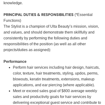
knowledge.
PRINCIPAL DUTIES & RESPONSIBILITIES
(*Essential
Functions)
The Stylist is a champion of Ulta Beauty’s mission, vision,
and values, and should demonstrate them skillfully and
consistently by performing the following duties and
responsibilities of the position (as well as all other
projects/duties as assigned):
Performance
Perform hair services including hair design, haircuts,
color, texture, hair treatments, styling, updos, perms,
blowouts, keratin treatments, extensions, makeup
applications, and ear piercing (where applicable).
Meet or exceed sales goal of $800 average weekly
sales and productivity goals for hair services by
delivering exceptional guest service and contribute to