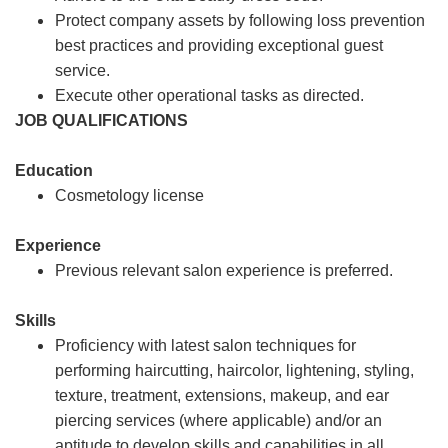
Protect company assets by following loss prevention
best practices and providing exceptional guest
service.
Execute other operational tasks as directed.
JOB QUALIFICATIONS
Education
Cosmetology license
Experience
Previous relevant salon experience is preferred.
Skills
Proficiency with latest salon techniques for
performing haircutting, haircolor, lightening, styling,
texture, treatment, extensions, makeup, and ear
piercing services (where applicable) and/or an
aptitude to develop skills and capabilities in all