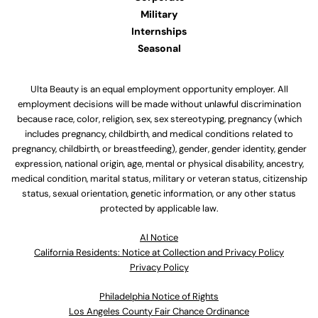
Military
Internships
Seasonal
Ulta Beauty is an equal employment opportunity employer. All
employment decisions will be made without unlawful discrimination
because race, color, religion, sex, sex stereotyping, pregnancy (which
includes pregnancy, childbirth, and medical conditions related to
pregnancy, childbirth, or breastfeeding), gender, gender identity, gender
expression, national origin, age, mental or physical disability, ancestry,
medical condition, marital status, military or veteran status, citizenship
status, sexual orientation, genetic information, or any other status
protected by applicable law.
Al Notice
California Residents: Notice at Collection and Privacy Policy
Privacy Policy
Philadelphia Notice of Rights
Los Angeles County Fair Chance Ordinance