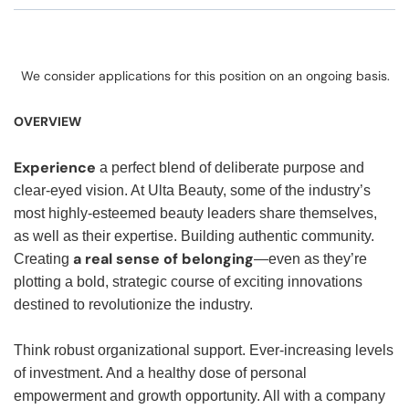
We consider applications for this position on an ongoing basis.
OVERVIEW
Experience
a perfect blend of deliberate purpose and
clear-eyed vision. At Ulta Beauty, some of the industry’s
most highly-esteemed beauty leaders share themselves,
as well as their expertise. Building authentic community.
a real sense of belonging
Creating
—even as they’re
plotting a bold, strategic course of exciting innovations
destined to revolutionize the industry.
Think robust organizational support. Ever-increasing levels
of investment. And a healthy dose of personal
empowerment and growth opportunity. All with a company