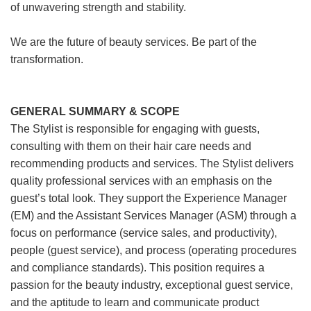
of unwavering strength and stability.
We are the future of beauty services. Be part of the
transformation.
GENERAL SUMMARY & SCOPE
The Stylist is responsible for engaging with guests,
consulting with them on their hair care needs and
recommending products and services. The Stylist delivers
quality professional services with an emphasis on the
guest’s total look. They support the Experience Manager
(EM) and the Assistant Services Manager (ASM) through a
focus on performance (service sales, and productivity),
people (guest service), and process (operating procedures
and compliance standards). This position requires a
passion for the beauty industry, exceptional guest service,
and the aptitude to learn and communicate product