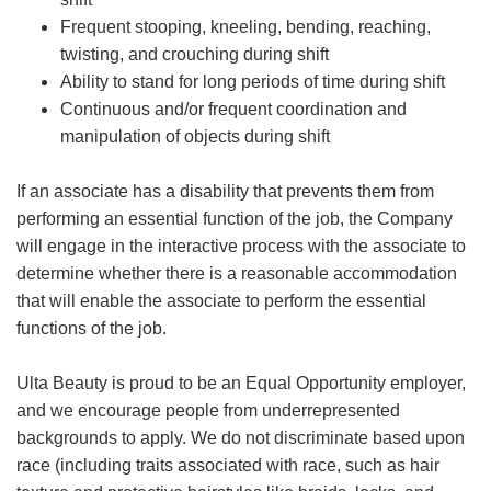
Frequent stooping, kneeling, bending, reaching,
twisting, and crouching during shift
Ability to stand for long periods of time during shift
Continuous and/or frequent coordination and
manipulation of objects during shift
If an associate has a disability that prevents them from
performing an essential function of the job, the Company
will engage in the interactive process with the associate to
determine whether there is a reasonable accommodation
that will enable the associate to perform the essential
functions of the job.
Ulta Beauty is proud to be an Equal Opportunity employer,
and we encourage people from underrepresented
backgrounds to apply. We do not discriminate based upon
race (including traits associated with race, such as hair