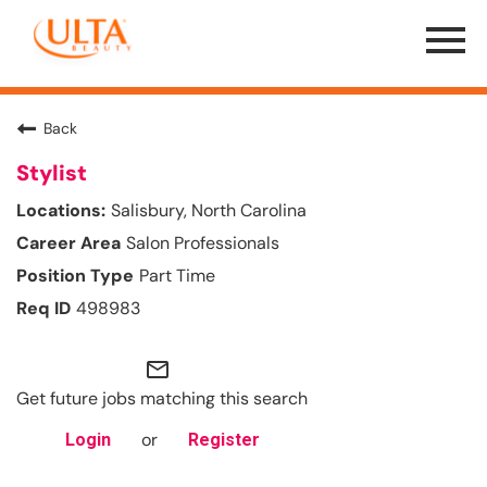
Menu
Toggle
Back
Stylist
Salisbury, North Carolina
Salon Professionals
Part Time
498983
mail_outline
Get future jobs matching this search
or
Login
Register