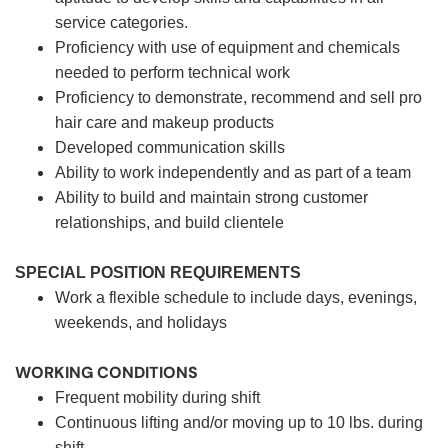
service categories.
Proficiency with use of equipment and chemicals
needed to perform technical work
Proficiency to demonstrate, recommend and sell pro
hair care and makeup products
Developed communication skills
Ability to work independently and as part of a team
Ability to build and maintain strong customer
relationships, and build clientele
SPECIAL POSITION REQUIREMENTS
Work a flexible schedule to include days, evenings,
weekends, and holidays
WORKING CONDITIONS
Frequent mobility during shift
Continuous lifting and/or moving up to 10 lbs. during
shift