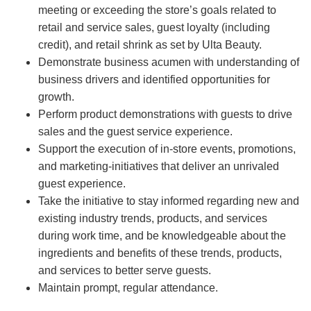
meeting or exceeding the store’s goals related to
retail and service sales, guest loyalty (including
credit), and retail shrink as set by Ulta Beauty.
Demonstrate business acumen with understanding of
business drivers and identified opportunities for
growth.
Perform product demonstrations with guests to drive
sales and the guest service experience.
Support the execution of in-store events, promotions,
and marketing-initiatives that deliver an unrivaled
guest experience.
Take the initiative to stay informed regarding new and
existing industry trends, products, and services
during work time, and be knowledgeable about the
ingredients and benefits of these trends, products,
and services to better serve guests.
Maintain prompt, regular attendance.