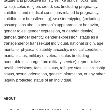
texture and protective hairstyles like braids, locks, and
twists), color, religion, creed, sex (including pregnancy,
childbirth, and medical conditions related to pregnancy,
childbirth, or breastfeeding), sex stereotyping (including
assumptions about a person’s appearance or behavior,
gender roles, gender expression, or gender identity),
gender, gender identity, gender expression, status as a
transgender or transsexual individual, national origin, age,
mental or physical disability, ancestry, medical condition,
marital status, military or veteran status (including
honorable discharge from military service), reproductive
health decisions, familial status, refugee status, citizenship
status, sexual orientation, genetic information, or any other
legally protected status of an individual.
ABOUT