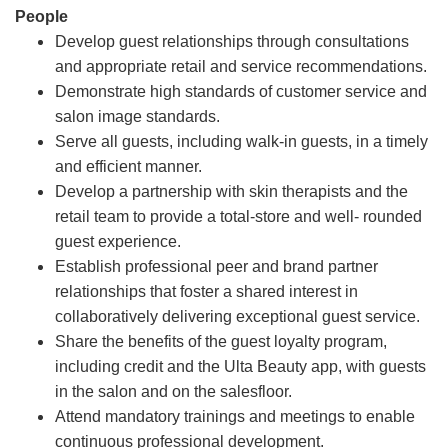
People
Develop guest relationships through consultations
and appropriate retail and service recommendations.
Demonstrate high standards of customer service and
salon image standards.
Serve all guests, including walk-in guests, in a timely
and efficient manner.
Develop a partnership with skin therapists and the
retail team to provide a total-store and well- rounded
guest experience.
Establish professional peer and brand partner
relationships that foster a shared interest in
collaboratively delivering exceptional guest service.
Share the benefits of the guest loyalty program,
including credit and the Ulta Beauty app, with guests
in the salon and on the salesfloor.
Attend mandatory trainings and meetings to enable
continuous professional development.