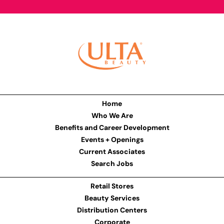
Home
Who We Are
Benefits and Career Development
Events + Openings
Current Associates
Search Jobs
Retail Stores
Beauty Services
Distribution Centers
Corporate