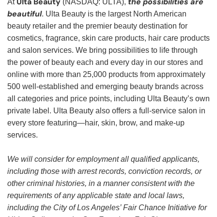
Ulta Beauty
the possibilities are
At
(NASDAQ: ULTA),
beautiful
. Ulta Beauty is the largest North American
beauty retailer and the premier beauty destination for
cosmetics, fragrance, skin care products, hair care products
and salon services. We bring possibilities to life through
the power of beauty each and every day in our stores and
online with more than 25,000 products from approximately
500 well-established and emerging beauty brands across
all categories and price points, including Ulta Beauty’s own
private label. Ulta Beauty also offers a full-service salon in
every store featuring—hair, skin, brow, and make-up
services.
We will consider for employment all qualified applicants,
including those with arrest records, conviction records, or
other criminal histories, in a manner consistent with the
requirements of any applicable state and local laws,
including the City of Los Angeles’ Fair Chance Initiative for