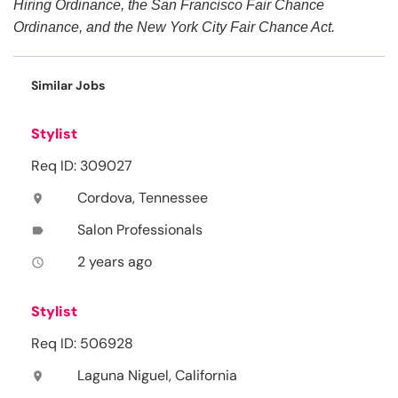
Hiring Ordinance, the San Francisco Fair Chance
Ordinance, and the New York City Fair Chance Act.
Similar Jobs
Stylist
Req ID: 309027
Cordova, Tennessee
location_on
Salon Professionals
label
2 years ago
access_time
Stylist
Req ID: 506928
Laguna Niguel, California
location_on