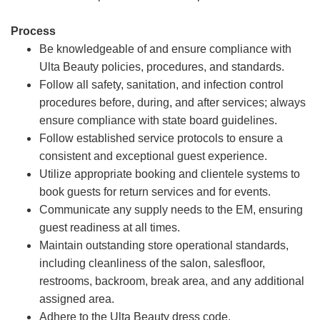
Process
Be knowledgeable of and ensure compliance with
Ulta Beauty policies, procedures, and standards.
Follow all safety, sanitation, and infection control
procedures before, during, and after services; always
ensure compliance with state board guidelines.
Follow established service protocols to ensure a
consistent and exceptional guest experience.
Utilize appropriate booking and clientele systems to
book guests for return services and for events.
Communicate any supply needs to the EM, ensuring
guest readiness at all times.
Maintain outstanding store operational standards,
including cleanliness of the salon, salesfloor,
restrooms, backroom, break area, and any additional
assigned area.
Adhere to the Ulta Beauty dress code.