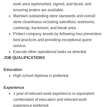
work area replenished, signed, and faced, and
ensuring testers are available.
Maintain outstanding store standards and overall
store cleanliness including salesfloor, restrooms,
cashwrap, backroom, and break area.
Protect company assets by following loss prevention
best practices and providing exceptional guest
service.
Execute other operational tasks as directed.
JOB QUALIFICATIONS
Education
High school diploma is preferred.
Experience
1 year of relevant work experience or equivalent
combination of education and relevant work
experience preferred.