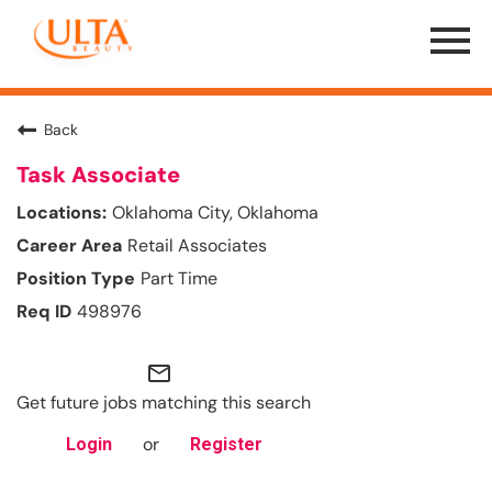
Menu
Toggle
Back
Task Associate
Oklahoma City, Oklahoma
Retail Associates
Part Time
498976
mail_outline
Get future jobs matching this search
or
Login
Register