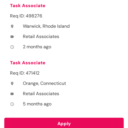
Task Associate
Req ID: 498276
Warwick, Rhode Island
location_on
Retail Associates
label
2 months ago
access_time
Task Associate
Req ID: 471412
Orange, Connecticut
location_on
Retail Associates
label
5 months ago
access_time
Apply