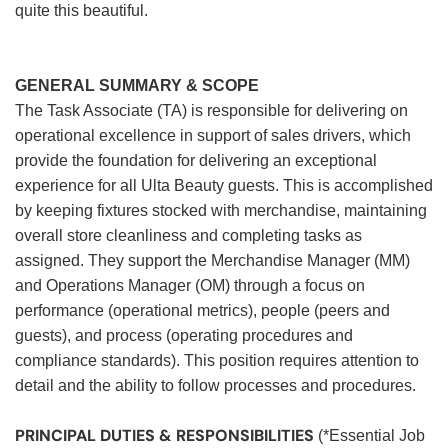
quite this beautiful.
GENERAL SUMMARY & SCOPE
The Task Associate (TA) is responsible for delivering on
operational excellence in support of sales drivers, which
provide the foundation for delivering an exceptional
experience for all Ulta Beauty guests. This is accomplished
by keeping fixtures stocked with merchandise, maintaining
overall store cleanliness and completing tasks as
assigned. They support the Merchandise Manager (MM)
and Operations Manager (OM) through a focus on
performance (operational metrics), people (peers and
guests), and process (operating procedures and
compliance standards). This position requires attention to
detail and the ability to follow processes and procedures.
PRINCIPAL DUTIES & RESPONSIBILITIES
(*Essential Job