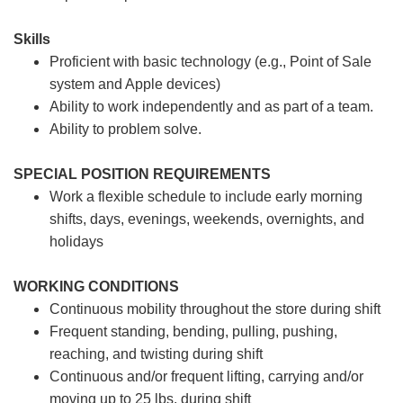
Skills
Proficient with basic technology (e.g., Point of Sale
system and Apple devices)
Ability to work independently and as part of a team.
Ability to problem solve.
SPECIAL POSITION REQUIREMENTS
Work a flexible schedule to include early morning
shifts, days, evenings, weekends, overnights, and
holidays
WORKING CONDITIONS
Continuous mobility throughout the store during shift
Frequent standing, bending, pulling, pushing,
reaching, and twisting during shift
Continuous and/or frequent lifting, carrying and/or
moving up to 25 lbs. during shift