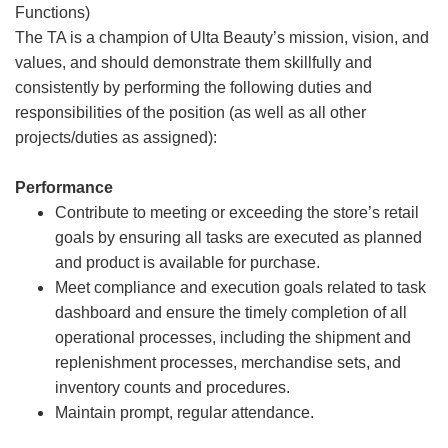
Functions)
The TA is a champion of Ulta Beauty’s mission, vision, and
values, and should demonstrate them skillfully and
consistently by performing the following duties and
responsibilities of the position (as well as all other
projects/duties as assigned):
Performance
Contribute to meeting or exceeding the store’s retail
goals by ensuring all tasks are executed as planned
and product is available for purchase.
Meet compliance and execution goals related to task
dashboard and ensure the timely completion of all
operational processes, including the shipment and
replenishment processes, merchandise sets, and
inventory counts and procedures.
Maintain prompt, regular attendance.