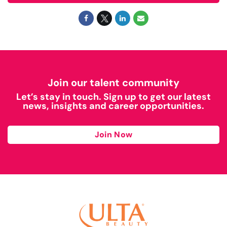
Join our talent community
Let’s stay in touch. Sign up to get our latest
news, insights and career opportunities.
Join Now