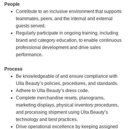
People
Contribute to an inclusive environment that supports
teammates, peers, and the internal and external
guests served.
Regularly participate in ongoing training, including
brand and category education, to enable continuous
professional development and drive sales
performance.
Process
Be knowledgeable of and ensure compliance with
Ulta Beauty’s policies, procedures, and standards.
Adhere to Ulta Beauty’s dress code.
Complete merchandise resets, planograms,
marketing displays, physical inventory procedures,
and processing shipment using Ulta Beauty’s
technology and best practices.
Drive operational excellence by keeping assigned