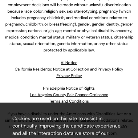
employment decisions will be made without unlawful discrimination
because race, color, religion, sex, sex stereotyping, pregnancy (which
includes pregnancy, childbirth, and medical conditions related to
pregnancy, childbirth, or breastfeeding), gender, gender identity, gender
expression, national origin, age, mental or physical disability, ancestry,
medical condition, marital status, military or veteran status, citizenship
status, sexual orientation, genetic information, or any other status
protected by applicable law.
Al Notice
California Residents: Notice at Collection and Privacy Policy
Privacy Policy
Philadelphia Notice of Rights
Los Angeles County Fair Chance Ordinance
Terms and Conditions
If you have a disability under the Americans with Disabilities Act or a
Cookies are used on this site to assist in
similar law and you wish to discuss potential accommodations related
continually improving the candidate experience
to applying for employment at our company, please call
630-410-
and all the interaction data we store of our
4800
or email
AssociateCareandSupport@ulta.com
.