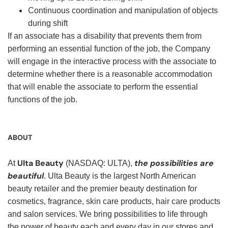
Continuous coordination and manipulation of objects
during shift
If an associate has a disability that prevents them from
performing an essential function of the job, the Company
will engage in the interactive process with the associate to
determine whether there is a reasonable accommodation
that will enable the associate to perform the essential
functions of the job.
ABOUT
Ulta Beauty
the possibilities are
At
(NASDAQ: ULTA),
beautiful
. Ulta Beauty is the largest North American
beauty retailer and the premier beauty destination for
cosmetics, fragrance, skin care products, hair care products
and salon services. We bring possibilities to life through
the power of beauty each and every day in our stores and