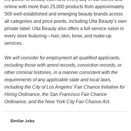
online with more than 25,000 products from approximately
500 well-established and emerging beauty brands across
all categories and price points, including Ulta Beauty’s own
private label. Ulta Beauty also offers a full-service salon in
every store featuring—hair, skin, brow, and make-up
services.
We will consider for employment all qualified applicants,
including those with arrest records, conviction records, or
other criminal histories, in a manner consistent with the
requirements of any applicable state and local laws,
including the City of Los Angeles’ Fair Chance Initiative for
Hiring Ordinance, the San Francisco Fair Chance
Ordinance, and the New York City Fair Chance Act.
Similar Jobs