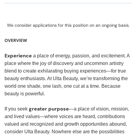
We consider applications for this position on an ongoing basis.
OVERVIEW
Experience
a place of energy, passion, and excitement. A
place where the joy of discovery and uncommon artistry
blend to create exhilarating buying experiences—for true
beauty enthusiasts. At Ulta Beauty, we’re transforming the
world one shade, one lash, one cut at a time. Because
beauty is powerful.
greater purpose
If you seek
—a place of vision, mission,
and lived values—where voices are heard, contributions
valued and recognized and growth opportunities abound,
consider Ulta Beauty. Nowhere else are the possibilities