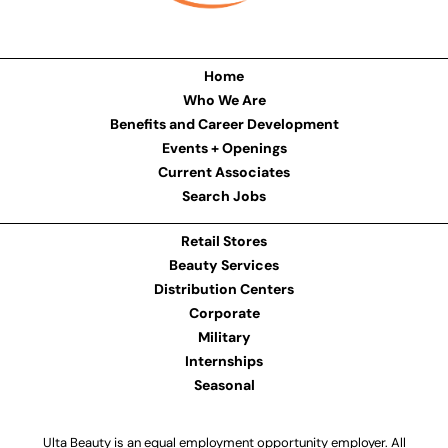
Home
Who We Are
Benefits and Career Development
Events + Openings
Current Associates
Search Jobs
Retail Stores
Beauty Services
Distribution Centers
Corporate
Military
Internships
Seasonal
Ulta Beauty is an equal employment opportunity employer. All