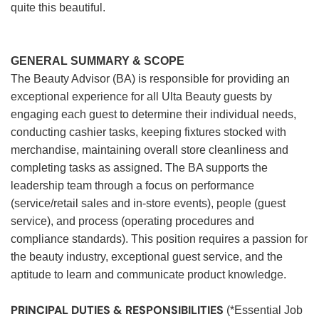
quite this beautiful.
GENERAL SUMMARY & SCOPE
The Beauty Advisor (BA) is responsible for providing an
exceptional experience for all Ulta Beauty guests by
engaging each guest to determine their individual needs,
conducting cashier tasks, keeping fixtures stocked with
merchandise, maintaining overall store cleanliness and
completing tasks as assigned. The BA supports the
leadership team through a focus on performance
(service/retail sales and in-store events), people (guest
service), and process (operating procedures and
compliance standards). This position requires a passion for
the beauty industry, exceptional guest service, and the
aptitude to learn and communicate product knowledge.
PRINCIPAL DUTIES & RESPONSIBILITIES
(*Essential Job