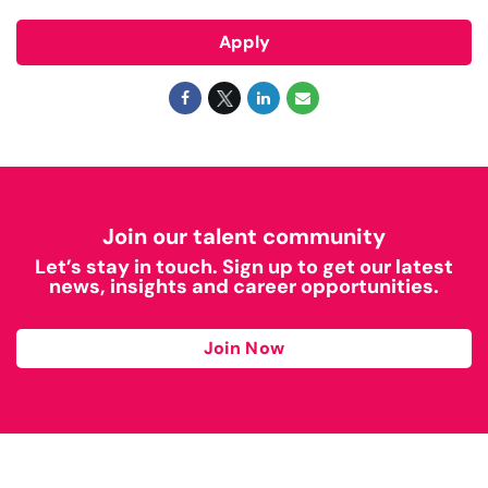
Apply
Join our talent community
Let’s stay in touch. Sign up to get our latest
news, insights and career opportunities.
Join Now