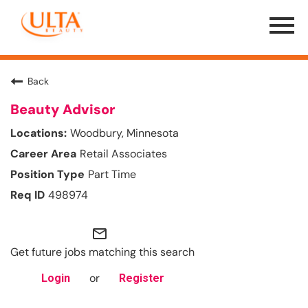
Menu
Toggle
Back
Beauty Advisor
Woodbury, Minnesota
Retail Associates
Part Time
498974
mail_outline
Get future jobs matching this search
or
Login
Register