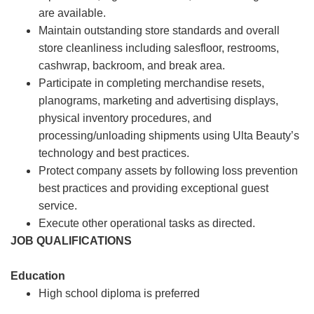
are available.
Maintain outstanding store standards and overall
store cleanliness including salesfloor, restrooms,
cashwrap, backroom, and break area.
Participate in completing merchandise resets,
planograms, marketing and advertising displays,
physical inventory procedures, and
processing/unloading shipments using Ulta Beauty’s
technology and best practices.
Protect company assets by following loss prevention
best practices and providing exceptional guest
service.
Execute other operational tasks as directed.
JOB QUALIFICATIONS
Education
High school diploma is preferred