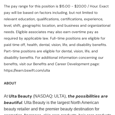
The pay range for this position is $15.00 - $20.00 / Hour. Exact
pay will be based on factors including, but not limited to
relevant education, qualifications, certifications, experience,
level, shift, geographic location, and business and organizational
needs. Eligible associates may also earn overtime pay as
required by applicable law. Full-time positions are eligible for
paid time off, health, dental, vision, life, and disability benefits.
Part-time positions are eligible for dental, vision, life, and
disability benefits. For additional information concerning our
benefits, visit our Benefits and Career Development page:
https://learn.bswift.com/ulta
ABOUT
Ulta Beauty
the possibilities are
At
(NASDAQ: ULTA),
beautiful
. Ulta Beauty is the largest North American
beauty retailer and the premier beauty destination for