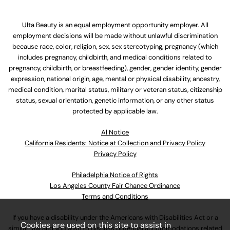
Ulta Beauty is an equal employment opportunity employer. All
employment decisions will be made without unlawful discrimination
because race, color, religion, sex, sex stereotyping, pregnancy (which
includes pregnancy, childbirth, and medical conditions related to
pregnancy, childbirth, or breastfeeding), gender, gender identity, gender
expression, national origin, age, mental or physical disability, ancestry,
medical condition, marital status, military or veteran status, citizenship
status, sexual orientation, genetic information, or any other status
protected by applicable law.
Al Notice
California Residents: Notice at Collection and Privacy Policy
Privacy Policy
Philadelphia Notice of Rights
Los Angeles County Fair Chance Ordinance
Terms and Conditions
If you have a disability under the Americans with Disabilities Act or a
Cookies are used on this site to assist in
similar law and you wish to discuss potential accommodations related