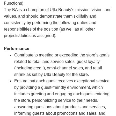
Functions)
The BA is a champion of Ulta Beauty’s mission, vision, and
values, and should demonstrate them skillfully and
consistently by performing the following duties and
responsibilities of the position (as well as all other
projects/duties as assigned):
Performance
Contribute to meeting or exceeding the store’s goals
related to retail and service sales, guest loyalty
(including credit), omni-channel sales, and retail
shrink as set by Ulta Beauty for the store.
Ensure that each guest receives exceptional service
by providing a guest-friendly environment, which
includes greeting and engaging each guest entering
the store, personalizing service to their needs,
answering questions about products and services,
informing guests about promotions and sales, and