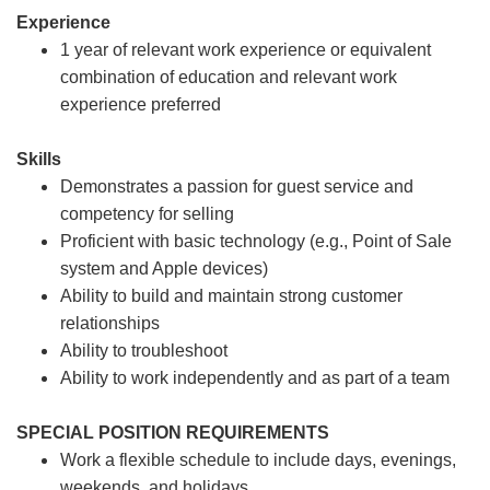
Experience
1 year of relevant work experience or equivalent
combination of education and relevant work
experience preferred
Skills
Demonstrates a passion for guest service and
competency for selling
Proficient with basic technology (e.g., Point of Sale
system and Apple devices)
Ability to build and maintain strong customer
relationships
Ability to troubleshoot
Ability to work independently and as part of a team
SPECIAL POSITION REQUIREMENTS
Work a flexible schedule to include days, evenings,
weekends, and holidays