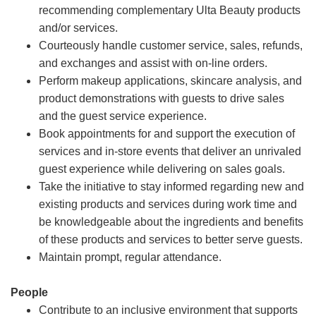
recommending complementary Ulta Beauty products
and/or services.
Courteously handle customer service, sales, refunds,
and exchanges and assist with on-line orders.
Perform makeup applications, skincare analysis, and
product demonstrations with guests to drive sales
and the guest service experience.
Book appointments for and support the execution of
services and in-store events that deliver an unrivaled
guest experience while delivering on sales goals.
Take the initiative to stay informed regarding new and
existing products and services during work time and
be knowledgeable about the ingredients and benefits
of these products and services to better serve guests.
Maintain prompt, regular attendance.
People
Contribute to an inclusive environment that supports