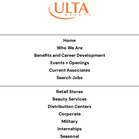
Home
Who We Are
Benefits and Career Development
Events + Openings
Current Associates
Search Jobs
Retail Stores
Beauty Services
Distribution Centers
Corporate
Military
Internships
Seasonal