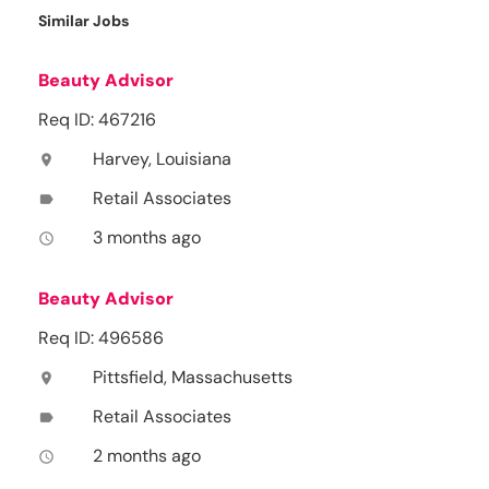
Similar Jobs
Beauty Advisor
Req ID: 467216
Harvey, Louisiana
location_on
Retail Associates
label
3 months ago
access_time
Beauty Advisor
Req ID: 496586
Pittsfield, Massachusetts
location_on
Retail Associates
label
2 months ago
access_time