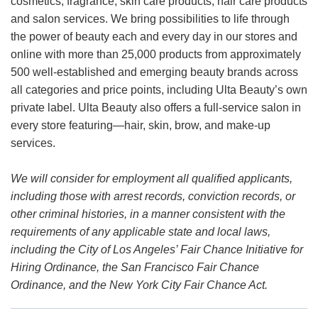
cosmetics, fragrance, skin care products, hair care products
and salon services. We bring possibilities to life through
the power of beauty each and every day in our stores and
online with more than 25,000 products from approximately
500 well-established and emerging beauty brands across
all categories and price points, including Ulta Beauty’s own
private label. Ulta Beauty also offers a full-service salon in
every store featuring—hair, skin, brow, and make-up
services.
We will consider for employment all qualified applicants,
including those with arrest records, conviction records, or
other criminal histories, in a manner consistent with the
requirements of any applicable state and local laws,
including the City of Los Angeles’ Fair Chance Initiative for
Hiring Ordinance, the San Francisco Fair Chance
Ordinance, and the New York City Fair Chance Act.