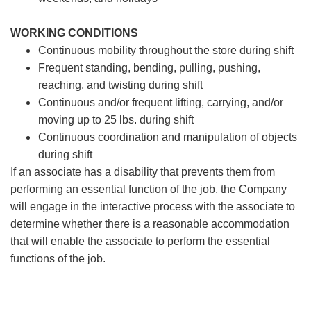
WORKING CONDITIONS
Continuous mobility throughout the store during shift
Frequent standing, bending, pulling, pushing,
reaching, and twisting during shift
Continuous and/or frequent lifting, carrying, and/or
moving up to 25 lbs. during shift
Continuous coordination and manipulation of objects
during shift
If an associate has a disability that prevents them from
performing an essential function of the job, the Company
will engage in the interactive process with the associate to
determine whether there is a reasonable accommodation
that will enable the associate to perform the essential
functions of the job.