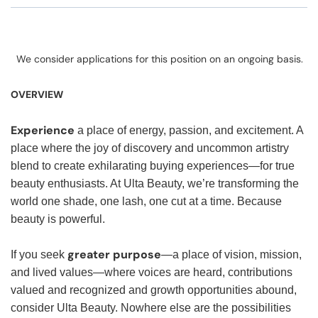
We consider applications for this position on an ongoing basis.
OVERVIEW
Experience
a place of energy, passion, and excitement. A
place where the joy of discovery and uncommon artistry
blend to create exhilarating buying experiences—for true
beauty enthusiasts. At Ulta Beauty, we’re transforming the
world one shade, one lash, one cut at a time. Because
beauty is powerful.
greater purpose
If you seek
—a place of vision, mission,
and lived values—where voices are heard, contributions
valued and recognized and growth opportunities abound,
consider Ulta Beauty. Nowhere else are the possibilities