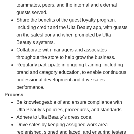
teammates, peers, and the internal and external
guests served.
Share the benefits of the guest loyalty program,
including credit and the Ulta Beauty app, with guests
on the salesfloor and when prompted by Ulta
Beauty’s systems.
Collaborate with managers and associates
throughout the store to help grow the business.
Regularly participate in ongoing training, including
brand and category education, to enable continuous
professional development and drive sales
performance.
Process
Be knowledgeable of and ensure compliance with
Ulta Beauty’s policies, procedures, and standards.
Adhere to Ulta Beauty’s dress code.
Drive sales by keeping assigned work area
replenished, signed and faced, and ensuring testers