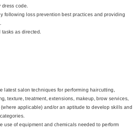
y dress code.
 following loss prevention best practices and providing
.
 tasks as directed.
e latest salon techniques for performing haircutting,
ling, texture, treatment, extensions, makeup, brow services,
 (where applicable) and/or an aptitude to develop skills and
 categories.
he use of equipment and chemicals needed to perform