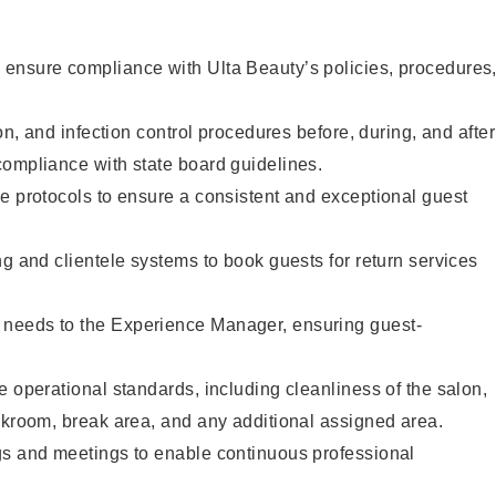
ensure compliance with Ulta Beauty’s policies, procedures
ion, and infection control procedures before, during, and after
compliance with state board guidelines.
e protocols to ensure a consistent and exceptional guest
ng and clientele systems to book guests for return services
needs to the Experience Manager, ensuring guest-
e operational standards, including cleanliness of the salon,
ckroom, break area, and any additional assigned area.
gs and meetings to enable continuous professional