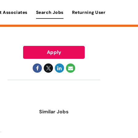
t Associates
Search Jobs
Returning User
Apply
Similar Jobs