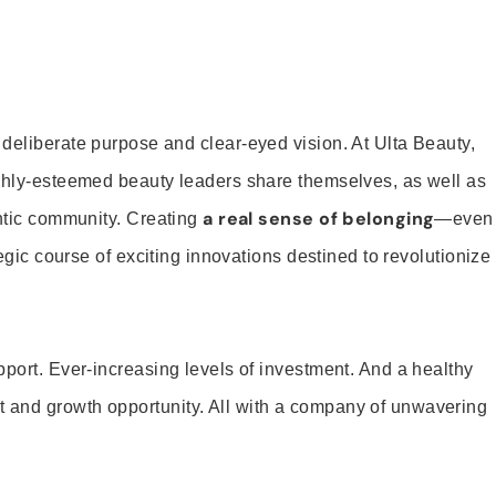
 deliberate purpose and clear-eyed vision. At Ulta Beauty,
ighly-esteemed beauty leaders share themselves, as well as
a real sense of belonging
entic community. Creating
—even
tegic course of exciting innovations destined to revolutionize
pport. Ever-increasing levels of investment. And a healthy
and growth opportunity. All with a company of unwavering