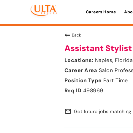
Careers Home
Abo
Back
Assistant Stylist
Naples, Florida
Salon Profes
Part Time
498969
mail_outline
Get future jobs matching 