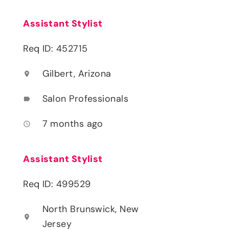
Assistant Stylist
Req ID: 452715
Gilbert, Arizona
location_on
Salon Professionals
label
7 months ago
access_time
Assistant Stylist
Req ID: 499529
North Brunswick, New
location_on
Jersey