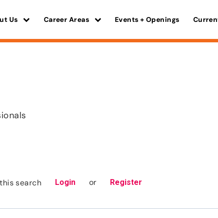
ut Us
Career Areas
Events + Openings
Curren
sionals
or
this search
Login
Register