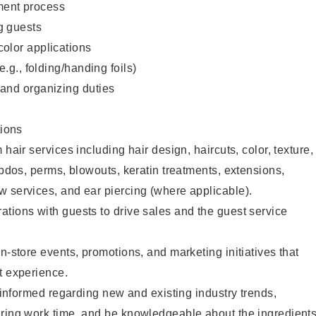
ent process
g guests
color applications
(e.g., folding/handing foils)
 and organizing duties
ions
 hair services including hair design, haircuts, color, texture,
updos, perms, blowouts, keratin treatments, extensions,
 services, and ear piercing (where applicable).
tions with guests to drive sales and the guest service
n-store events, promotions, and marketing initiatives that
t experience.
y informed regarding new and existing industry trends,
uring work time, and be knowledgeable about the ingredient