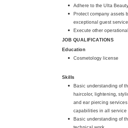
Adhere to the Ulta Beaut
Protect company assets by
exceptional guest service
Execute other operational
JOB QUALIFICATIONS
Education
Cosmetology license
Skills
Basic understanding of th
haircolor, lightening, sty
and ear piercing
services
capabilities in all service
Basic understanding of t
technical work