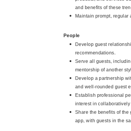
and benefits of these tren
Maintain prompt, regular
People
Develop guest relationshi
recommendations.
Serve all guests, includin
mentorship of another styl
Develop a partnership with
and well-rounded guest e
Establish professional pe
interest in collaborativel
Share the benefits of the
app, with guests in the sa