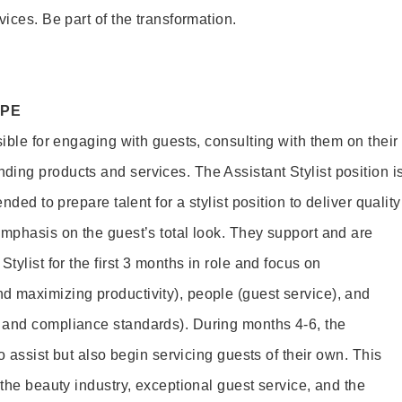
vices. Be part of the transformation.
OPE
sible for engaging with guests, consulting with them on their
ing products and services. The Assistant Stylist position i
nded to prepare talent for a stylist position to deliver quality
emphasis on the guest’s total look. They support and are
tylist for the first 3 months in role and focus on
 maximizing productivity), people (guest service), and
 and compliance standards). During months 4-6, the
to assist but also begin servicing guests of their own. This
 the beauty industry, exceptional guest service, and the