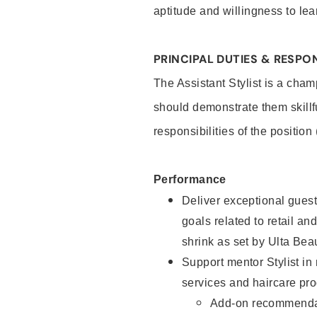
aptitude and willingness to lea
PRINCIPAL DUTIES & RESPON
The Assistant Stylist is a cham
should demonstrate them skillf
responsibilities of the position
Performance
Deliver exceptional guest
goals related to retail and
shrink as set by Ulta Bea
Support mentor Stylist in
services and haircare pro
Add-on recommenda