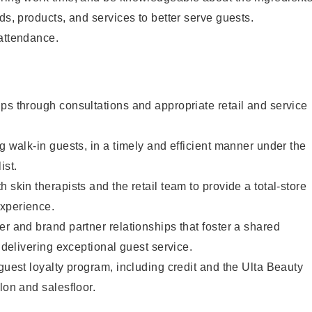
ds, products, and services to better serve guests.
 attendance.
ps through consultations and appropriate retail and service
g walk-in guests, in a timely and efficient manner under the
ist.
 skin therapists and the retail team to provide a total-store
xperience.
er and brand partner relationships that foster a shared
y delivering exceptional guest service.
 guest loyalty program, including credit and the Ulta Beauty
lon and salesfloor.