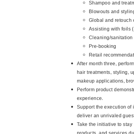
Shampoo and treatm
Blowouts and stylin
Global and retouch 
Assisting with foils 
Cleaning/sanitation
Pre-booking
Retail recommendat
After month three, perform
hair treatments, styling, 
makeup applications, brow
Perform product demonstra
experience.
Support the execution of i
deliver an unrivaled gues
Take the initiative to sta
products, and services d