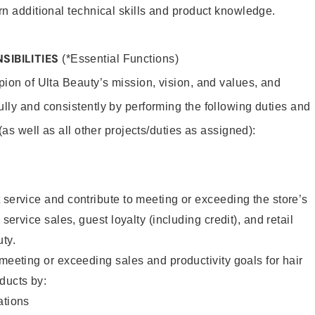
rn additional technical skills and product knowledge.
SIBILITIES
(*Essential Functions)
pion of Ulta Beauty’s mission, vision, and values, and
ully and consistently by performing the following duties and
 (as well as all other projects/duties as assigned):
 service and contribute to meeting or exceeding the store’s
 service sales, guest loyalty (including credit), and retail
uty.
 meeting or exceeding sales and productivity goals for hair
ducts by:
tions