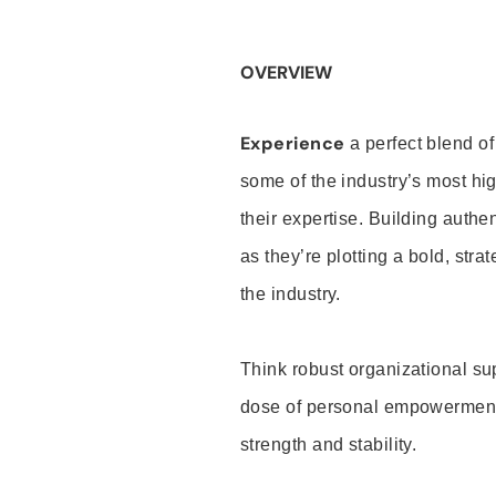
OVERVIEW
Experience
a perfect blend of
some of the industry’s most h
their expertise. Building auth
as they’re plotting a bold, stra
the industry.
Think robust organizational su
dose of personal empowerment 
strength and stability.