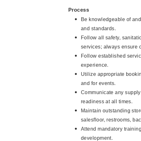
Process
Be knowledgeable of and 
and standards.
Follow all safety, sanitat
services; always ensure 
Follow established servic
experience.
Utilize appropriate booki
and for events.
Communicate any supply 
readiness at all times.
Maintain outstanding stor
salesfloor, restrooms, ba
Attend mandatory trainin
development.