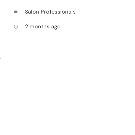
Salon Professionals
label
2 months ago
access_time
s