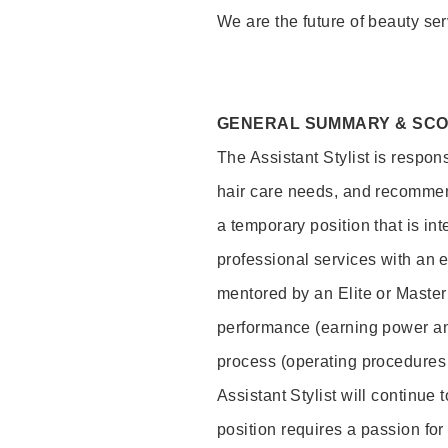
We are the future of beauty ser
GENERAL SUMMARY & SC
The Assistant Stylist is respon
hair care needs, and recommend
a temporary position that is inte
professional services with an 
mentored by an Elite or Master S
performance (earning power and
process (operating procedures
Assistant Stylist will continue 
position requires a passion for