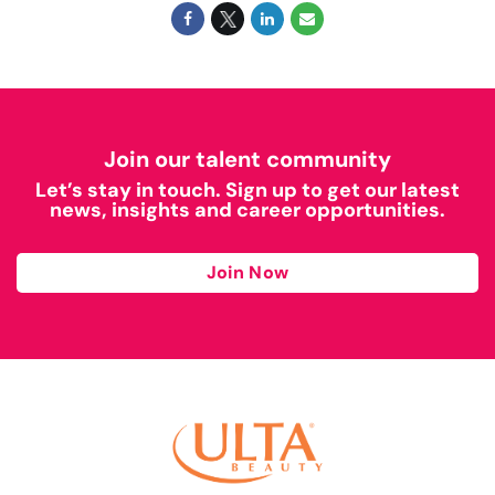
Join our talent community
Let’s stay in touch. Sign up to get our latest
news, insights and career opportunities.
Join Now