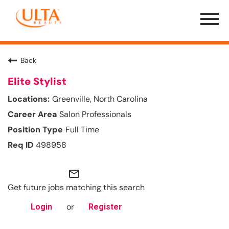
Menu
Toggle
Back
Elite Stylist
Greenville, North Carolina
Salon Professionals
Full Time
498958
mail_outline
Get future jobs matching this search
or
Login
Register