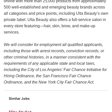
online with more than 25,000 products from approximately
500 well-established and emerging beauty brands across
all categories and price points, including Ulta Beauty’s own
private label. Ulta Beauty also offers a full-service salon in
every store featuring—hair, skin, brow, and make-up
services.
We will consider for employment all qualified applicants,
including those with arrest records, conviction records, or
other criminal histories, in a manner consistent with the
requirements of any applicable state and local laws,
including the City of Los Angeles’ Fair Chance Initiative for
Hiring Ordinance, the San Francisco Fair Chance
Ordinance, and the New York City Fair Chance Act.
Similar Jobs