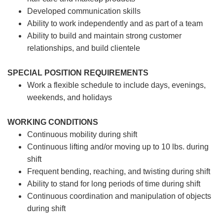
Developed communication skills
Ability to work independently and as part of a team
Ability to build and maintain strong customer
relationships, and build clientele
SPECIAL POSITION REQUIREMENTS
Work a flexible schedule to include days, evenings,
weekends, and holidays
WORKING CONDITIONS
Continuous mobility during shift
Continuous lifting and/or moving up to 10 lbs. during
shift
Frequent bending, reaching, and twisting during shift
Ability to stand for long periods of time during shift
Continuous coordination and manipulation of objects
during shift