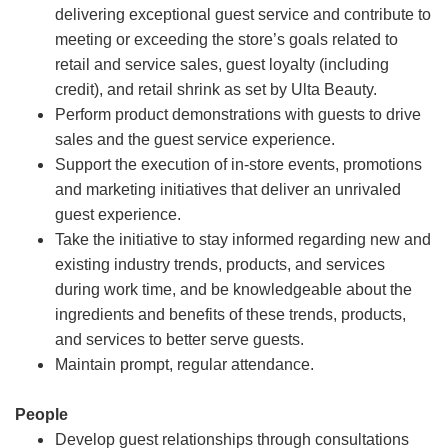
delivering exceptional guest service and contribute to
meeting or exceeding the store’s goals related to
retail and service sales, guest loyalty (including
credit), and retail shrink as set by Ulta Beauty.
Perform product demonstrations with guests to drive
sales and the guest service experience.
Support the execution of in-store events, promotions
and marketing initiatives that deliver an unrivaled
guest experience.
Take the initiative to stay informed regarding new and
existing industry trends, products, and services
during work time, and be knowledgeable about the
ingredients and benefits of these trends, products,
and services to better serve guests.
Maintain prompt, regular attendance.
People
Develop guest relationships through consultations