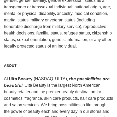
gender, gender identity, gender expression, status as a
transgender or transsexual individual, national origin, age,
mental or physical disability, ancestry, medical condition,
marital status, military or veteran status (including
honorable discharge from military service), reproductive
health decisions, familial status, refugee status, citizenship
status, sexual orientation, genetic information, or any other
legally protected status of an individual.
ABOUT
Ulta Beauty
the possibilities are
At
(NASDAQ: ULTA),
beautiful
. Ulta Beauty is the largest North American
beauty retailer and the premier beauty destination for
cosmetics, fragrance, skin care products, hair care products
and salon services. We bring possibilities to life through
the power of beauty each and every day in our stores and