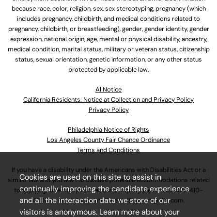
because race, color, religion, sex, sex stereotyping, pregnancy (which
includes pregnancy, childbirth, and medical conditions related to
pregnancy, childbirth, or breastfeeding), gender, gender identity, gender
expression, national origin, age, mental or physical disability, ancestry,
medical condition, marital status, military or veteran status, citizenship
status, sexual orientation, genetic information, or any other status
protected by applicable law.
Al Notice
California Residents: Notice at Collection and Privacy Policy
Privacy Policy
Philadelphia Notice of Rights
Los Angeles County Fair Chance Ordinance
Terms and Conditions
If you have a disability under the Americans with Disabilities Act or a
Cookies are used on this site to assist in
similar law and you wish to discuss potential accommodations related
continually improving the candidate experience
to applying for employment at our company, please call
630-410-
and all the interaction data we store of our
4800
or email
AssociateCareandSupport@ulta.com
.
visitors is anonymous. Learn more about your