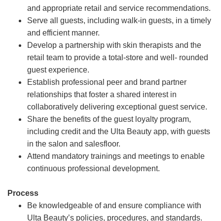
and appropriate retail and service recommendations.
Serve all guests, including walk-in guests, in a timely
and efficient manner.
Develop a partnership with skin therapists and the
retail team to provide a total-store and well- rounded
guest experience.
Establish professional peer and brand partner
relationships that foster a shared interest in
collaboratively delivering exceptional guest service.
Share the benefits of the guest loyalty program,
including credit and the Ulta Beauty app, with guests
in the salon and salesfloor.
Attend mandatory trainings and meetings to enable
continuous professional development.
Process
Be knowledgeable of and ensure compliance with
Ulta Beauty’s policies, procedures, and standards.