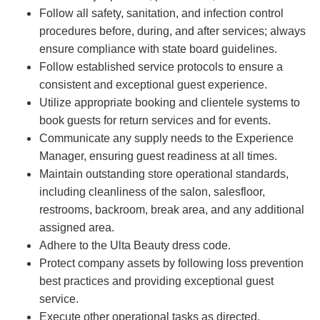
Follow all safety, sanitation, and infection control
procedures before, during, and after services; always
ensure compliance with state board guidelines.
Follow established service protocols to ensure a
consistent and exceptional guest experience.
Utilize appropriate booking and clientele systems to
book guests for return services and for events.
Communicate any supply needs to the Experience
Manager, ensuring guest readiness at all times.
Maintain outstanding store operational standards,
including cleanliness of the salon, salesfloor,
restrooms, backroom, break area, and any additional
assigned area.
Adhere to the Ulta Beauty dress code.
Protect company assets by following loss prevention
best practices and providing exceptional guest
service.
Execute other operational tasks as directed.