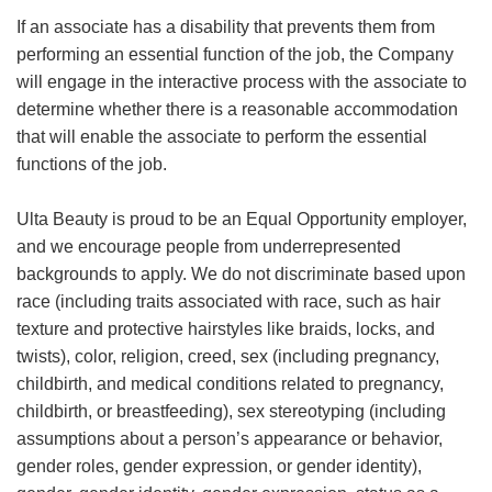
If an associate has a disability that prevents them from
performing an essential function of the job, the Company
will engage in the interactive process with the associate to
determine whether there is a reasonable accommodation
that will enable the associate to perform the essential
functions of the job.
Ulta Beauty is proud to be an Equal Opportunity employer,
and we encourage people from underrepresented
backgrounds to apply. We do not discriminate based upon
race (including traits associated with race, such as hair
texture and protective hairstyles like braids, locks, and
twists), color, religion, creed, sex (including pregnancy,
childbirth, and medical conditions related to pregnancy,
childbirth, or breastfeeding), sex stereotyping (including
assumptions about a person’s appearance or behavior,
gender roles, gender expression, or gender identity),