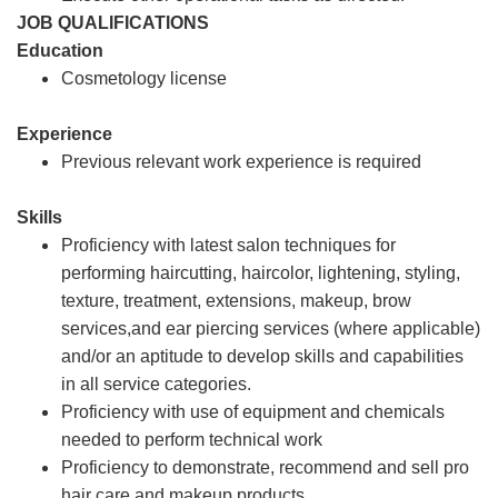
JOB QUALIFICATIONS
Education
Cosmetology license
Experience
Previous relevant work experience is required
Skills
Proficiency with latest salon techniques for
performing haircutting, haircolor, lightening, styling,
texture, treatment, extensions, makeup, brow
services,and ear piercing services (where applicable)
and/or an aptitude to develop skills and capabilities
in all service categories.
Proficiency with use of equipment and chemicals
needed to perform technical work
Proficiency to demonstrate, recommend and sell pro
hair care and makeup products