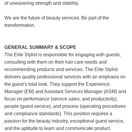
of unwavering strength and stability.
We are the future of beauty services. Be part of the
transformation.
GENERAL SUMMARY & SCOPE
The Elite Stylist is responsible for engaging with guests,
consulting with them on their hair care needs and
recommending products and services. The Elite Stylist
delivers quality professional services with an emphasis on
the guest’s total look. They support the Experience
Manager (EM) and Assistant Services Manager (ASM) and
focus on performance (service sales, and productivity),
people (guest service), and process (operating procedures
and compliance standards). This position requires a
passion for the beauty industry, exceptional guest service,
and the aptitude to learn and communicate product