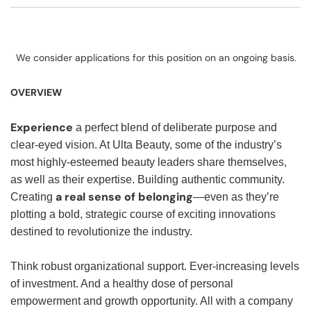
We consider applications for this position on an ongoing basis.
OVERVIEW
Experience
a perfect blend of deliberate purpose and
clear-eyed vision. At Ulta Beauty, some of the industry’s
most highly-esteemed beauty leaders share themselves,
as well as their expertise. Building authentic community.
a real sense of belonging
Creating
—even as they’re
plotting a bold, strategic course of exciting innovations
destined to revolutionize the industry.
Think robust organizational support. Ever-increasing levels
of investment. And a healthy dose of personal
empowerment and growth opportunity. All with a company