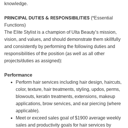
knowledge.
PRINCIPAL DUTIES & RESPONSIBILITIES
(*Essential
Functions)
The Elite Stylist is a champion of Ulta Beauty’s mission,
vision, and values, and should demonstrate them skillfully
and consistently by performing the following duties and
responsibilities of the position (as well as all other
projects/duties as assigned):
Performance
Perform hair services including hair design, haircuts,
color, texture, hair treatments, styling, updos, perms,
blowouts, keratin treatments, extensions, makeup
applications, brow services, and ear piercing (where
applicable).
Meet or exceed sales goal of $1900 average weekly
sales and productivity goals for hair services by