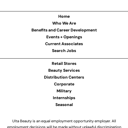
Home
Who We Are
Benefits and Career Development
Events + Openings
Current Associates
Search Jobs
Retail Stores
Beauty Services
Distribution Centers
Corporate
Military
Internships
Seasonal
Ulta Beauty is an equal employment opportunity employer. All
employment decisions will be made without unlawful discrimination