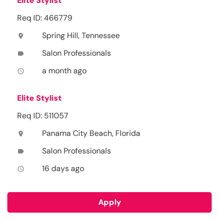
Elite Stylist
Req ID: 466779
Spring Hill, Tennessee
location_on
Salon Professionals
label
a month ago
access_time
Elite Stylist
Req ID: 511057
Panama City Beach, Florida
location_on
Salon Professionals
label
16 days ago
access_time
Apply