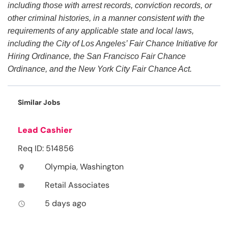
including those with arrest records, conviction records, or
other criminal histories, in a manner consistent with the
requirements of any applicable state and local laws,
including the City of Los Angeles’ Fair Chance Initiative for
Hiring Ordinance, the San Francisco Fair Chance
Ordinance, and the New York City Fair Chance Act.
Similar Jobs
Lead Cashier
Req ID: 514856
Olympia, Washington
location_on
Retail Associates
label
5 days ago
access_time