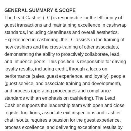
GENERAL SUMMARY & SCOPE
The Lead Cashier (LC) is responsible for the efficiency of
guest transactions and maintaining excellence in cashwrap
standards, including cleanliness and overall aesthetics.
Experienced in cashiering, the LC assists in the training of
new cashiers and the cross-training of other associates,
demonstrating the ability to proactively collaborate, lead,
and influence peers. This position is responsible for driving
loyalty results, including credit, through a focus on
performance (sales, guest experience, and loyalty), people
(guest service, and associate training and development),
and process (operating procedures and compliance
standards with an emphasis on cashiering). The Lead
Cashier supports the leadership team with open and close
register functions, associate exit inspections and cashier
chat in/outs, requires a passion for the guest experience,
process excellence, and delivering exceptional results by