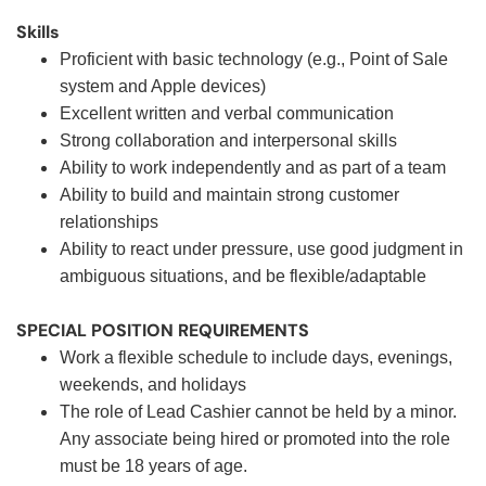
Skills
Proficient with basic technology (e.g., Point of Sale
system and Apple devices)
Excellent written and verbal communication
Strong collaboration and interpersonal skills
Ability to work independently and as part of a team
Ability to build and maintain strong customer
relationships
Ability to react under pressure, use good judgment in
ambiguous situations, and be flexible/adaptable
SPECIAL POSITION REQUIREMENTS
Work a flexible schedule to include days, evenings,
weekends, and holidays
The role of Lead Cashier cannot be held by a minor.
Any associate being hired or promoted into the role
must be 18 years of age.