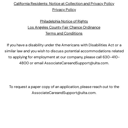
California Residents: Notice at Collection and Privacy Policy
Privacy Policy
Philadelphia Notice of Rights
Los Angeles County Fair Chance Ordinance
Terms and Conditions
If you have a disability under the Americans with Disabilities Act or a
similar law and you wish to discuss potential accommodations related
to applying for employment at our company, please call
630-410-
4800
or email
AssociateCareandSupport@ulta.com
.
To request a paper copy of an application, please reach out to the
AssociateCareandSupport@ulta.com
.