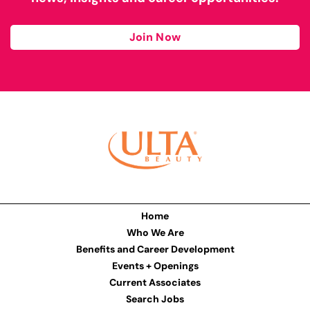
Join Now
Home
Who We Are
Benefits and Career Development
Events + Openings
Current Associates
Search Jobs