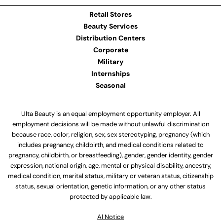
Retail Stores
Beauty Services
Distribution Centers
Corporate
Military
Internships
Seasonal
Ulta Beauty is an equal employment opportunity employer. All
employment decisions will be made without unlawful discrimination
because race, color, religion, sex, sex stereotyping, pregnancy (which
includes pregnancy, childbirth, and medical conditions related to
pregnancy, childbirth, or breastfeeding), gender, gender identity, gender
expression, national origin, age, mental or physical disability, ancestry,
medical condition, marital status, military or veteran status, citizenship
status, sexual orientation, genetic information, or any other status
protected by applicable law.
Al Notice