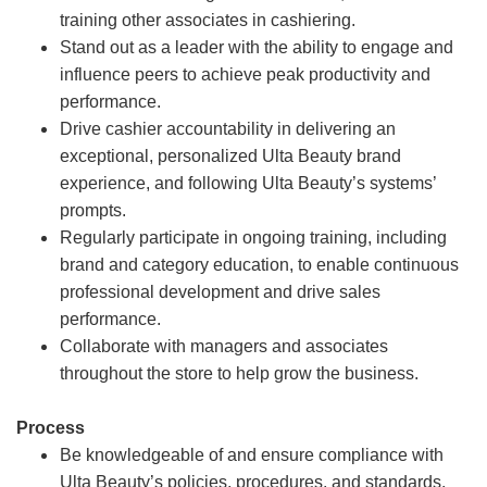
training other associates in cashiering.
Stand out as a leader with the ability to engage and
influence peers to achieve peak productivity and
performance.
Drive cashier accountability in delivering an
exceptional, personalized Ulta Beauty brand
experience, and following Ulta Beauty’s systems’
prompts.
Regularly participate in ongoing training, including
brand and category education, to enable continuous
professional development and drive sales
performance.
Collaborate with managers and associates
throughout the store to help grow the business.
Process
Be knowledgeable of and ensure compliance with
Ulta Beauty’s policies, procedures, and standards.