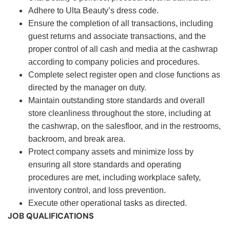
Adhere to Ulta Beauty’s dress code.
Ensure the completion of all transactions, including
guest returns and associate transactions, and the
proper control of all cash and media at the cashwrap
according to company policies and procedures.
Complete select register open and close functions as
directed by the manager on duty.
Maintain outstanding store standards and overall
store cleanliness throughout the store, including at
the cashwrap, on the salesfloor, and in the restrooms,
backroom, and break area.
Protect company assets and minimize loss by
ensuring all store standards and operating
procedures are met, including workplace safety,
inventory control, and loss prevention.
Execute other operational tasks as directed.
JOB QUALIFICATIONS