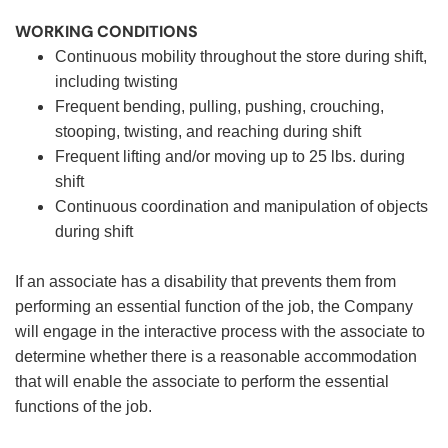
WORKING CONDITIONS
Continuous mobility throughout the store during shift,
including twisting
Frequent bending, pulling, pushing, crouching,
stooping, twisting, and reaching during shift
Frequent lifting and/or moving up to 25 lbs. during
shift
Continuous coordination and manipulation of objects
during shift
If an associate has a disability that prevents them from
performing an essential function of the job, the Company
will engage in the interactive process with the associate to
determine whether there is a reasonable accommodation
that will enable the associate to perform the essential
functions of the job.