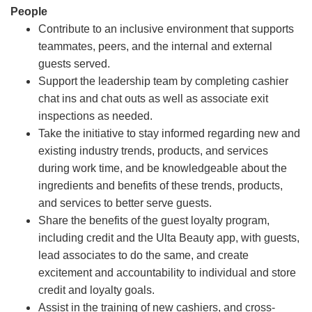
People
Contribute to an inclusive environment that supports
teammates, peers, and the internal and external
guests served.
Support the leadership team by completing cashier
chat ins and chat outs as well as associate exit
inspections as needed.
Take the initiative to stay informed regarding new and
existing industry trends, products, and services
during work time, and be knowledgeable about the
ingredients and benefits of these trends, products,
and services to better serve guests.
Share the benefits of the guest loyalty program,
including credit and the Ulta Beauty app, with guests,
lead associates to do the same, and create
excitement and accountability to individual and store
credit and loyalty goals.
Assist in the training of new cashiers, and cross-