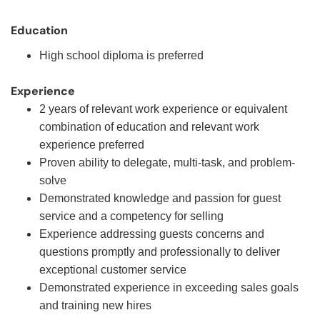
Education
High school diploma is preferred
Experience
2 years of relevant work experience or equivalent
combination of education and relevant work
experience preferred
Proven ability to delegate, multi-task, and problem-
solve
Demonstrated knowledge and passion for guest
service and a competency for selling
Experience addressing guests concerns and
questions promptly and professionally to deliver
exceptional customer service
Demonstrated experience in exceeding sales goals
and training new hires