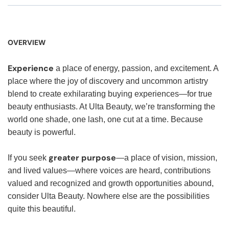
OVERVIEW
Experience
a place of energy, passion, and excitement. A
place where the joy of discovery and uncommon artistry
blend to create exhilarating buying experiences—for true
beauty enthusiasts. At Ulta Beauty, we’re transforming the
world one shade, one lash, one cut at a time. Because
beauty is powerful.
greater purpose
If you seek
—a place of vision, mission,
and lived values—where voices are heard, contributions
valued and recognized and growth opportunities abound,
consider Ulta Beauty. Nowhere else are the possibilities
quite this beautiful.