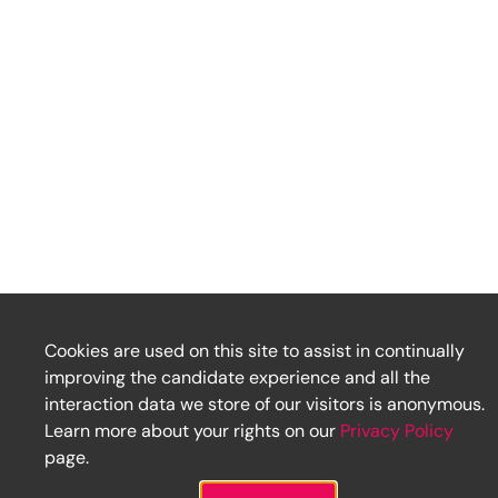
Cookies are used on this site to assist in continually
improving the candidate experience and all the
interaction data we store of our visitors is anonymous.
Learn more about your rights on our
Privacy Policy
page.