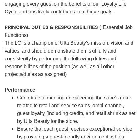
engaging every guest on the benefits of our Loyalty Life
Cycle and positively contributes to achieve goals.
PRINCIPAL DUTIES & RESPONSIBILITIES
(*Essential Job
Functions)
The LC is a champion of Ulta Beauty’s mission, vision and
values, and should demonstrate them skillfully and
consistently by performing the following duties and
responsibilities of the position (as well as all other
projects/duties as assigned):
Performance
Contribute to meeting or exceeding the store’s goals
related to retail and service sales, omni-channel,
guest loyalty (including credit), and retail shrink as set
by Ulta Beauty for the store.
Ensure that each guest receives exceptional service
by providing a guest-friendly environment, which