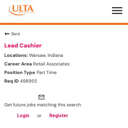
Menu
Toggle
Back
Lead Cashier
Warsaw, Indiana
Retail Associates
Part Time
498955
mail_outline
Get future jobs matching this search
or
Login
Register