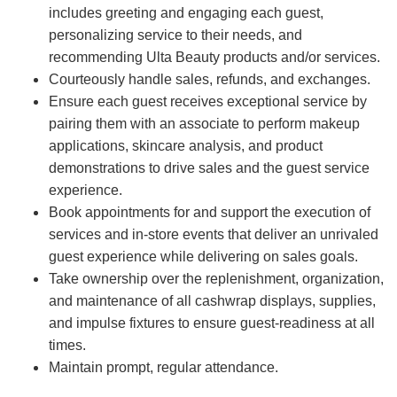
includes greeting and engaging each guest,
personalizing service to their needs, and
recommending Ulta Beauty products and/or services.
Courteously handle sales, refunds, and exchanges.
Ensure each guest receives exceptional service by
pairing them with an associate to perform makeup
applications, skincare analysis, and product
demonstrations to drive sales and the guest service
experience.
Book appointments for and support the execution of
services and in-store events that deliver an unrivaled
guest experience while delivering on sales goals.
Take ownership over the replenishment, organization,
and maintenance of all cashwrap displays, supplies,
and impulse fixtures to ensure guest-readiness at all
times.
Maintain prompt, regular attendance.