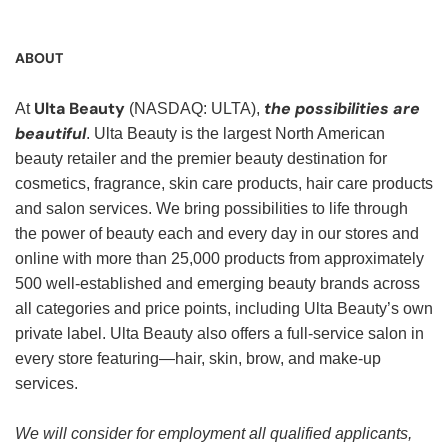
ABOUT
Ulta Beauty
the possibilities are
At
(NASDAQ: ULTA),
beautiful
. Ulta Beauty is the largest North American
beauty retailer and the premier beauty destination for
cosmetics, fragrance, skin care products, hair care products
and salon services. We bring possibilities to life through
the power of beauty each and every day in our stores and
online with more than 25,000 products from approximately
500 well-established and emerging beauty brands across
all categories and price points, including Ulta Beauty’s own
private label. Ulta Beauty also offers a full-service salon in
every store featuring—hair, skin, brow, and make-up
services.
We will consider for employment all qualified applicants,