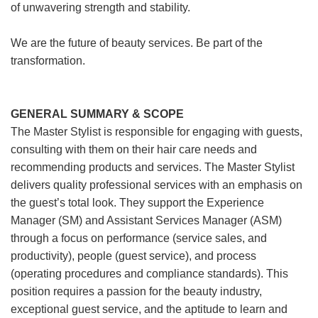
of unwavering strength and stability.
We are the future of beauty services. Be part of the
transformation.
GENERAL SUMMARY & SCOPE
The Master Stylist is responsible for engaging with guests,
consulting with them on their hair care needs and
recommending products and services. The Master Stylist
delivers quality professional services with an emphasis on
the guest’s total look. They support the Experience
Manager (SM) and Assistant Services Manager (ASM)
through a focus on performance (service sales, and
productivity), people (guest service), and process
(operating procedures and compliance standards). This
position requires a passion for the beauty industry,
exceptional guest service, and the aptitude to learn and