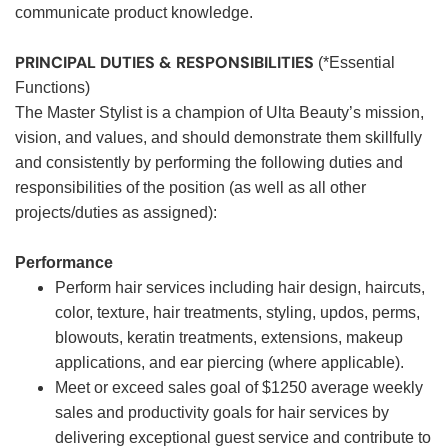
communicate product knowledge.
PRINCIPAL DUTIES & RESPONSIBILITIES
(*Essential
Functions)
The Master Stylist is a champion of Ulta Beauty’s mission,
vision, and values, and should demonstrate them skillfully
and consistently by performing the following duties and
responsibilities of the position (as well as all other
projects/duties as assigned):
Performance
Perform hair services including hair design, haircuts,
color, texture, hair treatments, styling, updos, perms,
blowouts, keratin treatments, extensions, makeup
applications, and ear piercing (where applicable).
Meet or exceed sales goal of $1250 average weekly
sales and productivity goals for hair services by
delivering exceptional guest service and contribute to