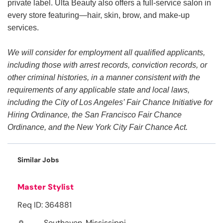
private label. Ulta Beauty also offers a full-service salon in
every store featuring—hair, skin, brow, and make-up
services.
We will consider for employment all qualified applicants,
including those with arrest records, conviction records, or
other criminal histories, in a manner consistent with the
requirements of any applicable state and local laws,
including the City of Los Angeles’ Fair Chance Initiative for
Hiring Ordinance, the San Francisco Fair Chance
Ordinance, and the New York City Fair Chance Act.
Similar Jobs
Master Stylist
Req ID: 364881
Southaven, Mississippi