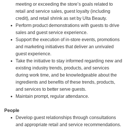
meeting or exceeding the store’s goals related to
retail and service sales, guest loyalty (including
credit), and retail shrink as set by Ulta Beauty.
Perform product demonstrations with guests to drive
sales and guest service experience.
Support the execution of in-store events, promotions
and marketing initiatives that deliver an unrivaled
guest experience.
Take the initiative to stay informed regarding new and
existing industry trends, products, and services
during work time, and be knowledgeable about the
ingredients and benefits of these trends, products,
and services to better serve guests.
Maintain prompt, regular attendance.
People
Develop guest relationships through consultations
and appropriate retail and service recommendations.