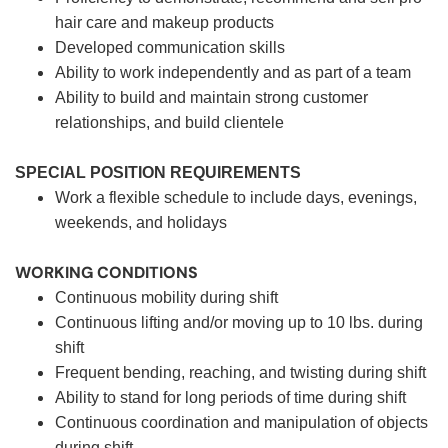
hair care and makeup products
Developed communication skills
Ability to work independently and as part of a team
Ability to build and maintain strong customer
relationships, and build clientele
SPECIAL POSITION REQUIREMENTS
Work a flexible schedule to include days, evenings,
weekends, and holidays
WORKING CONDITIONS
Continuous mobility during shift
Continuous lifting and/or moving up to 10 lbs. during
shift
Frequent bending, reaching, and twisting during shift
Ability to stand for long periods of time during shift
Continuous coordination and manipulation of objects
during shift.