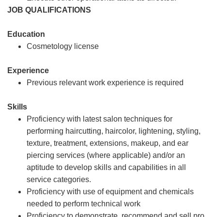
JOB QUALIFICATIONS
Education
Cosmetology license
Experience
Previous relevant work experience is required
Skills
Proficiency with latest salon techniques for
performing haircutting, haircolor, lightening, styling,
texture, treatment, extensions, makeup, and ear
piercing services (where applicable) and/or an
aptitude to develop skills and capabilities in all
service categories.
Proficiency with use of equipment and chemicals
needed to perform technical work
Proficiency to demonstrate, recommend and sell pro