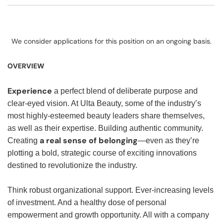
We consider applications for this position on an ongoing basis.
OVERVIEW
Experience
a perfect blend of deliberate purpose and
clear-eyed vision. At Ulta Beauty, some of the industry’s
most highly-esteemed beauty leaders share themselves,
as well as their expertise. Building authentic community.
a real sense of belonging
Creating
—even as they’re
plotting a bold, strategic course of exciting innovations
destined to revolutionize the industry.
Think robust organizational support. Ever-increasing levels
of investment. And a healthy dose of personal
empowerment and growth opportunity. All with a company