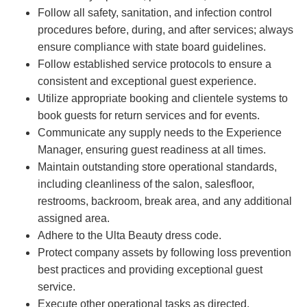
Follow all safety, sanitation, and infection control
procedures before, during, and after services; always
ensure compliance with state board guidelines.
Follow established service protocols to ensure a
consistent and exceptional guest experience.
Utilize appropriate booking and clientele systems to
book guests for return services and for events.
Communicate any supply needs to the Experience
Manager, ensuring guest readiness at all times.
Maintain outstanding store operational standards,
including cleanliness of the salon, salesfloor,
restrooms, backroom, break area, and any additional
assigned area.
Adhere to the Ulta Beauty dress code.
Protect company assets by following loss prevention
best practices and providing exceptional guest
service.
Execute other operational tasks as directed.