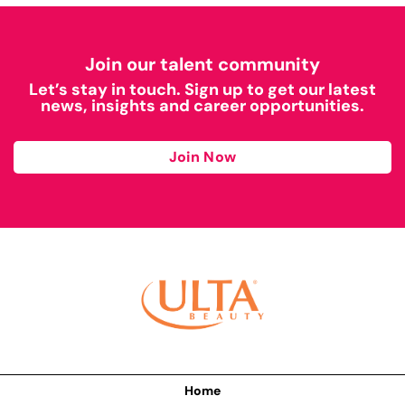
Join our talent community
Let’s stay in touch. Sign up to get our latest
news, insights and career opportunities.
Join Now
Home