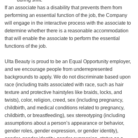
If an associate has a disability that prevents them from
performing an essential function of the job, the Company
will engage in the interactive process with the associate to
determine whether there is a reasonable accommodation
that will enable the associate to perform the essential
functions of the job.
Ulta Beauty is proud to be an Equal Opportunity employer,
and we encourage people from underrepresented
backgrounds to apply. We do not discriminate based upon
race (including traits associated with race, such as hair
texture and protective hairstyles like braids, locks, and
twists), color, religion, creed, sex (including pregnancy,
childbirth, and medical conditions related to pregnancy,
childbirth, or breastfeeding), sex stereotyping (including
assumptions about a person’s appearance or behavior,
gender roles, gender expression, or gender identity),