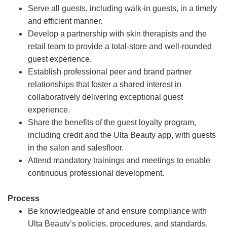
Serve all guests, including walk-in guests, in a timely
and efficient manner.
Develop a partnership with skin therapists and the
retail team to provide a total-store and well-rounded
guest experience.
Establish professional peer and brand partner
relationships that foster a shared interest in
collaboratively delivering exceptional guest
experience.
Share the benefits of the guest loyalty program,
including credit and the Ulta Beauty app, with guests
in the salon and salesfloor.
Attend mandatory trainings and meetings to enable
continuous professional development.
Process
Be knowledgeable of and ensure compliance with
Ulta Beauty’s policies, procedures, and standards.