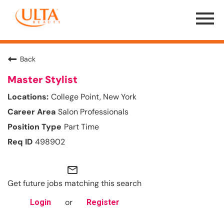
Menu
Toggle
Back
Master Stylist
College Point, New York
Salon Professionals
Part Time
498902
mail_outline
Get future jobs matching this search
or
Login
Register