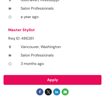
location_on
Salon Professionals
label
a year ago
access_time
Master Stylist
Req ID: 486261
Vancouver, Washington
location_on
Salon Professionals
label
3 months ago
access_time
Apply