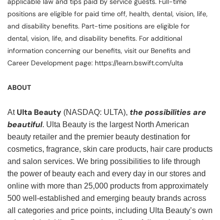
applicable law and tips paid by service guests. Full-time
positions are eligible for paid time off, health, dental, vision, life,
and disability benefits. Part-time positions are eligible for
dental, vision, life, and disability benefits. For additional
information concerning our benefits, visit our Benefits and
Career Development page: https://learn.bswift.com/ulta
ABOUT
Ulta Beauty
the possibilities are
At
(NASDAQ: ULTA),
beautiful
. Ulta Beauty is the largest North American
beauty retailer and the premier beauty destination for
cosmetics, fragrance, skin care products, hair care products
and salon services. We bring possibilities to life through
the power of beauty each and every day in our stores and
online with more than 25,000 products from approximately
500 well-established and emerging beauty brands across
all categories and price points, including Ulta Beauty’s own