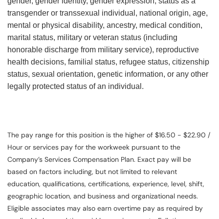
gender, gender identity, gender expression, status as a
transgender or transsexual individual, national origin, age,
mental or physical disability, ancestry, medical condition,
marital status, military or veteran status (including
honorable discharge from military service), reproductive
health decisions, familial status, refugee status, citizenship
status, sexual orientation, genetic information, or any other
legally protected status of an individual.
The pay range for this position is the higher of $16.50 - $22.90 /
Hour or services pay for the workweek pursuant to the
Company’s Services Compensation Plan. Exact pay will be
based on factors including, but not limited to relevant
education, qualifications, certifications, experience, level, shift,
geographic location, and business and organizational needs.
Eligible associates may also earn overtime pay as required by