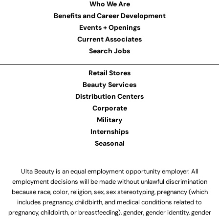
Who We Are
Benefits and Career Development
Events + Openings
Current Associates
Search Jobs
Retail Stores
Beauty Services
Distribution Centers
Corporate
Military
Internships
Seasonal
Ulta Beauty is an equal employment opportunity employer. All
employment decisions will be made without unlawful discrimination
because race, color, religion, sex, sex stereotyping, pregnancy (which
includes pregnancy, childbirth, and medical conditions related to
pregnancy, childbirth, or breastfeeding), gender, gender identity, gender