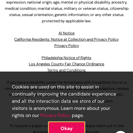
expression, national origin, age, mental or physical disability, ancestry,
medical condition, marital status, military or veteran status, citizenship
status, sexual orientation, genetic information, or any other status
protected by applicable law.
Al Notice
California Residents: Notice at Collection and Privacy Policy
Privacy Policy
Philadelphia Notice of Rights
Los Angeles County Fair Chance Ordinance
Terms and Conditions
If you have a disability under the Americans with Disabilities Act or a
Cookies are used on this site to assist in
similar law and you wish to discuss potential accommodations related
continually improving the candidate experience
to applying for employment at our company, please call
630-410-
and all the interaction data we store of our
4800
or email
AssociateCareandSupport@ulta.com
.
visitors is anonymous. Learn more about your
rights on our
Privacy Policy
page.
To request a paper copy of an application, please reach out to the
Okay
AssociateCareandSupport@ulta.com
.