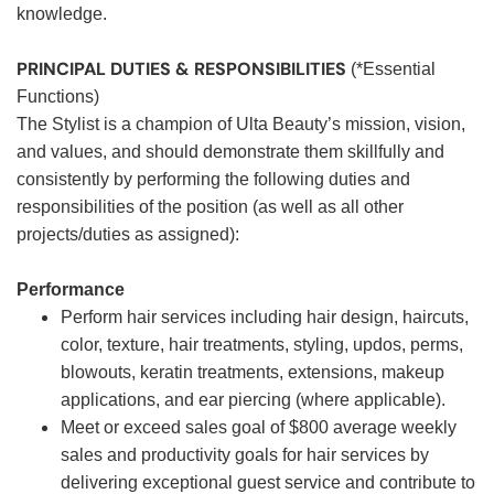
knowledge.
PRINCIPAL DUTIES & RESPONSIBILITIES
(*Essential
Functions)
The Stylist is a champion of Ulta Beauty’s mission, vision,
and values, and should demonstrate them skillfully and
consistently by performing the following duties and
responsibilities of the position (as well as all other
projects/duties as assigned):
Performance
Perform hair services including hair design, haircuts,
color, texture, hair treatments, styling, updos, perms,
blowouts, keratin treatments, extensions, makeup
applications, and ear piercing (where applicable).
Meet or exceed sales goal of $800 average weekly
sales and productivity goals for hair services by
delivering exceptional guest service and contribute to