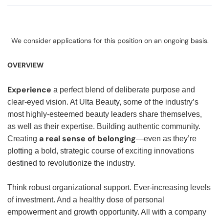
We consider applications for this position on an ongoing basis.
OVERVIEW
Experience
a perfect blend of deliberate purpose and
clear-eyed vision. At Ulta Beauty, some of the industry’s
most highly-esteemed beauty leaders share themselves,
as well as their expertise. Building authentic community.
a real sense of belonging
Creating
—even as they’re
plotting a bold, strategic course of exciting innovations
destined to revolutionize the industry.
Think robust organizational support. Ever-increasing levels
of investment. And a healthy dose of personal
empowerment and growth opportunity. All with a company