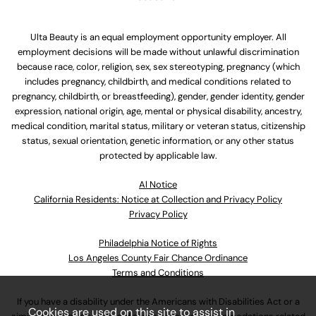
Ulta Beauty is an equal employment opportunity employer. All
employment decisions will be made without unlawful discrimination
because race, color, religion, sex, sex stereotyping, pregnancy (which
includes pregnancy, childbirth, and medical conditions related to
pregnancy, childbirth, or breastfeeding), gender, gender identity, gender
expression, national origin, age, mental or physical disability, ancestry,
medical condition, marital status, military or veteran status, citizenship
status, sexual orientation, genetic information, or any other status
protected by applicable law.
Al Notice
California Residents: Notice at Collection and Privacy Policy
Privacy Policy
Philadelphia Notice of Rights
Los Angeles County Fair Chance Ordinance
Terms and Conditions
If you have a disability under the Americans with Disabilities Act or a
Cookies are used on this site to assist in