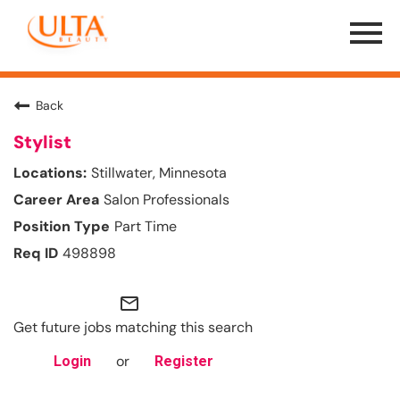
Menu
Toggle
Back
Stylist
Stillwater, Minnesota
Salon Professionals
Part Time
498898
mail_outline
Get future jobs matching this search
or
Login
Register