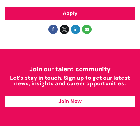
Apply
Join our talent community
Let’s stay in touch. Sign up to get our latest
news, insights and career opportunities.
Join Now