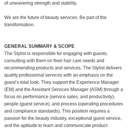
of unwavering strength and stability.
We are the future of beauty services. Be part of the
transformation.
GENERAL SUMMARY & SCOPE
The Stylist is responsible for engaging with guests,
consulting with them on their hair care needs and
recommending products and services. The Stylist delivers
quality professional services with an emphasis on the
guest’s total look. They support the Experience Manager
(EM) and the Assistant Services Manager (ASM) through a
focus on performance (service sales, and productivity),
people (guest service), and process (operating procedures
and compliance standards). This position requires a
passion for the beauty industry, exceptional guest service,
and the aptitude to learn and communicate product