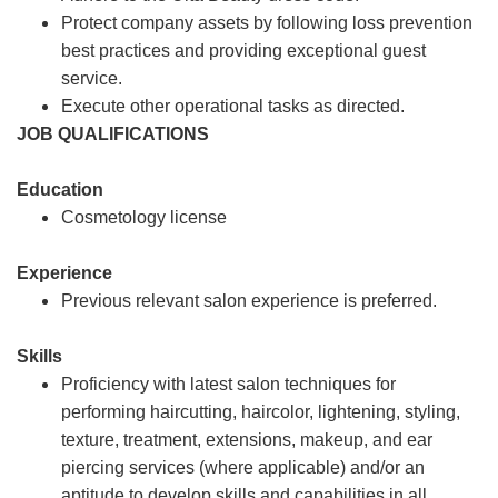
Protect company assets by following loss prevention
best practices and providing exceptional guest
service.
Execute other operational tasks as directed.
JOB QUALIFICATIONS
Education
Cosmetology license
Experience
Previous relevant salon experience is preferred.
Skills
Proficiency with latest salon techniques for
performing haircutting, haircolor, lightening, styling,
texture, treatment, extensions, makeup, and ear
piercing services (where applicable) and/or an
aptitude to develop skills and capabilities in all