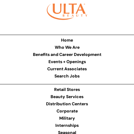
Home
Who We Are
Benefits and Career Development
Events + Openings
Current Associates
Search Jobs
Retail Stores
Beauty Services
Distribution Centers
Corporate
Military
Internships
Seasonal