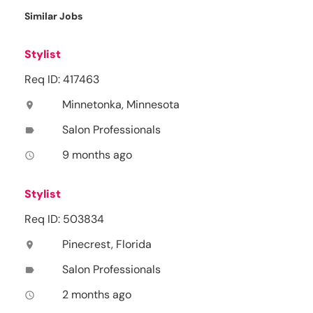
Similar Jobs
Stylist
Req ID: 417463
Minnetonka, Minnesota
location_on
Salon Professionals
label
9 months ago
access_time
Stylist
Req ID: 503834
Pinecrest, Florida
location_on
Salon Professionals
label
2 months ago
access_time