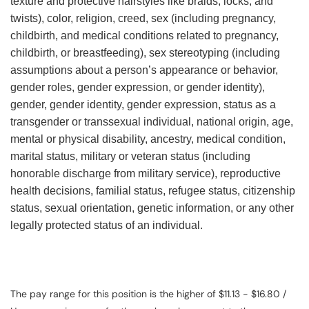
texture and protective hairstyles like braids, locks, and
twists), color, religion, creed, sex (including pregnancy,
childbirth, and medical conditions related to pregnancy,
childbirth, or breastfeeding), sex stereotyping (including
assumptions about a person’s appearance or behavior,
gender roles, gender expression, or gender identity),
gender, gender identity, gender expression, status as a
transgender or transsexual individual, national origin, age,
mental or physical disability, ancestry, medical condition,
marital status, military or veteran status (including
honorable discharge from military service), reproductive
health decisions, familial status, refugee status, citizenship
status, sexual orientation, genetic information, or any other
legally protected status of an individual.
The pay range for this position is the higher of $11.13 - $16.80 /