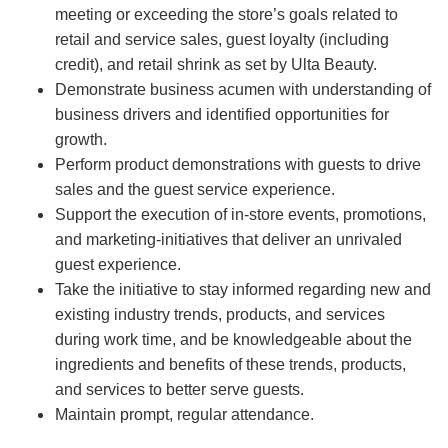
meeting or exceeding the store’s goals related to
retail and service sales, guest loyalty (including
credit), and retail shrink as set by Ulta Beauty.
Demonstrate business acumen with understanding of
business drivers and identified opportunities for
growth.
Perform product demonstrations with guests to drive
sales and the guest service experience.
Support the execution of in-store events, promotions,
and marketing-initiatives that deliver an unrivaled
guest experience.
Take the initiative to stay informed regarding new and
existing industry trends, products, and services
during work time, and be knowledgeable about the
ingredients and benefits of these trends, products,
and services to better serve guests.
Maintain prompt, regular attendance.