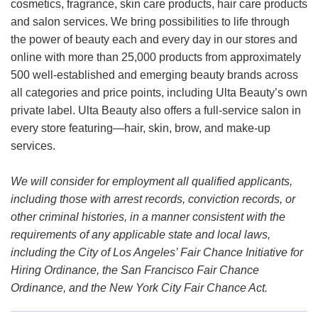
cosmetics, fragrance, skin care products, hair care products
and salon services. We bring possibilities to life through
the power of beauty each and every day in our stores and
online with more than 25,000 products from approximately
500 well-established and emerging beauty brands across
all categories and price points, including Ulta Beauty’s own
private label. Ulta Beauty also offers a full-service salon in
every store featuring—hair, skin, brow, and make-up
services.
We will consider for employment all qualified applicants,
including those with arrest records, conviction records, or
other criminal histories, in a manner consistent with the
requirements of any applicable state and local laws,
including the City of Los Angeles’ Fair Chance Initiative for
Hiring Ordinance, the San Francisco Fair Chance
Ordinance, and the New York City Fair Chance Act.