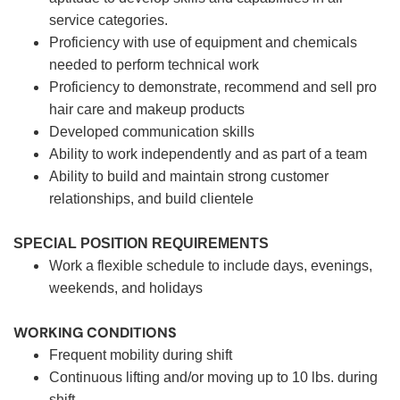
service categories.
Proficiency with use of equipment and chemicals
needed to perform technical work
Proficiency to demonstrate, recommend and sell pro
hair care and makeup products
Developed communication skills
Ability to work independently and as part of a team
Ability to build and maintain strong customer
relationships, and build clientele
SPECIAL POSITION REQUIREMENTS
Work a flexible schedule to include days, evenings,
weekends, and holidays
WORKING CONDITIONS
Frequent mobility during shift
Continuous lifting and/or moving up to 10 lbs. during
shift