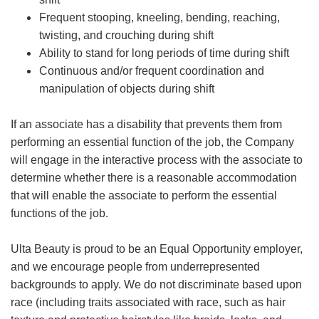
Frequent stooping, kneeling, bending, reaching,
twisting, and crouching during shift
Ability to stand for long periods of time during shift
Continuous and/or frequent coordination and
manipulation of objects during shift
If an associate has a disability that prevents them from
performing an essential function of the job, the Company
will engage in the interactive process with the associate to
determine whether there is a reasonable accommodation
that will enable the associate to perform the essential
functions of the job.
Ulta Beauty is proud to be an Equal Opportunity employer,
and we encourage people from underrepresented
backgrounds to apply. We do not discriminate based upon
race (including traits associated with race, such as hair