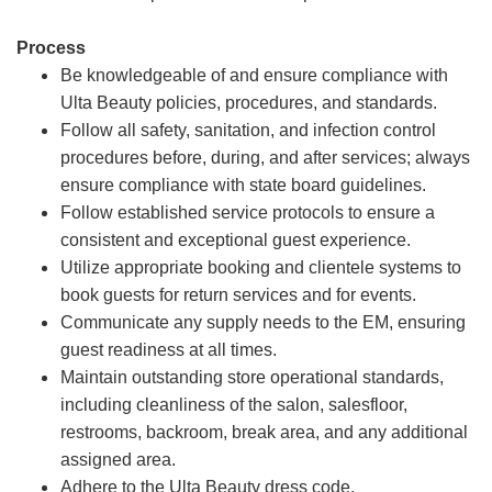
Process
Be knowledgeable of and ensure compliance with
Ulta Beauty policies, procedures, and standards.
Follow all safety, sanitation, and infection control
procedures before, during, and after services; always
ensure compliance with state board guidelines.
Follow established service protocols to ensure a
consistent and exceptional guest experience.
Utilize appropriate booking and clientele systems to
book guests for return services and for events.
Communicate any supply needs to the EM, ensuring
guest readiness at all times.
Maintain outstanding store operational standards,
including cleanliness of the salon, salesfloor,
restrooms, backroom, break area, and any additional
assigned area.
Adhere to the Ulta Beauty dress code.