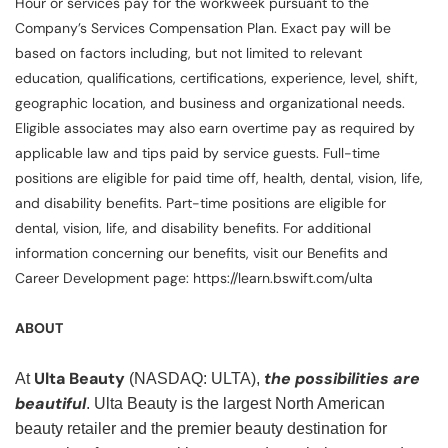
Hour or services pay for the workweek pursuant to the
Company’s Services Compensation Plan. Exact pay will be
based on factors including, but not limited to relevant
education, qualifications, certifications, experience, level, shift,
geographic location, and business and organizational needs.
Eligible associates may also earn overtime pay as required by
applicable law and tips paid by service guests. Full-time
positions are eligible for paid time off, health, dental, vision, life,
and disability benefits. Part-time positions are eligible for
dental, vision, life, and disability benefits. For additional
information concerning our benefits, visit our Benefits and
Career Development page: https://learn.bswift.com/ulta
ABOUT
Ulta Beauty
the possibilities are
At
(NASDAQ: ULTA),
beautiful
. Ulta Beauty is the largest North American
beauty retailer and the premier beauty destination for