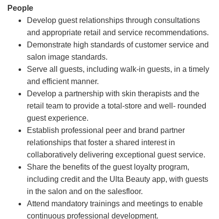
People
Develop guest relationships through consultations
and appropriate retail and service recommendations.
Demonstrate high standards of customer service and
salon image standards.
Serve all guests, including walk-in guests, in a timely
and efficient manner.
Develop a partnership with skin therapists and the
retail team to provide a total-store and well- rounded
guest experience.
Establish professional peer and brand partner
relationships that foster a shared interest in
collaboratively delivering exceptional guest service.
Share the benefits of the guest loyalty program,
including credit and the Ulta Beauty app, with guests
in the salon and on the salesfloor.
Attend mandatory trainings and meetings to enable
continuous professional development.