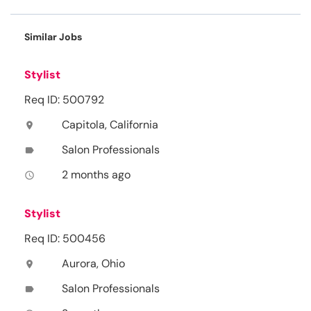
Similar Jobs
Stylist
Req ID: 500792
Capitola, California
location_on
Salon Professionals
label
2 months ago
access_time
Stylist
Req ID: 500456
Aurora, Ohio
location_on
Salon Professionals
label