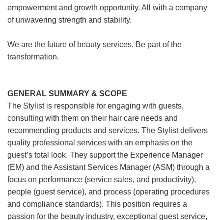
empowerment and growth opportunity. All with a company
of unwavering strength and stability.
We are the future of beauty services. Be part of the
transformation.
GENERAL SUMMARY & SCOPE
The Stylist is responsible for engaging with guests,
consulting with them on their hair care needs and
recommending products and services. The Stylist delivers
quality professional services with an emphasis on the
guest’s total look. They support the Experience Manager
(EM) and the Assistant Services Manager (ASM) through a
focus on performance (service sales, and productivity),
people (guest service), and process (operating procedures
and compliance standards). This position requires a
passion for the beauty industry, exceptional guest service,