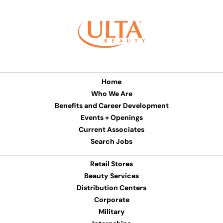
Home
Who We Are
Benefits and Career Development
Events + Openings
Current Associates
Search Jobs
Retail Stores
Beauty Services
Distribution Centers
Corporate
Military