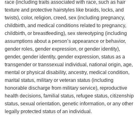
race (including traits associated with race, such as hair
texture and protective hairstyles like braids, locks, and
twists), color, religion, creed, sex (including pregnancy,
childbirth, and medical conditions related to pregnancy,
childbirth, or breastfeeding), sex stereotyping (including
assumptions about a person’s appearance or behavior,
gender roles, gender expression, or gender identity),
gender, gender identity, gender expression, status as a
transgender or transsexual individual, national origin, age,
mental or physical disability, ancestry, medical condition,
marital status, military or veteran status (including
honorable discharge from military service), reproductive
health decisions, familial status, refugee status, citizenship
status, sexual orientation, genetic information, or any other
legally protected status of an individual.