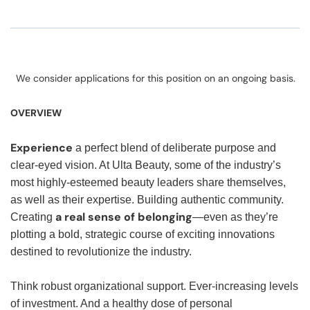
We consider applications for this position on an ongoing basis.
OVERVIEW
Experience
a perfect blend of deliberate purpose and
clear-eyed vision. At Ulta Beauty, some of the industry’s
most highly-esteemed beauty leaders share themselves,
as well as their expertise. Building authentic community.
a real sense of belonging
Creating
—even as they’re
plotting a bold, strategic course of exciting innovations
destined to revolutionize the industry.
Think robust organizational support. Ever-increasing levels
of investment. And a healthy dose of personal