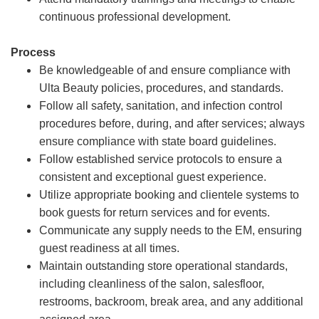
continuous professional development.
Process
Be knowledgeable of and ensure compliance with
Ulta Beauty policies, procedures, and standards.
Follow all safety, sanitation, and infection control
procedures before, during, and after services; always
ensure compliance with state board guidelines.
Follow established service protocols to ensure a
consistent and exceptional guest experience.
Utilize appropriate booking and clientele systems to
book guests for return services and for events.
Communicate any supply needs to the EM, ensuring
guest readiness at all times.
Maintain outstanding store operational standards,
including cleanliness of the salon, salesfloor,
restrooms, backroom, break area, and any additional