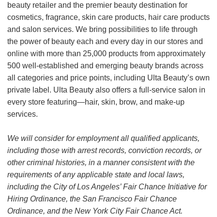
beauty retailer and the premier beauty destination for
cosmetics, fragrance, skin care products, hair care products
and salon services. We bring possibilities to life through
the power of beauty each and every day in our stores and
online with more than 25,000 products from approximately
500 well-established and emerging beauty brands across
all categories and price points, including Ulta Beauty’s own
private label. Ulta Beauty also offers a full-service salon in
every store featuring—hair, skin, brow, and make-up
services.
We will consider for employment all qualified applicants,
including those with arrest records, conviction records, or
other criminal histories, in a manner consistent with the
requirements of any applicable state and local laws,
including the City of Los Angeles’ Fair Chance Initiative for
Hiring Ordinance, the San Francisco Fair Chance
Ordinance, and the New York City Fair Chance Act.