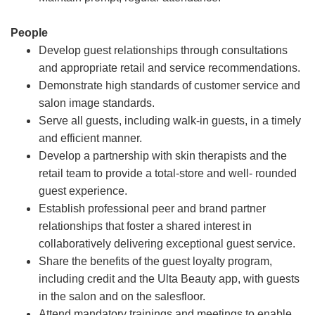
People
Develop guest relationships through consultations
and appropriate retail and service recommendations.
Demonstrate high standards of customer service and
salon image standards.
Serve all guests, including walk-in guests, in a timely
and efficient manner.
Develop a partnership with skin therapists and the
retail team to provide a total-store and well- rounded
guest experience.
Establish professional peer and brand partner
relationships that foster a shared interest in
collaboratively delivering exceptional guest service.
Share the benefits of the guest loyalty program,
including credit and the Ulta Beauty app, with guests
in the salon and on the salesfloor.
Attend mandatory trainings and meetings to enable