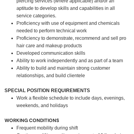
piercing services (where applicable) and/or an
aptitude to develop skills and capabilities in all
service categories.
Proficiency with use of equipment and chemicals
needed to perform technical work
Proficiency to demonstrate, recommend and sell pro
hair care and makeup products
Developed communication skills
Ability to work independently and as part of a team
Ability to build and maintain strong customer
relationships, and build clientele
SPECIAL POSITION REQUIREMENTS
Work a flexible schedule to include days, evenings,
weekends, and holidays
WORKING CONDITIONS
Frequent mobility during shift