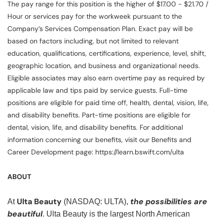
The pay range for this position is the higher of $17.00 - $21.70 /
Hour or services pay for the workweek pursuant to the
Company’s Services Compensation Plan. Exact pay will be
based on factors including, but not limited to relevant
education, qualifications, certifications, experience, level, shift,
geographic location, and business and organizational needs.
Eligible associates may also earn overtime pay as required by
applicable law and tips paid by service guests. Full-time
positions are eligible for paid time off, health, dental, vision, life,
and disability benefits. Part-time positions are eligible for
dental, vision, life, and disability benefits. For additional
information concerning our benefits, visit our Benefits and
Career Development page: https://learn.bswift.com/ulta
ABOUT
Ulta Beauty
the possibilities are
At
(NASDAQ: ULTA),
beautiful
. Ulta Beauty is the largest North American