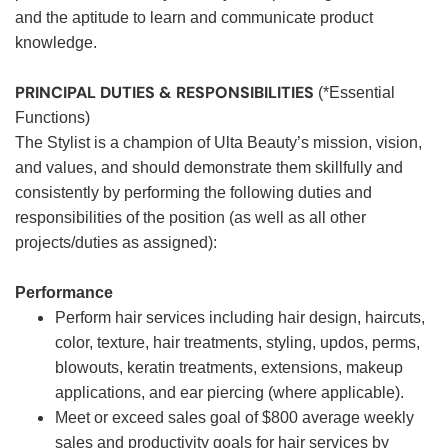
and the aptitude to learn and communicate product
knowledge.
PRINCIPAL DUTIES & RESPONSIBILITIES
(*Essential
Functions)
The Stylist is a champion of Ulta Beauty’s mission, vision,
and values, and should demonstrate them skillfully and
consistently by performing the following duties and
responsibilities of the position (as well as all other
projects/duties as assigned):
Performance
Perform hair services including hair design, haircuts,
color, texture, hair treatments, styling, updos, perms,
blowouts, keratin treatments, extensions, makeup
applications, and ear piercing (where applicable).
Meet or exceed sales goal of $800 average weekly
sales and productivity goals for hair services by