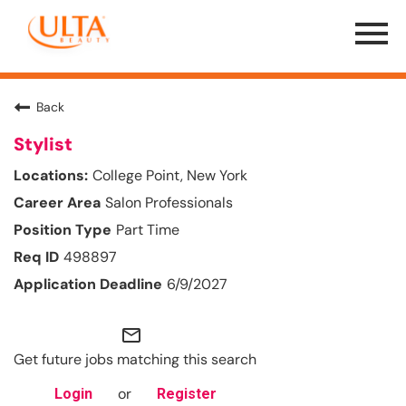
Menu
Toggle
Back
Stylist
College Point, New York
Salon Professionals
Part Time
498897
6/9/2027
mail_outline
Get future jobs matching this search
or
Login
Register