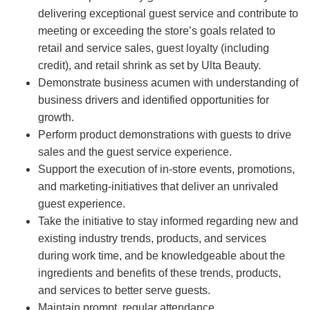
delivering exceptional guest service and contribute to
meeting or exceeding the store’s goals related to
retail and service sales, guest loyalty (including
credit), and retail shrink as set by Ulta Beauty.
Demonstrate business acumen with understanding of
business drivers and identified opportunities for
growth.
Perform product demonstrations with guests to drive
sales and the guest service experience.
Support the execution of in-store events, promotions,
and marketing-initiatives that deliver an unrivaled
guest experience.
Take the initiative to stay informed regarding new and
existing industry trends, products, and services
during work time, and be knowledgeable about the
ingredients and benefits of these trends, products,
and services to better serve guests.
Maintain prompt, regular attendance.