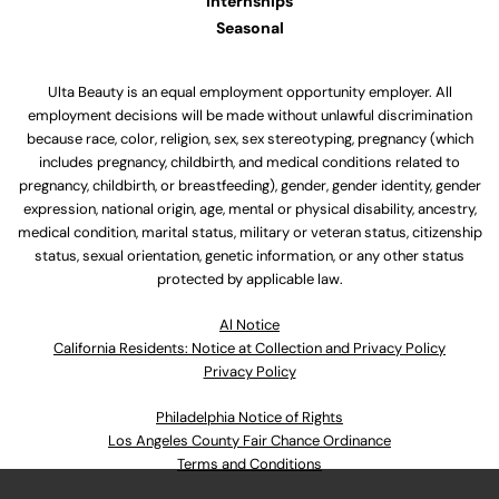
Internships
Seasonal
Ulta Beauty is an equal employment opportunity employer. All
employment decisions will be made without unlawful discrimination
because race, color, religion, sex, sex stereotyping, pregnancy (which
includes pregnancy, childbirth, and medical conditions related to
pregnancy, childbirth, or breastfeeding), gender, gender identity, gender
expression, national origin, age, mental or physical disability, ancestry,
medical condition, marital status, military or veteran status, citizenship
status, sexual orientation, genetic information, or any other status
protected by applicable law.
Al Notice
California Residents: Notice at Collection and Privacy Policy
Privacy Policy
Philadelphia Notice of Rights
Los Angeles County Fair Chance Ordinance
Terms and Conditions