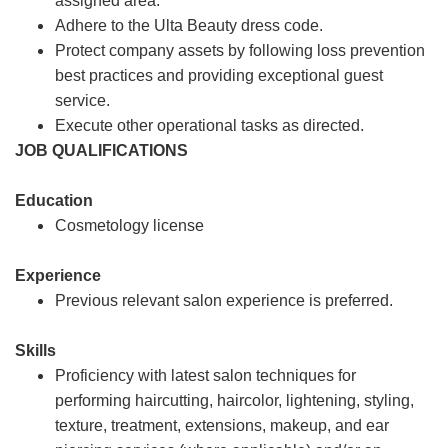
assigned area.
Adhere to the Ulta Beauty dress code.
Protect company assets by following loss prevention
best practices and providing exceptional guest
service.
Execute other operational tasks as directed.
JOB QUALIFICATIONS
Education
Cosmetology license
Experience
Previous relevant salon experience is preferred.
Skills
Proficiency with latest salon techniques for
performing haircutting, haircolor, lightening, styling,
texture, treatment, extensions, makeup, and ear