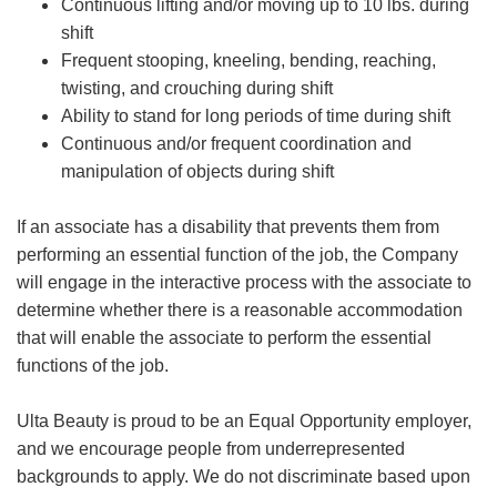
Continuous lifting and/or moving up to 10 lbs. during
shift
Frequent stooping, kneeling, bending, reaching,
twisting, and crouching during shift
Ability to stand for long periods of time during shift
Continuous and/or frequent coordination and
manipulation of objects during shift
If an associate has a disability that prevents them from
performing an essential function of the job, the Company
will engage in the interactive process with the associate to
determine whether there is a reasonable accommodation
that will enable the associate to perform the essential
functions of the job.
Ulta Beauty is proud to be an Equal Opportunity employer,
and we encourage people from underrepresented
backgrounds to apply. We do not discriminate based upon