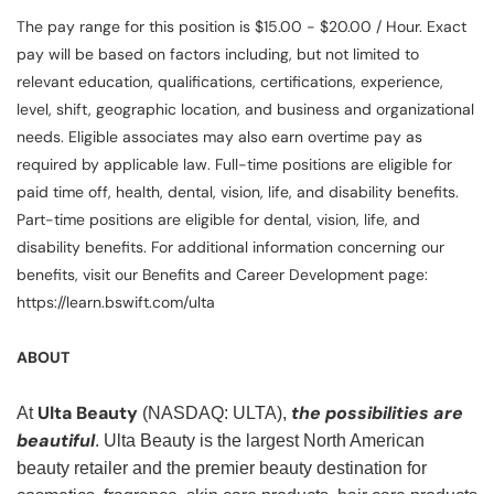
The pay range for this position is $15.00 - $20.00 / Hour. Exact
pay will be based on factors including, but not limited to
relevant education, qualifications, certifications, experience,
level, shift, geographic location, and business and organizational
needs. Eligible associates may also earn overtime pay as
required by applicable law. Full-time positions are eligible for
paid time off, health, dental, vision, life, and disability benefits.
Part-time positions are eligible for dental, vision, life, and
disability benefits. For additional information concerning our
benefits, visit our Benefits and Career Development page:
https://learn.bswift.com/ulta
ABOUT
Ulta Beauty
the possibilities are
At
(NASDAQ: ULTA),
beautiful
. Ulta Beauty is the largest North American
beauty retailer and the premier beauty destination for