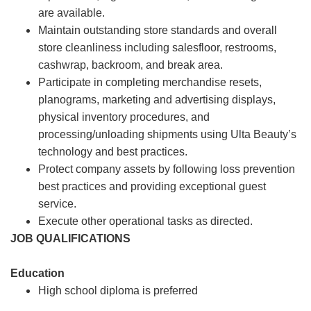
are available.
Maintain outstanding store standards and overall
store cleanliness including salesfloor, restrooms,
cashwrap, backroom, and break area.
Participate in completing merchandise resets,
planograms, marketing and advertising displays,
physical inventory procedures, and
processing/unloading shipments using Ulta Beauty’s
technology and best practices.
Protect company assets by following loss prevention
best practices and providing exceptional guest
service.
Execute other operational tasks as directed.
JOB QUALIFICATIONS
Education
High school diploma is preferred