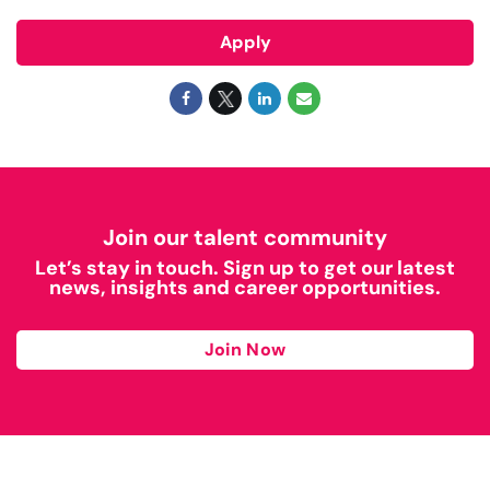
Apply
Join our talent community
Let’s stay in touch. Sign up to get our latest
news, insights and career opportunities.
Join Now