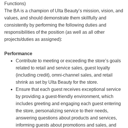
Functions)
The BA is a champion of Ulta Beauty’s mission, vision, and
values, and should demonstrate them skillfully and
consistently by performing the following duties and
responsibilities of the position (as well as all other
projects/duties as assigned):
Performance
Contribute to meeting or exceeding the store’s goals
related to retail and service sales, guest loyalty
(including credit), omni-channel sales, and retail
shrink as set by Ulta Beauty for the store.
Ensure that each guest receives exceptional service
by providing a guest-friendly environment, which
includes greeting and engaging each guest entering
the store, personalizing service to their needs,
answering questions about products and services,
informing guests about promotions and sales, and