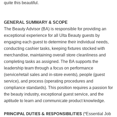
quite this beautiful.
GENERAL SUMMARY & SCOPE
The Beauty Advisor (BA) is responsible for providing an
exceptional experience for all Ulta Beauty guests by
engaging each guest to determine their individual needs,
conducting cashier tasks, keeping fixtures stocked with
merchandise, maintaining overall store cleanliness and
completing tasks as assigned. The BA supports the
leadership team through a focus on performance
(service/retail sales and in-store events), people (guest
service), and process (operating procedures and
compliance standards). This position requires a passion for
the beauty industry, exceptional guest service, and the
aptitude to learn and communicate product knowledge.
PRINCIPAL DUTIES & RESPONSIBILITIES
(*Essential Job