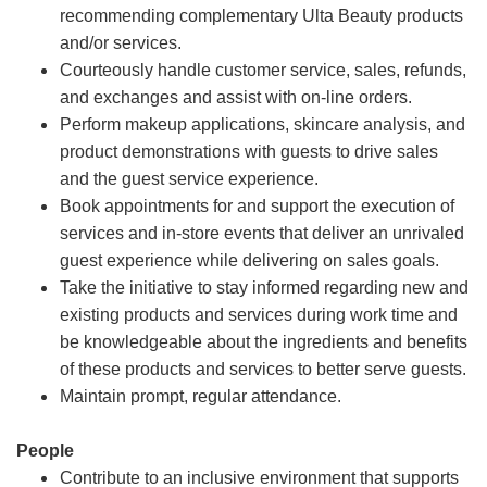
recommending complementary Ulta Beauty products
and/or services.
Courteously handle customer service, sales, refunds,
and exchanges and assist with on-line orders.
Perform makeup applications, skincare analysis, and
product demonstrations with guests to drive sales
and the guest service experience.
Book appointments for and support the execution of
services and in-store events that deliver an unrivaled
guest experience while delivering on sales goals.
Take the initiative to stay informed regarding new and
existing products and services during work time and
be knowledgeable about the ingredients and benefits
of these products and services to better serve guests.
Maintain prompt, regular attendance.
People
Contribute to an inclusive environment that supports