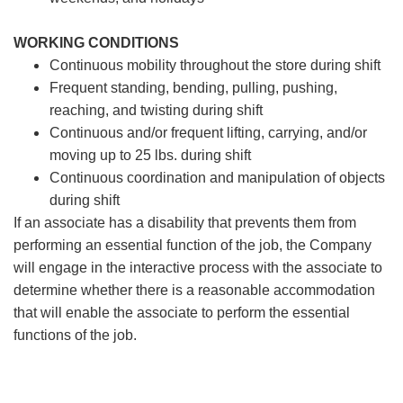
WORKING CONDITIONS
Continuous mobility throughout the store during shift
Frequent standing, bending, pulling, pushing,
reaching, and twisting during shift
Continuous and/or frequent lifting, carrying, and/or
moving up to 25 lbs. during shift
Continuous coordination and manipulation of objects
during shift
If an associate has a disability that prevents them from
performing an essential function of the job, the Company
will engage in the interactive process with the associate to
determine whether there is a reasonable accommodation
that will enable the associate to perform the essential
functions of the job.