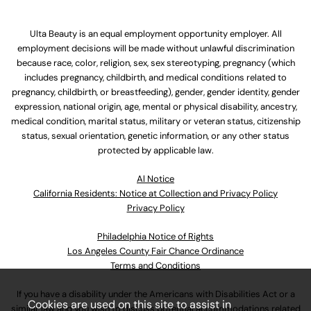
Ulta Beauty is an equal employment opportunity employer. All
employment decisions will be made without unlawful discrimination
because race, color, religion, sex, sex stereotyping, pregnancy (which
includes pregnancy, childbirth, and medical conditions related to
pregnancy, childbirth, or breastfeeding), gender, gender identity, gender
expression, national origin, age, mental or physical disability, ancestry,
medical condition, marital status, military or veteran status, citizenship
status, sexual orientation, genetic information, or any other status
protected by applicable law.
Al Notice
California Residents: Notice at Collection and Privacy Policy
Privacy Policy
Philadelphia Notice of Rights
Los Angeles County Fair Chance Ordinance
Terms and Conditions
If you have a disability under the Americans with Disabilities Act or a
Cookies are used on this site to assist in
similar law and you wish to discuss potential accommodations related