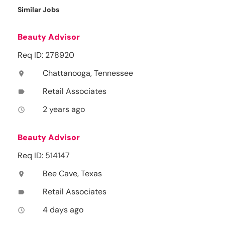
Similar Jobs
Beauty Advisor
Req ID: 278920
Chattanooga, Tennessee
location_on
Retail Associates
label
2 years ago
access_time
Beauty Advisor
Req ID: 514147
Bee Cave, Texas
location_on
Retail Associates
label
4 days ago
access_time