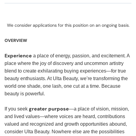
We consider applications for this position on an ongoing basis.
OVERVIEW
Experience
a place of energy, passion, and excitement. A
place where the joy of discovery and uncommon artistry
blend to create exhilarating buying experiences—for true
beauty enthusiasts. At Ulta Beauty, we’re transforming the
world one shade, one lash, one cut at a time. Because
beauty is powerful.
greater purpose
If you seek
—a place of vision, mission,
and lived values—where voices are heard, contributions
valued and recognized and growth opportunities abound,
consider Ulta Beauty. Nowhere else are the possibilities