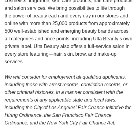
cosmetics, fragrance, skin care products, hair care products
and salon services. We bring possibilities to life through
the power of beauty each and every day in our stores and
online with more than 25,000 products from approximately
500 well-established and emerging beauty brands across
all categories and price points, including Ulta Beauty’s own
private label. Ulta Beauty also offers a full-service salon in
every store featuring—hair, skin, brow, and make-up
services.
We will consider for employment all qualified applicants,
including those with arrest records, conviction records, or
other criminal histories, in a manner consistent with the
requirements of any applicable state and local laws,
including the City of Los Angeles’ Fair Chance Initiative for
Hiring Ordinance, the San Francisco Fair Chance
Ordinance, and the New York City Fair Chance Act.