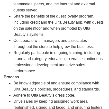
teammates, peers, and the internal and external
guests served.
Share the benefits of the guest loyalty program,
including credit and the Ulta Beauty app, with guests
on the salesfloor and when prompted by Ulta
Beauty’s systems.
Collaborate with managers and associates
throughout the store to help grow the business.
Regularly participate in ongoing training, including
brand and category education, to enable continuous
professional development and drive sales
performance.
Process
Be knowledgeable of and ensure compliance with
Ulta Beauty’s policies, procedures, and standards.
Adhere to Ulta Beauty’s dress code.
Drive sales by keeping assigned work area
replenished, signed and faced, and ensuring testers