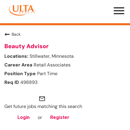
Menu
Toggle
Back
Beauty Advisor
Stillwater, Minnesota
Retail Associates
Part Time
498893
mail_outline
Get future jobs matching this search
or
Login
Register