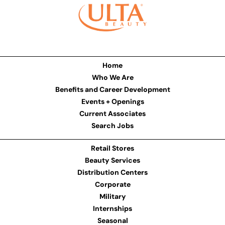
Home
Who We Are
Benefits and Career Development
Events + Openings
Current Associates
Search Jobs
Retail Stores
Beauty Services
Distribution Centers
Corporate
Military
Internships
Seasonal