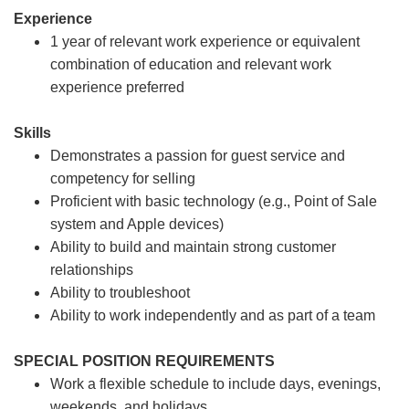
Experience
1 year of relevant work experience or equivalent
combination of education and relevant work
experience preferred
Skills
Demonstrates a passion for guest service and
competency for selling
Proficient with basic technology (e.g., Point of Sale
system and Apple devices)
Ability to build and maintain strong customer
relationships
Ability to troubleshoot
Ability to work independently and as part of a team
SPECIAL POSITION REQUIREMENTS
Work a flexible schedule to include days, evenings,
weekends, and holidays