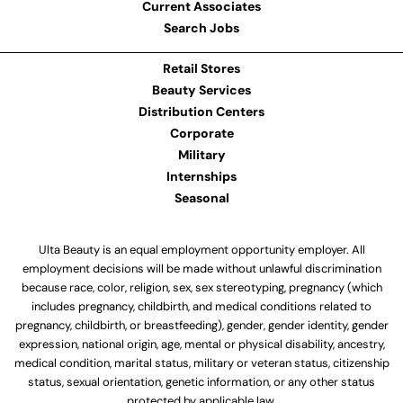
Current Associates
Search Jobs
Retail Stores
Beauty Services
Distribution Centers
Corporate
Military
Internships
Seasonal
Ulta Beauty is an equal employment opportunity employer. All
employment decisions will be made without unlawful discrimination
because race, color, religion, sex, sex stereotyping, pregnancy (which
includes pregnancy, childbirth, and medical conditions related to
pregnancy, childbirth, or breastfeeding), gender, gender identity, gender
expression, national origin, age, mental or physical disability, ancestry,
medical condition, marital status, military or veteran status, citizenship
status, sexual orientation, genetic information, or any other status
protected by applicable law.