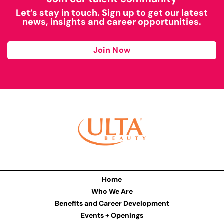
Let’s stay in touch. Sign up to get our latest
news, insights and career opportunities.
Join Now
Home
Who We Are
Benefits and Career Development
Events + Openings