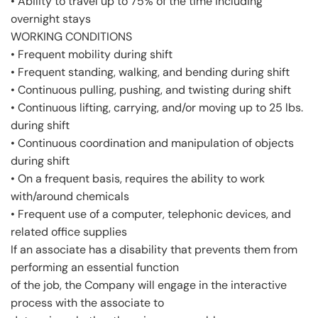
• Ability to travel up to 75% of the time including
overnight stays
WORKING CONDITIONS
• Frequent mobility during shift
• Frequent standing, walking, and bending during shift
• Continuous pulling, pushing, and twisting during shift
• Continuous lifting, carrying, and/or moving up to 25 lbs.
during shift
• Continuous coordination and manipulation of objects
during shift
• On a frequent basis, requires the ability to work
with/around chemicals
• Frequent use of a computer, telephonic devices, and
related office supplies
If an associate has a disability that prevents them from
performing an essential function
of the job, the Company will engage in the interactive
process with the associate to