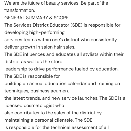
We are the future of beauty services. Be part of the
transformation.
GENERAL SUMMARY & SCOPE
The Services District Educator (SDE) is responsible for
developing high-performing
services teams within one’s district who consistently
deliver growth in salon hair sales.
The SDE influences and educates all stylists within their
district as well as the store
leadership to drive performance fueled by education.
The SDE is responsible for
building an annual education calendar and training on
techniques, business acumen,
the latest trends, and new service launches. The SDE is a
licensed cosmetologist who
also contributes to the sales of the district by
maintaining a personal clientele. The SDE
is responsible for the technical assessment of all