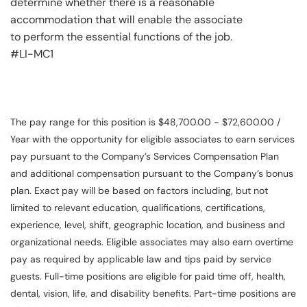
determine whether there is a reasonable
accommodation that will enable the associate
to perform the essential functions of the job.
#LI-MC1
The pay range for this position is $48,700.00 - $72,600.00 /
Year with the opportunity for eligible associates to earn services
pay pursuant to the Company’s Services Compensation Plan
and additional compensation pursuant to the Company’s bonus
plan. Exact pay will be based on factors including, but not
limited to relevant education, qualifications, certifications,
experience, level, shift, geographic location, and business and
organizational needs. Eligible associates may also earn overtime
pay as required by applicable law and tips paid by service
guests. Full-time positions are eligible for paid time off, health,
dental, vision, life, and disability benefits. Part-time positions are