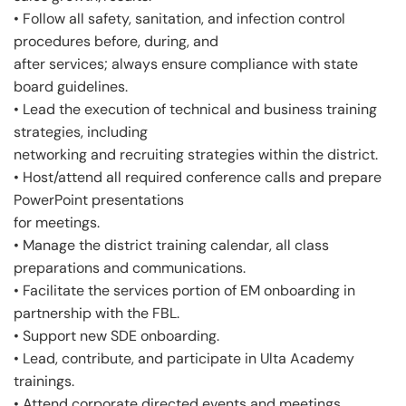
• Follow all safety, sanitation, and infection control
procedures before, during, and
after services; always ensure compliance with state
board guidelines.
• Lead the execution of technical and business training
strategies, including
networking and recruiting strategies within the district.
• Host/attend all required conference calls and prepare
PowerPoint presentations
for meetings.
• Manage the district training calendar, all class
preparations and communications.
• Facilitate the services portion of EM onboarding in
partnership with the FBL.
• Support new SDE onboarding.
• Lead, contribute, and participate in Ulta Academy
trainings.
• Attend corporate directed events and meetings.