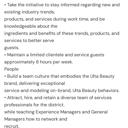
• Take the initiative to stay informed regarding new and
existing industry trends,
products, and services during work time, and be
knowledgeable about the
ingredients and benefits of these trends, products, and
services to better serve
guests.
• Maintain a limited clientele and service guests
approximately 8 hours per week.
People
• Build a team culture that embodies the Ulta Beauty
brand, delivering exceptional
service and modeling on-brand, Ulta Beauty behaviors.
• Attract, hire, and retain a diverse team of services
professionals for the district,
while teaching Experience Managers and General
Managers how to network and
recruit.