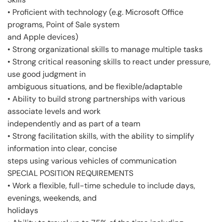
• Proficient with technology (e.g. Microsoft Office
programs, Point of Sale system
and Apple devices)
• Strong organizational skills to manage multiple tasks
• Strong critical reasoning skills to react under pressure,
use good judgment in
ambiguous situations, and be flexible/adaptable
• Ability to build strong partnerships with various
associate levels and work
independently and as part of a team
• Strong facilitation skills, with the ability to simplify
information into clear, concise
steps using various vehicles of communication
SPECIAL POSITION REQUIREMENTS
• Work a flexible, full-time schedule to include days,
evenings, weekends, and
holidays