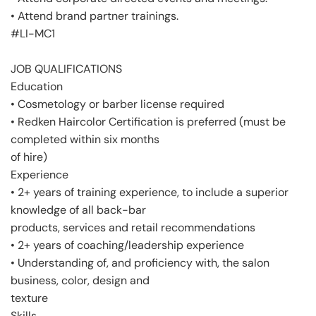
• Attend brand partner trainings.
#LI-MC1
JOB QUALIFICATIONS
Education
• Cosmetology or barber license required
• Redken Haircolor Certification is preferred (must be
completed within six months
of hire)
Experience
• 2+ years of training experience, to include a superior
knowledge of all back-bar
products, services and retail recommendations
• 2+ years of coaching/leadership experience
• Understanding of, and proficiency with, the salon
business, color, design and
texture
Skills