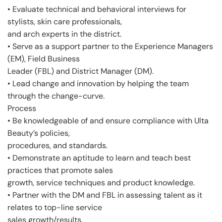
• Evaluate technical and behavioral interviews for
stylists, skin care professionals,
and arch experts in the district.
• Serve as a support partner to the Experience Managers
(EM), Field Business
Leader (FBL) and District Manager (DM).
• Lead change and innovation by helping the team
through the change-curve.
Process
• Be knowledgeable of and ensure compliance with Ulta
Beauty’s policies,
procedures, and standards.
• Demonstrate an aptitude to learn and teach best
practices that promote sales
growth, service techniques and product knowledge.
• Partner with the DM and FBL in assessing talent as it
relates to top-line service
sales growth/results.