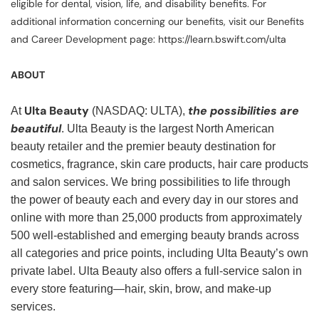
eligible for dental, vision, life, and disability benefits. For
additional information concerning our benefits, visit our Benefits
and Career Development page: https://learn.bswift.com/ulta
ABOUT
Ulta Beauty
the possibilities are
At
(NASDAQ: ULTA),
beautiful
. Ulta Beauty is the largest North American
beauty retailer and the premier beauty destination for
cosmetics, fragrance, skin care products, hair care products
and salon services. We bring possibilities to life through
the power of beauty each and every day in our stores and
online with more than 25,000 products from approximately
500 well-established and emerging beauty brands across
all categories and price points, including Ulta Beauty’s own
private label. Ulta Beauty also offers a full-service salon in
every store featuring—hair, skin, brow, and make-up
services.