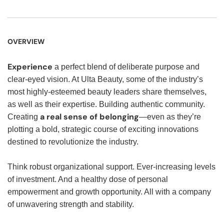
OVERVIEW
Experience
a perfect blend of deliberate purpose and
clear-eyed vision. At Ulta Beauty, some of the industry’s
most highly-esteemed beauty leaders share themselves,
as well as their expertise. Building authentic community.
a real sense of belonging
Creating
—even as they’re
plotting a bold, strategic course of exciting innovations
destined to revolutionize the industry.
Think robust organizational support. Ever-increasing levels
of investment. And a healthy dose of personal
empowerment and growth opportunity. All with a company
of unwavering strength and stability.