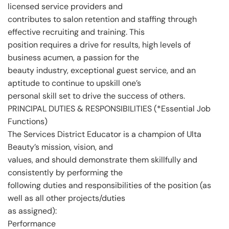
licensed service providers and
contributes to salon retention and staffing through
effective recruiting and training. This
position requires a drive for results, high levels of
business acumen, a passion for the
beauty industry, exceptional guest service, and an
aptitude to continue to upskill one’s
personal skill set to drive the success of others.
PRINCIPAL DUTIES & RESPONSIBILITIES (*Essential Job
Functions)
The Services District Educator is a champion of Ulta
Beauty’s mission, vision, and
values, and should demonstrate them skillfully and
consistently by performing the
following duties and responsibilities of the position (as
well as all other projects/duties
as assigned):
Performance