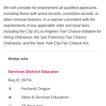
We will consider for employment all qualified applicants,
including those with arrest records, conviction records, or
other criminal histories, in a manner consistent with the
requirements of any applicable state and local laws,
including the City of Los Angeles’ Fair Chance Initiative for
Hiring Ordinance, the San Francisco Fair Chance
Ordinance, and the New York City Fair Chance Act.
Similar Jobs
Services District Educator
Req ID: 39714
Portland, Oregon
location_on
Salon & Services Education
label
24 days ago
access_time