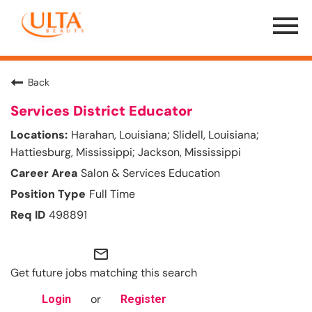
Menu
Toggle
Back
Services District Educator
Harahan, Louisiana; Slidell, Louisiana;
Hattiesburg, Mississippi; Jackson, Mississippi
Salon & Services Education
Full Time
498891
mail_outline
Get future jobs matching this search
or
Login
Register