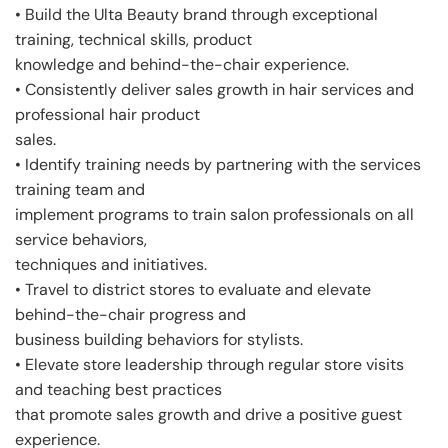
• Build the Ulta Beauty brand through exceptional
training, technical skills, product
knowledge and behind-the-chair experience.
• Consistently deliver sales growth in hair services and
professional hair product
sales.
• Identify training needs by partnering with the services
training team and
implement programs to train salon professionals on all
service behaviors,
techniques and initiatives.
• Travel to district stores to evaluate and elevate
behind-the-chair progress and
business building behaviors for stylists.
• Elevate store leadership through regular store visits
and teaching best practices
that promote sales growth and drive a positive guest
experience.