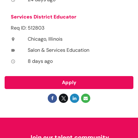
Services District Educator
Req ID: 512803
Chicago, Illinois
location_on
Salon & Services Education
label
8 days ago
access_time
Apply
Join our talent community