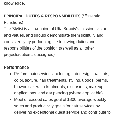
knowledge.
PRINCIPAL DUTIES & RESPONSIBILITIES
(*Essential
Functions)
The Stylist is a champion of Ulta Beauty’s mission, vision,
and values, and should demonstrate them skillfully and
consistently by performing the following duties and
responsibilities of the position (as well as all other
projects/duties as assigned):
Performance
Perform hair services including hair design, haircuts,
color, texture, hair treatments, styling, updos, perms,
blowouts, keratin treatments, extensions, makeup
applications, and ear piercing (where applicable).
Meet or exceed sales goal of $800 average weekly
sales and productivity goals for hair services by
delivering exceptional guest service and contribute to