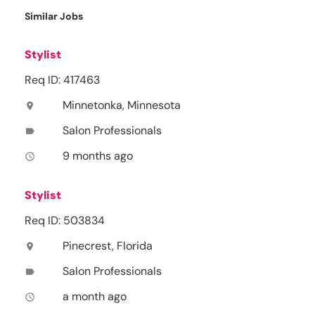
Similar Jobs
Stylist
Req ID: 417463
Minnetonka, Minnesota
location_on
Salon Professionals
label
9 months ago
access_time
Stylist
Req ID: 503834
Pinecrest, Florida
location_on
Salon Professionals
label
a month ago
access_time