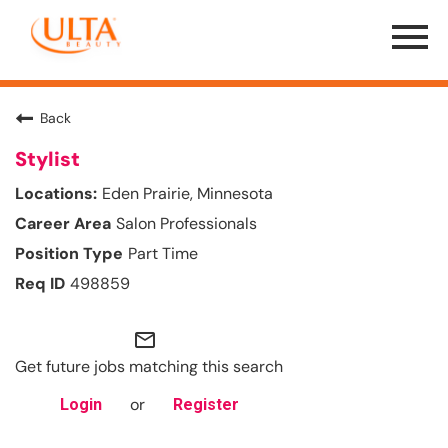
Menu
Toggle
Back
Stylist
Eden Prairie, Minnesota
Salon Professionals
Part Time
498859
mail_outline
Get future jobs matching this search
or
Login
Register