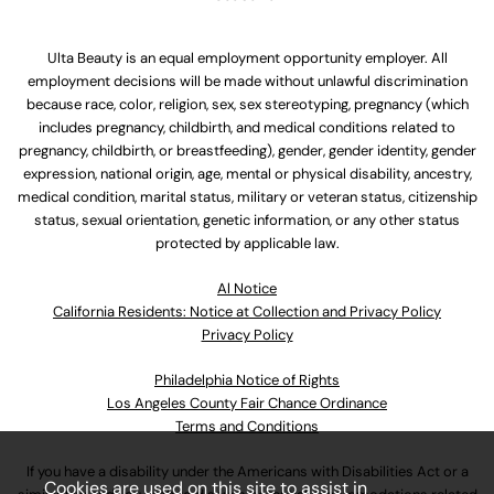
Ulta Beauty is an equal employment opportunity employer. All
employment decisions will be made without unlawful discrimination
because race, color, religion, sex, sex stereotyping, pregnancy (which
includes pregnancy, childbirth, and medical conditions related to
pregnancy, childbirth, or breastfeeding), gender, gender identity, gender
expression, national origin, age, mental or physical disability, ancestry,
medical condition, marital status, military or veteran status, citizenship
status, sexual orientation, genetic information, or any other status
protected by applicable law.
Al Notice
California Residents: Notice at Collection and Privacy Policy
Privacy Policy
Philadelphia Notice of Rights
Los Angeles County Fair Chance Ordinance
Terms and Conditions
If you have a disability under the Americans with Disabilities Act or a
Cookies are used on this site to assist in