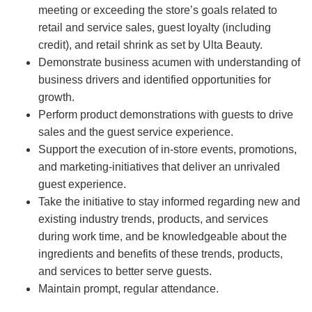
meeting or exceeding the store’s goals related to
retail and service sales, guest loyalty (including
credit), and retail shrink as set by Ulta Beauty.
Demonstrate business acumen with understanding of
business drivers and identified opportunities for
growth.
Perform product demonstrations with guests to drive
sales and the guest service experience.
Support the execution of in-store events, promotions,
and marketing-initiatives that deliver an unrivaled
guest experience.
Take the initiative to stay informed regarding new and
existing industry trends, products, and services
during work time, and be knowledgeable about the
ingredients and benefits of these trends, products,
and services to better serve guests.
Maintain prompt, regular attendance.