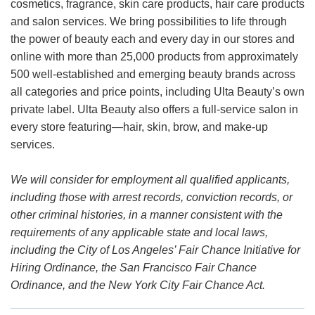
cosmetics, fragrance, skin care products, hair care products
and salon services. We bring possibilities to life through
the power of beauty each and every day in our stores and
online with more than 25,000 products from approximately
500 well-established and emerging beauty brands across
all categories and price points, including Ulta Beauty’s own
private label. Ulta Beauty also offers a full-service salon in
every store featuring—hair, skin, brow, and make-up
services.
We will consider for employment all qualified applicants,
including those with arrest records, conviction records, or
other criminal histories, in a manner consistent with the
requirements of any applicable state and local laws,
including the City of Los Angeles’ Fair Chance Initiative for
Hiring Ordinance, the San Francisco Fair Chance
Ordinance, and the New York City Fair Chance Act.