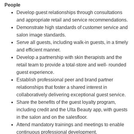
People
Develop guest relationships through consultations
and appropriate retail and service recommendations.
Demonstrate high standards of customer service and
salon image standards.
Serve all guests, including walk-in guests, in a timely
and efficient manner.
Develop a partnership with skin therapists and the
retail team to provide a total-store and well- rounded
guest experience.
Establish professional peer and brand partner
relationships that foster a shared interest in
collaboratively delivering exceptional guest service.
Share the benefits of the guest loyalty program,
including credit and the Ulta Beauty app, with guests
in the salon and on the salesfloor.
Attend mandatory trainings and meetings to enable
continuous professional development.