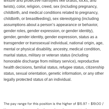
texture and protective hairstyles like braids, locks, and
twists), color, religion, creed, sex (including pregnancy,
childbirth, and medical conditions related to pregnancy,
childbirth, or breastfeeding), sex stereotyping (including
assumptions about a person’s appearance or behavior,
gender roles, gender expression, or gender identity),
gender, gender identity, gender expression, status as a
transgender or transsexual individual, national origin, age,
mental or physical disability, ancestry, medical condition,
marital status, military or veteran status (including
honorable discharge from military service), reproductive
health decisions, familial status, refugee status, citizenship
status, sexual orientation, genetic information, or any other
legally protected status of an individual.
The pay range for this position is the higher of $15.97 - $19.00 /