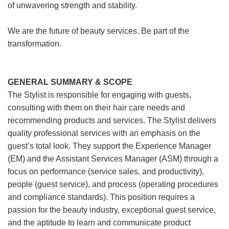
of unwavering strength and stability.
We are the future of beauty services. Be part of the
transformation.
GENERAL SUMMARY & SCOPE
The Stylist is responsible for engaging with guests,
consulting with them on their hair care needs and
recommending products and services. The Stylist delivers
quality professional services with an emphasis on the
guest’s total look. They support the Experience Manager
(EM) and the Assistant Services Manager (ASM) through a
focus on performance (service sales, and productivity),
people (guest service), and process (operating procedures
and compliance standards). This position requires a
passion for the beauty industry, exceptional guest service,
and the aptitude to learn and communicate product