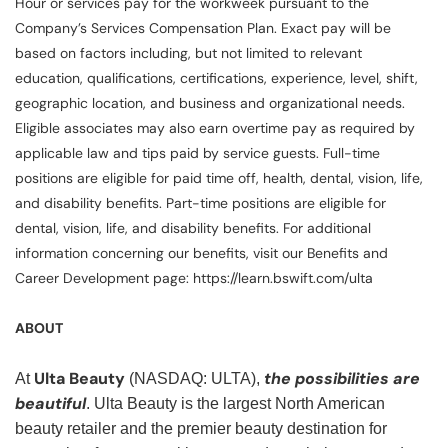
Hour or services pay for the workweek pursuant to the
Company’s Services Compensation Plan. Exact pay will be
based on factors including, but not limited to relevant
education, qualifications, certifications, experience, level, shift,
geographic location, and business and organizational needs.
Eligible associates may also earn overtime pay as required by
applicable law and tips paid by service guests. Full-time
positions are eligible for paid time off, health, dental, vision, life,
and disability benefits. Part-time positions are eligible for
dental, vision, life, and disability benefits. For additional
information concerning our benefits, visit our Benefits and
Career Development page: https://learn.bswift.com/ulta
ABOUT
Ulta Beauty
the possibilities are
At
(NASDAQ: ULTA),
beautiful
. Ulta Beauty is the largest North American
beauty retailer and the premier beauty destination for