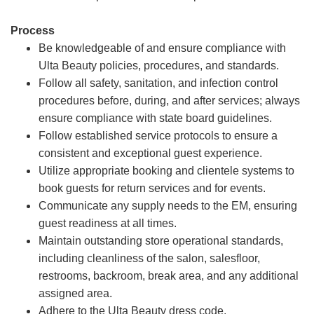
Process
Be knowledgeable of and ensure compliance with
Ulta Beauty policies, procedures, and standards.
Follow all safety, sanitation, and infection control
procedures before, during, and after services; always
ensure compliance with state board guidelines.
Follow established service protocols to ensure a
consistent and exceptional guest experience.
Utilize appropriate booking and clientele systems to
book guests for return services and for events.
Communicate any supply needs to the EM, ensuring
guest readiness at all times.
Maintain outstanding store operational standards,
including cleanliness of the salon, salesfloor,
restrooms, backroom, break area, and any additional
assigned area.
Adhere to the Ulta Beauty dress code.