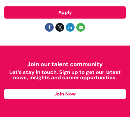
Apply
Join our talent community
Let’s stay in touch. Sign up to get our latest
news, insights and career opportunities.
Join Now