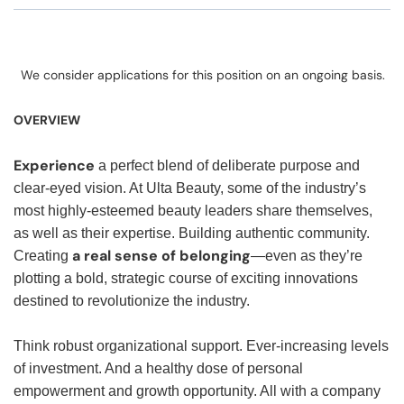
We consider applications for this position on an ongoing basis.
OVERVIEW
Experience
a perfect blend of deliberate purpose and
clear-eyed vision. At Ulta Beauty, some of the industry’s
most highly-esteemed beauty leaders share themselves,
as well as their expertise. Building authentic community.
a real sense of belonging
Creating
—even as they’re
plotting a bold, strategic course of exciting innovations
destined to revolutionize the industry.
Think robust organizational support. Ever-increasing levels
of investment. And a healthy dose of personal
empowerment and growth opportunity. All with a company