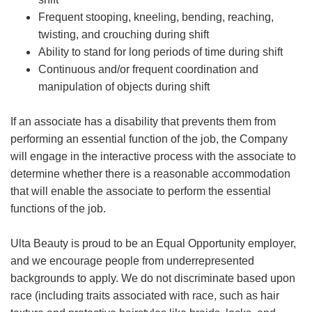
Frequent stooping, kneeling, bending, reaching,
twisting, and crouching during shift
Ability to stand for long periods of time during shift
Continuous and/or frequent coordination and
manipulation of objects during shift
If an associate has a disability that prevents them from
performing an essential function of the job, the Company
will engage in the interactive process with the associate to
determine whether there is a reasonable accommodation
that will enable the associate to perform the essential
functions of the job.
Ulta Beauty is proud to be an Equal Opportunity employer,
and we encourage people from underrepresented
backgrounds to apply. We do not discriminate based upon
race (including traits associated with race, such as hair