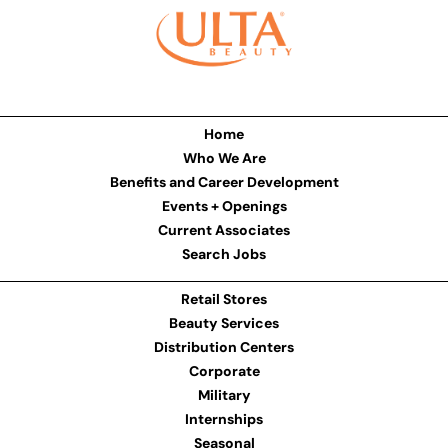
Home
Who We Are
Benefits and Career Development
Events + Openings
Current Associates
Search Jobs
Retail Stores
Beauty Services
Distribution Centers
Corporate
Military
Internships
Seasonal