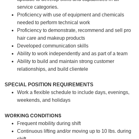
service categories.
Proficiency with use of equipment and chemicals
needed to perform technical work
Proficiency to demonstrate, recommend and sell pro
hair care and makeup products
Developed communication skills
Ability to work independently and as part of a team
Ability to build and maintain strong customer
relationships, and build clientele
SPECIAL POSITION REQUIREMENTS
Work a flexible schedule to include days, evenings,
weekends, and holidays
WORKING CONDITIONS
Frequent mobility during shift
Continuous lifting and/or moving up to 10 lbs. during
shift