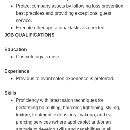
Protect company assets by following loss prevention
best practices and providing exceptional guest
service.
Execute other operational tasks as directed.
JOB QUALIFICATIONS
Education
Cosmetology license
Experience
Previous relevant salon experience is preferred.
Skills
Proficiency with latest salon techniques for
performing haircutting, haircolor, lightening, styling,
texture, treatment, extensions, makeup, and ear
piercing services (where applicable) and/or an
aptitude to develop skills and capabilities in all