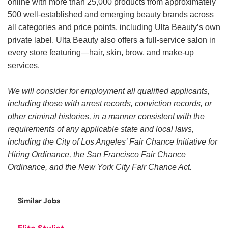
online with more than 25,000 products from approximately
500 well-established and emerging beauty brands across
all categories and price points, including Ulta Beauty’s own
private label. Ulta Beauty also offers a full-service salon in
every store featuring—hair, skin, brow, and make-up
services.
We will consider for employment all qualified applicants,
including those with arrest records, conviction records, or
other criminal histories, in a manner consistent with the
requirements of any applicable state and local laws,
including the City of Los Angeles’ Fair Chance Initiative for
Hiring Ordinance, the San Francisco Fair Chance
Ordinance, and the New York City Fair Chance Act.
Similar Jobs