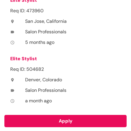
Elite Stylist
Req ID: 473960
San Jose, California
location_on
Salon Professionals
label
5 months ago
access_time
Elite Stylist
Req ID: 504682
Denver, Colorado
location_on
Salon Professionals
label
a month ago
access_time
Apply