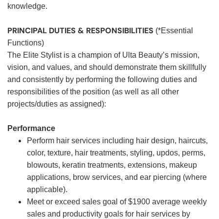
knowledge.
PRINCIPAL DUTIES & RESPONSIBILITIES
(*Essential
Functions)
The Elite Stylist is a champion of Ulta Beauty’s mission,
vision, and values, and should demonstrate them skillfully
and consistently by performing the following duties and
responsibilities of the position (as well as all other
projects/duties as assigned):
Performance
Perform hair services including hair design, haircuts,
color, texture, hair treatments, styling, updos, perms,
blowouts, keratin treatments, extensions, makeup
applications, brow services, and ear piercing (where
applicable).
Meet or exceed sales goal of $1900 average weekly
sales and productivity goals for hair services by