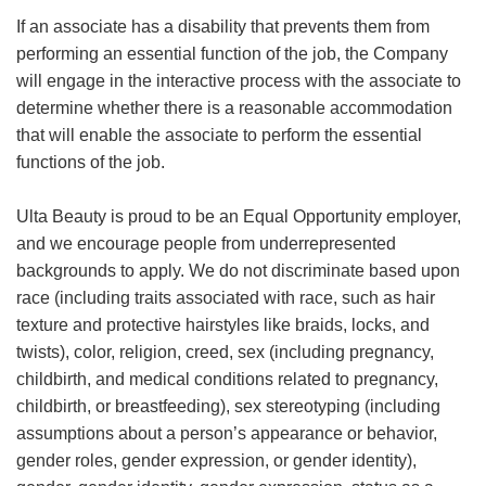
If an associate has a disability that prevents them from
performing an essential function of the job, the Company
will engage in the interactive process with the associate to
determine whether there is a reasonable accommodation
that will enable the associate to perform the essential
functions of the job.
Ulta Beauty is proud to be an Equal Opportunity employer,
and we encourage people from underrepresented
backgrounds to apply. We do not discriminate based upon
race (including traits associated with race, such as hair
texture and protective hairstyles like braids, locks, and
twists), color, religion, creed, sex (including pregnancy,
childbirth, and medical conditions related to pregnancy,
childbirth, or breastfeeding), sex stereotyping (including
assumptions about a person’s appearance or behavior,
gender roles, gender expression, or gender identity),