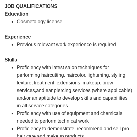
JOB QUALIFICATIONS
Education
Cosmetology license
Experience
Previous relevant work experience is required
Skills
Proficiency with latest salon techniques for
performing haircutting, haircolor, lightening, styling,
texture, treatment, extensions, makeup, brow
services,and ear piercing services (where applicable)
and/or an aptitude to develop skills and capabilities
in all service categories.
Proficiency with use of equipment and chemicals
needed to perform technical work
Proficiency to demonstrate, recommend and sell pro
hair care and makeup products