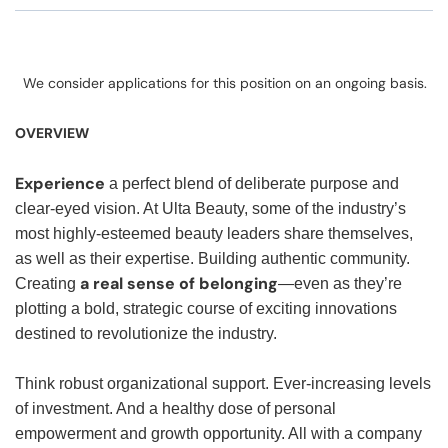
We consider applications for this position on an ongoing basis.
OVERVIEW
Experience
a perfect blend of deliberate purpose and
clear-eyed vision. At Ulta Beauty, some of the industry’s
most highly-esteemed beauty leaders share themselves,
as well as their expertise. Building authentic community.
a real sense of belonging
Creating
—even as they’re
plotting a bold, strategic course of exciting innovations
destined to revolutionize the industry.
Think robust organizational support. Ever-increasing levels
of investment. And a healthy dose of personal
empowerment and growth opportunity. All with a company