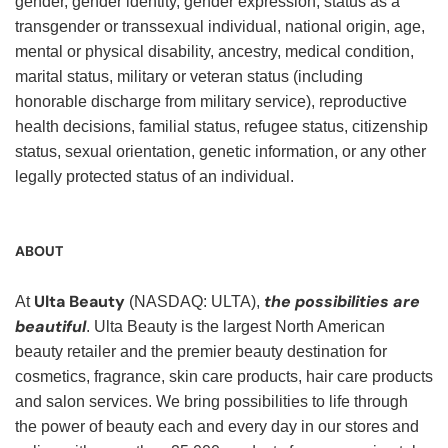
gender, gender identity, gender expression, status as a
transgender or transsexual individual, national origin, age,
mental or physical disability, ancestry, medical condition,
marital status, military or veteran status (including
honorable discharge from military service), reproductive
health decisions, familial status, refugee status, citizenship
status, sexual orientation, genetic information, or any other
legally protected status of an individual.
ABOUT
Ulta Beauty
the possibilities are
At
(NASDAQ: ULTA),
beautiful
. Ulta Beauty is the largest North American
beauty retailer and the premier beauty destination for
cosmetics, fragrance, skin care products, hair care products
and salon services. We bring possibilities to life through
the power of beauty each and every day in our stores and