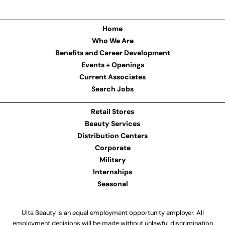
Home
Who We Are
Benefits and Career Development
Events + Openings
Current Associates
Search Jobs
Retail Stores
Beauty Services
Distribution Centers
Corporate
Military
Internships
Seasonal
Ulta Beauty is an equal employment opportunity employer. All
employment decisions will be made without unlawful discrimination