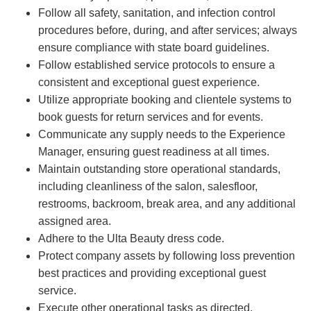
Follow all safety, sanitation, and infection control
procedures before, during, and after services; always
ensure compliance with state board guidelines.
Follow established service protocols to ensure a
consistent and exceptional guest experience.
Utilize appropriate booking and clientele systems to
book guests for return services and for events.
Communicate any supply needs to the Experience
Manager, ensuring guest readiness at all times.
Maintain outstanding store operational standards,
including cleanliness of the salon, salesfloor,
restrooms, backroom, break area, and any additional
assigned area.
Adhere to the Ulta Beauty dress code.
Protect company assets by following loss prevention
best practices and providing exceptional guest
service.
Execute other operational tasks as directed.