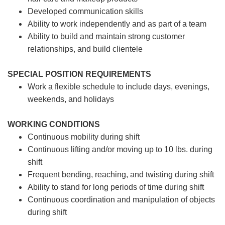
Developed communication skills
Ability to work independently and as part of a team
Ability to build and maintain strong customer
relationships, and build clientele
SPECIAL POSITION REQUIREMENTS
Work a flexible schedule to include days, evenings,
weekends, and holidays
WORKING CONDITIONS
Continuous mobility during shift
Continuous lifting and/or moving up to 10 lbs. during
shift
Frequent bending, reaching, and twisting during shift
Ability to stand for long periods of time during shift
Continuous coordination and manipulation of objects
during shift