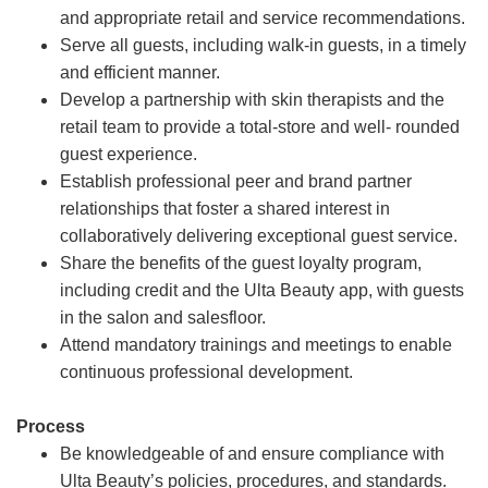
and appropriate retail and service recommendations.
Serve all guests, including walk-in guests, in a timely
and efficient manner.
Develop a partnership with skin therapists and the
retail team to provide a total-store and well- rounded
guest experience.
Establish professional peer and brand partner
relationships that foster a shared interest in
collaboratively delivering exceptional guest service.
Share the benefits of the guest loyalty program,
including credit and the Ulta Beauty app, with guests
in the salon and salesfloor.
Attend mandatory trainings and meetings to enable
continuous professional development.
Process
Be knowledgeable of and ensure compliance with
Ulta Beauty’s policies, procedures, and standards.