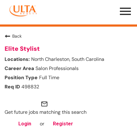
Menu
Toggle
Back
Elite Stylist
North Charleston, South Carolina
Salon Professionals
Full Time
498832
mail_outline
Get future jobs matching this search
or
Login
Register