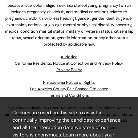
because race, color, religion, sex, sex stereotyping, pregnancy (which
includes pregnancy, childbirth, and medical conditions related to
pregnancy, childbirth, or breastfeeding), gender, gender identity, gender
expression, national origin, age, mental or physical disability, ancestry,
medical condition, marital status, military or veteran status, citizenship
status, sexual orientation, genetic information, or any other status
protected by applicable law.
Al Notice
California Residents: Notice at Collection and Privacy Policy
Privacy Policy
Philadelphia Notice of Rights
Los Angeles County Fair Chance Ordinance
Terms and Conditions
If you have a disability under the Americans with Disabilities Act or a
Cookies are used on this site to assist in
similar law and you wish to discuss potential accommodations related
continually improving the candidate experience
to applying for employment at our company, please call
630-410-
and all the interaction data we store of our
4800
or email
AssociateCareandSupport@ulta.com
.
visitors is anonymous. Learn more about your