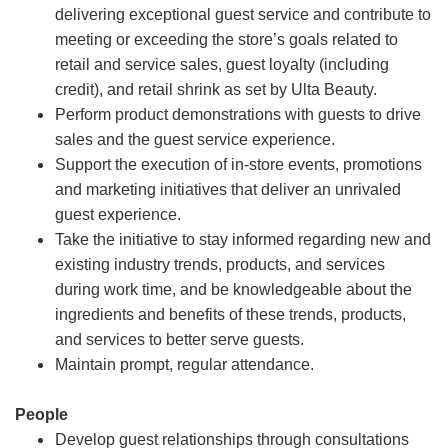
delivering exceptional guest service and contribute to
meeting or exceeding the store’s goals related to
retail and service sales, guest loyalty (including
credit), and retail shrink as set by Ulta Beauty.
Perform product demonstrations with guests to drive
sales and the guest service experience.
Support the execution of in-store events, promotions
and marketing initiatives that deliver an unrivaled
guest experience.
Take the initiative to stay informed regarding new and
existing industry trends, products, and services
during work time, and be knowledgeable about the
ingredients and benefits of these trends, products,
and services to better serve guests.
Maintain prompt, regular attendance.
People
Develop guest relationships through consultations