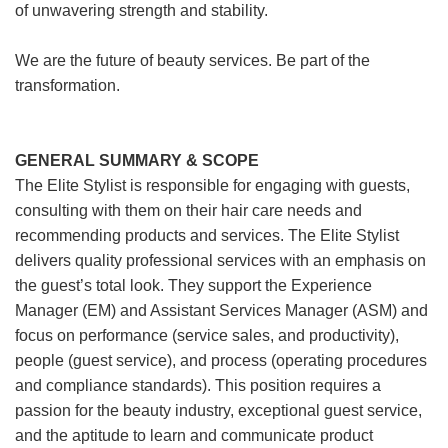
of unwavering strength and stability.
We are the future of beauty services. Be part of the
transformation.
GENERAL SUMMARY & SCOPE
The Elite Stylist is responsible for engaging with guests,
consulting with them on their hair care needs and
recommending products and services. The Elite Stylist
delivers quality professional services with an emphasis on
the guest’s total look. They support the Experience
Manager (EM) and Assistant Services Manager (ASM) and
focus on performance (service sales, and productivity),
people (guest service), and process (operating procedures
and compliance standards). This position requires a
passion for the beauty industry, exceptional guest service,
and the aptitude to learn and communicate product