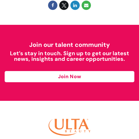
Join our talent community
Let’s stay in touch. Sign up to get our latest
news, insights and career opportunities.
Join Now