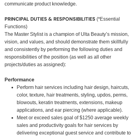
communicate product knowledge.
PRINCIPAL DUTIES & RESPONSIBILITIES
(*Essential
Functions)
The Master Stylist is a champion of Ulta Beauty’s mission,
vision, and values, and should demonstrate them skillfully
and consistently by performing the following duties and
responsibilities of the position (as well as all other
projects/duties as assigned):
Performance
Perform hair services including hair design, haircuts,
color, texture, hair treatments, styling, updos, perms,
blowouts, keratin treatments, extensions, makeup
applications, and ear piercing (where applicable).
Meet or exceed sales goal of $1250 average weekly
sales and productivity goals for hair services by
delivering exceptional guest service and contribute to