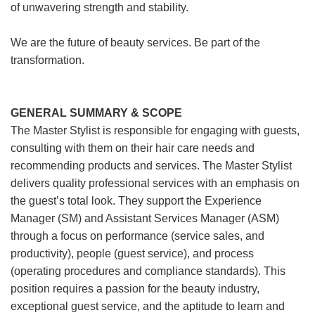
of unwavering strength and stability.
We are the future of beauty services. Be part of the
transformation.
GENERAL SUMMARY & SCOPE
The Master Stylist is responsible for engaging with guests,
consulting with them on their hair care needs and
recommending products and services. The Master Stylist
delivers quality professional services with an emphasis on
the guest’s total look. They support the Experience
Manager (SM) and Assistant Services Manager (ASM)
through a focus on performance (service sales, and
productivity), people (guest service), and process
(operating procedures and compliance standards). This
position requires a passion for the beauty industry,
exceptional guest service, and the aptitude to learn and