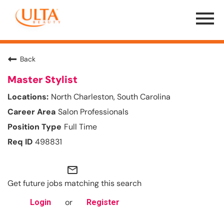
Menu
Toggle
Back
Master Stylist
North Charleston, South Carolina
Salon Professionals
Full Time
498831
mail_outline
Get future jobs matching this search
or
Login
Register