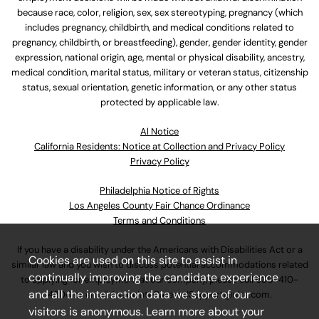
because race, color, religion, sex, sex stereotyping, pregnancy (which
includes pregnancy, childbirth, and medical conditions related to
pregnancy, childbirth, or breastfeeding), gender, gender identity, gender
expression, national origin, age, mental or physical disability, ancestry,
medical condition, marital status, military or veteran status, citizenship
status, sexual orientation, genetic information, or any other status
protected by applicable law.
Al Notice
California Residents: Notice at Collection and Privacy Policy
Privacy Policy
Philadelphia Notice of Rights
Los Angeles County Fair Chance Ordinance
Terms and Conditions
If you have a disability under the Americans with Disabilities Act or a
Cookies are used on this site to assist in
similar law and you wish to discuss potential accommodations related
continually improving the candidate experience
to applying for employment at our company, please call
630-410-
and all the interaction data we store of our
4800
or email
AssociateCareandSupport@ulta.com
.
visitors is anonymous. Learn more about your