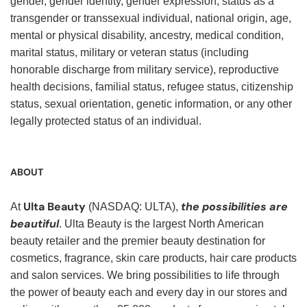
gender, gender identity, gender expression, status as a
transgender or transsexual individual, national origin, age,
mental or physical disability, ancestry, medical condition,
marital status, military or veteran status (including
honorable discharge from military service), reproductive
health decisions, familial status, refugee status, citizenship
status, sexual orientation, genetic information, or any other
legally protected status of an individual.
ABOUT
Ulta Beauty
the possibilities are
At
(NASDAQ: ULTA),
beautiful
. Ulta Beauty is the largest North American
beauty retailer and the premier beauty destination for
cosmetics, fragrance, skin care products, hair care products
and salon services. We bring possibilities to life through
the power of beauty each and every day in our stores and