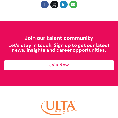
Join our talent community
Let’s stay in touch. Sign up to get our latest
news, insights and career opportunities.
Join Now