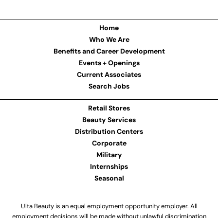
Home
Who We Are
Benefits and Career Development
Events + Openings
Current Associates
Search Jobs
Retail Stores
Beauty Services
Distribution Centers
Corporate
Military
Internships
Seasonal
Ulta Beauty is an equal employment opportunity employer. All
employment decisions will be made without unlawful discrimination