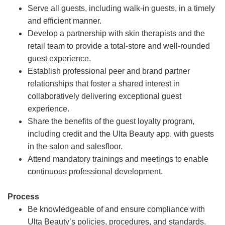
Serve all guests, including walk-in guests, in a timely
and efficient manner.
Develop a partnership with skin therapists and the
retail team to provide a total-store and well-rounded
guest experience.
Establish professional peer and brand partner
relationships that foster a shared interest in
collaboratively delivering exceptional guest
experience.
Share the benefits of the guest loyalty program,
including credit and the Ulta Beauty app, with guests
in the salon and salesfloor.
Attend mandatory trainings and meetings to enable
continuous professional development.
Process
Be knowledgeable of and ensure compliance with
Ulta Beauty’s policies, procedures, and standards.