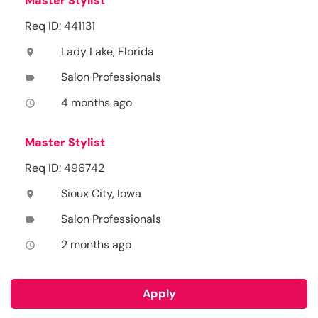
Master Stylist
Req ID: 441131
Lady Lake, Florida
location_on
Salon Professionals
label
4 months ago
access_time
Master Stylist
Req ID: 496742
Sioux City, Iowa
location_on
Salon Professionals
label
2 months ago
access_time
Apply