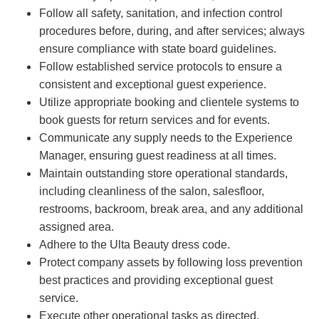
Follow all safety, sanitation, and infection control
procedures before, during, and after services; always
ensure compliance with state board guidelines.
Follow established service protocols to ensure a
consistent and exceptional guest experience.
Utilize appropriate booking and clientele systems to
book guests for return services and for events.
Communicate any supply needs to the Experience
Manager, ensuring guest readiness at all times.
Maintain outstanding store operational standards,
including cleanliness of the salon, salesfloor,
restrooms, backroom, break area, and any additional
assigned area.
Adhere to the Ulta Beauty dress code.
Protect company assets by following loss prevention
best practices and providing exceptional guest
service.
Execute other operational tasks as directed.