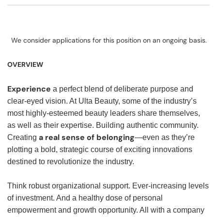
We consider applications for this position on an ongoing basis.
OVERVIEW
Experience
a perfect blend of deliberate purpose and
clear-eyed vision. At Ulta Beauty, some of the industry’s
most highly-esteemed beauty leaders share themselves,
as well as their expertise. Building authentic community.
a real sense of belonging
Creating
—even as they’re
plotting a bold, strategic course of exciting innovations
destined to revolutionize the industry.
Think robust organizational support. Ever-increasing levels
of investment. And a healthy dose of personal
empowerment and growth opportunity. All with a company