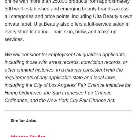
online with more than 25,000 products from approximately
500 well-established and emerging beauty brands across
all categories and price points, including Ulta Beauty’s own
private label. Ulta Beauty also offers a full-service salon in
every store featuring—hair, skin, brow, and make-up
services.
We will consider for employment all qualified applicants,
including those with arrest records, conviction records, or
other criminal histories, in a manner consistent with the
requirements of any applicable state and local laws,
including the City of Los Angeles’ Fair Chance Initiative for
Hiring Ordinance, the San Francisco Fair Chance
Ordinance, and the New York City Fair Chance Act.
Similar Jobs