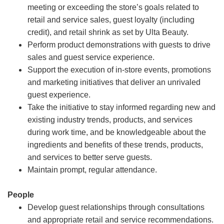
meeting or exceeding the store’s goals related to
retail and service sales, guest loyalty (including
credit), and retail shrink as set by Ulta Beauty.
Perform product demonstrations with guests to drive
sales and guest service experience.
Support the execution of in-store events, promotions
and marketing initiatives that deliver an unrivaled
guest experience.
Take the initiative to stay informed regarding new and
existing industry trends, products, and services
during work time, and be knowledgeable about the
ingredients and benefits of these trends, products,
and services to better serve guests.
Maintain prompt, regular attendance.
People
Develop guest relationships through consultations
and appropriate retail and service recommendations.