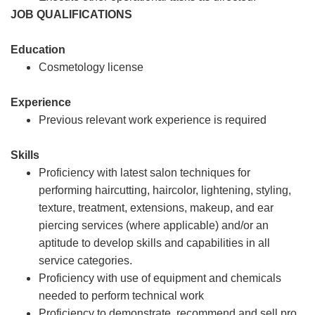
JOB QUALIFICATIONS
Education
Cosmetology license
Experience
Previous relevant work experience is required
Skills
Proficiency with latest salon techniques for
performing haircutting, haircolor, lightening, styling,
texture, treatment, extensions, makeup, and ear
piercing services (where applicable) and/or an
aptitude to develop skills and capabilities in all
service categories.
Proficiency with use of equipment and chemicals
needed to perform technical work
Proficiency to demonstrate, recommend and sell pro