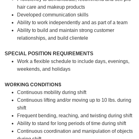
hair care and makeup products
Developed communication skills
Ability to work independently and as part of a team
Ability to build and maintain strong customer
relationships, and build clientele
SPECIAL POSITION REQUIREMENTS
Work a flexible schedule to include days, evenings,
weekends, and holidays
WORKING CONDITIONS
Continuous mobility during shift
Continuous lifting and/or moving up to 10 lbs. during
shift
Frequent bending, reaching, and twisting during shift
Ability to stand for long periods of time during shift
Continuous coordination and manipulation of objects
during shift.