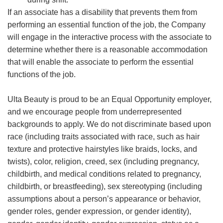
If an associate has a disability that prevents them from
performing an essential function of the job, the Company
will engage in the interactive process with the associate to
determine whether there is a reasonable accommodation
that will enable the associate to perform the essential
functions of the job.
Ulta Beauty is proud to be an Equal Opportunity employer,
and we encourage people from underrepresented
backgrounds to apply. We do not discriminate based upon
race (including traits associated with race, such as hair
texture and protective hairstyles like braids, locks, and
twists), color, religion, creed, sex (including pregnancy,
childbirth, and medical conditions related to pregnancy,
childbirth, or breastfeeding), sex stereotyping (including
assumptions about a person’s appearance or behavior,
gender roles, gender expression, or gender identity),