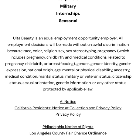
Military
Internships
Seasonal
Ulta Beauty is an equal employment opportunity employer. All
employment decisions will be made without unlawful discrimination
because race, color, religion, sex, sex stereotyping, pregnancy (which
includes pregnancy, childbirth, and medical conditions related to
pregnancy, childbirth, or breastfeeding), gender, gender identity, gender
expression, national origin, age, mental or physical disability, ancestry,
medical condition, marital status, military or veteran status, citizenship
status, sexual orientation, genetic information, or any other status
protected by applicable law.
Al Notice
California Residents: Notice at Collection and Privacy Policy
Privacy Policy
Philadelphia Notice of Rights
Los Angeles County Fair Chance Ordinance