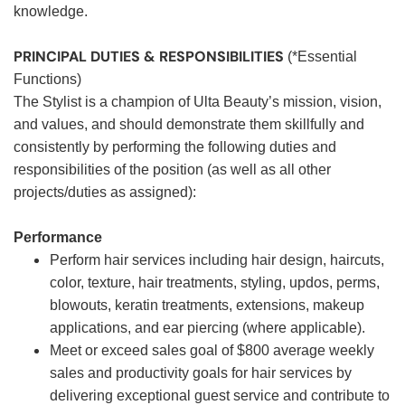
knowledge.
PRINCIPAL DUTIES & RESPONSIBILITIES
(*Essential
Functions)
The Stylist is a champion of Ulta Beauty’s mission, vision,
and values, and should demonstrate them skillfully and
consistently by performing the following duties and
responsibilities of the position (as well as all other
projects/duties as assigned):
Performance
Perform hair services including hair design, haircuts,
color, texture, hair treatments, styling, updos, perms,
blowouts, keratin treatments, extensions, makeup
applications, and ear piercing (where applicable).
Meet or exceed sales goal of $800 average weekly
sales and productivity goals for hair services by
delivering exceptional guest service and contribute to