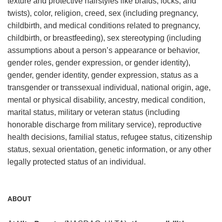
texture and protective hairstyles like braids, locks, and
twists), color, religion, creed, sex (including pregnancy,
childbirth, and medical conditions related to pregnancy,
childbirth, or breastfeeding), sex stereotyping (including
assumptions about a person’s appearance or behavior,
gender roles, gender expression, or gender identity),
gender, gender identity, gender expression, status as a
transgender or transsexual individual, national origin, age,
mental or physical disability, ancestry, medical condition,
marital status, military or veteran status (including
honorable discharge from military service), reproductive
health decisions, familial status, refugee status, citizenship
status, sexual orientation, genetic information, or any other
legally protected status of an individual.
ABOUT