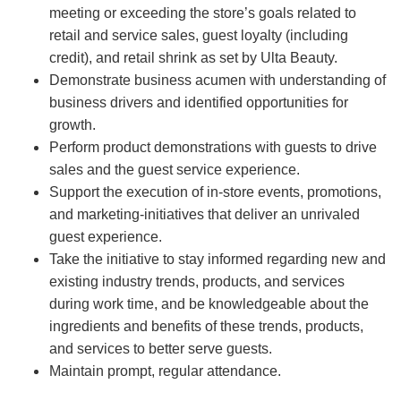
meeting or exceeding the store’s goals related to
retail and service sales, guest loyalty (including
credit), and retail shrink as set by Ulta Beauty.
Demonstrate business acumen with understanding of
business drivers and identified opportunities for
growth.
Perform product demonstrations with guests to drive
sales and the guest service experience.
Support the execution of in-store events, promotions,
and marketing-initiatives that deliver an unrivaled
guest experience.
Take the initiative to stay informed regarding new and
existing industry trends, products, and services
during work time, and be knowledgeable about the
ingredients and benefits of these trends, products,
and services to better serve guests.
Maintain prompt, regular attendance.