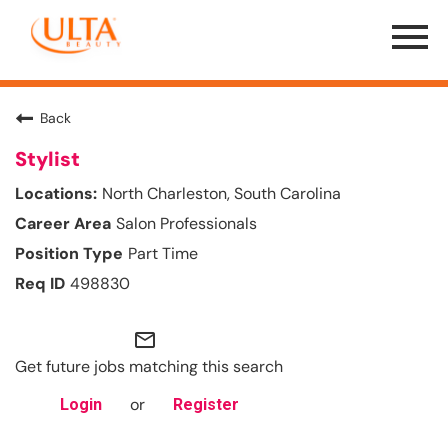
Menu
Toggle
Back
Stylist
North Charleston, South Carolina
Salon Professionals
Part Time
498830
mail_outline
Get future jobs matching this search
or
Login
Register