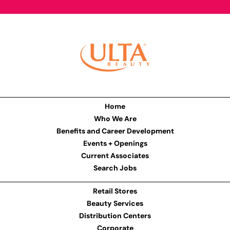
Home
Who We Are
Benefits and Career Development
Events + Openings
Current Associates
Search Jobs
Retail Stores
Beauty Services
Distribution Centers
Corporate