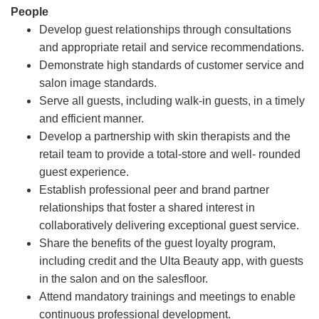
People
Develop guest relationships through consultations
and appropriate retail and service recommendations.
Demonstrate high standards of customer service and
salon image standards.
Serve all guests, including walk-in guests, in a timely
and efficient manner.
Develop a partnership with skin therapists and the
retail team to provide a total-store and well- rounded
guest experience.
Establish professional peer and brand partner
relationships that foster a shared interest in
collaboratively delivering exceptional guest service.
Share the benefits of the guest loyalty program,
including credit and the Ulta Beauty app, with guests
in the salon and on the salesfloor.
Attend mandatory trainings and meetings to enable
continuous professional development.