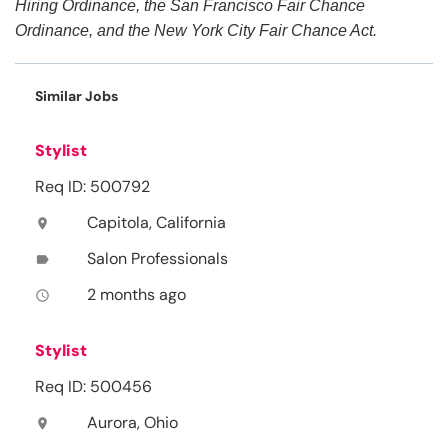
Hiring Ordinance, the San Francisco Fair Chance
Ordinance, and the New York City Fair Chance Act.
Similar Jobs
Stylist
Req ID: 500792
Capitola, California
location_on
Salon Professionals
label
2 months ago
access_time
Stylist
Req ID: 500456
Aurora, Ohio
location_on