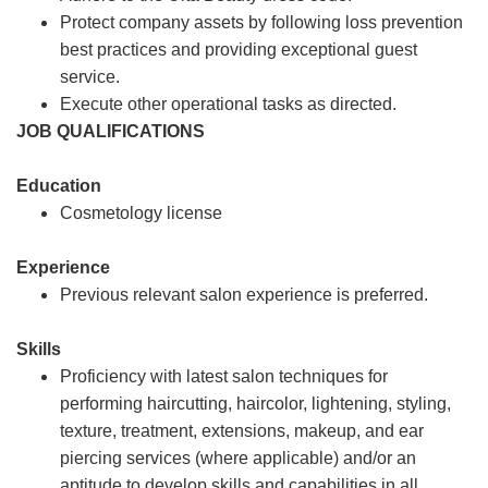
Protect company assets by following loss prevention
best practices and providing exceptional guest
service.
Execute other operational tasks as directed.
JOB QUALIFICATIONS
Education
Cosmetology license
Experience
Previous relevant salon experience is preferred.
Skills
Proficiency with latest salon techniques for
performing haircutting, haircolor, lightening, styling,
texture, treatment, extensions, makeup, and ear
piercing services (where applicable) and/or an
aptitude to develop skills and capabilities in all