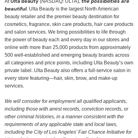
Ulta Beauty
the possibilities are
At
(NASDAQ: ULTA),
beautiful
. Ulta Beauty is the largest North American
beauty retailer and the premier beauty destination for
cosmetics, fragrance, skin care products, hair care products
and salon services. We bring possibilities to life through
the power of beauty each and every day in our stores and
online with more than 25,000 products from approximately
500 well-established and emerging beauty brands across
all categories and price points, including Ulta Beauty’s own
private label. Ulta Beauty also offers a full-service salon in
every store featuring—hair, skin, brow, and make-up
services.
We will consider for employment all qualified applicants,
including those with arrest records, conviction records, or
other criminal histories, in a manner consistent with the
requirements of any applicable state and local laws,
including the City of Los Angeles’ Fair Chance Initiative for