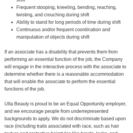
Frequent stooping, kneeling, bending, reaching,
twisting, and crouching during shift
Ability to stand for long periods of time during shift
Continuous and/or frequent coordination and
manipulation of objects during shift
If an associate has a disability that prevents them from
performing an essential function of the job, the Company
will engage in the interactive process with the associate to
determine whether there is a reasonable accommodation
that will enable the associate to perform the essential
functions of the job.
Ulta Beauty is proud to be an Equal Opportunity employer,
and we encourage people from underrepresented
backgrounds to apply. We do not discriminate based upon
race (including traits associated with race, such as hair