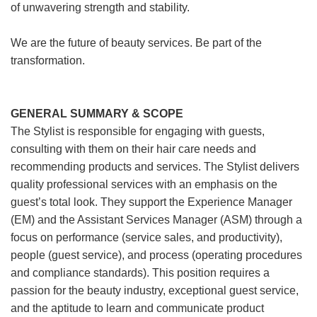
of unwavering strength and stability.
We are the future of beauty services. Be part of the
transformation.
GENERAL SUMMARY & SCOPE
The Stylist is responsible for engaging with guests,
consulting with them on their hair care needs and
recommending products and services. The Stylist delivers
quality professional services with an emphasis on the
guest’s total look. They support the Experience Manager
(EM) and the Assistant Services Manager (ASM) through a
focus on performance (service sales, and productivity),
people (guest service), and process (operating procedures
and compliance standards). This position requires a
passion for the beauty industry, exceptional guest service,
and the aptitude to learn and communicate product