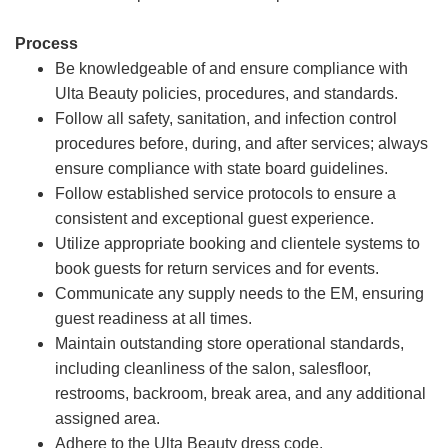
Process
Be knowledgeable of and ensure compliance with
Ulta Beauty policies, procedures, and standards.
Follow all safety, sanitation, and infection control
procedures before, during, and after services; always
ensure compliance with state board guidelines.
Follow established service protocols to ensure a
consistent and exceptional guest experience.
Utilize appropriate booking and clientele systems to
book guests for return services and for events.
Communicate any supply needs to the EM, ensuring
guest readiness at all times.
Maintain outstanding store operational standards,
including cleanliness of the salon, salesfloor,
restrooms, backroom, break area, and any additional
assigned area.
Adhere to the Ulta Beauty dress code.