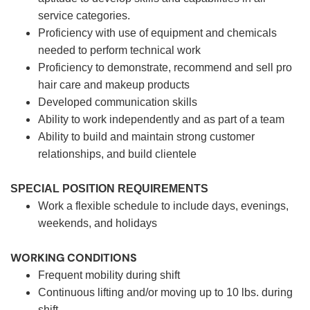
service categories.
Proficiency with use of equipment and chemicals
needed to perform technical work
Proficiency to demonstrate, recommend and sell pro
hair care and makeup products
Developed communication skills
Ability to work independently and as part of a team
Ability to build and maintain strong customer
relationships, and build clientele
SPECIAL POSITION REQUIREMENTS
Work a flexible schedule to include days, evenings,
weekends, and holidays
WORKING CONDITIONS
Frequent mobility during shift
Continuous lifting and/or moving up to 10 lbs. during
shift