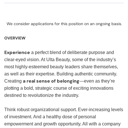
We consider applications for this position on an ongoing basis.
OVERVIEW
Experience
a perfect blend of deliberate purpose and
clear-eyed vision. At Ulta Beauty, some of the industry’s
most highly-esteemed beauty leaders share themselves,
as well as their expertise. Building authentic community.
a real sense of belonging
Creating
—even as they’re
plotting a bold, strategic course of exciting innovations
destined to revolutionize the industry.
Think robust organizational support. Ever-increasing levels
of investment. And a healthy dose of personal
empowerment and growth opportunity. All with a company