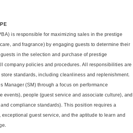
OPE
BA) is responsible for maximizing sales in the prestige
ncare, and fragrance) by engaging guests to determine their
 guests in the selection and purchase of prestige
ll company policies and procedures. All responsibilities are
 store standards, including cleanliness and replenishment.
les Manager (SM) through a focus on performance
ore events), people (guest service and associate culture), and
and compliance standards). This position requires a
, exceptional guest service, and the aptitude to learn and
ge.