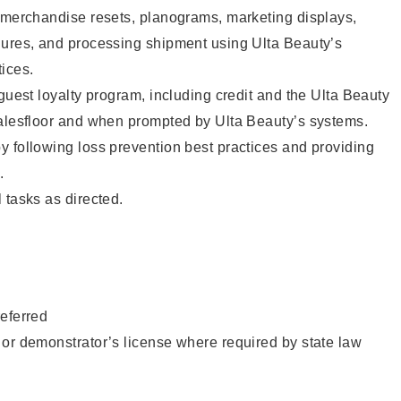
g merchandise resets, planograms, marketing displays,
dures, and processing shipment using Ulta Beauty’s
ices.
 guest loyalty program, including credit and the Ulta Beauty
salesfloor and when prompted by Ulta Beauty’s systems.
 following loss prevention best practices and providing
.
 tasks as directed.
eferred
or demonstrator’s license where required by state law