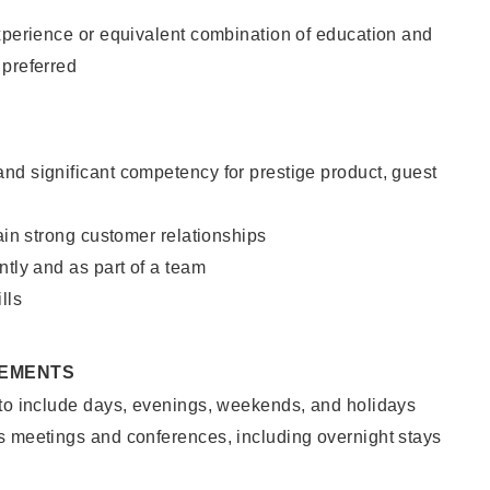
xperience or equivalent combination of education and
 preferred
nd significant competency for prestige product, guest
tain strong customer relationships
ntly and as part of a team
lls
REMENTS
 to include days, evenings, weekends, and holidays
s meetings and conferences, including overnight stays