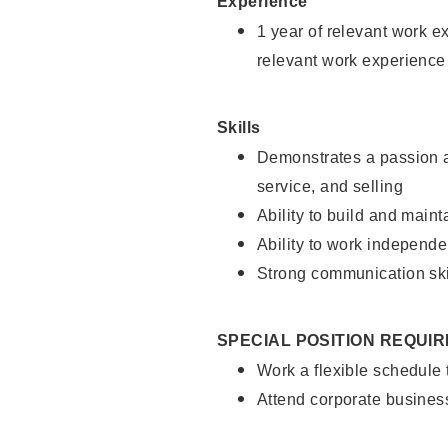
Experience
1 year of relevant work e
relevant work experience
Skills
Demonstrates a passion a
service, and selling
Ability to build and main
Ability to work independe
Strong communication ski
SPECIAL POSITION REQUI
Work a flexible schedule
Attend corporate busines