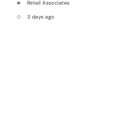
Retail Associates
label
3 days ago
access_time