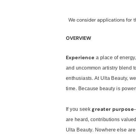
We consider applications for th
OVERVIEW
Experience
a place of energy,
and uncommon artistry blend t
enthusiasts. At Ulta Beauty, we
time. Because beauty is powerf
greater purpose
If you seek
are heard, contributions valu
Ulta Beauty. Nowhere else are th