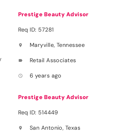
Prestige Beauty Advisor
Req ID: 57281
Maryville, Tennessee
location_on
y
Retail Associates
label
6 years ago
access_time
Prestige Beauty Advisor
Req ID: 514449
San Antonio, Texas
location_on