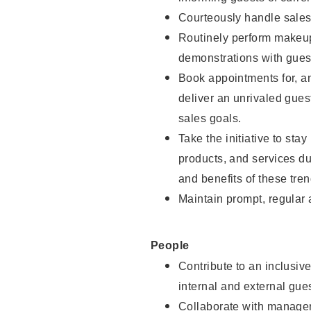
Courteously handle sales
Routinely perform makeup
demonstrations with guest
Book appointments for, an
deliver an unrivaled gues
sales goals.
Take the initiative to sta
products, and services d
and benefits of these tren
Maintain prompt, regular
People
Contribute to an inclusiv
internal and external gue
Collaborate with manager