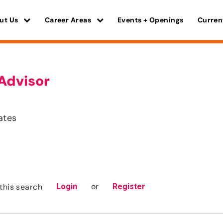
ut Us
Career Areas
Events + Openings
Curren
Advisor
ates
or
this search
Login
Register