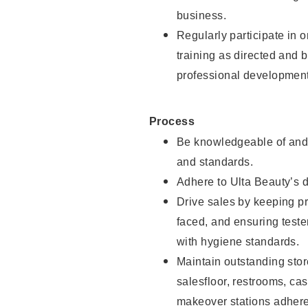
business.
Regularly participate in 
training as directed and 
professional development
Process
Be knowledgeable of and 
and standards.
Adhere to Ulta Beauty’s 
Drive sales by keeping p
faced, and ensuring test
with hygiene standards.
Maintain outstanding stor
salesfloor, restrooms, c
makeover stations adhere