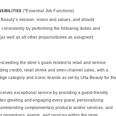
SIBILITIES
(*Essential Job Functions)
 Beauty’s mission, vision and values, and should
 consistently by performing the following duties and
 (as well as all other projects/duties as assigned):
xceeding the store’s goals related to retail and service
uding credit), retail shrink and omni-channel sales, with a
stige category and iconic brands as set by Ulta Beauty for th
ceives exceptional service by providing a guest-friendly
des greeting and engaging every guest, personalizing
recommending complementary products and/or services, and
nt promotions, events, and services within the store.