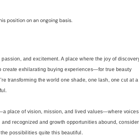
is position on an ongoing basis.
 passion, and excitement. A place where the joy of discover
o create exhilarating buying experiences—for true beauty
’re transforming the world one shade, one lash, one cut at a
ul.
—a place of vision, mission, and lived values—where voices
ed and recognized and growth opportunities abound, consider
e possibilities quite this beautiful.