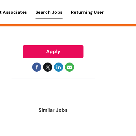
t Associates
Search Jobs
Returning User
Apply
Similar Jobs