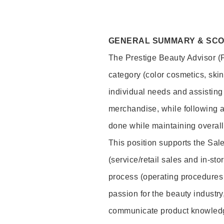
GENERAL SUMMARY & SC
The Prestige Beauty Advisor (P
category (color cosmetics, ski
individual needs and assisting
merchandise, while following a
done while maintaining overall
This position supports the Sa
(service/retail sales and in-st
process (operating procedures 
passion for the beauty industry
communicate product knowled