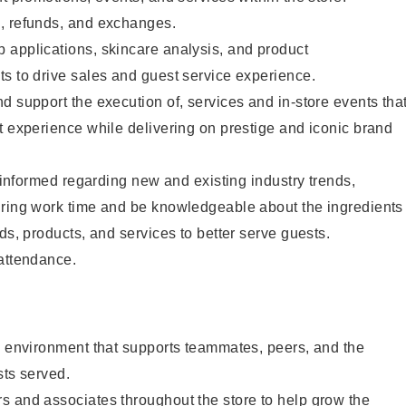
, refunds, and exchanges.
 applications, skincare analysis, and product
s to drive sales and guest service experience.
d support the execution of, services and in-store events tha
t experience while delivering on prestige and iconic brand
y informed regarding new and existing industry trends,
uring work time and be knowledgeable about the ingredients
ds, products, and services to better serve guests.
 attendance.
e environment that supports teammates, peers, and the
sts served.
s and associates throughout the store to help grow the