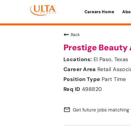
Careers Home
Abo
Back
Prestige Beauty 
El Paso, Texas
Retail Associ
Part Time
498820
mail_outline
Get future jobs matching 