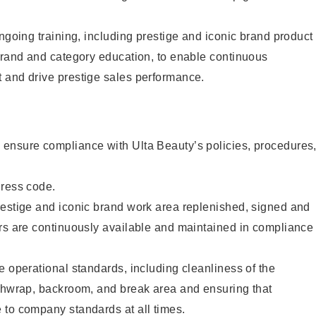
ongoing training, including prestige and iconic brand product
brand and category education, to enable continuous
 and drive prestige sales performance.
ensure compliance with Ulta Beauty’s policies, procedures
dress code.
restige and iconic brand work area replenished, signed and
ers are continuously available and maintained in compliance
e operational standards, including cleanliness of the
ashwrap, backroom, and break area and ensuring that
 to company standards at all times.