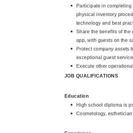
Participate in completin
physical inventory proce
technology and best pract
Share the benefits of the
app, with guests on the 
Protect company assets by
exceptional guest service
Execute other operational
JOB QUALIFICATIONS
Education
High school diploma is pr
Cosmetology, esthetician 