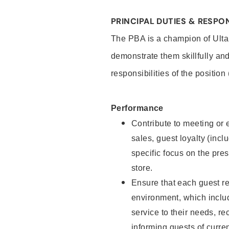
PRINCIPAL DUTIES & RESPON
The PBA is a champion of Ulta
demonstrate them skillfully and
responsibilities of the position
Performance
Contribute to meeting or e
sales, guest loyalty (incl
specific focus on the pre
store.
Ensure that each guest re
environment, which inclu
service to their needs, 
informing guests of curre