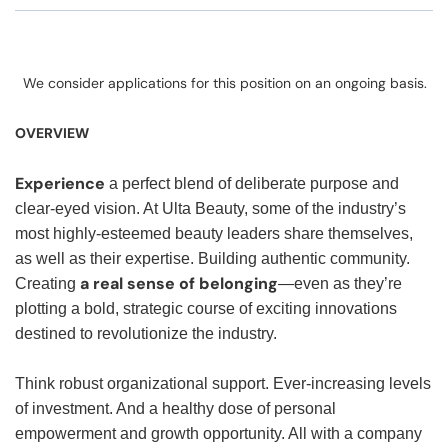
We consider applications for this position on an ongoing basis.
OVERVIEW
Experience
a perfect blend of deliberate purpose and
clear-eyed vision. At Ulta Beauty, some of the industry’s
most highly-esteemed beauty leaders share themselves,
as well as their expertise. Building authentic community.
a real sense of belonging
Creating
—even as they’re
plotting a bold, strategic course of exciting innovations
destined to revolutionize the industry.
Think robust organizational support. Ever-increasing levels
of investment. And a healthy dose of personal
empowerment and growth opportunity. All with a company