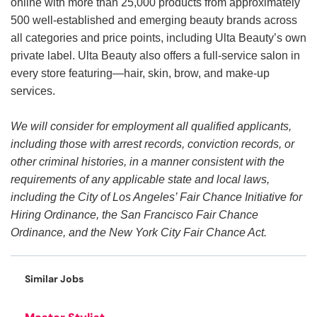
online with more than 25,000 products from approximately
500 well-established and emerging beauty brands across
all categories and price points, including Ulta Beauty’s own
private label. Ulta Beauty also offers a full-service salon in
every store featuring—hair, skin, brow, and make-up
services.
We will consider for employment all qualified applicants,
including those with arrest records, conviction records, or
other criminal histories, in a manner consistent with the
requirements of any applicable state and local laws,
including the City of Los Angeles’ Fair Chance Initiative for
Hiring Ordinance, the San Francisco Fair Chance
Ordinance, and the New York City Fair Chance Act.
Similar Jobs