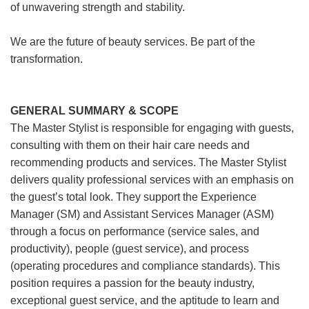
of unwavering strength and stability.
We are the future of beauty services. Be part of the
transformation.
GENERAL SUMMARY & SCOPE
The Master Stylist is responsible for engaging with guests,
consulting with them on their hair care needs and
recommending products and services. The Master Stylist
delivers quality professional services with an emphasis on
the guest’s total look. They support the Experience
Manager (SM) and Assistant Services Manager (ASM)
through a focus on performance (service sales, and
productivity), people (guest service), and process
(operating procedures and compliance standards). This
position requires a passion for the beauty industry,
exceptional guest service, and the aptitude to learn and