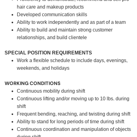
hair care and makeup products
Developed communication skills
Ability to work independently and as part of a team
Ability to build and maintain strong customer
relationships, and build clientele
SPECIAL POSITION REQUIREMENTS
Work a flexible schedule to include days, evenings,
weekends, and holidays
WORKING CONDITIONS
Continuous mobility during shift
Continuous lifting and/or moving up to 10 lbs. during
shift
Frequent bending, reaching, and twisting during shift
Ability to stand for long periods of time during shift
Continuous coordination and manipulation of objects
during shift.