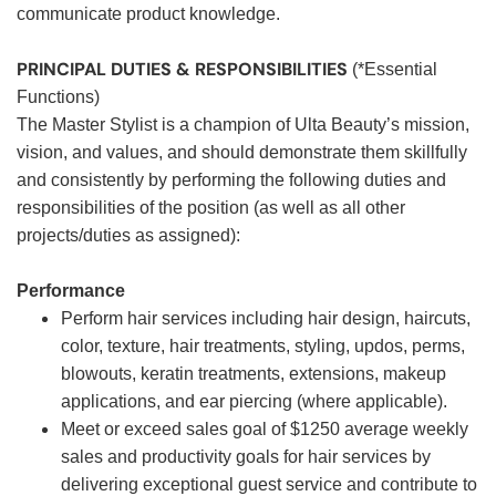
communicate product knowledge.
PRINCIPAL DUTIES & RESPONSIBILITIES
(*Essential
Functions)
The Master Stylist is a champion of Ulta Beauty’s mission,
vision, and values, and should demonstrate them skillfully
and consistently by performing the following duties and
responsibilities of the position (as well as all other
projects/duties as assigned):
Performance
Perform hair services including hair design, haircuts,
color, texture, hair treatments, styling, updos, perms,
blowouts, keratin treatments, extensions, makeup
applications, and ear piercing (where applicable).
Meet or exceed sales goal of $1250 average weekly
sales and productivity goals for hair services by
delivering exceptional guest service and contribute to