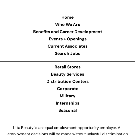
Home
Who We Are
Benefits and Career Development
Events + Openings
Current Associates
Search Jobs
Retail Stores
Beauty Services
Distribution Centers
Corporate
Military
Internships
Seasonal
Ulta Beauty is an equal employment opportunity employer. All
employment decisions will be made without unlawful discrimination