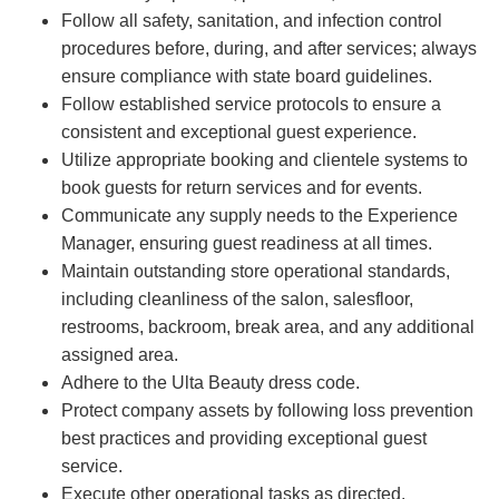
Follow all safety, sanitation, and infection control
procedures before, during, and after services; always
ensure compliance with state board guidelines.
Follow established service protocols to ensure a
consistent and exceptional guest experience.
Utilize appropriate booking and clientele systems to
book guests for return services and for events.
Communicate any supply needs to the Experience
Manager, ensuring guest readiness at all times.
Maintain outstanding store operational standards,
including cleanliness of the salon, salesfloor,
restrooms, backroom, break area, and any additional
assigned area.
Adhere to the Ulta Beauty dress code.
Protect company assets by following loss prevention
best practices and providing exceptional guest
service.
Execute other operational tasks as directed.