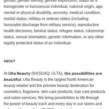
gender, gender identity, gender expression, status as a
transgender or transsexual individual, national origin, age,
mental or physical disability, ancestry, medical condition,
marital status, military or veteran status (including
honorable discharge from military service), reproductive
health decisions, familial status, refugee status, citizenship
status, sexual orientation, genetic information, or any other
legally protected status of an individual.
ABOUT
Ulta Beauty
the possibilities are
At
(NASDAQ: ULTA),
beautiful
. Ulta Beauty is the largest North American
beauty retailer and the premier beauty destination for
cosmetics, fragrance, skin care products, hair care products
and salon services. We bring possibilities to life through
the power of beauty each and every day in our stores and