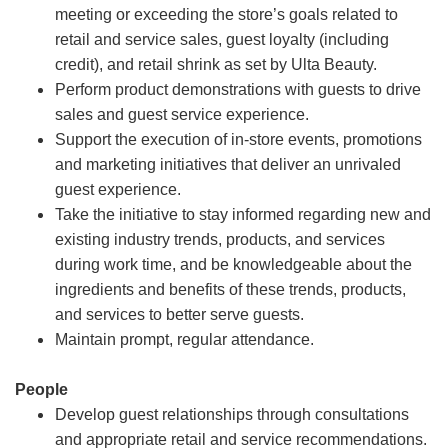
meeting or exceeding the store’s goals related to
retail and service sales, guest loyalty (including
credit), and retail shrink as set by Ulta Beauty.
Perform product demonstrations with guests to drive
sales and guest service experience.
Support the execution of in-store events, promotions
and marketing initiatives that deliver an unrivaled
guest experience.
Take the initiative to stay informed regarding new and
existing industry trends, products, and services
during work time, and be knowledgeable about the
ingredients and benefits of these trends, products,
and services to better serve guests.
Maintain prompt, regular attendance.
People
Develop guest relationships through consultations
and appropriate retail and service recommendations.