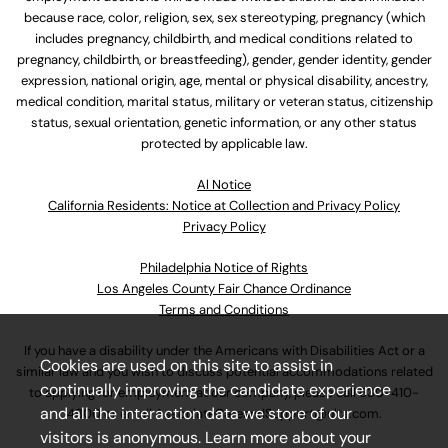
because race, color, religion, sex, sex stereotyping, pregnancy (which
includes pregnancy, childbirth, and medical conditions related to
pregnancy, childbirth, or breastfeeding), gender, gender identity, gender
expression, national origin, age, mental or physical disability, ancestry,
medical condition, marital status, military or veteran status, citizenship
status, sexual orientation, genetic information, or any other status
protected by applicable law.
Al Notice
California Residents: Notice at Collection and Privacy Policy
Privacy Policy
Philadelphia Notice of Rights
Los Angeles County Fair Chance Ordinance
Terms and Conditions
If you have a disability under the Americans with Disabilities Act or a
Cookies are used on this site to assist in
similar law and you wish to discuss potential accommodations related
continually improving the candidate experience
to applying for employment at our company, please call
630-410-
and all the interaction data we store of our
4800
or email
AssociateCareandSupport@ulta.com
.
visitors is anonymous. Learn more about your