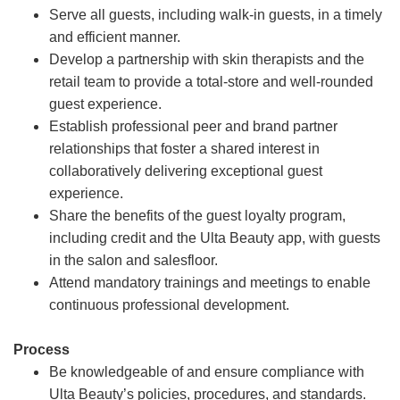
Serve all guests, including walk-in guests, in a timely
and efficient manner.
Develop a partnership with skin therapists and the
retail team to provide a total-store and well-rounded
guest experience.
Establish professional peer and brand partner
relationships that foster a shared interest in
collaboratively delivering exceptional guest
experience.
Share the benefits of the guest loyalty program,
including credit and the Ulta Beauty app, with guests
in the salon and salesfloor.
Attend mandatory trainings and meetings to enable
continuous professional development.
Process
Be knowledgeable of and ensure compliance with
Ulta Beauty’s policies, procedures, and standards.