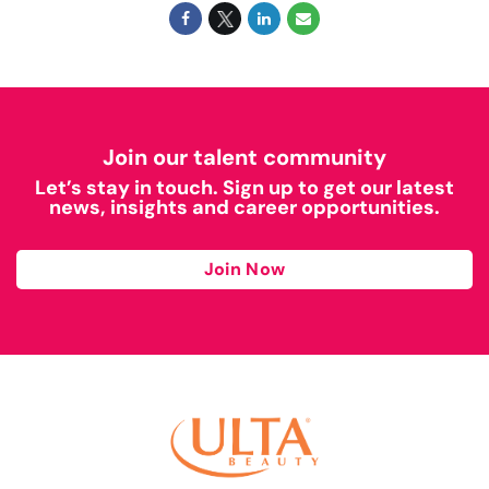
Join our talent community
Let’s stay in touch. Sign up to get our latest
news, insights and career opportunities.
Join Now