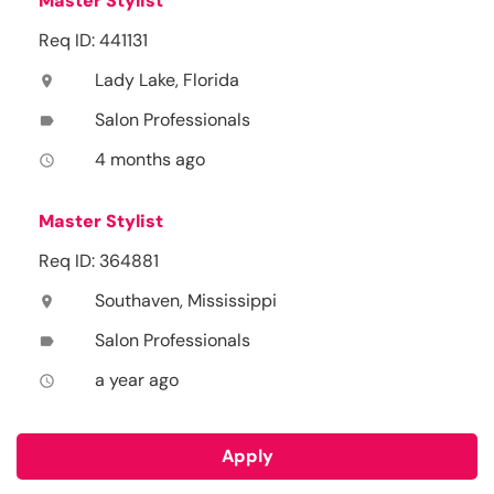
Master Stylist
Req ID: 441131
Lady Lake, Florida
location_on
Salon Professionals
label
4 months ago
access_time
Master Stylist
Req ID: 364881
Southaven, Mississippi
location_on
Salon Professionals
label
a year ago
access_time
Apply