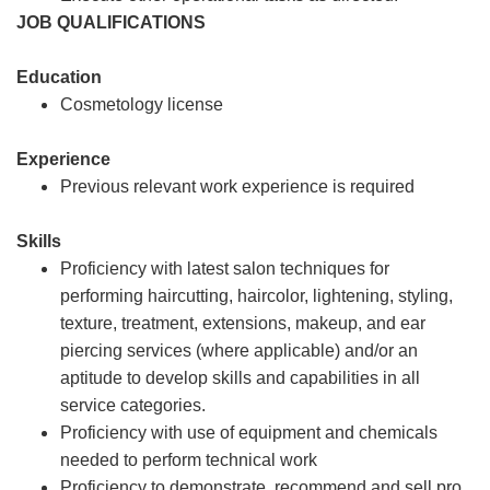
JOB QUALIFICATIONS
Education
Cosmetology license
Experience
Previous relevant work experience is required
Skills
Proficiency with latest salon techniques for
performing haircutting, haircolor, lightening, styling,
texture, treatment, extensions, makeup, and ear
piercing services (where applicable) and/or an
aptitude to develop skills and capabilities in all
service categories.
Proficiency with use of equipment and chemicals
needed to perform technical work
Proficiency to demonstrate, recommend and sell pro