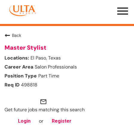
Menu
Toggle
Back
Master Stylist
El Paso, Texas
Salon Professionals
Part Time
498818
mail_outline
Get future jobs matching this search
or
Login
Register