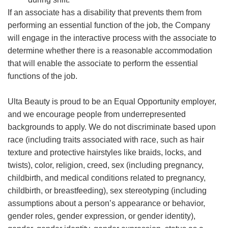
If an associate has a disability that prevents them from
performing an essential function of the job, the Company
will engage in the interactive process with the associate to
determine whether there is a reasonable accommodation
that will enable the associate to perform the essential
functions of the job.
Ulta Beauty is proud to be an Equal Opportunity employer,
and we encourage people from underrepresented
backgrounds to apply. We do not discriminate based upon
race (including traits associated with race, such as hair
texture and protective hairstyles like braids, locks, and
twists), color, religion, creed, sex (including pregnancy,
childbirth, and medical conditions related to pregnancy,
childbirth, or breastfeeding), sex stereotyping (including
assumptions about a person’s appearance or behavior,
gender roles, gender expression, or gender identity),