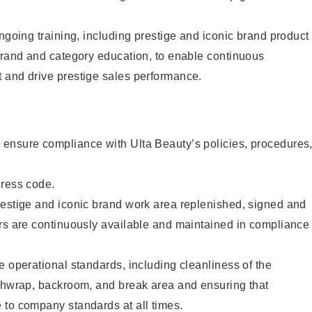
ongoing training, including prestige and iconic brand product
brand and category education, to enable continuous
 and drive prestige sales performance.
ensure compliance with Ulta Beauty’s policies, procedures
dress code.
restige and iconic brand work area replenished, signed and
ers are continuously available and maintained in compliance
e operational standards, including cleanliness of the
ashwrap, backroom, and break area and ensuring that
 to company standards at all times.