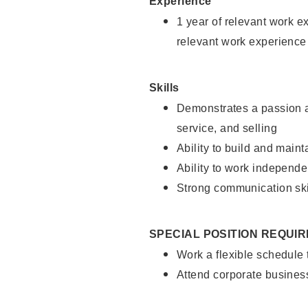
Experience
1 year of relevant work e
relevant work experience
Skills
Demonstrates a passion a
service, and selling
Ability to build and main
Ability to work independe
Strong communication ski
SPECIAL POSITION REQUI
Work a flexible schedule
Attend corporate busines