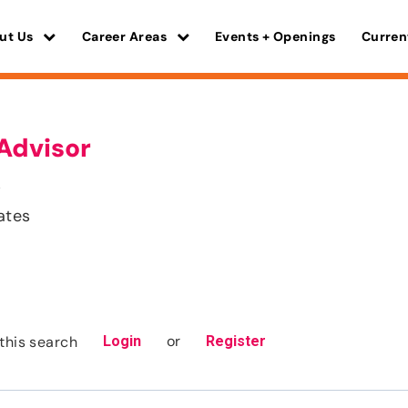
ut Us
Career Areas
Events + Openings
Curren
Advisor
s
ates
or
this search
Login
Register