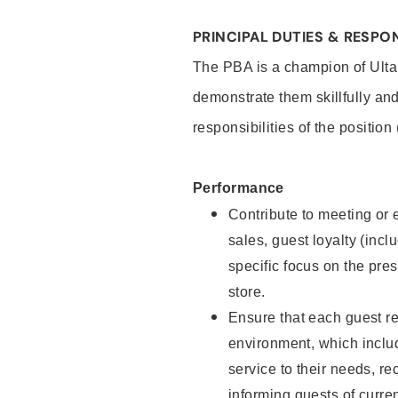
PRINCIPAL DUTIES & RESPON
The PBA is a champion of Ulta
demonstrate them skillfully and
responsibilities of the position
Performance
Contribute to meeting or e
sales, guest loyalty (incl
specific focus on the pre
store.
Ensure that each guest re
environment, which inclu
service to their needs, 
informing guests of curre