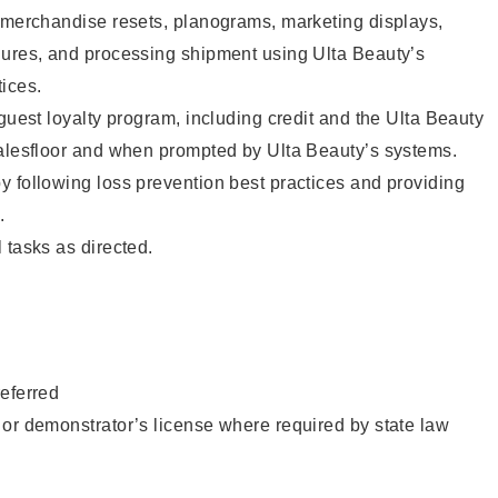
g merchandise resets, planograms, marketing displays,
dures, and processing shipment using Ulta Beauty’s
ices.
 guest loyalty program, including credit and the Ulta Beauty
salesfloor and when prompted by Ulta Beauty’s systems.
 following loss prevention best practices and providing
.
 tasks as directed.
eferred
or demonstrator’s license where required by state law