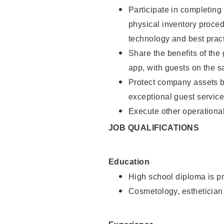
Participate in completin
physical inventory proce
technology and best pract
Share the benefits of the
app, with guests on the 
Protect company assets by
exceptional guest service
Execute other operational
JOB QUALIFICATIONS
Education
High school diploma is pr
Cosmetology, esthetician 