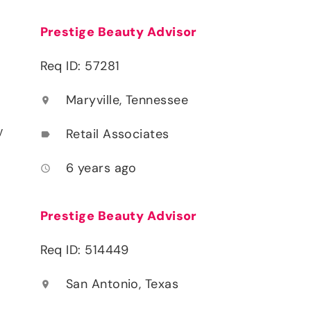
Prestige Beauty Advisor
Req ID: 57281
Maryville, Tennessee
location_on
y
Retail Associates
label
6 years ago
access_time
Prestige Beauty Advisor
Req ID: 514449
San Antonio, Texas
location_on