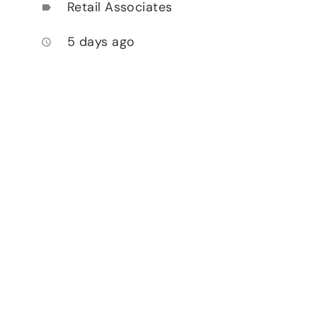
Retail Associates
label
5 days ago
access_time