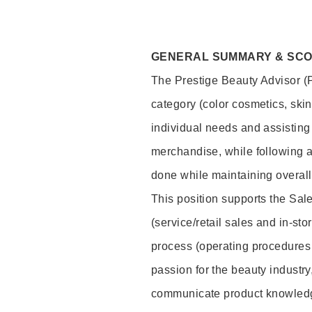
GENERAL SUMMARY & SC
The Prestige Beauty Advisor (P
category (color cosmetics, ski
individual needs and assisting
merchandise, while following a
done while maintaining overall
This position supports the Sa
(service/retail sales and in-st
process (operating procedures 
passion for the beauty industry
communicate product knowled