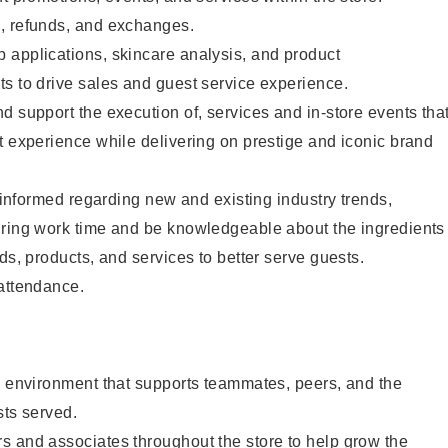
, refunds, and exchanges.
 applications, skincare analysis, and product
s to drive sales and guest service experience.
d support the execution of, services and in-store events tha
t experience while delivering on prestige and iconic brand
y informed regarding new and existing industry trends,
uring work time and be knowledgeable about the ingredients
ds, products, and services to better serve guests.
 attendance.
e environment that supports teammates, peers, and the
sts served.
s and associates throughout the store to help grow the