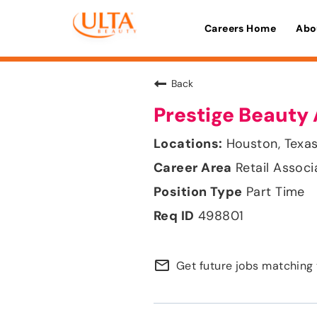
Careers Home
Abo
Back
Prestige Beauty 
Houston, Texa
Retail Associ
Part Time
498801
mail_outline
Get future jobs matching 