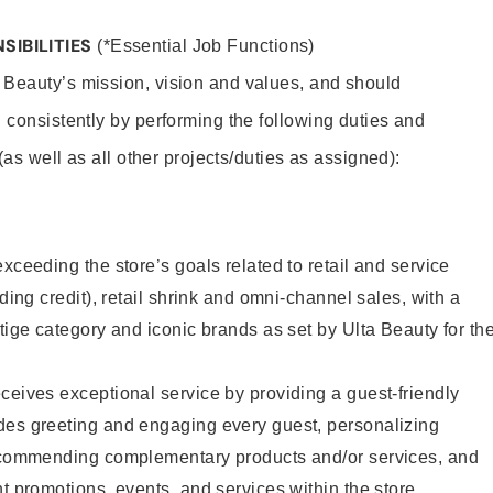
SIBILITIES
(*Essential Job Functions)
 Beauty’s mission, vision and values, and should
 consistently by performing the following duties and
 (as well as all other projects/duties as assigned):
xceeding the store’s goals related to retail and service
uding credit), retail shrink and omni-channel sales, with a
stige category and iconic brands as set by Ulta Beauty for th
ceives exceptional service by providing a guest-friendly
des greeting and engaging every guest, personalizing
recommending complementary products and/or services, and
nt promotions, events, and services within the store.