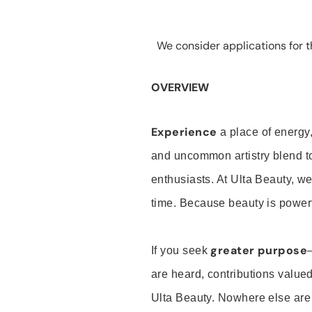
We consider applications for th
OVERVIEW
Experience
a place of energy,
and uncommon artistry blend t
enthusiasts. At Ulta Beauty, we
time. Because beauty is powerf
greater purpose
If you seek
are heard, contributions valu
Ulta Beauty. Nowhere else are th