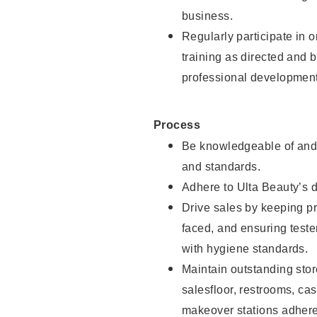
business.
Regularly participate in 
training as directed and 
professional development
Process
Be knowledgeable of and 
and standards.
Adhere to Ulta Beauty’s 
Drive sales by keeping p
faced, and ensuring test
with hygiene standards.
Maintain outstanding stor
salesfloor, restrooms, c
makeover stations adhere