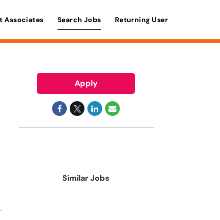
t Associates
Search Jobs
Returning User
Apply
Similar Jobs