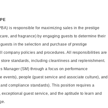
OPE
BA) is responsible for maximizing sales in the prestige
ncare, and fragrance) by engaging guests to determine their
 guests in the selection and purchase of prestige
ll company policies and procedures. All responsibilities are
 store standards, including cleanliness and replenishment.
les Manager (SM) through a focus on performance
ore events), people (guest service and associate culture), and
and compliance standards). This position requires a
, exceptional guest service, and the aptitude to learn and
ge.