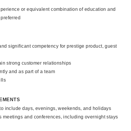
xperience or equivalent combination of education and
 preferred
nd significant competency for prestige product, guest
tain strong customer relationships
ntly and as part of a team
lls
REMENTS
 to include days, evenings, weekends, and holidays
s meetings and conferences, including overnight stays