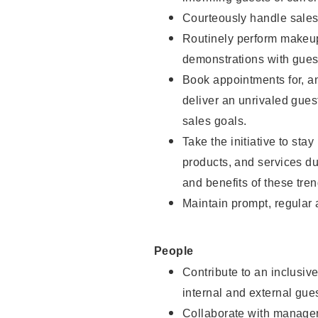
Courteously handle sales
Routinely perform makeup
demonstrations with guest
Book appointments for, an
deliver an unrivaled gues
sales goals.
Take the initiative to sta
products, and services d
and benefits of these tren
Maintain prompt, regular
People
Contribute to an inclusiv
internal and external gue
Collaborate with manager