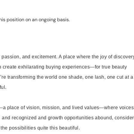
is position on an ongoing basis.
 passion, and excitement. A place where the joy of discover
o create exhilarating buying experiences—for true beauty
’re transforming the world one shade, one lash, one cut at a
ul.
—a place of vision, mission, and lived values—where voices
ed and recognized and growth opportunities abound, consider
e possibilities quite this beautiful.