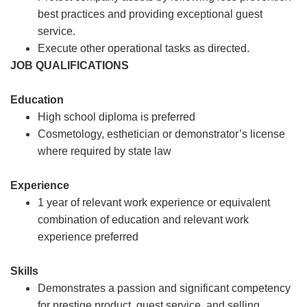
best practices and providing exceptional guest
service.
Execute other operational tasks as directed.
JOB QUALIFICATIONS
Education
High school diploma is preferred
Cosmetology, esthetician or demonstrator’s license
where required by state law
Experience
1 year of relevant work experience or equivalent
combination of education and relevant work
experience preferred
Skills
Demonstrates a passion and significant competency
for prestige product, guest service, and selling