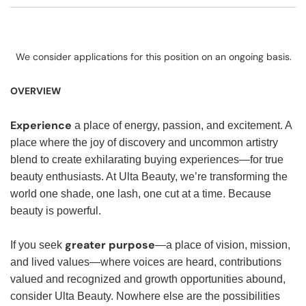
We consider applications for this position on an ongoing basis.
OVERVIEW
Experience
a place of energy, passion, and excitement. A
place where the joy of discovery and uncommon artistry
blend to create exhilarating buying experiences—for true
beauty enthusiasts. At Ulta Beauty, we’re transforming the
world one shade, one lash, one cut at a time. Because
beauty is powerful.
greater purpose
If you seek
—a place of vision, mission,
and lived values—where voices are heard, contributions
valued and recognized and growth opportunities abound,
consider Ulta Beauty. Nowhere else are the possibilities