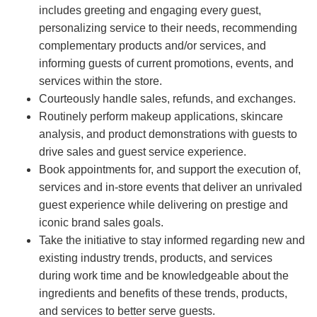
includes greeting and engaging every guest,
personalizing service to their needs, recommending
complementary products and/or services, and
informing guests of current promotions, events, and
services within the store.
Courteously handle sales, refunds, and exchanges.
Routinely perform makeup applications, skincare
analysis, and product demonstrations with guests to
drive sales and guest service experience.
Book appointments for, and support the execution of,
services and in-store events that deliver an unrivaled
guest experience while delivering on prestige and
iconic brand sales goals.
Take the initiative to stay informed regarding new and
existing industry trends, products, and services
during work time and be knowledgeable about the
ingredients and benefits of these trends, products,
and services to better serve guests.