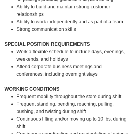
Ability to build and maintain strong customer
relationships
Ability to work independently and as part of a team
Strong communication skills
SPECIAL POSITION REQUIREMENTS
Work a flexible schedule to include days, evenings,
weekends, and holidays
Attend corporate business meetings and
conferences, including overnight stays
WORKING CONDITIONS
Frequent mobility throughout the store during shift
Frequent standing, bending, reaching, pulling,
pushing, and twisting during shift
Continuous lifting and/or moving up to 10 lbs. during
shift
Continuous coordination and manipulation of objects