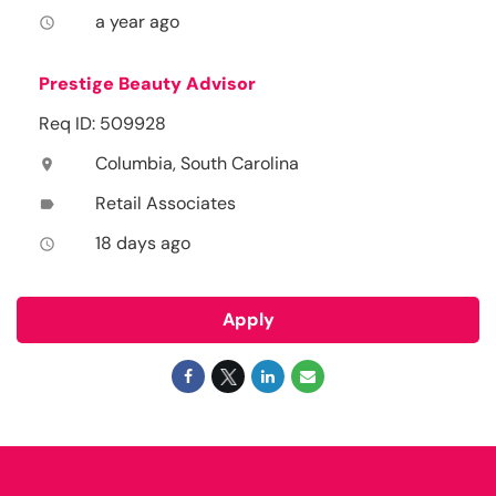
a year ago
access_time
Prestige Beauty Advisor
Req ID: 509928
Columbia, South Carolina
location_on
Retail Associates
label
18 days ago
access_time
Apply