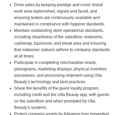
Drive sales by keeping prestige and iconic brand
work area replenished, signed and faced, and
ensuring testers are continuously available and
maintained in compliance with hygiene standards.
Maintain outstanding store operational standards,
including cleanliness of the salesfloor, restrooms,
cashwrap, backroom, and break area and ensuring
that makeover stations adhere to company standards
at all times.
Participate in completing merchandise resets,
planograms, marketing displays, physical inventory
procedures, and processing shipment using Ulta
Beauty’s technology and best practices.
Share the benefits of the guest loyalty program,
including credit and the Ulta Beauty app, with guests
on the salesfloor and when prompted by Ulta
Beauty’s systems.
Protect company assets by following loss prevention