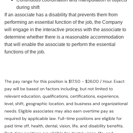
during shift
If an associate has a disability that prevents them from
performing an essential function of the job, the Company
will engage in the interactive process with the associate to
determine whether there is a reasonable accommodation
that will enable the associate to perform the essential
functions of the job.
The pay range for this position is $17.50 - $26.00 / Hour. Exact
pay will be based on factors including, but not limited to
relevant education, qualifications, certifications, experience,
level, shift, geographic location, and business and organizational
needs. Eligible associates may also earn overtime pay as
required by applicable law. Full-time positions are eligible for
paid time off, health, dental, vision, life, and disability benefits.