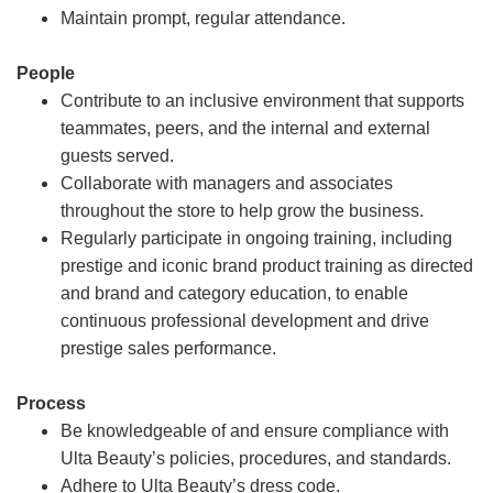
Maintain prompt, regular attendance.
People
Contribute to an inclusive environment that supports
teammates, peers, and the internal and external
guests served.
Collaborate with managers and associates
throughout the store to help grow the business.
Regularly participate in ongoing training, including
prestige and iconic brand product training as directed
and brand and category education, to enable
continuous professional development and drive
prestige sales performance.
Process
Be knowledgeable of and ensure compliance with
Ulta Beauty’s policies, procedures, and standards.
Adhere to Ulta Beauty’s dress code.