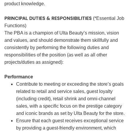
product knowledge.
PRINCIPAL DUTIES & RESPONSIBILITIES
(*Essential Job
Functions)
The PBA is a champion of Ulta Beauty’s mission, vision
and values, and should demonstrate them skillfully and
consistently by performing the following duties and
responsibilities of the position (as well as all other
projects/duties as assigned):
Performance
Contribute to meeting or exceeding the store’s goals
related to retail and service sales, guest loyalty
(including credit), retail shrink and omni-channel
sales, with a specific focus on the prestige category
and iconic brands as set by Ulta Beauty for the store.
Ensure that each guest receives exceptional service
by providing a guest-friendly environment, which