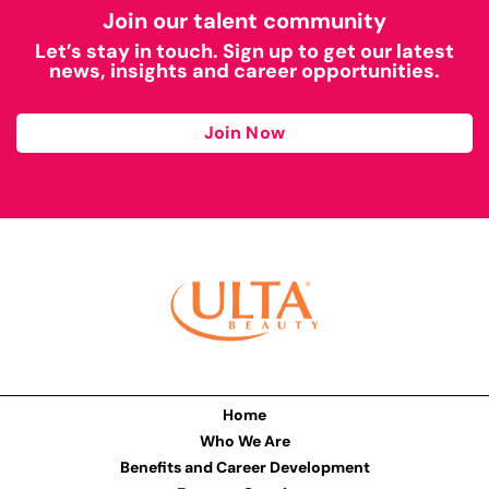
Join our talent community
Let’s stay in touch. Sign up to get our latest
news, insights and career opportunities.
Join Now
Home
Who We Are
Benefits and Career Development