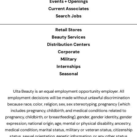
Events + Openings
Current Associates
Search Jobs
Retail Stores
Beauty Services
Distribution Centers
Corporate
Military
Internships
Seasonal
Ulta Beauty is an equal employment opportunity employer. All
employment decisions will be made without unlawful discrimination
because race, color, religion, sex, sex stereotyping, pregnancy (which
includes pregnancy, childbirth, and medical conditions related to
pregnancy, childbirth, or breastfeeding), gender, gender identity, gender
expression, national origin, age, mental or physical disability, ancestry,
medical condition, marital status, military or veteran status, citizenship
status, sexual orientation, genetic information, or any other status