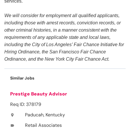
services.
We will consider for employment all qualified applicants,
including those with arrest records, conviction records, or
other criminal histories, in a manner consistent with the
requirements of any applicable state and local laws,
including the City of Los Angeles’ Fair Chance Initiative for
Hiring Ordinance, the San Francisco Fair Chance
Ordinance, and the New York City Fair Chance Act.
Similar Jobs
Prestige Beauty Advisor
Req ID: 378179
Paducah, Kentucky
location_on
Retail Associates
label