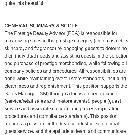
quite this beautiful.
GENERAL SUMMARY & SCOPE
The Prestige Beauty Advisor (PBA) is responsible for
maximizing sales in the prestige category (color cosmetics,
skincare, and fragrance) by engaging guests to determine
their individual needs and assisting guests in the selection
and purchase of prestige merchandise, while following all
company policies and procedures. All responsibilities are
done while maintaining overall store standards, including
cleanliness and replenishment. This position supports the
Sales Manager (SM) through a focus on performance
(service/retail sales and in-store events), people (guest
service and associate culture), and process (operating
procedures and compliance standards). This position
requires a passion for the beauty industry, exceptional
guest service, and the aptitude to learn and communicate