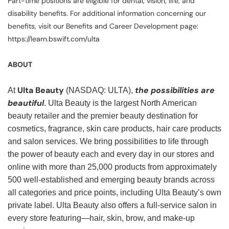
Part-time positions are eligible for dental, vision, life, and
disability benefits. For additional information concerning our
benefits, visit our Benefits and Career Development page:
https://learn.bswift.com/ulta
ABOUT
Ulta Beauty
the possibilities are
At
(NASDAQ: ULTA),
beautiful
. Ulta Beauty is the largest North American
beauty retailer and the premier beauty destination for
cosmetics, fragrance, skin care products, hair care products
and salon services. We bring possibilities to life through
the power of beauty each and every day in our stores and
online with more than 25,000 products from approximately
500 well-established and emerging beauty brands across
all categories and price points, including Ulta Beauty’s own
private label. Ulta Beauty also offers a full-service salon in
every store featuring—hair, skin, brow, and make-up