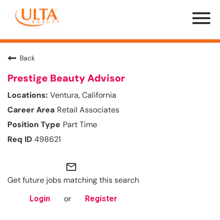
Menu
Toggle
Back
Prestige Beauty Advisor
Ventura, California
Retail Associates
Part Time
498621
mail_outline
Get future jobs matching this search
or
Login
Register