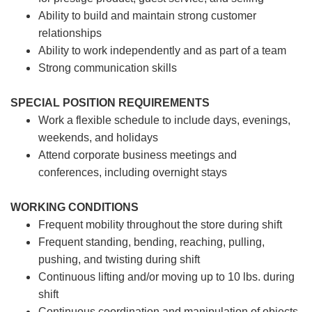
Ability to build and maintain strong customer
relationships
Ability to work independently and as part of a team
Strong communication skills
SPECIAL POSITION REQUIREMENTS
Work a flexible schedule to include days, evenings,
weekends, and holidays
Attend corporate business meetings and
conferences, including overnight stays
WORKING CONDITIONS
Frequent mobility throughout the store during shift
Frequent standing, bending, reaching, pulling,
pushing, and twisting during shift
Continuous lifting and/or moving up to 10 lbs. during
shift
Continuous coordination and manipulation of objects