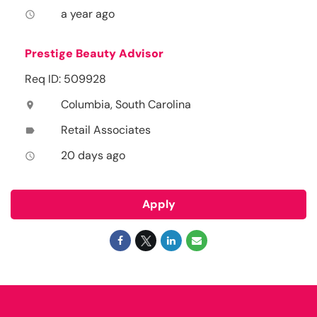
a year ago
access_time
Prestige Beauty Advisor
Req ID: 509928
Columbia, South Carolina
location_on
Retail Associates
label
20 days ago
access_time
Apply