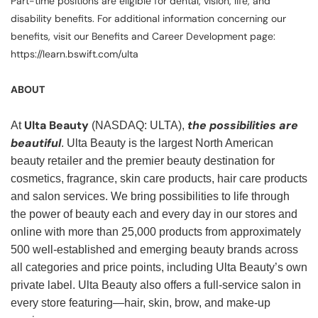
Part-time positions are eligible for dental, vision, life, and
disability benefits. For additional information concerning our
benefits, visit our Benefits and Career Development page:
https://learn.bswift.com/ulta
ABOUT
Ulta Beauty
the possibilities are
At
(NASDAQ: ULTA),
beautiful
. Ulta Beauty is the largest North American
beauty retailer and the premier beauty destination for
cosmetics, fragrance, skin care products, hair care products
and salon services. We bring possibilities to life through
the power of beauty each and every day in our stores and
online with more than 25,000 products from approximately
500 well-established and emerging beauty brands across
all categories and price points, including Ulta Beauty’s own
private label. Ulta Beauty also offers a full-service salon in
every store featuring—hair, skin, brow, and make-up