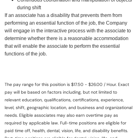
during shift
If an associate has a disability that prevents them from
performing an essential function of the job, the Company
will engage in the interactive process with the associate to
determine whether there is a reasonable accommodation
that will enable the associate to perform the essential
functions of the job.
The pay range for this position is $17.50 - $26.00 / Hour. Exact
pay will be based on factors including, but not limited to
relevant education, qualifications, certifications, experience,
level, shift, geographic location, and business and organizational
needs. Eligible associates may also earn overtime pay as
required by applicable law. Full-time positions are eligible for
paid time off, health, dental, vision, life, and disability benefits.