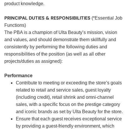
product knowledge.
PRINCIPAL DUTIES & RESPONSIBILITIES
(*Essential Job
Functions)
The PBA is a champion of Ulta Beauty’s mission, vision
and values, and should demonstrate them skillfully and
consistently by performing the following duties and
responsibilities of the position (as well as all other
projects/duties as assigned):
Performance
Contribute to meeting or exceeding the store’s goals
related to retail and service sales, guest loyalty
(including credit), retail shrink and omni-channel
sales, with a specific focus on the prestige category
and iconic brands as set by Ulta Beauty for the store.
Ensure that each guest receives exceptional service
by providing a guest-friendly environment, which