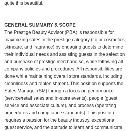
quite this beautiful.
GENERAL SUMMARY & SCOPE
The Prestige Beauty Advisor (PBA) is responsible for
maximizing sales in the prestige category (color cosmetics,
skincare, and fragrance) by engaging guests to determine
their individual needs and assisting guests in the selection
and purchase of prestige merchandise, while following all
company policies and procedures. All responsibilities are
done while maintaining overall store standards, including
cleanliness and replenishment. This position supports the
Sales Manager (SM) through a focus on performance
(service/retail sales and in-store events), people (guest
service and associate culture), and process (operating
procedures and compliance standards). This position
requires a passion for the beauty industry, exceptional
guest service, and the aptitude to learn and communicate