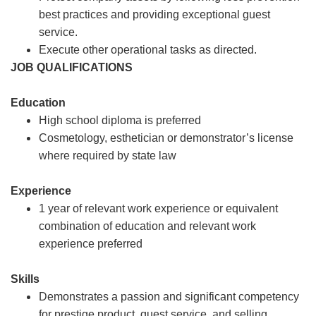
best practices and providing exceptional guest
service.
Execute other operational tasks as directed.
JOB QUALIFICATIONS
Education
High school diploma is preferred
Cosmetology, esthetician or demonstrator’s license
where required by state law
Experience
1 year of relevant work experience or equivalent
combination of education and relevant work
experience preferred
Skills
Demonstrates a passion and significant competency
for prestige product, guest service, and selling