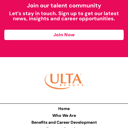
Join our talent community
Let’s stay in touch. Sign up to get our latest
news, insights and career opportunities.
Join Now
Home
Who We Are
Benefits and Career Development