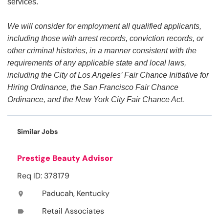
services.
We will consider for employment all qualified applicants,
including those with arrest records, conviction records, or
other criminal histories, in a manner consistent with the
requirements of any applicable state and local laws,
including the City of Los Angeles’ Fair Chance Initiative for
Hiring Ordinance, the San Francisco Fair Chance
Ordinance, and the New York City Fair Chance Act.
Similar Jobs
Prestige Beauty Advisor
Req ID: 378179
Paducah, Kentucky
location_on
Retail Associates
label