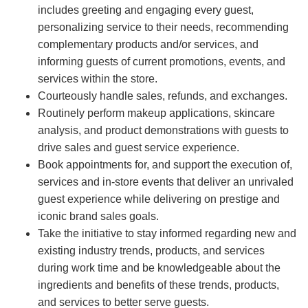
includes greeting and engaging every guest,
personalizing service to their needs, recommending
complementary products and/or services, and
informing guests of current promotions, events, and
services within the store.
Courteously handle sales, refunds, and exchanges.
Routinely perform makeup applications, skincare
analysis, and product demonstrations with guests to
drive sales and guest service experience.
Book appointments for, and support the execution of,
services and in-store events that deliver an unrivaled
guest experience while delivering on prestige and
iconic brand sales goals.
Take the initiative to stay informed regarding new and
existing industry trends, products, and services
during work time and be knowledgeable about the
ingredients and benefits of these trends, products,
and services to better serve guests.