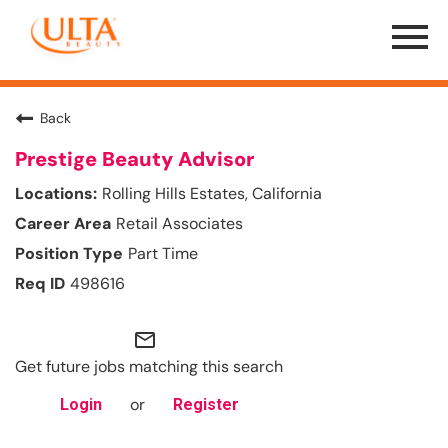
Menu
Toggle
Back
Prestige Beauty Advisor
Rolling Hills Estates, California
Retail Associates
Part Time
498616
mail_outline
Get future jobs matching this search
or
Login
Register