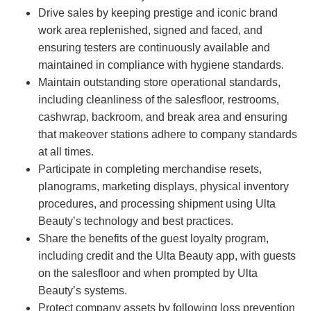
Drive sales by keeping prestige and iconic brand
work area replenished, signed and faced, and
ensuring testers are continuously available and
maintained in compliance with hygiene standards.
Maintain outstanding store operational standards,
including cleanliness of the salesfloor, restrooms,
cashwrap, backroom, and break area and ensuring
that makeover stations adhere to company standards
at all times.
Participate in completing merchandise resets,
planograms, marketing displays, physical inventory
procedures, and processing shipment using Ulta
Beauty’s technology and best practices.
Share the benefits of the guest loyalty program,
including credit and the Ulta Beauty app, with guests
on the salesfloor and when prompted by Ulta
Beauty’s systems.
Protect company assets by following loss prevention