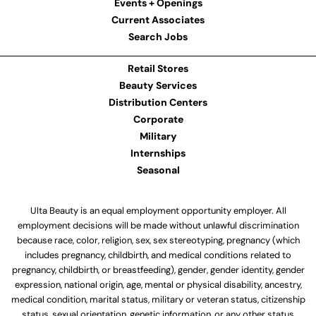
Events + Openings
Current Associates
Search Jobs
Retail Stores
Beauty Services
Distribution Centers
Corporate
Military
Internships
Seasonal
Ulta Beauty is an equal employment opportunity employer. All
employment decisions will be made without unlawful discrimination
because race, color, religion, sex, sex stereotyping, pregnancy (which
includes pregnancy, childbirth, and medical conditions related to
pregnancy, childbirth, or breastfeeding), gender, gender identity, gender
expression, national origin, age, mental or physical disability, ancestry,
medical condition, marital status, military or veteran status, citizenship
status, sexual orientation, genetic information, or any other status