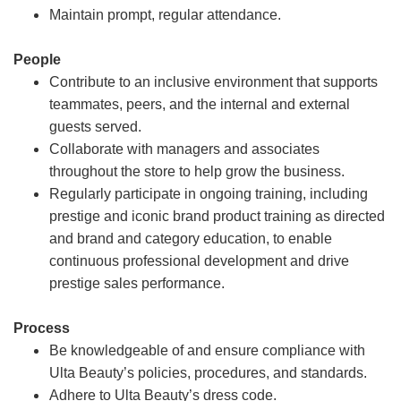
Maintain prompt, regular attendance.
People
Contribute to an inclusive environment that supports
teammates, peers, and the internal and external
guests served.
Collaborate with managers and associates
throughout the store to help grow the business.
Regularly participate in ongoing training, including
prestige and iconic brand product training as directed
and brand and category education, to enable
continuous professional development and drive
prestige sales performance.
Process
Be knowledgeable of and ensure compliance with
Ulta Beauty’s policies, procedures, and standards.
Adhere to Ulta Beauty’s dress code.