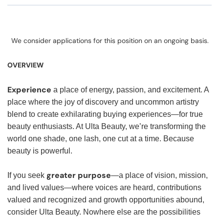
We consider applications for this position on an ongoing basis.
OVERVIEW
Experience
a place of energy, passion, and excitement. A
place where the joy of discovery and uncommon artistry
blend to create exhilarating buying experiences—for true
beauty enthusiasts. At Ulta Beauty, we’re transforming the
world one shade, one lash, one cut at a time. Because
beauty is powerful.
greater purpose
If you seek
—a place of vision, mission,
and lived values—where voices are heard, contributions
valued and recognized and growth opportunities abound,
consider Ulta Beauty. Nowhere else are the possibilities